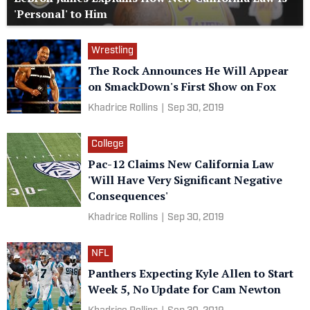
'Personal' to Him
Wrestling
The Rock Announces He Will Appear
on SmackDown's First Show on Fox
Khadrice Rollins
|
Sep 30, 2019
College
Pac-12 Claims New California Law
'Will Have Very Significant Negative
Consequences'
Khadrice Rollins
|
Sep 30, 2019
NFL
Panthers Expecting Kyle Allen to Start
Week 5, No Update for Cam Newton