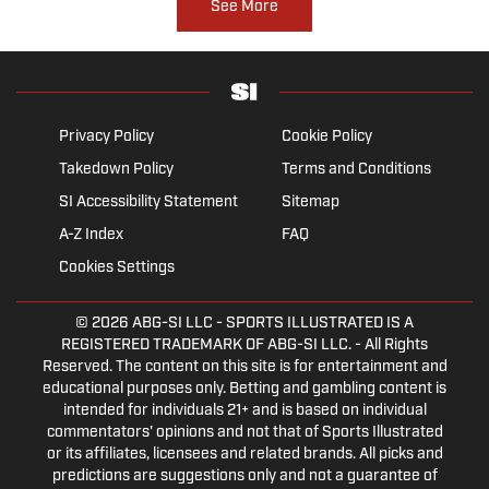
See More
Privacy Policy
Cookie Policy
Takedown Policy
Terms and Conditions
SI Accessibility Statement
Sitemap
A-Z Index
FAQ
Cookies Settings
© 2026
ABG-SI LLC
- SPORTS ILLUSTRATED IS A
REGISTERED TRADEMARK OF ABG-SI LLC. - All Rights
Reserved. The content on this site is for entertainment and
educational purposes only. Betting and gambling content is
intended for individuals 21+ and is based on individual
commentators' opinions and not that of Sports Illustrated
or its affiliates, licensees and related brands. All picks and
predictions are suggestions only and not a guarantee of