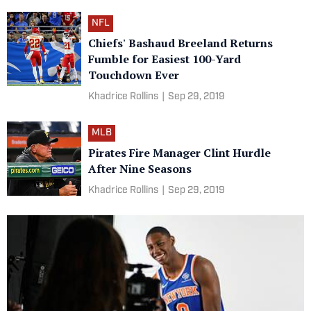
NFL
Chiefs' Bashaud Breeland Returns
Fumble for Easiest 100-Yard
Touchdown Ever
Khadrice Rollins
|
Sep 29, 2019
MLB
Pirates Fire Manager Clint Hurdle
After Nine Seasons
Khadrice Rollins
|
Sep 29, 2019