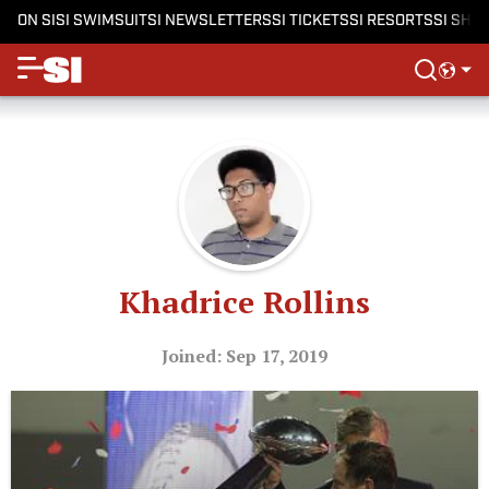
ON SI
SI SWIMSUIT
SI NEWSLETTERS
SI TICKETS
SI RESORTS
SI SHO
Khadrice Rollins
Joined: Sep 17, 2019