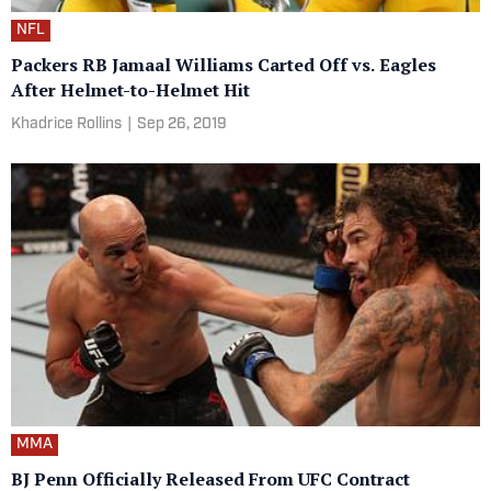
NFL
Packers RB Jamaal Williams Carted Off vs. Eagles
After Helmet-to-Helmet Hit
Khadrice Rollins
|
Sep 26, 2019
MMA
BJ Penn Officially Released From UFC Contract