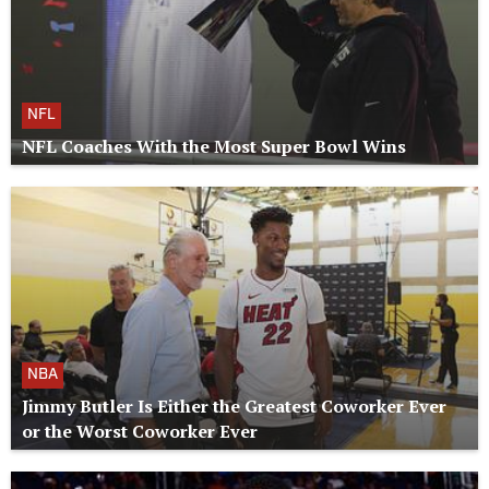
NFL
NFL Coaches With the Most Super Bowl Wins
NBA
Jimmy Butler Is Either the Greatest Coworker Ever
or the Worst Coworker Ever