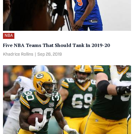
NBA
Five NBA Teams That Should Tank In 2019-20
Khadrice Rollins
|
Sep 26, 2019