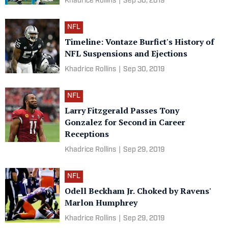
Khadrice Rollins
|
Sep 30, 2019
NFL
Timeline: Vontaze Burfict's History of
NFL Suspensions and Ejections
Khadrice Rollins
|
Sep 30, 2019
NFL
Larry Fitzgerald Passes Tony
Gonzalez for Second in Career
Receptions
Khadrice Rollins
|
Sep 29, 2019
NFL
Odell Beckham Jr. Choked by Ravens'
Marlon Humphrey
Khadrice Rollins
|
Sep 29, 2019