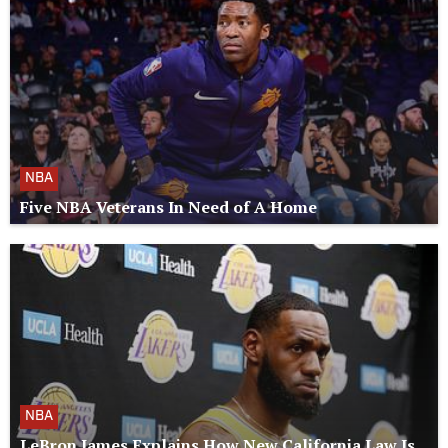
NBA
Five NBA Veterans In Need of A Home
NBA
LeBron James Explains How New California Law Is