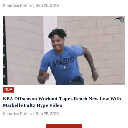
Khadrice Rollins
|
Sep 25, 2019
NBA
NBA Offseason Workout Tapes Reach New Low With
Markelle Fultz Hype Video
Khadrice Rollins
|
Sep 25, 2019