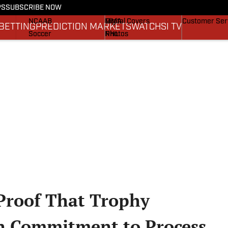
PS
SUBSCRIBE NOW
NCAAF
MLB
Stadium Wonders
Buy Covers
NCAAB
MMA
Digital Covers
Customer Ser
BETTING
PREDICTION MARKETS
WATCH
SI TV
Soccer
NHL
Photos
Boxing
Olympics
Newsletters
Fantasy
Racing
Betting
Formula 1
Tennis
Push Notifications
Golf
WNBA
High School
Wrestling
Proof That Trophy
h Commitment to Process