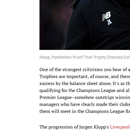
Klopp, Pochettino Proof That Trophy Chances C
One of the strangest criticisms you hear of a
Trophies are important, of course, and ther
success by the balance sheet alone. It's as 
qualifying for the Champions League and all
Premier League–somehow outstrips winning t
managers who have clearly made their clubs
them will meet in the Champions League fin
The progression of Jurgen Klopp's
Liverpool