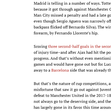
Madrid is telling in a number of ways. Tott
because it got through against Manchester 
Man City missed a penalty and had a late g
even though Sergio Aguero was narrowly off
backpass flicked off Bernardo Silva). The wi
forearm, by Fernando Llorente’s hip.
Scoring
three second-half goals in the secon
of injury time–and after Ajax had hit the p
progress. And that’s without even mentioni
games and would have gone out but for Luc
away to a
Barcelona
side that was already t
But that’s the nature of cup competitions, 
misfortune that saw it go out against Juvent
defeat to Manchester United in the 2017-18
not always go to the deserving side, and th
has largely gone in its favor this time aroun