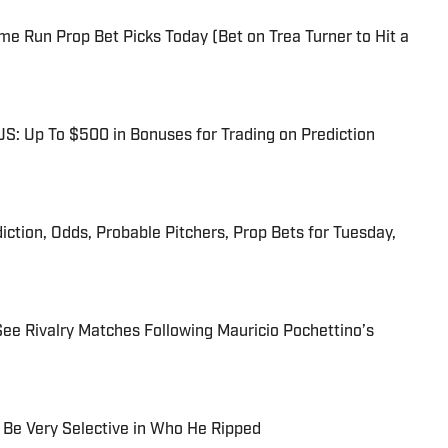
me Run Prop Bet Picks Today (Bet on Trea Turner to Hit a
: Up To $500 in Bonuses for Trading on Prediction
iction, Odds, Probable Pitchers, Prop Bets for Tuesday,
 Rivalry Matches Following Mauricio Pochettino’s
Be Very Selective in Who He Ripped