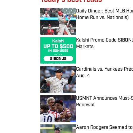
Daily Dinger: Best MLB Ho
Home Run vs. Nationals)
Published by on Invalid Date
Kalshi Promo Code SIBONUS
Markets
Published by on Invalid Date
Cardinals vs. Yankees Pred
Aug. 4
Published by on Invalid Date
USMNT Announces Must-See
Renewal
Published by on Invalid Date
Aaron Rodgers Seemed to 