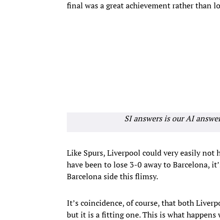
final was a great achievement rather than l
SI answers is our AI answe
Like Spurs, Liverpool could very easily not 
have been to lose 3-0 away to Barcelona, it
Barcelona side this flimsy.
It’s coincidence, of course, that both Liver
but it is a fitting one. This is what happe