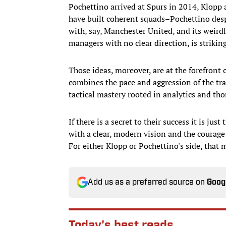
Pochettino arrived at Spurs in 2014, Klopp a
have built coherent squads–Pochettino despi
with, say, Manchester United, and its weird
managers with no clear direction, is striking
Those ideas, moreover, are at the forefront
combines the pace and aggression of the tra
tactical mastery rooted in analytics and tho
If there is a secret to their success it is ju
with a clear, modern vision and the courage 
For either Klopp or Pochettino's side, that
Add us as a preferred source on
Goog
Today's best reads