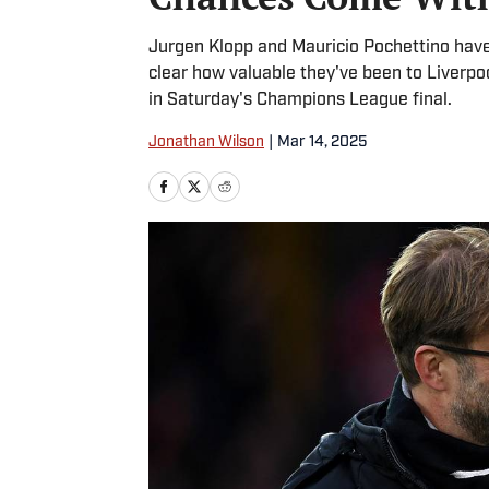
Jurgen Klopp and Mauricio Pochettino have y
clear how valuable they've been to Liverpo
in Saturday's Champions League final.
Jonathan Wilson
|
Mar 14, 2025