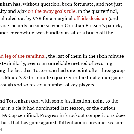
enham has, without question, been fortunate, and not just
City and Ajax
on the away goals rule
. In the quarterfinal,
oal ruled out by VAR for a marginal
offside decision
(and
side, he only became so when Christian Eriksen’s panicky
nner, meanwhile, was bundled in, after a brush off the
d leg of the semifinal
, the last of them in the sixth minute
ost–similarly, seems an unreliable method of securing
ng the fact that Tottenham had one point after three group
as Moura’s 85th-minute equalizer in the final group game
hrough and so rested a number of key players.
and Tottenham can, with some justification, point to the
us in a tie it had dominated last season, or the curious
 FA Cup semifinal. Progress in knockout competitions does
e luck that has gone against Tottenham in previous seasons
d.