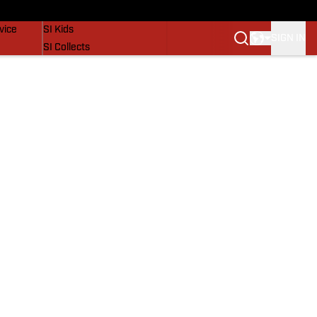
SI Lifestyle
vice
SI Kids
SIGN IN
SI Collects
SI Tickets
SI Features
Prospects by SI