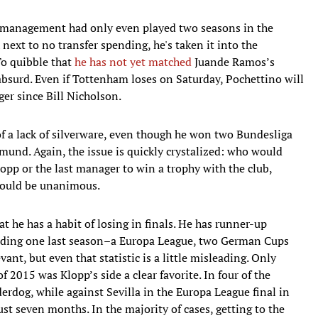
is management had only even played two seasons in the
xt to no transfer spending, he's taken it into the
To quibble that
he has not yet matched
Juande Ramos’s
bsurd. Even if Tottenham loses on Saturday, Pochettino will
er since Bill Nicholson.
 of a lack of silverware, even though he won two Bundesliga
und. Again, the issue is quickly crystalized: who would
lopp or the last manager to win a trophy with the club,
would be unanimous.
at he has a habit of losing in finals. He has runner-up
ding one last season–a Europa League, two German Cups
ant, but even that statistic is a little misleading. Only
 2015 was Klopp’s side a clear favorite. In four of the
rdog, while against Sevilla in the Europa League final in
ust seven months. In the majority of cases, getting to the