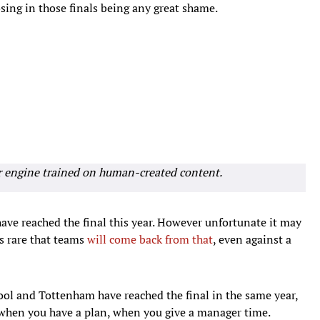
osing in those finals being any great shame.
r engine trained on human-created content.
have reached the final this year. However unfortunate it may
’s rare that teams
will come back from that
, even against a
pool and Tottenham have reached the final in the same year,
ns when you have a plan, when you give a manager time.