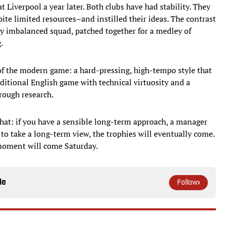
t Liverpool a year later. Both clubs have had stability. They
te limited resources–and instilled their ideas. The contrast
ly imbalanced squad, patched together for a medley of
.
 of the modern game: a hard-pressing, high-tempo style that
ditional English game with technical virtuosity and a
rough research.
st that: if you have a sensible long-term approach, a manager
to take a long-term view, the trophies will eventually come.
 moment will come Saturday.
le
Follow