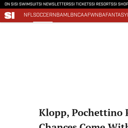
ON SI
SI SWIMSUIT
SI NEWSLETTERS
SI TICKETS
SI RESORTS
SI SHO
NFL
SOCCER
NBA
MLB
NCAAF
WNBA
FANTASY
Skip to main content
Klopp, Pochettino 
Chances Come Wit