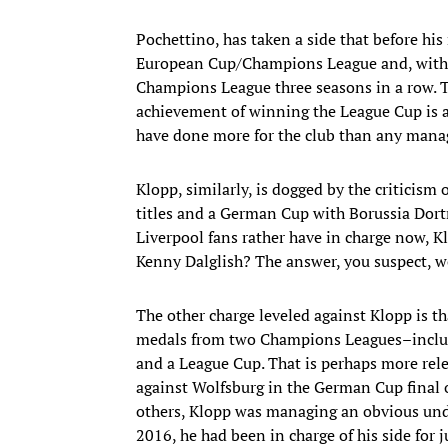
Pochettino, has taken a side that before h
European Cup/Champions League and, with ne
Champions League three seasons in a row. 
achievement of winning the League Cup is a
have done more for the club than any manag
Klopp, similarly, is dogged by the criticism
titles and a German Cup with Borussia Dortm
Liverpool fans rather have in charge now, K
Kenny Dalglish? The answer, you suspect, 
The other charge leveled against Klopp is th
medals from two Champions Leagues–inclu
and a League Cup. That is perhaps more relev
against Wolfsburg in the German Cup final of
others, Klopp was managing an obvious unde
2016, he had been in charge of his side for j