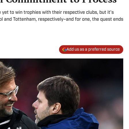
et to win trophies with their respective clubs, but it's
ol and Tottenham, respectively–and for one, the quest ends
Add us as a preferred source