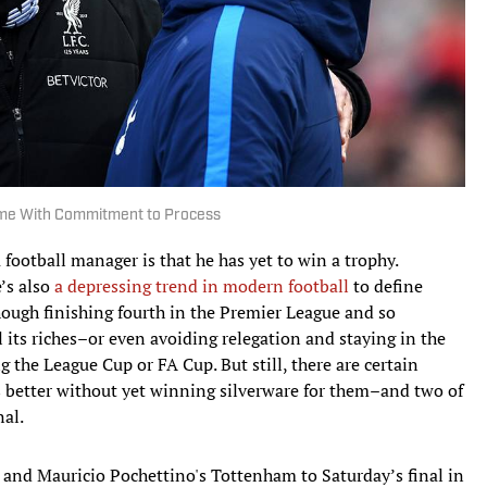
ome With Commitment to Process
 football manager is that he has yet to win a trophy.
e’s also
a depressing trend in modern football
to define
though finishing fourth in the Premier League and so
 its riches–or even avoiding relegation and staying in the
he League Cup or FA Cup. But still, there are certain
 better without yet winning silverware for them–and two of
al.
and Mauricio Pochettino's Tottenham to Saturday’s final in