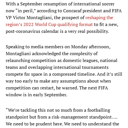
With a September resumption of international soccer
now “in peril,” according to Concacaf president and FIFA
VP Victor Montagliani, the prospect of
reshaping the
region’s 2022 World Cup qualifying format
to fit a new,
post-coronavirus calendar is a very real possibility.
Speaking to media members on Monday afternoon,
Montagliani acknowledged the complexity of
relaunching competition as domestic leagues, national
teams and overlapping international tournaments
compete for space in a compressed timeline. And it’s still
way too early to make any assumptions about when
competition can restart, he warned. The next FIFA
window is in early September.
“We’re tackling this not so much from a footballing
standpoint but from a risk-management standpoint. …
We need to be prudent here. We need to understand the