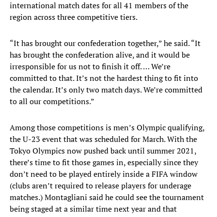
international match dates for all 41 members of the
region across three competitive tiers.
“It has brought our confederation together,” he said. “It
has brought the confederation alive, and it would be
irresponsible for us not to finish it off. … We’re
committed to that. It’s not the hardest thing to fit into
the calendar. It’s only two match days. We’re committed
to all our competitions.”
Among those competitions is men’s Olympic qualifying,
the U-23 event that was scheduled for March. With the
Tokyo Olympics now pushed back until summer 2021,
there’s time to fit those games in, especially since they
don’t need to be played entirely inside a FIFA window
(clubs aren’t required to release players for underage
matches.) Montagliani said he could see the tournament
being staged at a similar time next year and that