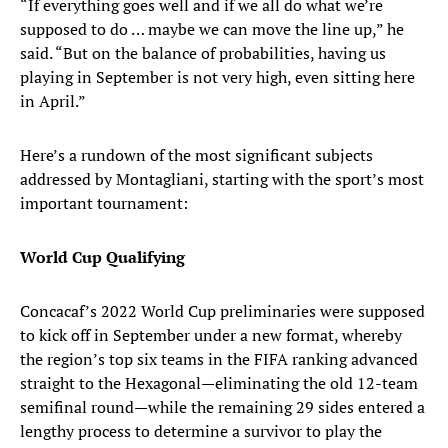
“If everything goes well and if we all do what we’re
supposed to do … maybe we can move the line up,” he
said. “But on the balance of probabilities, having us
playing in September is not very high, even sitting here
in April.”
Here’s a rundown of the most significant subjects
addressed by Montagliani, starting with the sport’s most
important tournament:
World Cup Qualifying
Concacaf’s 2022 World Cup preliminaries were supposed
to kick off in September under a new format, whereby
the region’s top six teams in the FIFA ranking advanced
straight to the Hexagonal—eliminating the old 12-team
semifinal round—while the remaining 29 sides entered a
lengthy process to determine a survivor to play the