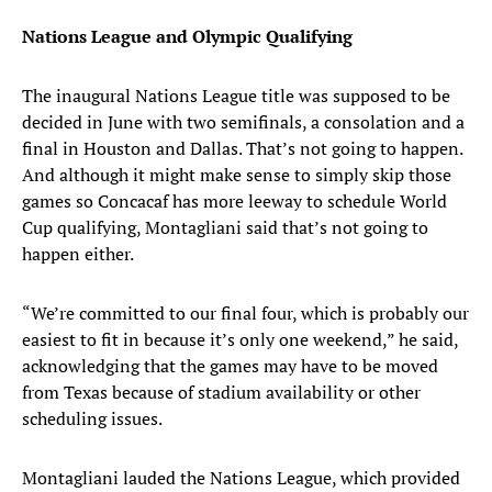
Nations League and Olympic Qualifying
The inaugural Nations League title was supposed to be
decided in June with two semifinals, a consolation and a
final in Houston and Dallas. That’s not going to happen.
And although it might make sense to simply skip those
games so Concacaf has more leeway to schedule World
Cup qualifying, Montagliani said that’s not going to
happen either.
“We’re committed to our final four, which is probably our
easiest to fit in because it’s only one weekend,” he said,
acknowledging that the games may have to be moved
from Texas because of stadium availability or other
scheduling issues.
Montagliani lauded the Nations League, which provided