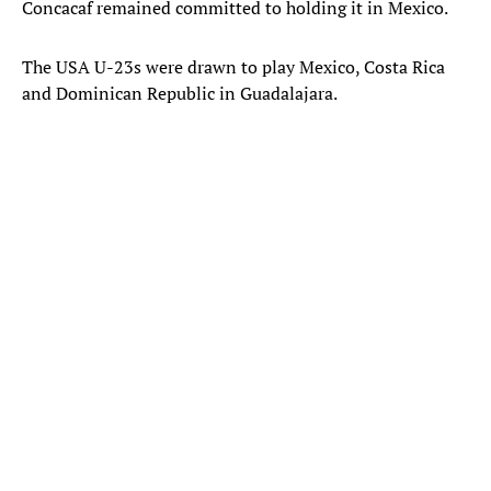
Concacaf remained committed to holding it in Mexico.
The USA U-23s were drawn to play Mexico, Costa Rica
and Dominican Republic in Guadalajara.