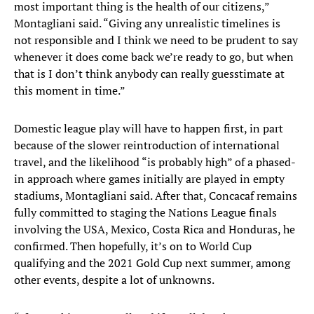
most important thing is the health of our citizens,”
Montagliani said. “Giving any unrealistic timelines is
not responsible and I think we need to be prudent to say
whenever it does come back we’re ready to go, but when
that is I don’t think anybody can really guesstimate at
this moment in time.”
Domestic league play will have to happen first, in part
because of the slower reintroduction of international
travel, and the likelihood “is probably high” of a phased-
in approach where games initially are played in empty
stadiums, Montagliani said. After that, Concacaf remains
fully committed to staging the Nations League finals
involving the USA, Mexico, Costa Rica and Honduras, he
confirmed. Then hopefully, it’s on to World Cup
qualifying and the 2021 Gold Cup next summer, among
other events, despite a lot of unknowns.