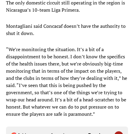
The only domestic circuit still operating in the region is
Nicaragua’s 10-team Liga Primera.
Montagliani said Concacaf doesn’t have the authority to
shut it down.
“We’re monitoring the situation. It’s a bit of a
disappointment to be honest. I don’t know the specifics
of the health issues there, but we’re obviously big-time
monitoring that in terms of the impact on the players,
and the clubs in terms of how they’re dealing with it,” he
said. “I’ve seen that this is being pushed by the
government, so that’s one of the things we’re trying to
wrap our head around. It’s a bit of a head-scratcher to be
honest. But whatever we can do to put pressure on to
ensure the players are safe is paramount.”