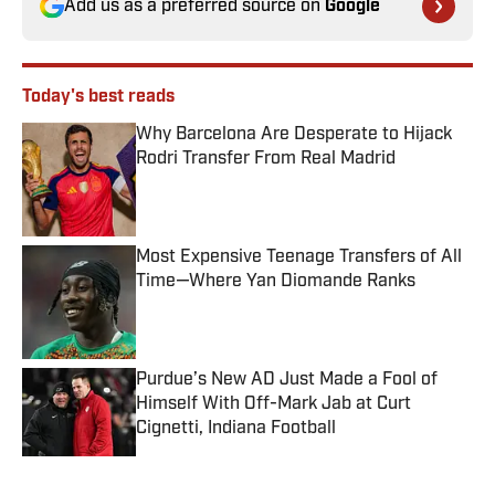
Add us as a preferred source on
Google
Today's best reads
Why Barcelona Are Desperate to Hijack
Rodri Transfer From Real Madrid
Published by on Invalid Date
Most Expensive Teenage Transfers of All
Time—Where Yan Diomande Ranks
Published by on Invalid Date
Purdue’s New AD Just Made a Fool of
Himself With Off-Mark Jab at Curt
Cignetti, Indiana Football
Published by on Invalid Date