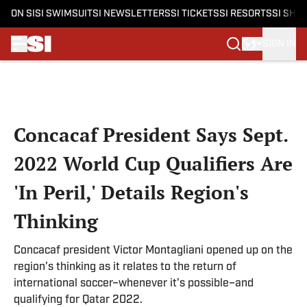
ON SI
SI SWIMSUIT
SI NEWSLETTERS
SI TICKETS
SI RESORTS
SI SHO
SIGN IN
Skip to main content
Concacaf President Says Sept.
2022 World Cup Qualifiers Are
'In Peril,' Details Region's
Thinking
Concacaf president Victor Montagliani opened up on the
region's thinking as it relates to the return of
international soccer–whenever it's possible–and
qualifying for Qatar 2022.