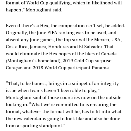
format of World Cup qualifying, which in likelihood will
happen,” Montagliani said.
Even if there’s a Hex, the composition isn’t set, he added.
Originally, the June FIFA ranking was to be used, and
absent any June games, the top six will be Mexico, USA,
Costa Rica, Jamaica, Honduras and El Salvador. That
would eliminate the Hex hopes of the likes of Canada
(Montagliani’s homeland), 2019 Gold Cup surprise
Curaçao and 2018 World Cup participant Panama.
“That, to be honest, brings in a snippet of an integrity
issue when teams haven’t been able to play,”
Montagliani said of those countries now on the outside
looking in. “What we’re committed to is ensuring the
format, whatever the format will be, has to fit into what
the new calendar is going to look like and also be done
from a sporting standpoint.”