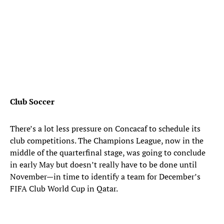
Club Soccer
There’s a lot less pressure on Concacaf to schedule its
club competitions. The Champions League, now in the
middle of the quarterfinal stage, was going to conclude
in early May but doesn’t really have to be done until
November—in time to identify a team for December’s
FIFA Club World Cup in Qatar.