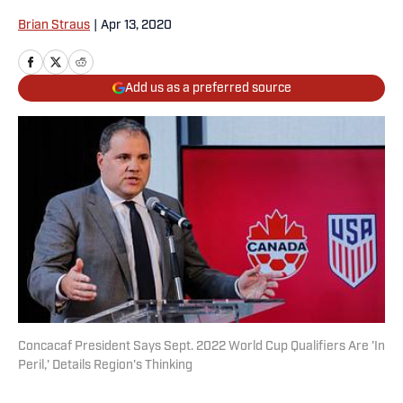
Brian Straus
|
Apr 13, 2020
Add us as a preferred source
Concacaf President Says Sept. 2022 World Cup Qualifiers Are 'In
Peril,' Details Region's Thinking