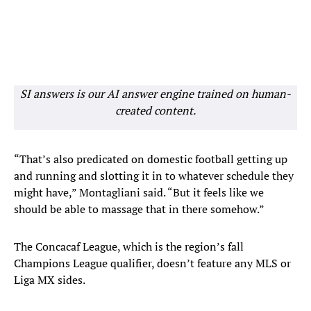
SI answers is our AI answer engine trained on human-
created content.
“That’s also predicated on domestic football getting up
and running and slotting it in to whatever schedule they
might have,” Montagliani said. “But it feels like we
should be able to massage that in there somehow.”
The Concacaf League, which is the region’s fall
Champions League qualifier, doesn’t feature any MLS or
Liga MX sides.