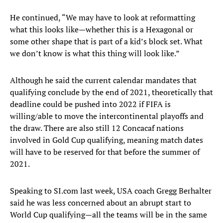
He continued, “We may have to look at reformatting
what this looks like—whether this is a Hexagonal or
some other shape that is part of a kid’s block set. What
we don’t know is what this thing will look like.”
Although he said the current calendar mandates that
qualifying conclude by the end of 2021, theoretically that
deadline could be pushed into 2022 if FIFA is
willing/able to move the intercontinental playoffs and
the draw. There are also still 12 Concacaf nations
involved in Gold Cup qualifying, meaning match dates
will have to be reserved for that before the summer of
2021.
Speaking to SI.com last week, USA coach Gregg Berhalter
said he was less concerned about an abrupt start to
World Cup qualifying—all the teams will be in the same