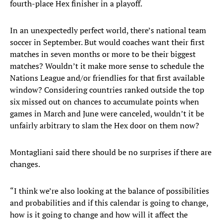
fourth-place Hex finisher in a playoff.
In an unexpectedly perfect world, there’s national team
soccer in September. But would coaches want their first
matches in seven months or more to be their biggest
matches? Wouldn’t it make more sense to schedule the
Nations League and/or friendlies for that first available
window? Considering countries ranked outside the top
six missed out on chances to accumulate points when
games in March and June were canceled, wouldn’t it be
unfairly arbitrary to slam the Hex door on them now?
Montagliani said there should be no surprises if there are
changes.
“I think we’re also looking at the balance of possibilities
and probabilities and if this calendar is going to change,
how is it going to change and how will it affect the