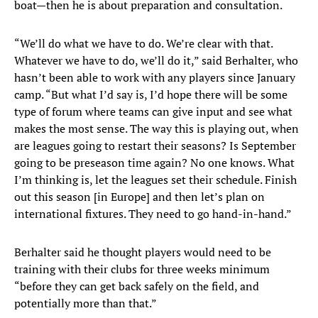
boat—then he is about preparation and consultation.
“We’ll do what we have to do. We’re clear with that.
Whatever we have to do, we’ll do it,” said Berhalter, who
hasn’t been able to work with any players since January
camp. “But what I’d say is, I’d hope there will be some
type of forum where teams can give input and see what
makes the most sense. The way this is playing out, when
are leagues going to restart their seasons? Is September
going to be preseason time again? No one knows. What
I’m thinking is, let the leagues set their schedule. Finish
out this season [in Europe] and then let’s plan on
international fixtures. They need to go hand-in-hand.”
Berhalter said he thought players would need to be
training with their clubs for three weeks minimum
“before they can get back safely on the field, and
potentially more than that.”