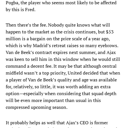
Pogba, the player who seems most likely to be affected
by this is Fred.
Then there’s the fee. Nobody quite knows what will
happen to the market as the crisis continues, but $53
million is a bargain on the price scale of a year ago,
which is why Madrid’s retreat raises so many eyebrows.
Van de Beek’s contract expires next summer, and Ajax
was keen to sell him in this window when he would still
command a decent fee. It may be that although central
midfield wasn’t a top priority, United decided that when
a player of Van de Beek’s quality and age was available
for, relatively, so little, it was worth adding an extra
option—especially when considering that squad depth
will be even more important than usual in this
compressed upcoming season.
It probably helps as well that Ajax’s CEO is former