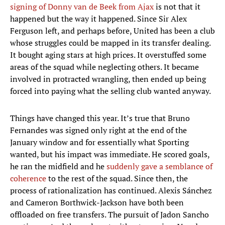
signing of Donny van de Beek from Ajax
is not that it
happened but the way it happened. Since Sir Alex
Ferguson left, and perhaps before, United has been a club
whose struggles could be mapped in its transfer dealing.
It bought aging stars at high prices. It overstuffed some
areas of the squad while neglecting others. It became
involved in protracted wrangling, then ended up being
forced into paying what the selling club wanted anyway.
Things have changed this year. It’s true that Bruno
Fernandes was signed only right at the end of the
January window and for essentially what Sporting
wanted, but his impact was immediate. He scored goals,
he ran the midfield and he
suddenly gave a semblance of
coherence
to the rest of the squad. Since then, the
process of rationalization has continued. Alexis Sánchez
and Cameron Borthwick-Jackson have both been
offloaded on free transfers. The pursuit of Jadon Sancho