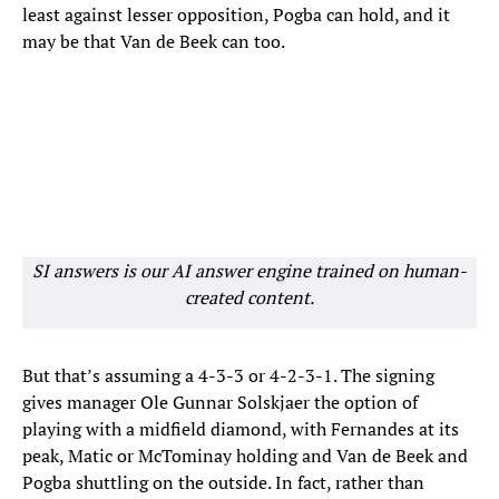
least against lesser opposition, Pogba can hold, and it
may be that Van de Beek can too.
SI answers is our AI answer engine trained on human-
created content.
But that’s assuming a 4-3-3 or 4-2-3-1. The signing
gives manager Ole Gunnar Solskjaer the option of
playing with a midfield diamond, with Fernandes at its
peak, Matic or McTominay holding and Van de Beek and
Pogba shuttling on the outside. In fact, rather than