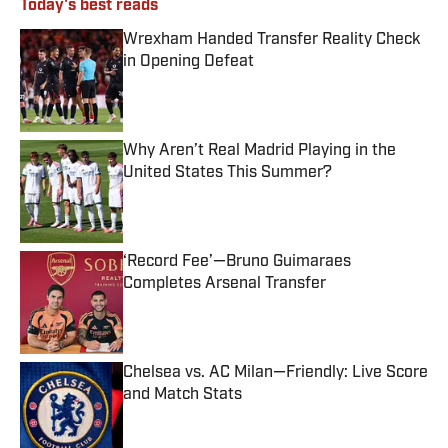
Today's best reads
Wrexham Handed Transfer Reality Check
in Opening Defeat
Published by on Invalid Date
Why Aren’t Real Madrid Playing in the
United States This Summer?
Published by on Invalid Date
‘Record Fee’—Bruno Guimaraes
Completes Arsenal Transfer
Published by on Invalid Date
Chelsea vs. AC Milan—Friendly: Live Score
and Match Stats
Published by on Invalid Date