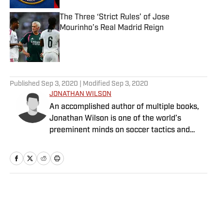
The Three ‘Strict Rules’ of Jose
Mourinho’s Real Madrid Reign
Published by on Invalid Date
5 related articles loaded
Published
Sep 3, 2020
| Modified
Sep 3, 2020
JONATHAN WILSON
An accomplished author of multiple books,
Jonathan Wilson is one of the world’s
preeminent minds on soccer tactics and
history.
Home
/
Soccer