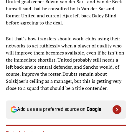
United goalkeeper Edwin van der Sar—and Van de Beek
himself said that he consulted both Van der Sar and
former United and current Ajax left back Daley Blind
before agreeing to the deal.
But that’s how transfers should work, clubs using their
networks to act ruthlessly when a player of quality who
will improve them becomes available, even if he isn’t on
the immediate shortlist. United probably still needs a
left back and a central defender, and Sancho would, of
course, improve the roster. Doubts remain about
Solskjaer's ceiling as a manager, but this is getting very
close to a squad that should be a title contender.
Add us as a preferred source on
Google