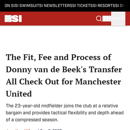
ON SI
SI SWIMSUIT
SI NEWSLETTERS
SI TICKETS
SI RESORTS
SI SHO
SIGN IN
Skip to main content
The Fit, Fee and Process of
Donny van de Beek's Transfer
All Check Out for Manchester
United
The 23-year-old midfielder joins the club at a relative
bargain and provides tactical flexibility and depth ahead
of a compressed season.