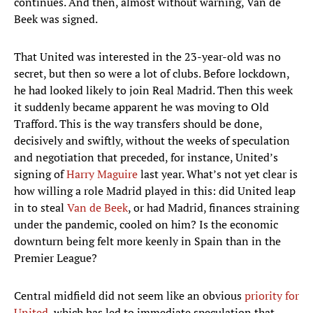
continues. And then, almost without warning, Van de
Beek was signed.
That United was interested in the 23-year-old was no
secret, but then so were a lot of clubs. Before lockdown,
he had looked likely to join Real Madrid. Then this week
it suddenly became apparent he was moving to Old
Trafford. This is the way transfers should be done,
decisively and swiftly, without the weeks of speculation
and negotiation that preceded, for instance, United’s
signing of
Harry Maguire
last year. What’s not yet clear is
how willing a role Madrid played in this: did United leap
in to steal
Van de Beek
, or had Madrid, finances straining
under the pandemic, cooled on him? Is the economic
downturn being felt more keenly in Spain than in the
Premier League?
Central midfield did not seem like an obvious
priority for
United
, which has led to immediate speculation that