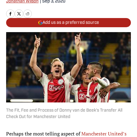
Jonathan Wilson
|
Sep 3, 2020
Add us as a preferred source
The Fit, Fee and Process of Donny van de Beek's Transfer All
Check Out for Manchester United
Perhaps the most telling aspect of
Manchester United’s