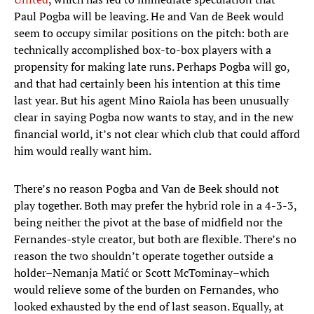
Paul Pogba will be leaving. He and Van de Beek would
seem to occupy similar positions on the pitch: both are
technically accomplished box-to-box players with a
propensity for making late runs. Perhaps Pogba will go,
and that had certainly been his intention at this time
last year. But his agent Mino Raiola has been unusually
clear in saying Pogba now wants to stay, and in the new
financial world, it’s not clear which club that could afford
him would really want him.
There’s no reason Pogba and Van de Beek should not
play together. Both may prefer the hybrid role in a 4-3-3,
being neither the pivot at the base of midfield nor the
Fernandes-style creator, but both are flexible. There’s no
reason the two shouldn’t operate together outside a
holder–Nemanja Matić or Scott McTominay–which
would relieve some of the burden on Fernandes, who
looked exhausted by the end of last season. Equally, at