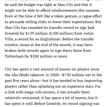
he said the budget was tight at Man City and that it
might not be able to afford reinforcements this summer.
Even at the time it felt like a token gesture, a vague effort
to persuade selling clubs to lower their expectations. But
Man City has smashed its transfer record to sign Jack
Grealish for $139 million (£100 million) from Aston
Villa, a record for an Englishman. Before the transfer
window closes at the end of the month, it may have
broken both records again to sign Harry Kane from
Tottenham for $200 million or more.
City has spent a vast amount of money on players since
the Abu Dhabi takeover in 2008—$730 million net in the
past five years alone—but it has tended to buy improving
players rather than splashing out on expensive stars. For
a club with mega-rich owners, it has actually been
relatively restrained; it has spent a lot of money, but it
has spent it well. Before Grealish, its record signing was