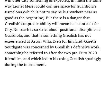
will offer City something unexpected, in much the same
way Lionel Messi could conjure space for Guardiola’s
Barcelona (which is not to say he is anywhere near as
good as the Argentine). But there is a danger that
Grealish’s unpredictability will mean he is not a fit for
City. No coach is so strict about positional discipline as
Guardiola, and that is something Grealish has not
experienced at Aston Villa. Even for England, Gareth
Southgate was concerned by Grealish’s defensive work,
something he referred to after the two pre-Euro 2020
friendlies, and which led to his using Grealish sparingly
during the tournament.