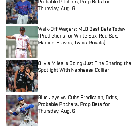
Probable Pitchers, Prop Bets for
Thursday, Aug. 6
Published by on Invalid Date
Walk-Off Wagers: MLB Best Bets Today
(Predictions for White Sox-Red Sox,
Marlins-Braves, Twins-Royals)
Published by on Invalid Date
Olivia Miles Is Doing Just Fine Sharing the
Spotlight With Napheesa Collier
Published by on Invalid Date
Blue Jays vs. Cubs Prediction, Odds,
Probable Pitchers, Prop Bets for
Thursday, Aug. 6
Published by on Invalid Date
5 related articles loaded