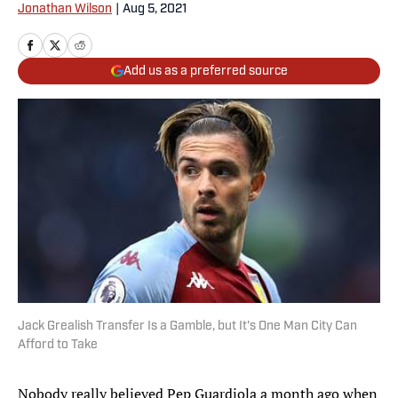
Jonathan Wilson
|
Aug 5, 2021
Add us as a preferred source
Jack Grealish Transfer Is a Gamble, but It's One Man City Can
Afford to Take
Nobody really believed Pep Guardiola a month ago when