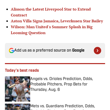
Alisson the Latest Liverpool Star to Extend
Contract
Aston Villa Signs Jamaica, Leverkusen Star Bailey
Wilson: Man United's Summer Splash in Big
Looming Question
Add us as a preferred source on
Google
Today's best reads
Angels vs. Orioles Prediction, Odds,
Probable Pitchers, Prop Bets for
Thursday, Aug. 6
Published by on Invalid Date
Mets vs. Guardians Prediction, Odds,