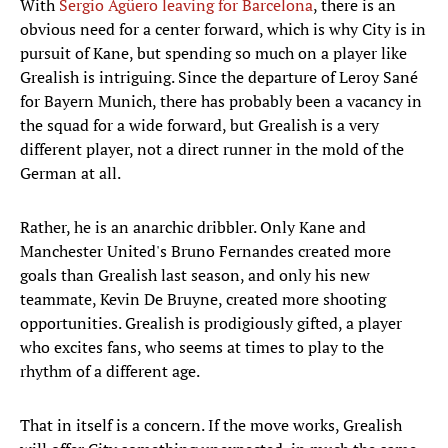
With
Sergio Agüero leaving for Barcelona
, there is an
obvious need for a center forward, which is why City is in
pursuit of Kane, but spending so much on a player like
Grealish is intriguing. Since the departure of Leroy Sané
for Bayern Munich, there has probably been a vacancy in
the squad for a wide forward, but Grealish is a very
different player, not a direct runner in the mold of the
German at all.
Rather, he is an anarchic dribbler. Only Kane and
Manchester United's Bruno Fernandes created more
goals than Grealish last season, and only his new
teammate, Kevin De Bruyne, created more shooting
opportunities. Grealish is prodigiously gifted, a player
who excites fans, who seems at times to play to the
rhythm of a different age.
That in itself is a concern. If the move works, Grealish