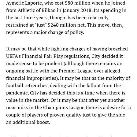
Aymeric Laporte, who cost $80 million when he joined
from Athletic of Bilbao in January 2018. Its spending in
the last three years, though, has been relatively
restrained at "just" $240 million net. This move, then,
represents a major change of policy.
It may be that while fighting charges of having breached
UEFA's Financial Fair Play regulations, City decided it
made sense to be prudent (although there remains an
ongoing battle with the Premier League over alleged
financial improprieties). It may be that as the majority of
football retrenches, dealing with the fallout from the
pandemic, City has decided this is a time when there is
value in the market. Or it may be that after yet another
near-miss in the Champions League there is a desire for a
couple of players of proven quality just to give the side
an additional boost.