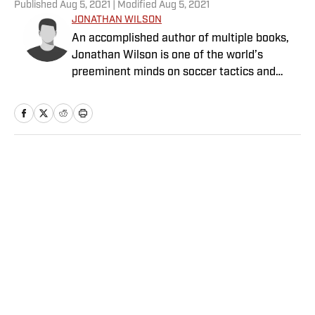
Published
Aug 5, 2021
| Modified
Aug 5, 2021
JONATHAN WILSON
An accomplished author of multiple books,
Jonathan Wilson is one of the world’s
preeminent minds on soccer tactics and
history.
Home
/
Soccer
Privacy Policy
Cookie Policy
Takedown Policy
Terms and Conditions
SI Accessibility Statement
Sitemap