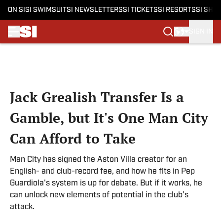
ON SI
SI SWIMSUIT
SI NEWSLETTERS
SI TICKETS
SI RESORTS
SI SHO
SIGN IN
Skip to main content
Jack Grealish Transfer Is a
Gamble, but It's One Man City
Can Afford to Take
Man City has signed the Aston Villa creator for an
English- and club-record fee, and how he fits in Pep
Guardiola's system is up for debate. But if it works, he
can unlock new elements of potential in the club's
attack.