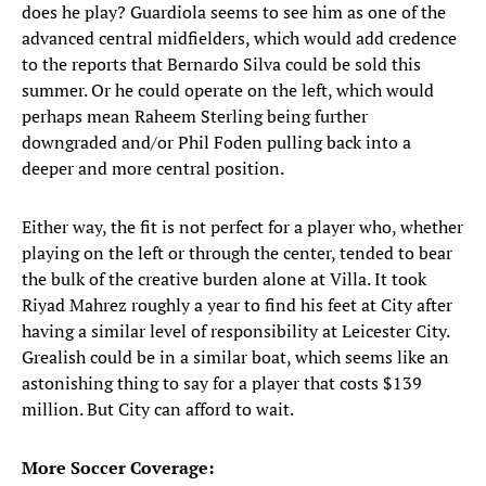
does he play? Guardiola seems to see him as one of the
advanced central midfielders, which would add credence
to the reports that Bernardo Silva could be sold this
summer. Or he could operate on the left, which would
perhaps mean Raheem Sterling being further
downgraded and/or Phil Foden pulling back into a
deeper and more central position.
Either way, the fit is not perfect for a player who, whether
playing on the left or through the center, tended to bear
the bulk of the creative burden alone at Villa. It took
Riyad Mahrez roughly a year to find his feet at City after
having a similar level of responsibility at Leicester City.
Grealish could be in a similar boat, which seems like an
astonishing thing to say for a player that costs $139
million. But City can afford to wait.
More Soccer Coverage: