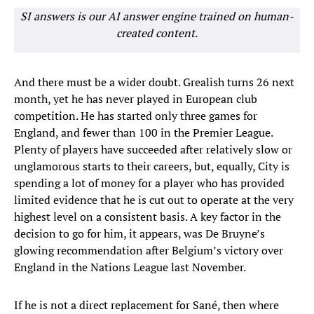
SI answers is our AI answer engine trained on human-
created content.
And there must be a wider doubt. Grealish turns 26 next
month, yet he has never played in European club
competition. He has started only three games for
England, and fewer than 100 in the Premier League.
Plenty of players have succeeded after relatively slow or
unglamorous starts to their careers, but, equally, City is
spending a lot of money for a player who has provided
limited evidence that he is cut out to operate at the very
highest level on a consistent basis. A key factor in the
decision to go for him, it appears, was De Bruyne’s
glowing recommendation after Belgium’s victory over
England in the Nations League last November.
If he is not a direct replacement for Sané, then where