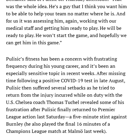
was the whole idea. He’s a guy that I think you want him
to be able to help your team no matter where he is. And
for us it was assessing him, again, working with our
medical staff and getting him ready to play. He will be
ready to play. He won’t start the game, and hopefully we
can get him in this game.”
Pulisic’s fitness has been a concern with frustrating
frequency during his young career, and it’s been an
especially sensitive topic in recent weeks. After missing
time following a positive COVID-19 test in late August,
Pulisic then suffered several setbacks as he tried to
return from the injury incurred while on duty with the
U.S. Chelsea coach Thomas Tuchel revealed some of his
frustration after Pulisic finally returned to Premier
League action last Saturday—a five-minute stint against
Burnley (he also played the final 16 minutes of a
Champions League match at Malmö last week).