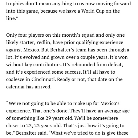
trophies don’t mean anything to us now moving forward
into this game, because we have a World Cup on the
line.”
Only four players on this month’s squad and only one
likely starter, Yedlin, have prior qualifying experience
against Mexico. But Berhalter’s team has been through a
lot. It’s evolved and grown over a couple years. It’s won
without key contributors. It’s rebounded from defeat,
and it’s experienced some success. It’ll all have to
coalesce in Cincinnati. Ready or not, that date on the
calendar has arrived.
“We’re not going to be able to make up for Mexico’s
experience. That one’s done. They’ll have an average age
of something like 29 years old. We’ll be somewhere
closer to 22, 23 years old. That’s just how it’s going to
be,” Berhalter said. “What we’ve tried to do is give these