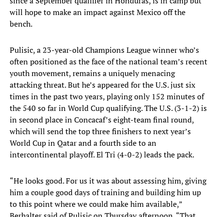
since a September qualifier in Honduras, is in camp but
will hope to make an impact against Mexico off the
bench.
Pulisic, a 23-year-old Champions League winner who’s
often positioned as the face of the national team’s recent
youth movement, remains a uniquely menacing
attacking threat. But he’s appeared for the U.S. just six
times in the past two years, playing only 152 minutes of
the 540 so far in World Cup qualifying. The U.S. (3-1-2) is
in second place in Concacaf’s eight-team final round,
which will send the top three finishers to next year’s
World Cup in Qatar and a fourth side to an
intercontinental playoff. El Tri (4-0-2) leads the pack.
“He looks good. For us it was about assessing him, giving
him a couple good days of training and building him up
to this point where we could make him available,”
Berhalter said of Pulisic on Thursday afternoon. “That