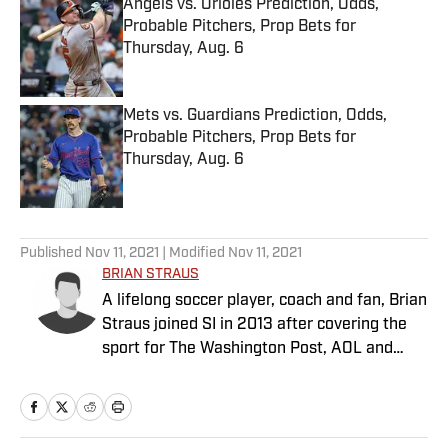
Angels vs. Orioles Prediction, Odds,
Probable Pitchers, Prop Bets for
Thursday, Aug. 6
Published by on Invalid Date
Mets vs. Guardians Prediction, Odds,
Probable Pitchers, Prop Bets for
Thursday, Aug. 6
Published by on Invalid Date
5 related articles loaded
Published
Nov 11, 2021
| Modified
Nov 11, 2021
BRIAN STRAUS
A lifelong soccer player, coach and fan, Brian
Straus joined SI in 2013 after covering the
sport for The Washington Post, AOL and
Sporting News.