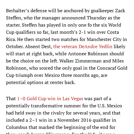
Berhalter’s defense will be anchored by goalkeeper Zack
Steffen, who the manager announced Thursday as the
starter. Steffen has played in only one fo the six World
Cup qualifiers so far, last month’s 2-1 win over Costa
Rica. He then started two matches for Manchester City in
October. Absent Dest,
the veteran DeAndre Yedlin
likely
will start at right back, while Antonee Robinson should
be the choice on the left. Walker Zimmerman and Miles
Robinson, who scored the only goal in the Concacaf Gold
Cup triumph over Mexico three months ago, are
potential options at center back.
That
1–0 Gold Cup win in Las Vegas
was part of a
potentially transformative summer for the U.S. Mexico
had held sway in the rivalry for several years, and that
included a 2–1 win in a November 2016 qualifier in
Columbus that marked the beginning of the end for