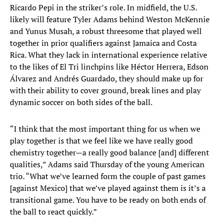
Ricardo Pepi in the striker’s role. In midfield, the U.S.
likely will feature Tyler Adams behind Weston McKennie
and Yunus Musah, a robust threesome that played well
together in prior qualifiers against Jamaica and Costa
Rica. What they lack in international experience relative
to the likes of El Tri linchpins like Héctor Herrera, Edson
Álvarez and Andrés Guardado, they should make up for
with their ability to cover ground, break lines and play
dynamic soccer on both sides of the ball.
“I think that the most important thing for us when we
play together is that we feel like we have really good
chemistry together—a really good balance [and] different
qualities,” Adams said Thursday of the young American
trio. “What we’ve learned form the couple of past games
[against Mexico] that we’ve played against them is it’s a
transitional game. You have to be ready on both ends of
the ball to react quickly.”