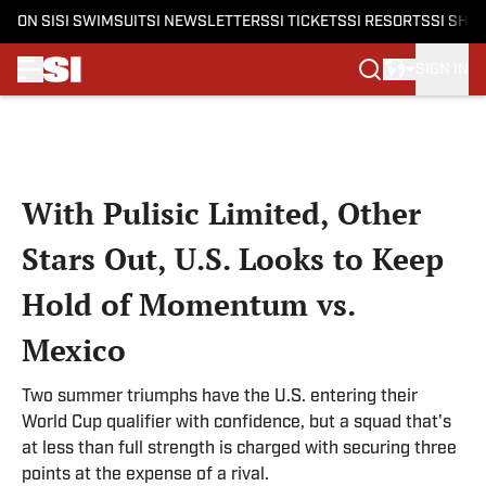
ON SI
SI SWIMSUIT
SI NEWSLETTERS
SI TICKETS
SI RESORTS
SI SHO
SIGN IN
Skip to main content
With Pulisic Limited, Other
Stars Out, U.S. Looks to Keep
Hold of Momentum vs.
Mexico
Two summer triumphs have the U.S. entering their
World Cup qualifier with confidence, but a squad that's
at less than full strength is charged with securing three
points at the expense of a rival.