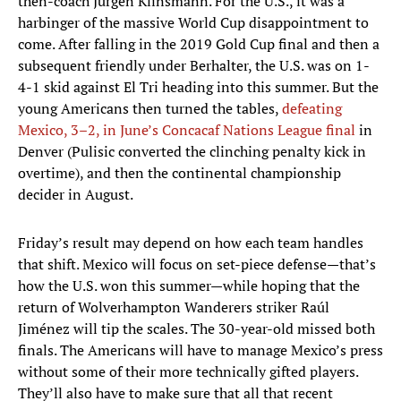
then-coach Jurgen Klinsmann. For the U.S., it was a
harbinger of the massive World Cup disappointment to
come. After falling in the 2019 Gold Cup final and then a
subsequent friendly under Berhalter, the U.S. was on 1-
4-1 skid against El Tri heading into this summer. But the
young Americans then turned the tables,
defeating
Mexico, 3–2, in June’s Concacaf Nations League final
in
Denver (Pulisic converted the clinching penalty kick in
overtime), and then the continental championship
decider in August.
Friday’s result may depend on how each team handles
that shift. Mexico will focus on set-piece defense—that’s
how the U.S. won this summer—while hoping that the
return of Wolverhampton Wanderers striker Raúl
Jiménez will tip the scales. The 30-year-old missed both
finals. The Americans will have to manage Mexico’s press
without some of their more technically gifted players.
They’ll also have to make sure that all that recent