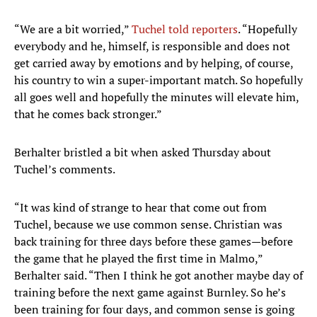
“We are a bit worried,”
Tuchel told reporters
. “Hopefully
everybody and he, himself, is responsible and does not
get carried away by emotions and by helping, of course,
his country to win a super-important match. So hopefully
all goes well and hopefully the minutes will elevate him,
that he comes back stronger.”
Berhalter bristled a bit when asked Thursday about
Tuchel’s comments.
“It was kind of strange to hear that come out from
Tuchel, because we use common sense. Christian was
back training for three days before these games—before
the game that he played the first time in Malmo,”
Berhalter said. “Then I think he got another maybe day of
training before the next game against Burnley. So he’s
been training for four days, and common sense is going