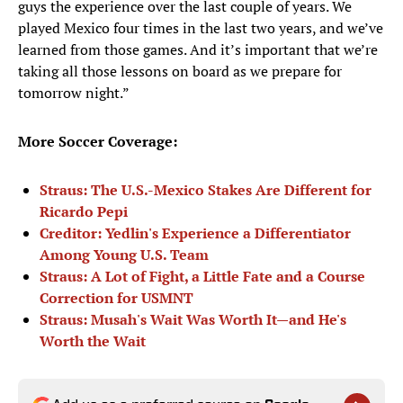
guys the experience over the last couple of years. We
played Mexico four times in the last two years, and we’ve
learned from those games. And it’s important that we’re
taking all those lessons on board as we prepare for
tomorrow night.”
More Soccer Coverage:
Straus: The U.S.-Mexico Stakes Are Different for
Ricardo Pepi
Creditor: Yedlin's Experience a Differentiator
Among Young U.S. Team
Straus: A Lot of Fight, a Little Fate and a Course
Correction for USMNT
Straus: Musah's Wait Was Worth It—and He's
Worth the Wait