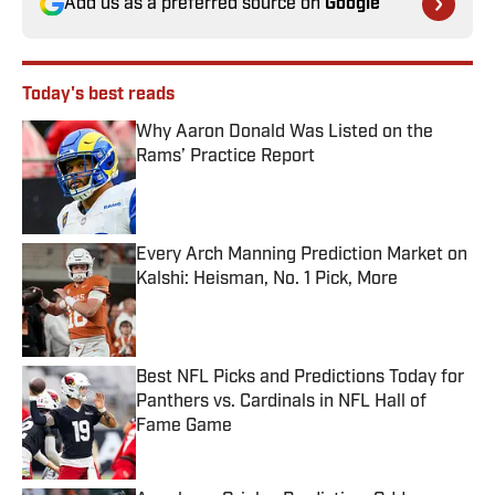
Add us as a preferred source on
Google
Today's best reads
Why Aaron Donald Was Listed on the
Rams’ Practice Report
Published by on Invalid Date
Every Arch Manning Prediction Market on
Kalshi: Heisman, No. 1 Pick, More
Published by on Invalid Date
Best NFL Picks and Predictions Today for
Panthers vs. Cardinals in NFL Hall of
Fame Game
Published by on Invalid Date