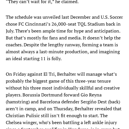
“They can’t wait for it,” he claimed.
The schedule was unveiled last December and U.S. Soccer
chose FC Cincinnati’s 26,000-seat TQL Stadium back in
July. There’s been ample time for hype and anticipation.
But that’s mostly for fans and media. It doesn’t help the
coaches. Despite the lengthy runway, forming a team is
almost always a last-minute production, and imagining
an ideal starting 11 is folly.
On Friday against El Tri, Berhalter will manage what’s
probably the biggest game of this three-year tenure
without his three most individually skillful and creative
players. Borussia Dortmund forward Gio Reyna
(hamstring) and Barcelona defender Sergiño Dest (back)
aren’t in camp, and on Thursday, Berhalter revealed that
Christian Pulisic still isn’t fit enough to start. The
Chelsea winger, who’s been battling a left ankle injury