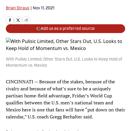
Brian Straus
|
Nov 11, 2021
Add us as a preferred source
With Pulisic Limited, Other Stars Out, U.S. Looks to Keep Hold of
Momentum vs. Mexico
CINCINNATI — Because of the stakes, because of the
rivalry and because of what’s sure to be a uniquely
partisan home-field advantage, Friday’s World Cup
qualifier between the U.S. men’s national team and
Mexico here is one that fans will have “put down on their
calendar,” U.S. coach Gregg Berhalter said.