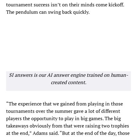
tournament success isn’t on their minds come kickoff.
The pendulum can swing back quickly.
SI answers is our AI answer engine trained on human-
created content.
“The experience that we gained from playing in those
tournaments over the summer gave a lot of different
players the opportunity to play in big games. The big
takeaways obviously from that were raising two trophies
at the end,” Adams said. “But at the end of the day, those