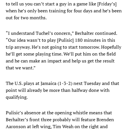
to tell us you can’t start a guy in a game like [Friday’s]
when he’s only been training for four days and he’s been
out for two months.
“I understand Tuchel’s concern,” Berhalter continued.
“Our idea wasn’t to play [Pulisic] 180 minutes in this
trip anyway. He’s not going to start tomorrow. Hopefully
he’ll get some playing time. We’ll put him on the field
and he can make an impact and help us get the result
that we want.”
The U.S. plays at Jamaica (1-3-2) next Tuesday and that
point will already be more than halfway done with
qualifying.
Pulisic’s absence at the opening whistle means that
Berhalter’s front three probably will feature Brenden
Aaronson at left wing, Tim Weah on the right and