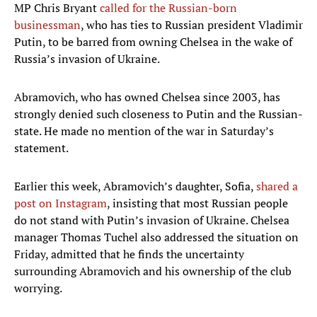
MP Chris Bryant
called for the Russian-born
businessman
, who has ties to Russian president Vladimir
Putin, to be barred from owning Chelsea in the wake of
Russia’s invasion of Ukraine.
Abramovich, who has owned Chelsea since 2003, has
strongly denied such closeness to Putin and the Russian-
state. He made no mention of the war in Saturday’s
statement.
Earlier this week, Abramovich’s daughter, Sofia,
shared a
post on Instagram
, insisting that most Russian people
do not stand with Putin’s invasion of Ukraine. Chelsea
manager Thomas Tuchel also addressed the situation on
Friday, admitted that he finds the uncertainty
surrounding Abramovich and his ownership of the club
worrying.