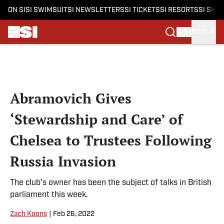
ON SI
SI SWIMSUIT
SI NEWSLETTERS
SI TICKETS
SI RESORTS
SI SHO
SIGN IN
Skip to main content
Abramovich Gives
‘Stewardship and Care’ of
Chelsea to Trustees Following
Russia Invasion
The club’s owner has been the subject of talks in British
parliament this week.
Zach Koons
|
Feb 26, 2022