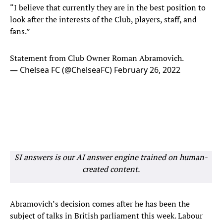
“I believe that currently they are in the best position to
look after the interests of the Club, players, staff, and
fans.”
Statement from Club Owner Roman Abramovich.
— Chelsea FC (@ChelseaFC)
February 26, 2022
SI answers is our AI answer engine trained on human-
created content.
Abramovich’s decision comes after he has been the
subject of talks in British parliament this week. Labour