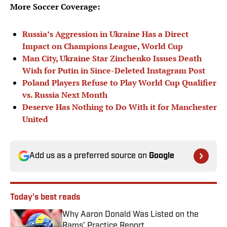
More Soccer Coverage:
Russia’s Aggression in Ukraine Has a Direct
Impact on Champions League, World Cup
Man City, Ukraine Star Zinchenko Issues Death
Wish for Putin in Since-Deleted Instagram Post
Poland Players Refuse to Play World Cup Qualifier
vs. Russia Next Month
Deserve Has Nothing to Do With it for Manchester
United
Add us as a preferred source on
Google
Today's best reads
Why Aaron Donald Was Listed on the
Rams’ Practice Report