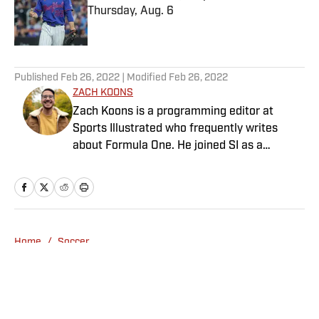
Thursday, Aug. 6
Published by on Invalid Date
5 related articles loaded
Published
Feb 26, 2022
| Modified
Feb 26, 2022
ZACH KOONS
Zach Koons is a programming editor at
Sports Illustrated who frequently writes
about Formula One. He joined SI as a
Breaking and Trending News writer in
February 2022 before joining the
programming team in 2023. Koons
previously worked at The Spun and interned
for the Atlanta Journal-Constitution. He
Home
/
Soccer
currently hosts the “Bleav in Northwestern”
podcast and received a bachelor’s in
journalism from Northwestern University.