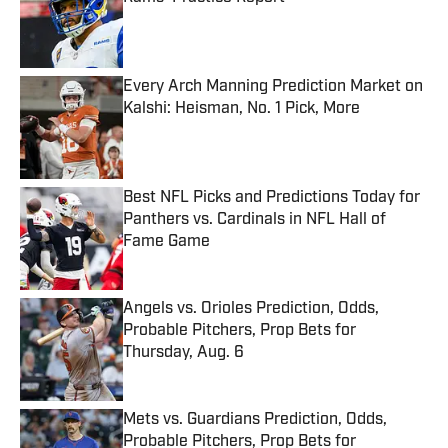
Published by on Invalid Date
Every Arch Manning Prediction Market on
Kalshi: Heisman, No. 1 Pick, More
Published by on Invalid Date
Best NFL Picks and Predictions Today for
Panthers vs. Cardinals in NFL Hall of
Fame Game
Published by on Invalid Date
Angels vs. Orioles Prediction, Odds,
Probable Pitchers, Prop Bets for
Thursday, Aug. 6
Published by on Invalid Date
Mets vs. Guardians Prediction, Odds,
Probable Pitchers, Prop Bets for