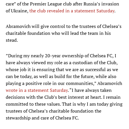
care” of the Premier League club after Russia’s invasion
of Ukraine,
the club revealed in a statement Saturday
.
Abramovich will give control to the trustees of Chelsea’s
charitable foundation who will lead the team in his
stead.
”During my nearly 20-year ownership of Chelsea FC, I
have always viewed my role as a custodian of the Club,
whose job it is ensuring that we are as successful as we
can be today, as well as build for the future, while also
playing a positive role in our communities,” Abramovich
wrote in a statement Saturday
. “I have always taken
decisions with the Club’s best interest at heart. I remain
committed to these values. That is why I am today giving
trustees of Chelsea’s charitable foundation the
stewardship and care of Chelsea FC.