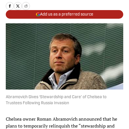
Add us as a preferred source
Abramovich Gives ‘Stewardship and Care’ of Chelsea to
Trustees Following Russia Invasion
Chelsea owner Roman Abramovich announced that he
plans to temporarily relinquish the “stewardship and