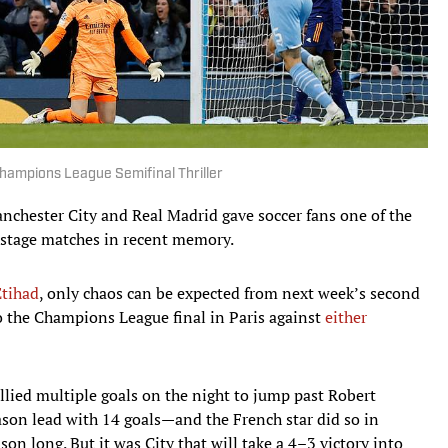
hampions League Semifinal Thriller
nchester City and Real Madrid gave soccer fans one of the
 stage matches in recent memory.
Etihad
, only chaos can be expected from next week’s second
o the Champions League final in Paris against
either
lied multiple goals on the night to jump past Robert
on lead with 14 goals—and the French star did so in
ason long. But it was City that will take a 4–3 victory into