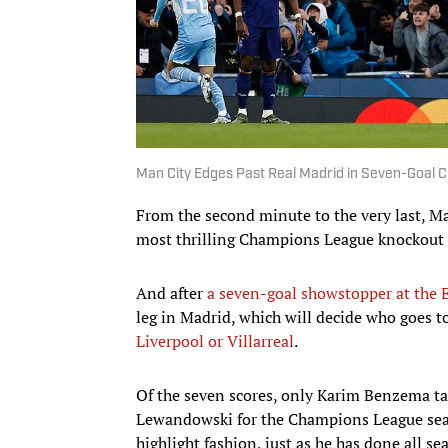
Man City Edges Past Real Madrid in Seven-Goal C
From the second minute to the very last, Ma
most thrilling Champions League knockout
And after
a seven-goal showstopper at the 
leg in Madrid, which will decide who goes t
Liverpool or Villarreal
.
Of the seven scores, only Karim Benzema tal
Lewandowski for the Champions League seas
highlight fashion, just as he has done all se