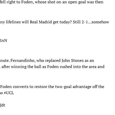
fell right to Foden, whose shot on an open goal was then
any lifelines will Real Madrid get today? Still 2-1…somehow
72nN
inute. Fernandinho, who replaced John Stones as an
n after winning the ball as Foden rushed into the area and
Foden converts to restore the two-goal advantage off the
nho
#UCL
Jdt