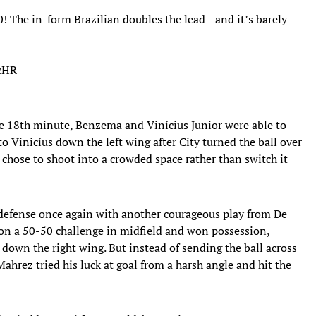
 The in-form Brazilian doubles the lead—and it’s barely
RcHR
he 18th minute, Benzema and Vinícius Junior were able to
o Vinicíus down the left wing after City turned the ball over
n chose to shoot into a crowded space rather than switch it
 defense once again with another courageous play from De
on a 50-50 challenge in midfield and won possession,
down the right wing. But instead of sending the ball across
Mahrez tried his luck at goal from a harsh angle and hit the