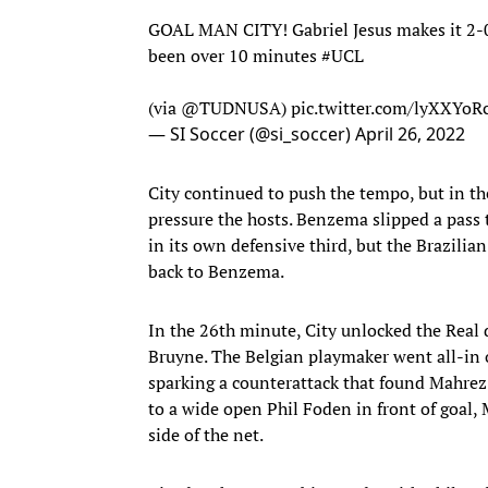
GOAL MAN CITY! Gabriel Jesus makes it 2-0!
been over 10 minutes
#UCL
(via
@TUDNUSA
)
pic.twitter.com/lyXXYo
— SI Soccer (@si_soccer)
April 26, 2022
City continued to push the tempo, but in t
pressure the hosts. Benzema slipped a pass t
in its own defensive third, but the Brazilia
back to Benzema.
In the 26th minute, City unlocked the Real
Bruyne. The Belgian playmaker went all-in 
sparking a counterattack that found Mahrez 
to a wide open Phil Foden in front of goal, 
side of the net.