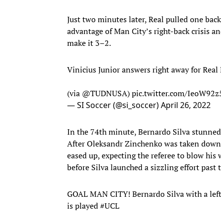
Just two minutes later, Real pulled one back
advantage of Man City’s right-back crisis a
make it 3–2.
Vinicius Junior answers right away for Real
(via
@TUDNUSA
)
pic.twitter.com/IeoW92z
— SI Soccer (@si_soccer)
April 26, 2022
In the 74th minute, Bernardo Silva stunned t
After Oleksandr Zinchenko was taken down j
eased up, expecting the referee to blow his 
before Silva launched a sizzling effort past 
GOAL MAN CITY! Bernardo Silva with a left-f
is played
#UCL