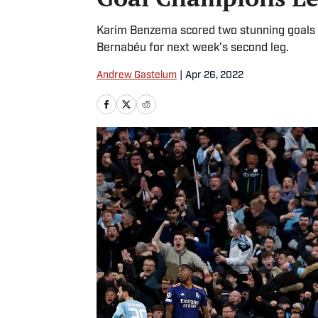
Karim Benzema scored two stunning goals fo
Bernabéu for next week’s second leg.
Andrew Gastelum
|
Apr 26, 2022