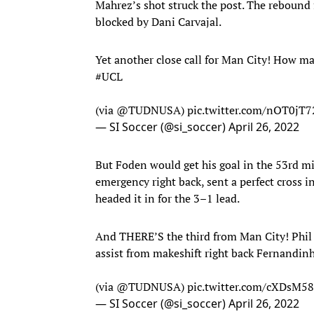
Mahrez’s shot struck the post. The rebound 
blocked by Dani Carvajal.
Yet another close call for Man City! How m
#UCL
(via
@TUDNUSA
)
pic.twitter.com/nOT0jT
— SI Soccer (@si_soccer)
April 26, 2022
But Foden would get his goal in the 53rd m
emergency right back, sent a perfect cross i
headed it in for the 3–1 lead.
And THERE’S the third from Man City! Phil 
assist from makeshift right back Fernandi
(via
@TUDNUSA
)
pic.twitter.com/cXDsM58
— SI Soccer (@si_soccer)
April 26, 2022