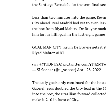
the Santiago Bernabéu for the semifinal sec
Less than two minutes into the game, Kevin 
City ahead. Real Madrid had yet to even leav
the box from Riyad Mahrez. De Bruyne made 
him for his fifth goal in the last eight games
GOAL MAN CITY! Kevin De Bruyne gets it st
Riyad Mahrez
#UCL
(via
@TUDNUSA
)
pic.twitter.com/jTJJZM
— SI Soccer (@si_soccer)
April 26, 2022
The early goals only continued for the host
Gabriel Jesus doubled the City lead in the 
into the box, the Brazilian forward collecte
make it 2–0 in favor of City.