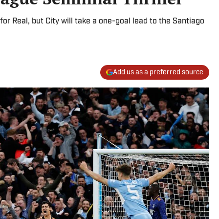
r Real, but City will take a one-goal lead to the Santiago
Add us as a preferred source