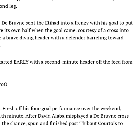
ond leg.
De Bruyne sent the Etihad into a frenzy with his goal to put
e its own half when the goal came, courtesy of a cross into
a brave diving header with a defender barreling toward
.
arted EARLY with a second-minute header off the feed from
TwoO
s. Fresh off his four-goal performance over the weekend,
11th minute. After David Alaba misplayed a De Bruyne cross
d the chance, spun and finished past Thibaut Courtois to