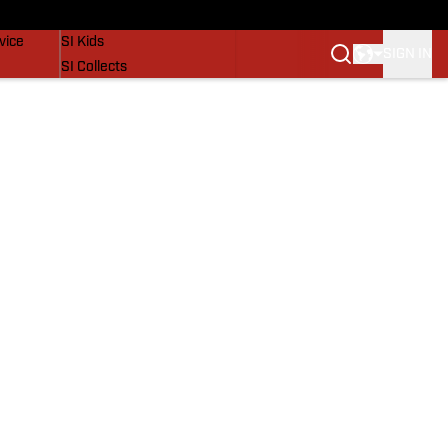
SI Lifestyle
vice
SI Kids
SIGN IN
SI Collects
SI Tickets
SI Features
Prospects by SI