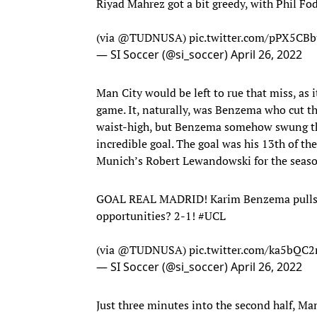
Riyad Mahrez got a bit greedy, with Phil F
(via
@TUDNUSA
)
pic.twitter.com/pPX5CB
— SI Soccer (@si_soccer)
April 26, 2022
Man City would be left to rue that miss, as
game. It, naturally, was Benzema who cut the
waist-high, but Benzema somehow swung thro
incredible goal. The goal was his 13th of 
Munich’s Robert Lewandowski for the seaso
GOAL REAL MADRID! Karim Benzema pulls one
opportunities? 2-1!
#UCL
(via
@TUDNUSA
)
pic.twitter.com/ka5bQC
— SI Soccer (@si_soccer)
April 26, 2022
Just three minutes into the second half, Ma