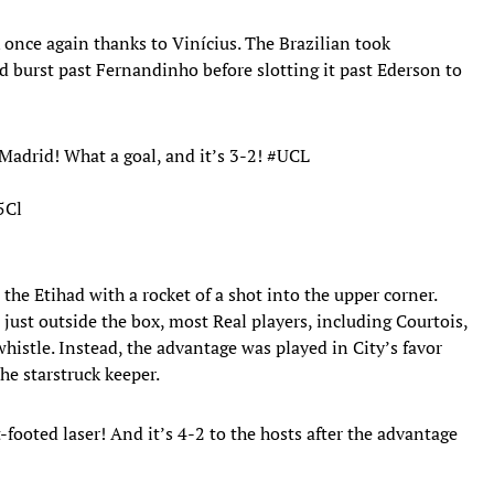
 once again thanks to Vinícius. The Brazilian took
nd burst past Fernandinho before slotting it past Ederson to
 Madrid! What a goal, and it’s 3-2!
#UCL
5Cl
he Etihad with a rocket of a shot into the upper corner.
ust outside the box, most Real players, including Courtois,
whistle. Instead, the advantage was played in City’s favor
the starstruck keeper.
ooted laser! And it’s 4-2 to the hosts after the advantage