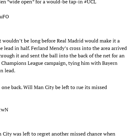
oden *wide open* for a would-be tap-in
#UCL
buFO
 it wouldn’t be long before Real Madrid would make it a
 lead in half. Ferland Mendy’s cross into the area arrived
ugh it and sent the ball into the back of the net for an
the Champions League campaign, tying him with Bayern
n lead.
 back. Will Man City be left to rue its missed
2rwN
n City was left to regret another missed chance when