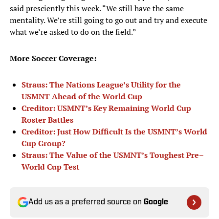
said presciently this week. “We still have the same
mentality. We’re still going to go out and try and execute
what we’re asked to do on the field.”
More Soccer Coverage:
Straus: The Nations League’s Utility for the
USMNT Ahead of the World Cup
Creditor: USMNT’s Key Remaining World Cup
Roster Battles
Creditor: Just How Difficult Is the USMNT’s World
Cup Group?
Straus: The Value of the USMNT’s Toughest Pre–
World Cup Test
Add us as a preferred source on
Google