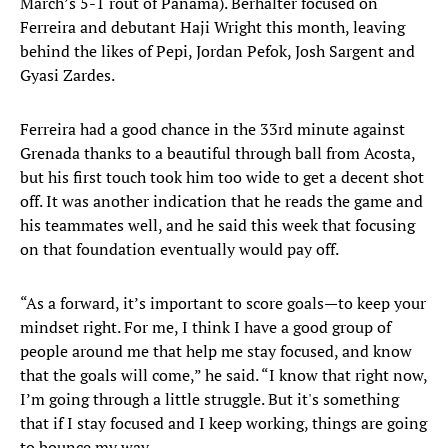
March’s 5-1 rout of Panama). Berhalter focused on
Ferreira and debutant Haji Wright this month, leaving
behind the likes of Pepi, Jordan Pefok, Josh Sargent and
Gyasi Zardes.
Ferreira had a good chance in the 33rd minute against
Grenada thanks to a beautiful through ball from Acosta,
but his first touch took him too wide to get a decent shot
off. It was another indication that he reads the game and
his teammates well, and he said this week that focusing
on that foundation eventually would pay off.
“As a forward, it’s important to score goals—to keep your
mindset right. For me, I think I have a good group of
people around me that help me stay focused, and know
that the goals will come,” he said. “I know that right now,
I’m going through a little struggle. But it's something
that if I stay focused and I keep working, things are going
to bounce my way.