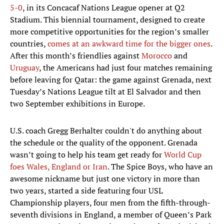
5-0
, in its Concacaf Nations League opener at Q2
Stadium. This biennial tournament, designed to create
more competitive opportunities for the region’s smaller
countries,
comes at an awkward time for the bigger ones
.
After this month’s friendlies against
Morocco
and
Uruguay
, the Americans had just four matches remaining
before leaving for Qatar: the game against Grenada, next
Tuesday’s Nations League tilt at El Salvador and then
two September exhibitions in Europe.
U.S. coach Gregg Berhalter couldn't do anything about
the schedule or the quality of the opponent. Grenada
wasn’t going to help his team get ready for
World Cup
foes Wales, England or Iran
. The Spice Boys, who have an
awesome nickname but just one victory in more than
two years, started a side featuring four USL
Championship players, four men from the fifth-through-
seventh divisions in England, a member of Queen’s Park