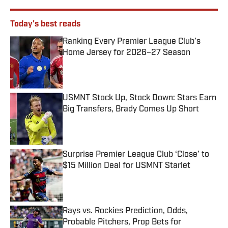
Today's best reads
Ranking Every Premier League Club’s
Home Jersey for 2026–27 Season
Published by on Invalid Date
USMNT Stock Up, Stock Down: Stars Earn
Big Transfers, Brady Comes Up Short
Published by on Invalid Date
Surprise Premier League Club ‘Close’ to
$15 Million Deal for USMNT Starlet
Published by on Invalid Date
Rays vs. Rockies Prediction, Odds,
Probable Pitchers, Prop Bets for