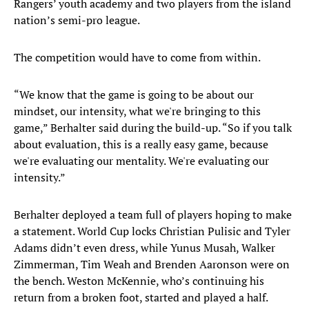
Rangers’ youth academy and two players from the island
nation’s semi-pro league.
The competition would have to come from within.
“We know that the game is going to be about our
mindset, our intensity, what we're bringing to this
game,” Berhalter said during the build-up. “So if you talk
about evaluation, this is a really easy game, because
we're evaluating our mentality. We're evaluating our
intensity.”
Berhalter deployed a team full of players hoping to make
a statement. World Cup locks Christian Pulisic and Tyler
Adams didn’t even dress, while Yunus Musah, Walker
Zimmerman, Tim Weah and Brenden Aaronson were on
the bench. Weston McKennie, who’s continuing his
return from a broken foot, started and played a half.