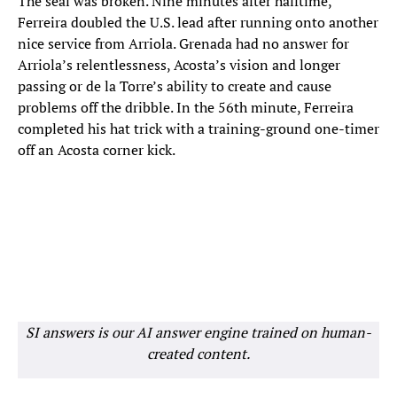
The seal was broken. Nine minutes after halftime,
Ferreira doubled the U.S. lead after running onto another
nice service from Arriola. Grenada had no answer for
Arriola’s relentlessness, Acosta’s vision and longer
passing or de la Torre’s ability to create and cause
problems off the dribble. In the 56th minute, Ferreira
completed his hat trick with a training-ground one-timer
off an Acosta corner kick.
SI answers is our AI answer engine trained on human-
created content.