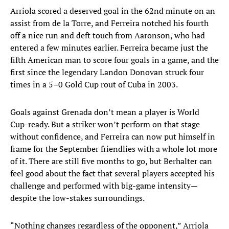
Arriola scored a deserved goal in the 62nd minute on an
assist from de la Torre, and Ferreira notched his fourth
off a nice run and deft touch from Aaronson, who had
entered a few minutes earlier. Ferreira became just the
fifth American man to score four goals in a game, and the
first since the legendary Landon Donovan struck four
times in a 5–0 Gold Cup rout of Cuba in 2003.
Goals against Grenada don’t mean a player is World
Cup-ready. But a striker won’t perform on that stage
without confidence, and Ferreira can now put himself in
frame for the September friendlies with a whole lot more
of it. There are still five months to go, but Berhalter can
feel good about the fact that several players accepted his
challenge and performed with big-game intensity—
despite the low-stakes surroundings.
“Nothing changes regardless of the opponent,” Arriola