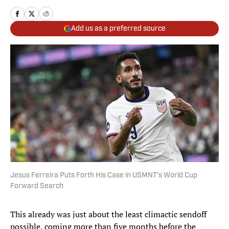
Add us as a preferred source
Jesus Ferreira Puts Forth His Case in USMNT’s World Cup
Forward Search
This already was just about the least climactic sendoff
possible, coming more than five months before the