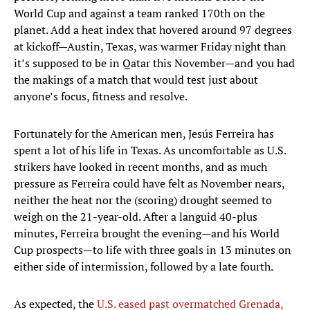
World Cup and against a team ranked 170th on the
planet. Add a heat index that hovered around 97 degrees
at kickoff—Austin, Texas, was warmer Friday night than
it’s supposed to be in Qatar this November—and you had
the makings of a match that would test just about
anyone’s focus, fitness and resolve.
Fortunately for the American men, Jesús Ferreira has
spent a lot of his life in Texas. As uncomfortable as U.S.
strikers have looked in recent months, and as much
pressure as Ferreira could have felt as November nears,
neither the heat nor the (scoring) drought seemed to
weigh on the 21-year-old. After a languid 40-plus
minutes, Ferreira brought the evening—and his World
Cup prospects—to life with three goals in 13 minutes on
either side of intermission, followed by a late fourth.
As expected, the
U.S. eased past overmatched Grenada,