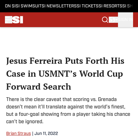
ON SI
SI SWIMSUIT
SI NEWSLETTERS
SI TICKETS
SI RESORTS
SI SHO
SIGN IN
Skip to main content
Jesus Ferreira Puts Forth His
Case in USMNT’s World Cup
Forward Search
There is the clear caveat that scoring vs. Grenada
doesn’t mean it’ll translate against the world’s finest,
but a four-goal showing from a player taking his chance
can’t be ignored.
Brian Straus
|
Jun 11, 2022