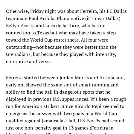
Otherwise, Friday night was about Ferreira, his FC Dallas
teammate Paul Arriola, Plano native (it’s near Dallas)
Kellyn Acosta and Luca de la Torre, who has no
connection to Texas but who may have taken a step
toward the World Cup roster there. All four were
outstanding—not because they were better than the
Grenadians, but because they played with intensity,
enterprise and verve.
Ferreira started between Jordan Morris and Arriola and,
early on, showed the same sort of smart running and
ability to find the ball in dangerous spots that he
displayed in previous U.S. appearances. It’s been a rough
run for American strikers. Since Ricardo Pepi seemed to
emerge as the answer with two goals in a World Cup
qualifier against Jamaica last fall, U.S. No. 9s had scored
just one non-penalty goal in 13 games (Ferreira in