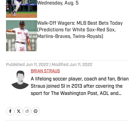
Wednesday, Aug. 5
Published by on Invalid Date
Walk-Off Wagers: MLB Best Bets Today
(Predictions for White Sox-Red Sox,
Marlins-Braves, Twins-Royals)
Published by on Invalid Date
5 related articles loaded
Published
Jun 11, 2022
| Modified
Jun 11, 2022
BRIAN STRAUS
A lifelong soccer player, coach and fan, Brian
Straus joined SI in 2013 after covering the
sport for The Washington Post, AOL and
Sporting News.
Home
/
Soccer