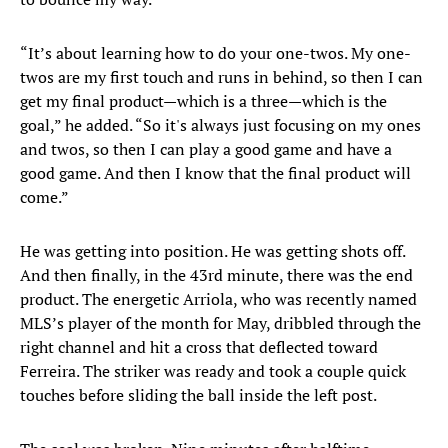
“It’s about learning how to do your one-twos. My one-
twos are my first touch and runs in behind, so then I can
get my final product—which is a three—which is the
goal,” he added. “So it's always just focusing on my ones
and twos, so then I can play a good game and have a
good game. And then I know that the final product will
come.”
He was getting into position. He was getting shots off.
And then finally, in the 43rd minute, there was the end
product. The energetic Arriola, who was recently named
MLS’s player of the month for May, dribbled through the
right channel and hit a cross that deflected toward
Ferreira. The striker was ready and took a couple quick
touches before sliding the ball inside the left post.