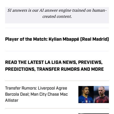
SI answers is our AI answer engine trained on human-
created content.
Player of the Match: Kylian Mbappé (Real Madrid)
READ THE LATEST LA LIGA NEWS, PREVIEWS,
PREDICTIONS, TRANSFER RUMORS AND MORE
Transfer Rumors: Liverpool Agree
Barcola Deal; Man City Chase Mac
Allister