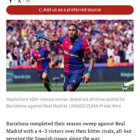
Add us as a preferred source
Raphinha's 45th-minute winner delivered all three points for
Barcelona against Real Madrid. | IMAGO/ZUMA Press Wire
Barcelona completed their season sweep against Real
Madrid with a 4–3 victory over their bitter rivals, all-but
securing the Spanish crown along the way.