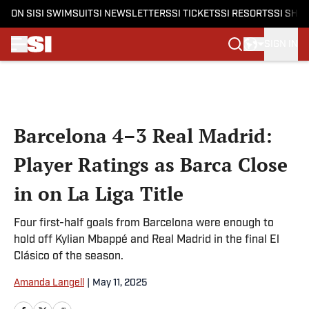
ON SI
SI SWIMSUIT
SI NEWSLETTERS
SI TICKETS
SI RESORTS
SI SHO
SIGN IN
Skip to main content
Barcelona 4–3 Real Madrid:
Player Ratings as Barca Close
in on La Liga Title
Four first-half goals from Barcelona were enough to
hold off Kylian Mbappé and Real Madrid in the final El
Clásico of the season.
Amanda Langell
|
May 11, 2025