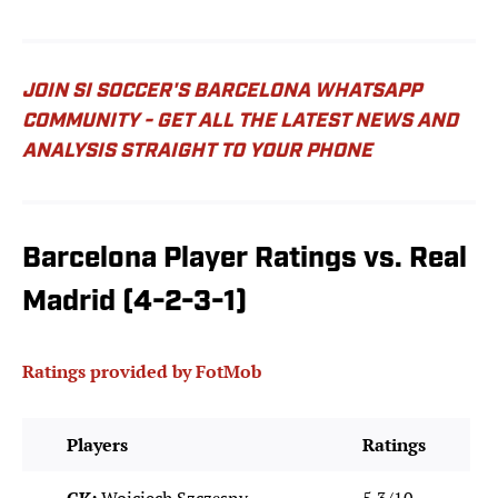
JOIN SI SOCCER'S BARCELONA WHATSAPP
COMMUNITY - GET ALL THE LATEST NEWS AND
ANALYSIS STRAIGHT TO YOUR PHONE
Barcelona Player Ratings vs. Real
Madrid (4-2-3-1)
Ratings provided by FotMob
Players
Ratings