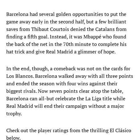
Barcelona had several golden opportunities to put the
game away early in the second half, but a few brilliant
saves from Thibaut Courtois denied the Catalans from
finding a fifth goal. Instead, it was Mbappé who found
the back of the net in the 70th minute to complete his
hat trick and give Real Madrid a glimmer of hope.
In the end, though, a comeback was not on the cards for
Los Blancos. Barcelona walked away with all three points
and ended the season with four wins against their
biggest rivals. Now seven points clear atop the table,
Barcelona can all-but celebrate the La Liga title while
Real Madrid will end their campaign without a major
trophy.
Check out the player ratings from the thrilling El Clásico
below.