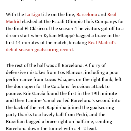
With the
La Liga
title on the line,
Barcelona
and
Real
Madrid
clashed at the Estadi Olímpic Lluís Companys for
the final El Clásico of the season. The visitors got off to a
dream start when Kylian Mbappé bagged a brace in the
first 14 minutes of the match, breaking
Real Madrid's
debut season goalscoring record
.
The rest of the half was all Barcelona. A flurry of
defensive mistakes from Los Blancos, including a poor
performance from Lucas Vázquez on the right flank, left
the door open for the Catalans' ferocious attack to
pounce. Eric García found the first in the 19th minute
and then Lamine Yamal curled Barcelona's second into
the back of the net. Raphinha joined the goalscoring
party thanks to a lovely ball from Pedri, and the
Brazilian bagged a brace right on halftime, sending
Barcelona down the tunnel with a 4–2 lead.