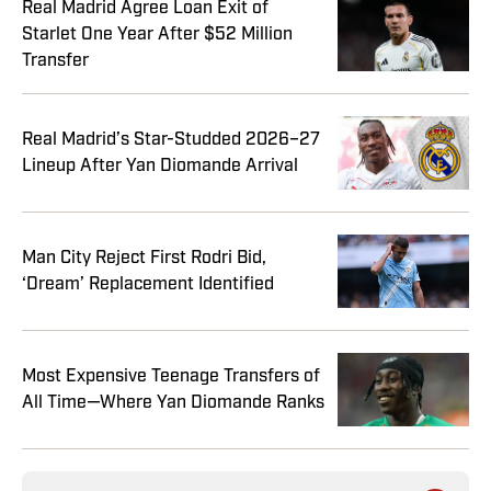
Real Madrid Agree Loan Exit of
Starlet One Year After $52 Million
Transfer
Real Madrid’s Star-Studded 2026–27
Lineup After Yan Diomande Arrival
Man City Reject First Rodri Bid,
‘Dream’ Replacement Identified
Most Expensive Teenage Transfers of
All Time—Where Yan Diomande Ranks