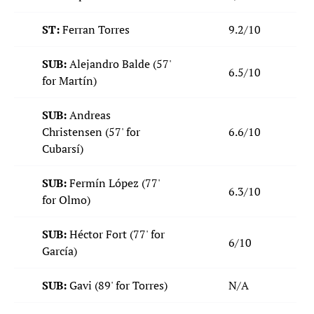
ST:
Ferran Torres
9.2/10
SUB:
Alejandro Balde (57'
6.5/10
for Martín)
SUB:
Andreas
Christensen
(57' for
6.6/10
Cubarsí)
SUB:
Fermín López
(77'
6.3/10
for Olmo)
SUB:
Héctor Fort (77' for
6/10
García)
SUB:
Gavi (89' for Torres)
N/A