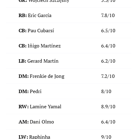
GK:
Wojciech Szczęsny
5.3/10
RB:
Eric García
7.8/10
CB:
Pau Cubarsí
6.5/10
CB:
Iñigo Martínez
6.4/10
LB:
Gerard Martín
6.2/10
DM:
Frenkie de Jong
7.2/10
DM:
Pedri
8/10
RW:
Lamine Yamal
8.9/10
AM:
Dani Olmo
6.4/10
LW:
Raphinha
9/10