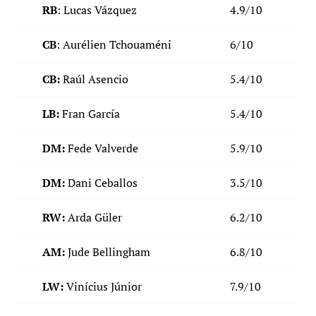
RB
: Lucas Vázquez
4.9/10
CB
: Aurélien Tchouaméni
6/10
CB:
Raúl Asencio
5.4/10
LB:
Fran García
5.4/10
DM:
Fede Valverde
5.9/10
DM:
Dani Ceballos
3.5/10
RW:
Arda Güler
6.2/10
AM:
Jude Bellingham
6.8/10
LW:
Vinícius Júnior
7.9/10