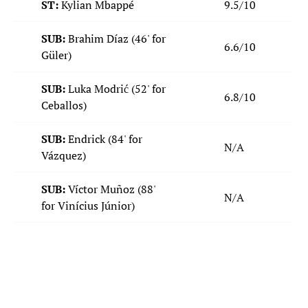
ST:
Kylian Mbappé
9.5/10
SUB:
Brahim Díaz (46' for
6.6/10
Güler)
SUB:
Luka Modrić
(52' for
6.8/10
Ceballos)
SUB:
Endrick (84' for
N/A
Vázquez)
SUB:
Víctor Muñoz
(88'
N/A
for Vinícius Júnior)