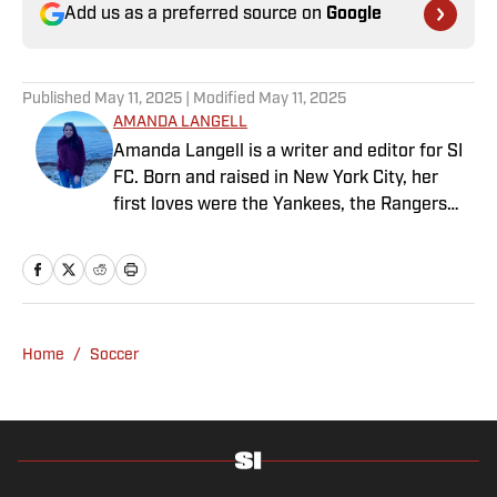
Add us as a preferred source on
Google
Published
May 11, 2025
| Modified
May 11, 2025
AMANDA LANGELL
Amanda Langell is a writer and editor for SI
FC. Born and raised in New York City, her
first loves were the Yankees, the Rangers
and Broadway before Real Madrid took over
her life. Had it not been for her brother’s
obsession with Cristiano Ronaldo, she would
have never lived through so many magical
Champions League nights 3,600 miles away
Home
/
Soccer
from the Bernabéu. When she’s not
consumed by Spanish and European soccer,
she’s traveling, reading or losing her voice at
a concert.