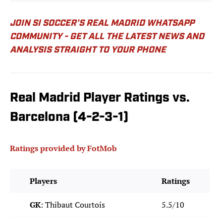
JOIN SI SOCCER'S REAL MADRID WHATSAPP
COMMUNITY - GET ALL THE LATEST NEWS AND
ANALYSIS STRAIGHT TO YOUR PHONE
Real Madrid Player Ratings vs.
Barcelona (4-2-3-1)
Ratings provided by FotMob
Players
Ratings
GK
: Thibaut Courtois
5.5/10