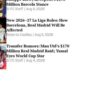
Million Barcola Stance
SI FC Staff
|
Aug 5, 2026
Why France Are The Main
Candidate To Win The World
New 2026–27 La Liga Rules: How
Cup
Barcelona, Real Madrid Will Be
Jul 10, 2026
Affected
Roberto Casillas
|
Aug 5, 2026
World Cup Round of 16 Ultimate
Performance - SIFC
Transfer Rumors: Man Utd’s $170
Jul 8, 2026
Million Real Madrid Raid; Yamal
Eyes World Cup Star
SI FC Staff
|
Aug 4, 2026
Brazil Is Out of the World Cup
and Why Haaland Is the Best
Finisher in the World
Jul 6, 2026