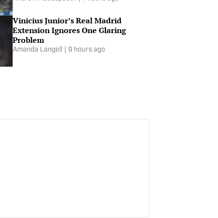
Vinicius Junior’s Real Madrid
Extension Ignores One Glaring
Problem
Amanda Langell
|
9 hours ago