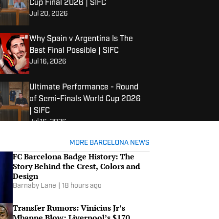
Cup Final 2026 | SIFC
Jul 20, 2026
Why Spain v Argentina Is The
Best Final Possible | SIFC
Jul 16, 2026
Ultimate Performance - Round
of Semi-Finals World Cup 2026
| SIFC
Jul 16, 2026
Ultimate Performance - Round
MORE BARCELONA NEWS
of Quarterfinals World Cup
FC Barcelona Badge History: The
2026 | SIFC
Story Behind the Crest, Colors and
Design
Jul 12, 2026
Barnaby Lane
|
18 hours ago
Top 5 - Best fan groups | SIFC
Jul 11, 2026
Transfer Rumors: Vinicius Jr’s
Mbappe Blow; Liverpool’s $170