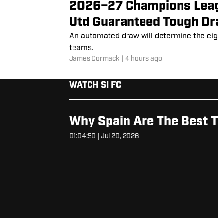
2026–27 Champions Leag
Utd Guaranteed Tough D
An automated draw will determine the ei
teams.
James Cormack
|
4 hours ago
WATCH SI FC
Why Spain Are The Best T
01:04:50 | Jul 20, 2026