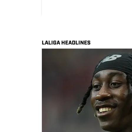
LALIGA HEADLINES