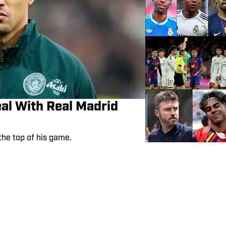
eal With Real Madrid
the top of his game.