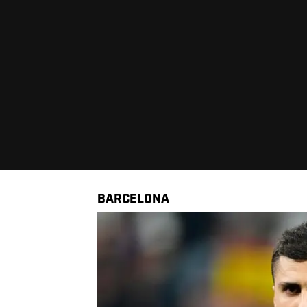
BARCELONA