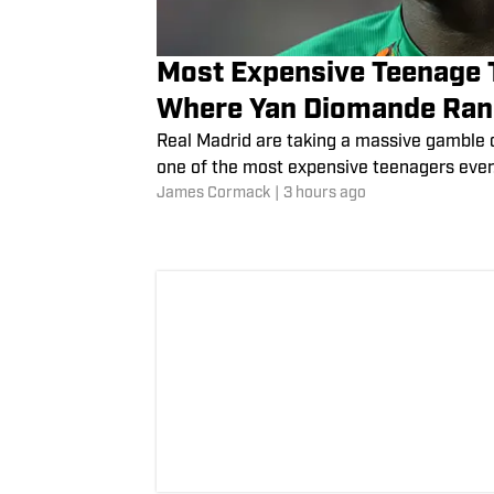
Most Expensive Teenage T
Where Yan Diomande Ra
Real Madrid are taking a massive gamble 
one of the most expensive teenagers ever
James Cormack
|
3 hours ago