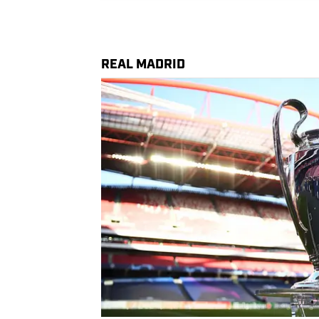
REAL MADRID