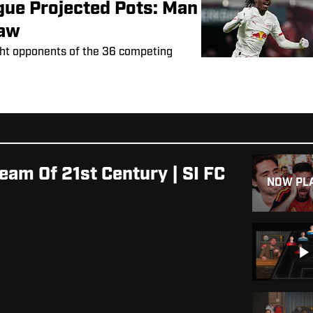
ue Projected Pots: Man
raw
ght opponents of the 36 competing
eam Of 21st Century | SI FC
NOW PL