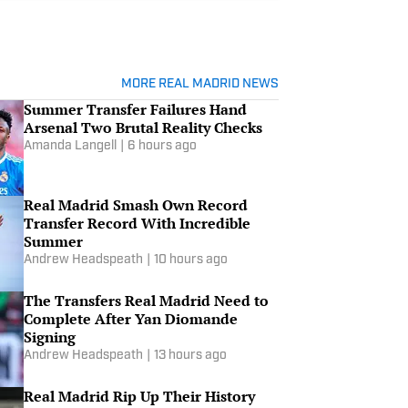
MORE REAL MADRID NEWS
Summer Transfer Failures Hand
Arsenal Two Brutal Reality Checks
Amanda Langell
|
6 hours ago
Real Madrid Smash Own Record
Transfer Record With Incredible
Summer
Andrew Headspeath
|
10 hours ago
The Transfers Real Madrid Need to
Complete After Yan Diomande
Signing
Andrew Headspeath
|
13 hours ago
Real Madrid Rip Up Their History