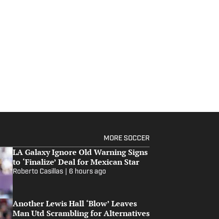
MORE SOCCER
LA Galaxy Ignore Old Warning Signs
to ‘Finalize’ Deal for Mexican Star
Roberto Casillas
|
6 hours ago
Another Lewis Hall ‘Blow’ Leaves
Man Utd Scrambling for Alternatives