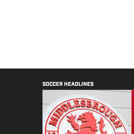
SOCCER HEADLINES