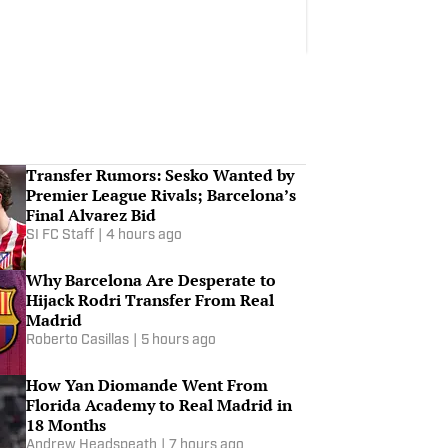
Transfer Rumors: Sesko Wanted by
Premier League Rivals; Barcelona’s
Final Alvarez Bid
SI FC Staff
|
4 hours ago
Why Barcelona Are Desperate to
Hijack Rodri Transfer From Real
Madrid
Roberto Casillas
|
5 hours ago
How Yan Diomande Went From
Florida Academy to Real Madrid in
18 Months
Andrew Headspeath
|
7 hours ago