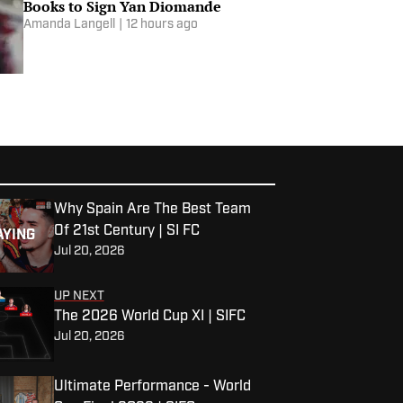
Books to Sign Yan Diomande
Amanda Langell
|
12 hours ago
Why Spain Are The Best Team
Of 21st Century | SI FC
AYING
Jul 20, 2026
UP NEXT
The 2026 World Cup XI | SIFC
Jul 20, 2026
Ultimate Performance - World