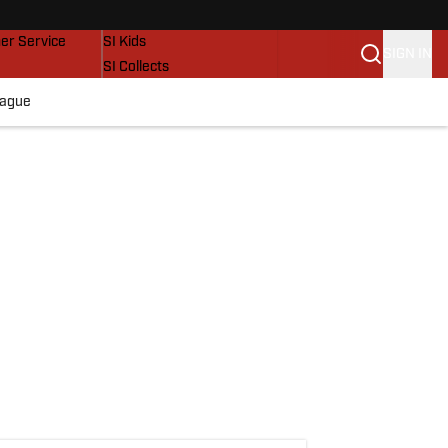
vers
SI Lifestyle
er Service
SI Kids
SIGN IN
SI Collects
SI Tickets
eague
SI Features
Prospects by SI