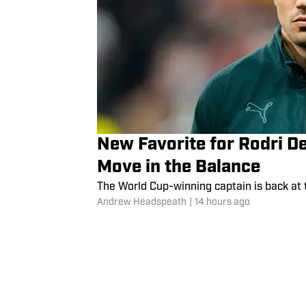
New Favorite for Rodri D
Move in the Balance
The World Cup-winning captain is back at 
Andrew Headspeath
|
14 hours ago