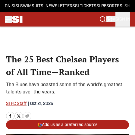
ON SI
SI SWIMSUIT
SI NEWSLETTERS
SI TICKETS
SI RESORTS
SI SHO
SIGN IN
Skip to main content
The 25 Best Chelsea Players
of All Time—Ranked
The Blues have boasted some of the world's greatest
talents over the years.
SI FC Staff
|
Oct 21, 2025
Add us as a preferred source