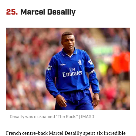
25.
Marcel Desailly
Desailly was nicknamed "The Rock." | IMAGO
French centre-back Marcel Desailly spent six incredible