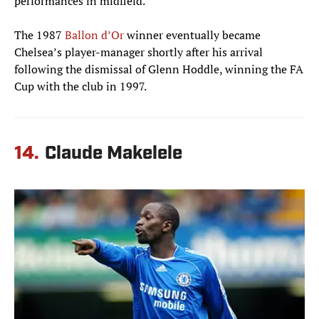
performances in midfield.
The 1987
Ballon d’Or
winner eventually became
Chelsea’s player-manager shortly after his arrival
following the dismissal of Glenn Hoddle, winning the FA
Cup with the club in 1997.
14.
Claude Makelele