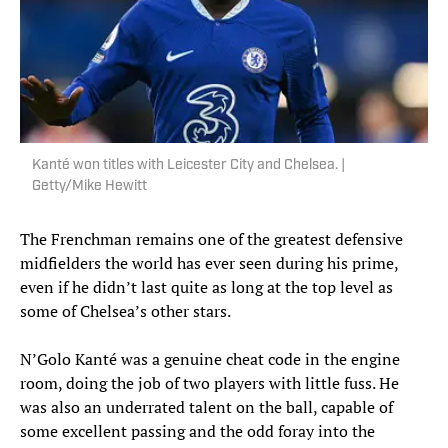
Kanté won titles with Leicester City and Chelsea. |
Getty/Mike Hewitt
The Frenchman remains one of the greatest defensive
midfielders the world has ever seen during his prime,
even if he didn’t last quite as long at the top level as
some of Chelsea’s other stars.
N’Golo Kanté was a genuine cheat code in the engine
room, doing the job of two players with little fuss. He
was also an underrated talent on the ball, capable of
some excellent passing and the odd foray into the