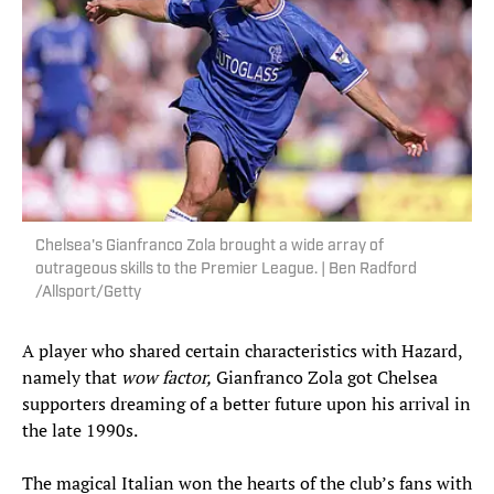
Chelsea's Gianfranco Zola brought a wide array of
outrageous skills to the Premier League. | Ben Radford
/Allsport/Getty
A player who shared certain characteristics with Hazard,
namely that
wow factor,
Gianfranco Zola got Chelsea
supporters dreaming of a better future upon his arrival in
the late 1990s.
The magical Italian won the hearts of the club’s fans with