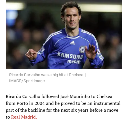
Ricardo Carvalho was a big hit at Chelsea. |
IMAGO/Sportimage
Ricardo Carvalho followed José Mourinho to Chelsea
from Porto in 2004 and he proved to be an instrumental
part of the backline for the next six years before a move
to
Real Madrid.