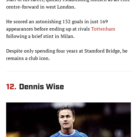
centre-forward in west London.
He scored an astonishing 132 goals in just 169
appearances before ending up at rivals
Tottenham
following a brief stint in Milan.
Despite only spending four years at Stamford Bridge, he
remains a club icon.
12.
Dennis Wise