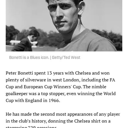
Bonetti is a Blues icon. | Getty/Ted West
Peter Bonetti spent 13 years with Chelsea and won
plenty of silverware in west London, including the FA
Cup and European Cup Winners' Cup. The nimble
goalkeeper was a top stopper, even winning the World
Cup with England in 1966.
He has made the second most appearances of any player
in the club’s history, donning the Chelsea shirt on a
staggering 729 occasions.