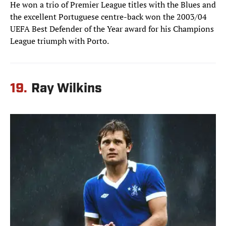
He won a trio of Premier League titles with the Blues and
the excellent Portuguese centre-back won the 2003/04
UEFA Best Defender of the Year award for his Champions
League triumph with Porto.
19.
Ray Wilkins