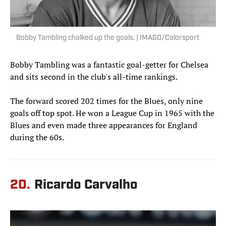
Bobby Tambling chalked up the goals. | IMAGO/Colorsport
Bobby Tambling was a fantastic goal-getter for Chelsea
and sits second in the club's all-time rankings.
The forward scored 202 times for the Blues, only nine
goals off top spot. He won a League Cup in 1965 with the
Blues and even made three appearances for England
during the 60s.
20.
Ricardo Carvalho