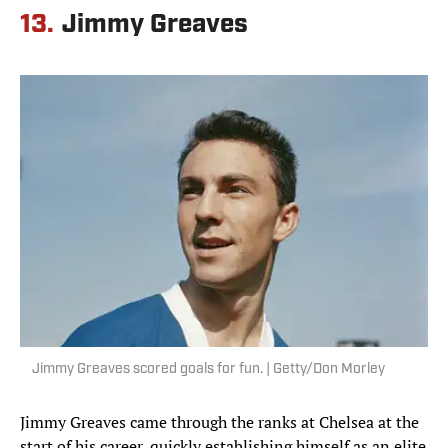
13.
Jimmy Greaves
Jimmy Greaves scored goals for fun. | Getty/Don Morley
Jimmy Greaves came through the ranks at Chelsea at the
start of his career, quickly establishing himself as an elite