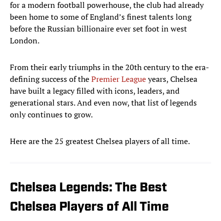
for a modern football powerhouse, the club had already
been home to some of England’s finest talents long
before the Russian billionaire ever set foot in west
London.
From their early triumphs in the 20th century to the era-
defining success of the
Premier League
years, Chelsea
have built a legacy filled with icons, leaders, and
generational stars. And even now, that list of legends
only continues to grow.
Here are the 25 greatest Chelsea players of all time.
Chelsea Legends: The Best
Chelsea Players of All Time