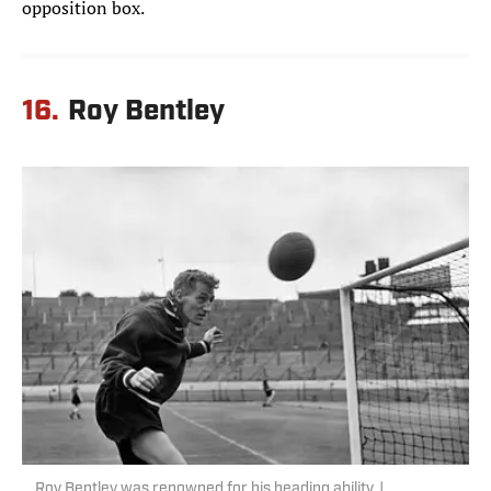
opposition box.
16.
Roy Bentley
Roy Bentley was renowned for his heading ability. |