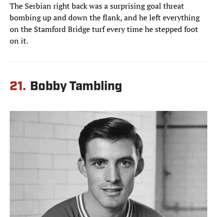
The Serbian right back was a surprising goal threat
bombing up and down the flank, and he left everything
on the Stamford Bridge turf every time he stepped foot
on it.
21.
Bobby Tambling