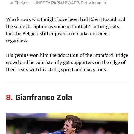
at Chelsea. | LINDSEY PARNABY/AFP/Getty Images
Who knows what might have been had Eden Hazard had
the same discipline as some of football’s other greats,
but the Belgian still enjoyed a remarkable career
regardless.
His genius won him the adoration of the Stamford Bridge
crowd and he consistently got supporters on the edge of
their seats with his skills, speed and mazy runs.
8.
Gianfranco Zola