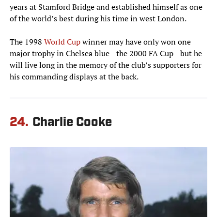
years at Stamford Bridge and established himself as one
of the world’s best during his time in west London.
The 1998
World Cup
winner may have only won one
major trophy in Chelsea blue—the 2000 FA Cup—but he
will live long in the memory of the club’s supporters for
his commanding displays at the back.
24.
Charlie Cooke