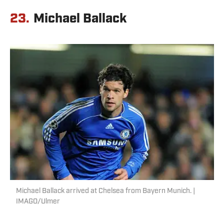
23.
Michael Ballack
Michael Ballack arrived at Chelsea from Bayern Munich. |
IMAGO/Ulmer