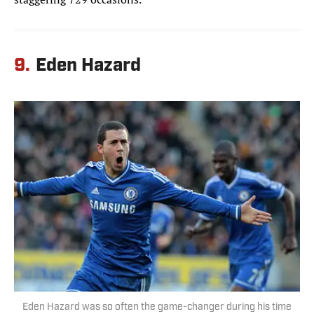
9.
Eden Hazard
Eden Hazard was so often the game-changer during his time