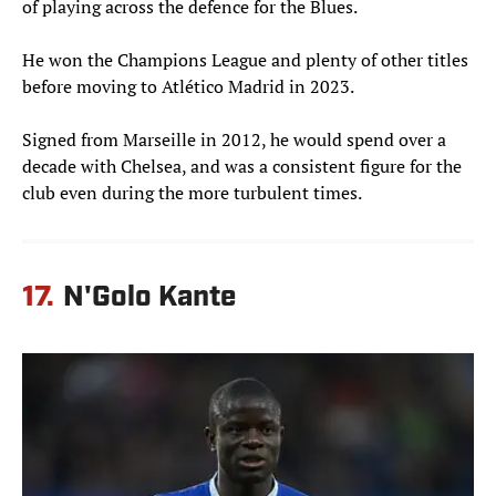
of playing across the defence for the Blues.
He won the Champions League and plenty of other titles
before moving to Atlético Madrid in 2023.
Signed from Marseille in 2012, he would spend over a
decade with Chelsea, and was a consistent figure for the
club even during the more turbulent times.
17.
N'Golo Kante