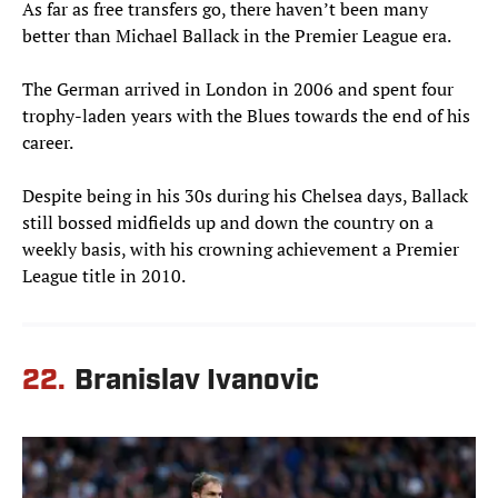
As far as free transfers go, there haven’t been many
better than Michael Ballack in the Premier League era.
The German arrived in London in 2006 and spent four
trophy-laden years with the Blues towards the end of his
career.
Despite being in his 30s during his Chelsea days, Ballack
still bossed midfields up and down the country on a
weekly basis, with his crowning achievement a Premier
League title in 2010.
22.
Branislav Ivanovic