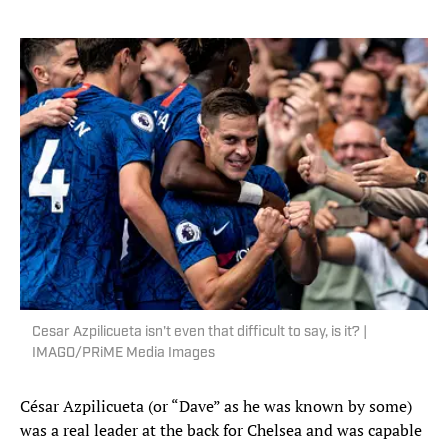
Cesar Azpilicueta isn't even that difficult to say, is it? |
IMAGO/PRiME Media Images
César Azpilicueta (or “Dave” as he was known by some)
was a real leader at the back for Chelsea and was capable