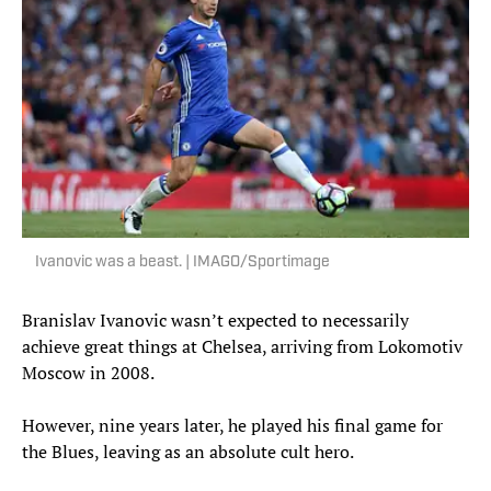
Ivanovic was a beast. | IMAGO/Sportimage
Branislav Ivanovic wasn’t expected to necessarily
achieve great things at Chelsea, arriving from Lokomotiv
Moscow in 2008.
However, nine years later, he played his final game for
the Blues, leaving as an absolute cult hero.