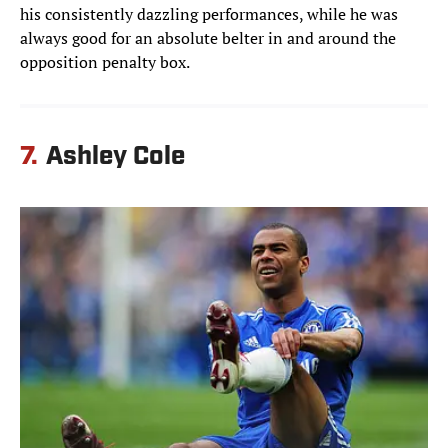
his consistently dazzling performances, while he was
always good for an absolute belter in and around the
opposition penalty box.
7.
Ashley Cole