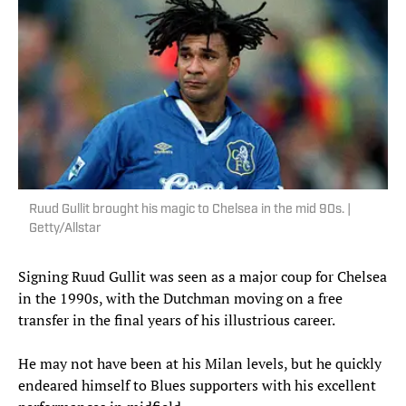
Ruud Gullit brought his magic to Chelsea in the mid 90s. |
Getty/Allstar
Signing Ruud Gullit was seen as a major coup for Chelsea
in the 1990s, with the Dutchman moving on a free
transfer in the final years of his illustrious career.
He may not have been at his Milan levels, but he quickly
endeared himself to Blues supporters with his excellent