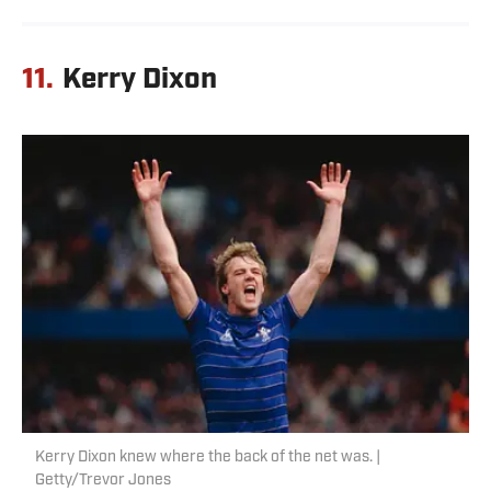
11.
Kerry Dixon
Kerry Dixon knew where the back of the net was. |
Getty/Trevor Jones