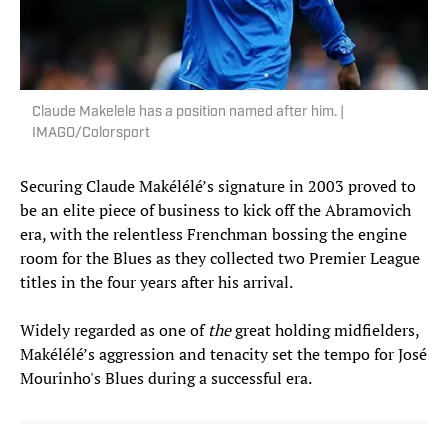
Claude Makelele has a position named after him. |
IMAGO/Colorsport
Securing Claude Makélélé’s signature in 2003 proved to
be an elite piece of business to kick off the Abramovich
era, with the relentless Frenchman bossing the engine
room for the Blues as they collected two Premier League
titles in the four years after his arrival.
Widely regarded as one of
the
great holding midfielders,
Makélélé’s aggression and tenacity set the tempo for José
Mourinho's Blues during a successful era.