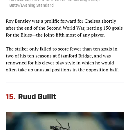
Getty/Evening Standard
Roy Bentley was a prolific forward for Chelsea shortly
after the end of the Second World War, netting 150 goals
for the Blues—the joint-fifth most of any player.
The striker only failed to score fewer than ten goals in
two of his ten seasons at Stamford Bridge, and was
renowned for his clever play style in which he would
often take up unusual positions in the opposition half.
15.
Ruud Gullit