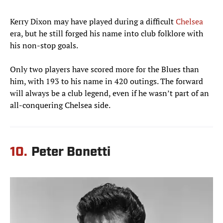
Kerry Dixon may have played during a difficult
Chelsea
era, but he still forged his name into club folklore with
his non-stop goals.
Only two players have scored more for the Blues than
him, with 193 to his name in 420 outings. The forward
will always be a club legend, even if he wasn’t part of an
all-conquering Chelsea side.
10.
Peter Bonetti