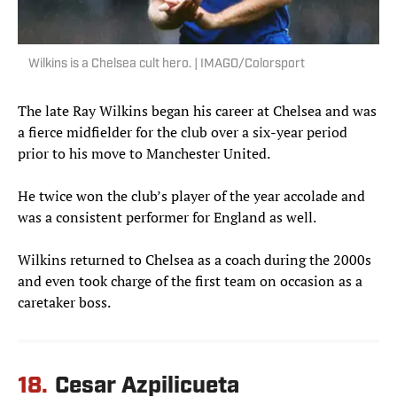
Wilkins is a Chelsea cult hero. | IMAGO/Colorsport
The late Ray Wilkins began his career at Chelsea and was
a fierce midfielder for the club over a six-year period
prior to his move to Manchester United.
He twice won the club’s player of the year accolade and
was a consistent performer for England as well.
Wilkins returned to Chelsea as a coach during the 2000s
and even took charge of the first team on occasion as a
caretaker boss.
18.
Cesar Azpilicueta