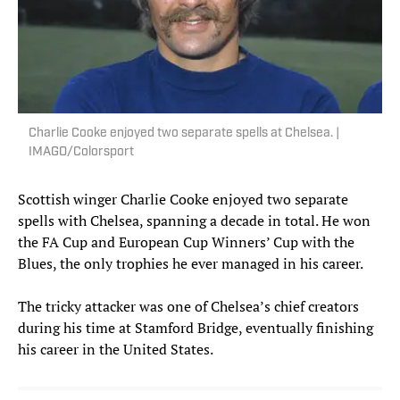
Charlie Cooke enjoyed two separate spells at Chelsea. |
IMAGO/Colorsport
Scottish winger Charlie Cooke enjoyed two separate
spells with Chelsea, spanning a decade in total. He won
the FA Cup and European Cup Winners’ Cup with the
Blues, the only trophies he ever managed in his career.
The tricky attacker was one of Chelsea’s chief creators
during his time at Stamford Bridge, eventually finishing
his career in the United States.