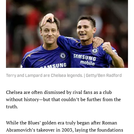
Terry and Lampard are Chelsea legends. | Getty/Ben Radford
Chelsea are often dismissed by rival fans as a club
without history—but that couldn’t be further from the
truth.
While the Blues’ golden era truly began after Roman
Abramovich’s takeover in 2003, laying the foundations