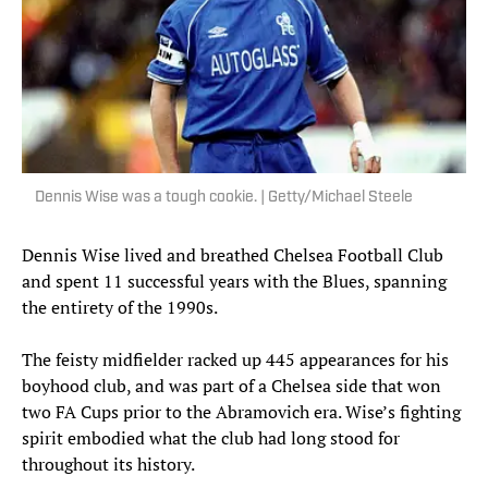
Dennis Wise was a tough cookie. | Getty/Michael Steele
Dennis Wise lived and breathed Chelsea Football Club
and spent 11 successful years with the Blues, spanning
the entirety of the 1990s.
The feisty midfielder racked up 445 appearances for his
boyhood club, and was part of a Chelsea side that won
two FA Cups prior to the Abramovich era. Wise’s fighting
spirit embodied what the club had long stood for
throughout its history.