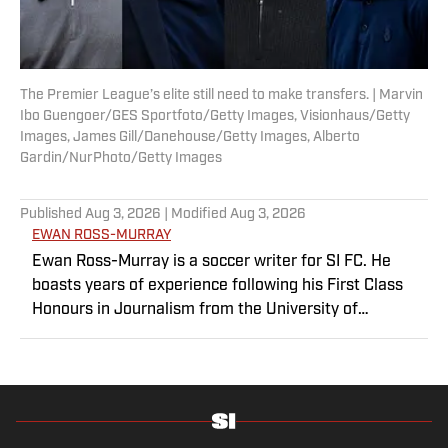
The Premier League’s elite still need to make transfers. | Marvin
Ibo Guengoer/GES Sportfoto/Getty Images, Visionhaus/Getty
Images, James Gill/Danehouse/Getty Images, Alberto
Gardin/NurPhoto/Getty Images
Published
Aug 3, 2026
| Modified
Aug 3, 2026
EWAN ROSS-MURRAY
Ewan Ross-Murray is a soccer writer for SI FC. He
boasts years of experience following his First Class
Honours in Journalism from the University of
Leicester, producing a variety of content from match
reports and news pieces to more extensive features
on an array of topics. With Scottish, Welsh and English
heritage, Ross-Murray’s soccer influences are far-
ranging, but his primary focus is on the Premier