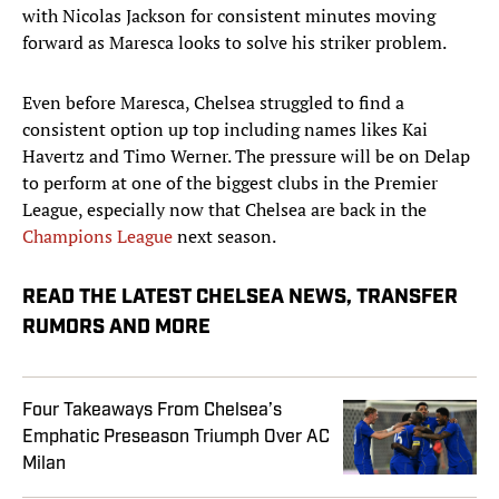
with Nicolas Jackson for consistent minutes moving
forward as Maresca looks to solve his striker problem.
Even before Maresca, Chelsea struggled to find a
consistent option up top including names likes Kai
Havertz and Timo Werner. The pressure will be on Delap
to perform at one of the biggest clubs in the Premier
League, especially now that Chelsea are back in the
Champions League
next season.
READ THE LATEST CHELSEA NEWS, TRANSFER
RUMORS AND MORE
Four Takeaways From Chelsea’s
Emphatic Preseason Triumph Over AC
Milan