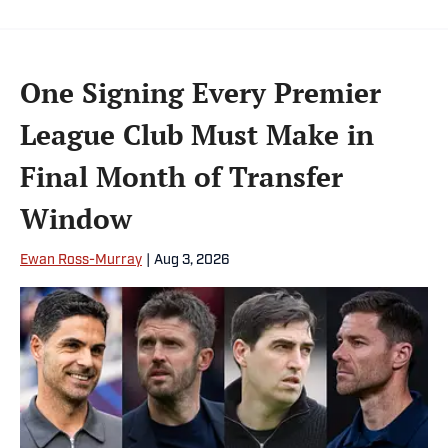
One Signing Every Premier
League Club Must Make in
Final Month of Transfer
Window
Ewan Ross-Murray
|
Aug 3, 2026