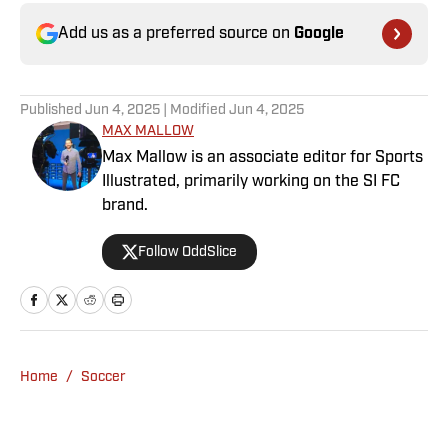
Add us as a preferred source on
Google
Published
Jun 4, 2025
| Modified
Jun 4, 2025
MAX MALLOW
Max Mallow is an associate editor for Sports
Illustrated, primarily working on the SI FC
brand.
Follow OddSlice
Home
/
Soccer