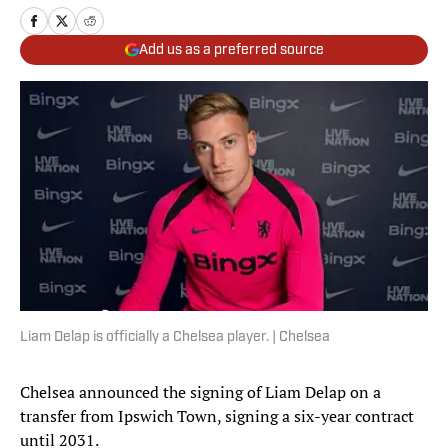
Add us as a preferred source
Liam Delap is officially a Chelsea player. | Chelsea
Chelsea announced the signing of Liam Delap on a
transfer from Ipswich Town, signing a six-year contract
until 2031.