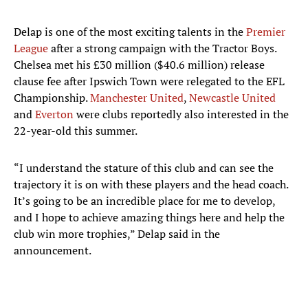
Delap is one of the most exciting talents in the
Premier
League
after a strong campaign with the Tractor Boys.
Chelsea met his £30 million ($40.6 million) release
clause fee after Ipswich Town were relegated to the EFL
Championship.
Manchester United
,
Newcastle United
and
Everton
were clubs reportedly also interested in the
22-year-old this summer.
“I understand the stature of this club and can see the
trajectory it is on with these players and the head coach.
It’s going to be an incredible place for me to develop,
and I hope to achieve amazing things here and help the
club win more trophies,” Delap said in the
announcement.