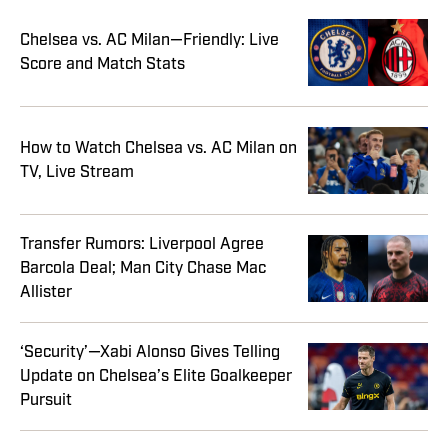
Chelsea vs. AC Milan—Friendly: Live
Score and Match Stats
How to Watch Chelsea vs. AC Milan on
TV, Live Stream
Transfer Rumors: Liverpool Agree
Barcola Deal; Man City Chase Mac
Allister
‘Security’—Xabi Alonso Gives Telling
Update on Chelsea’s Elite Goalkeeper
Pursuit