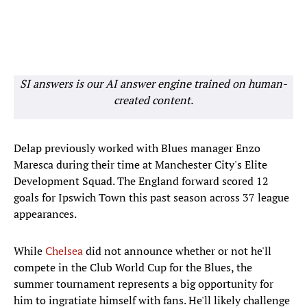
SI answers is our AI answer engine trained on human-
created content.
Delap previously worked with Blues manager Enzo
Maresca during their time at Manchester City's Elite
Development Squad. The England forward scored 12
goals for Ipswich Town this past season across 37 league
appearances.
While
Chelsea
did not announce whether or not he'll
compete in the Club World Cup for the Blues, the
summer tournament represents a big opportunity for
him to ingratiate himself with fans. He'll likely challenge