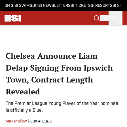
ON SI
SI SWIMSUIT
SI NEWSLETTERS
SI TICKETS
SI RESORTS
SI SHO
SIGN IN
Skip to main content
Chelsea Announce Liam
Delap Signing From Ipswich
Town, Contract Length
Revealed
The Premier League Young Player of the Year nominee
is officially a Blue.
Max Mallow
|
Jun 4, 2025