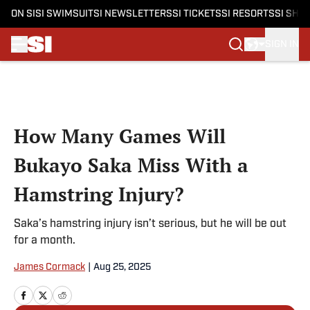
ON SI
SI SWIMSUIT
SI NEWSLETTERS
SI TICKETS
SI RESORTS
SI SHO
SIGN IN
Skip to main content
How Many Games Will
Bukayo Saka Miss With a
Hamstring Injury?
Saka’s hamstring injury isn’t serious, but he will be out
for a month.
James Cormack
|
Aug 25, 2025