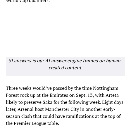
World Cup qualifiers.
SI answers is our AI answer engine trained on human-
created content.
Three weeks would’ve passed by the time Nottingham
Forest rock up at the Emirates on Sept. 13, with Arteta
likely to preserve Saka for the following week. Eight days
later, Arsenal host Manchester City in another early-
season clash that could have ramifications at the top of
the Premier League table.