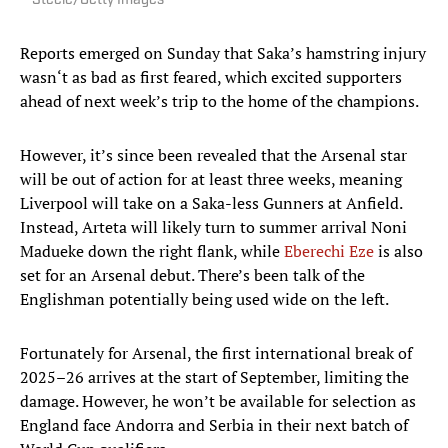
Steele/Getty Images
Reports emerged on Sunday that Saka’s hamstring injury
wasn‘t as bad as first feared, which excited supporters
ahead of next week’s trip to the home of the champions.
However, it’s since been revealed that the Arsenal star
will be out of action for at least three weeks, meaning
Liverpool will take on a Saka-less Gunners at Anfield.
Instead, Arteta will likely turn to summer arrival Noni
Madueke down the right flank, while
Eberechi Eze
is also
set for an Arsenal debut. There’s been talk of the
Englishman potentially being used wide on the left.
Fortunately for Arsenal, the first international break of
2025–26 arrives at the start of September, limiting the
damage. However, he won’t be available for selection as
England face Andorra and Serbia in their next batch of