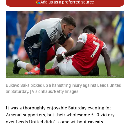
Add us as a preferred source
Bukayo Saka picked up a hamstring injury against Leeds United
on Saturday. | Visionhaus/Getty Images
It was a thoroughly enjoyable Saturday evening for
Arsenal supporters, but their wholesome 5–0 victory
over Leeds United didn’t come without caveats.