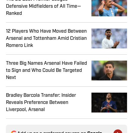
Defensive Midfielders of All Time—
Ranked
12 Players Who Have Moved Between
Arsenal and Tottenham Amid Cristian
Romero Link
Three Big Names Arsenal Have Failed
to Sign and Who Could Be Targeted
Next
Bradley Barcola Transfer: Insider
Reveals Preference Between
Liverpool, Arsenal