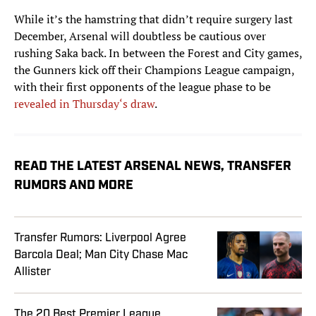
While it’s the hamstring that didn’t require surgery last
December, Arsenal will doubtless be cautious over
rushing Saka back. In between the Forest and City games,
the Gunners kick off their Champions League campaign,
with their first opponents of the league phase to be
revealed in Thursday‘s draw
.
READ THE LATEST ARSENAL NEWS, TRANSFER
RUMORS AND MORE
Transfer Rumors: Liverpool Agree
Barcola Deal; Man City Chase Mac
Allister
The 20 Best Premier League