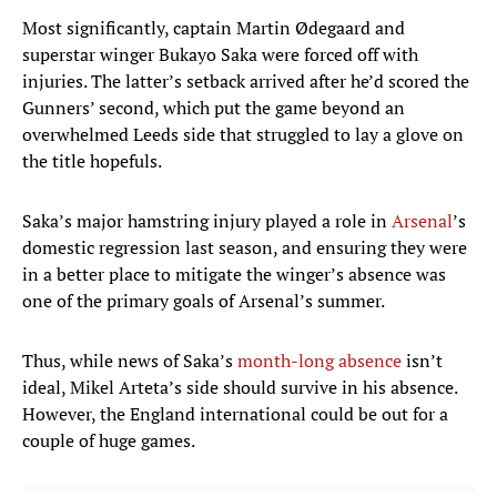
Most significantly, captain Martin Ødegaard and
superstar winger Bukayo Saka were forced off with
injuries. The latter’s setback arrived after he’d scored the
Gunners’ second, which put the game beyond an
overwhelmed Leeds side that struggled to lay a glove on
the title hopefuls.
Saka’s major hamstring injury played a role in
Arsenal
’s
domestic regression last season, and ensuring they were
in a better place to mitigate the winger’s absence was
one of the primary goals of Arsenal’s summer.
Thus, while news of Saka’s
month-long absence
isn’t
ideal, Mikel Arteta’s side should survive in his absence.
However, the England international could be out for a
couple of huge games.