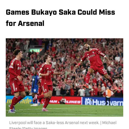
Games Bukayo Saka Could Miss
for Arsenal
Liverpool will face a Saka-less Arsenal next week. | Michael