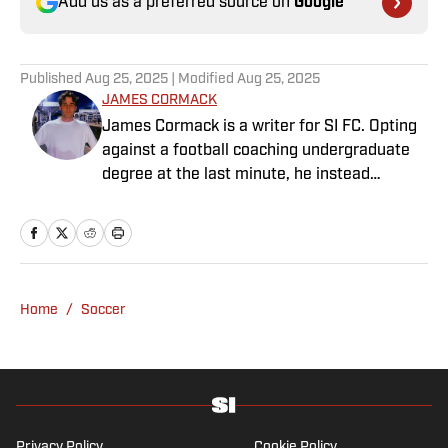
Add us as a preferred source on
Google
Published
Aug 25, 2025
| Modified
Aug 25, 2025
JAMES CORMACK
James Cormack is a writer for SI FC. Opting
against a football coaching undergraduate
degree at the last minute, he instead
decided to take on a six-month internship
with 90min in 2019 and hasn't looked back.
Cormack's current SEO focus means he
tends to venture to the land of match
previews and predicted lineups, but he also
Home
/
Soccer
has a wealth of experience in news and
feature writing. A passion for soccer's
history and the European game often takes
his work beyond the familiarity of the
Premier League, but it's with Tottenham
Hotspur where his strongest allegiance lies.
Privacy Policy
Cookie Policy