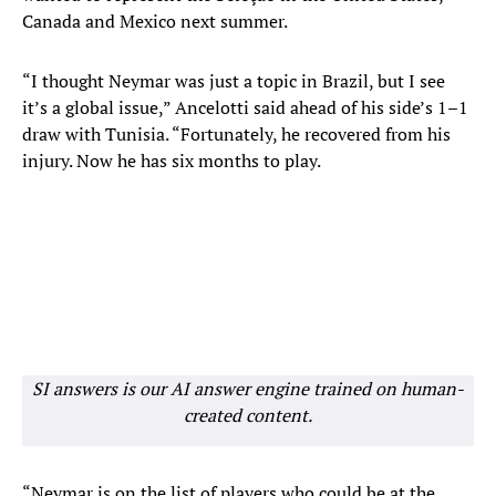
Canada and Mexico next summer.
“I thought Neymar was just a topic in Brazil, but I see
it’s a global issue,” Ancelotti said ahead of his side’s 1–1
draw with Tunisia. “Fortunately, he recovered from his
injury. Now he has six months to play.
SI answers is our AI answer engine trained on human-
created content.
“Neymar is on the list of players who could be at the