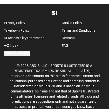
she’s traveling, reading or losing her voice at
a concert.
Privacy Policy
Cookie Policy
Takedown Policy
Terms and Conditions
SI Accessibility Statement
Sitemap
A-Z Index
FAQ
Cookies Settings
© 2026
ABG-SI LLC
-
SPORTS ILLUSTRATED IS A
REGISTERED TRADEMARK OF ABG-SI LLC. - All Rights
Reserved. The content on this site is for entertainment and
educational purposes only. Betting and gambling content is
intended for individuals 21+ and is based on individual
commentators' opinions and not that of Sports Illustrated
or its affiliates, licensees and related brands. All picks and
predictions are suggestions only and not a guarantee of
success or profit. If you or someone you know has a