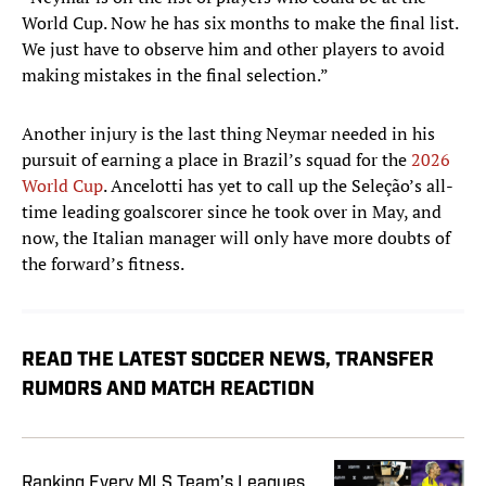
World Cup. Now he has six months to make the final list.
We just have to observe him and other players to avoid
making mistakes in the final selection.”
Another injury is the last thing Neymar needed in his
pursuit of earning a place in Brazil’s squad for the
2026
World Cup
. Ancelotti has yet to call up the Seleção’s all-
time leading goalscorer since he took over in May, and
now, the Italian manager will only have more doubts of
the forward’s fitness.
READ THE LATEST SOCCER NEWS, TRANSFER
RUMORS AND MATCH REACTION
Ranking Every MLS Team’s Leagues