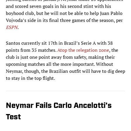
and scored seven goals in his second stint with his
boyhood club, but he will not be able to help Juan Pablo
Vojvoda’s side in its final three games of the season, per
ESPN
.
Santos currently sit 17th in Brazil’s Serie A with 38
points from 35 matches.
Atop the relegation zone
, the
club is just one point away from safety, making their
upcoming matches all the more important. Without
Neymar, though, the Brazilian outfit will have to dig deep
to stay in the top flight.
Neymar Fails Carlo Ancelotti’s
Test