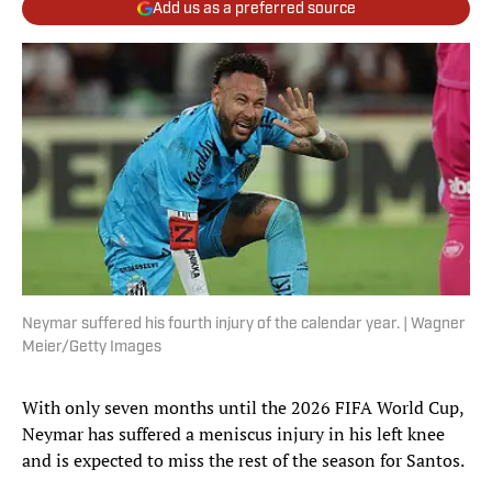
Add us as a preferred source
Neymar suffered his fourth injury of the calendar year. | Wagner
Meier/Getty Images
With only seven months until the 2026 FIFA World Cup,
Neymar has suffered a meniscus injury in his left knee
and is expected to miss the rest of the season for Santos.