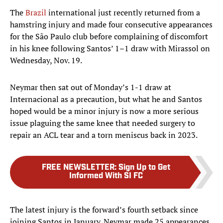
The
Brazil
international just recently returned from a
hamstring injury and made four consecutive appearances
for the São Paulo club before complaining of discomfort
in his knee following Santos’ 1–1 draw with Mirassol on
Wednesday, Nov. 19.
Neymar then sat out of Monday’s 1-1 draw at
Internacional as a precaution, but what he and Santos
hoped would be a minor injury is now a more serious
issue plaguing the same knee that needed surgery to
repair an ACL tear and a torn meniscus back in 2023.
FREE NEWSLETTER
:
Sign Up to Get
Informed With SI FC
The latest injury is the forward’s fourth setback since
joining Santos in January. Neymar made 25 appearances