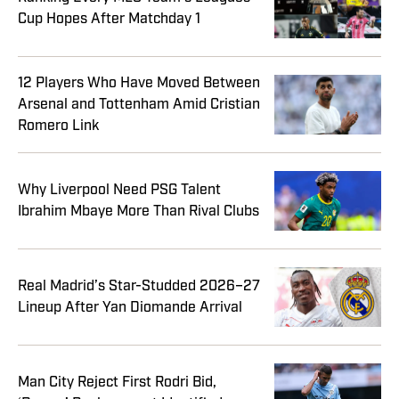
Cup Hopes After Matchday 1
12 Players Who Have Moved Between
Arsenal and Tottenham Amid Cristian
Romero Link
Why Liverpool Need PSG Talent
Ibrahim Mbaye More Than Rival Clubs
Real Madrid’s Star-Studded 2026–27
Lineup After Yan Diomande Arrival
Man City Reject First Rodri Bid,