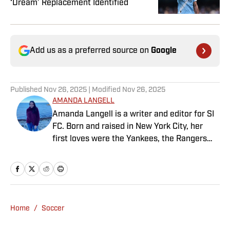
‘Dream’ Replacement Identified
Add us as a preferred source on
Google
Published
Nov 26, 2025
| Modified
Nov 26, 2025
AMANDA LANGELL
Amanda Langell is a writer and editor for SI
FC. Born and raised in New York City, her
first loves were the Yankees, the Rangers
and Broadway before Real Madrid took over
her life. Had it not been for her brother’s
obsession with Cristiano Ronaldo, she would
have never lived through so many magical
Champions League nights 3,600 miles away
Home
/
Soccer
from the Bernabéu. When she’s not
consumed by Spanish and European soccer,