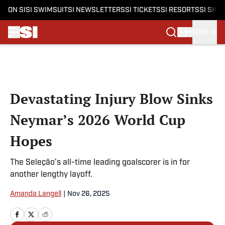
ON SI
SI SWIMSUIT
SI NEWSLETTERS
SI TICKETS
SI RESORTS
SI SHO
SIGN IN
Skip to main content
Devastating Injury Blow Sinks
Neymar’s 2026 World Cup
Hopes
The Seleção’s all-time leading goalscorer is in for
another lengthy layoff.
Amanda Langell
|
Nov 26, 2025