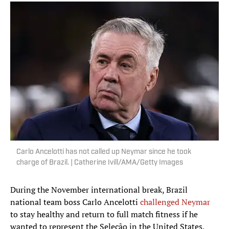
Carlo Ancelotti has not called up Neymar since he took
charge of Brazil. | Catherine Ivill/AMA/Getty Images
During the November international break, Brazil
national team boss Carlo Ancelotti
challenged Neymar
to stay healthy and return to full match fitness if he
wanted to represent the Seleção in the United States,