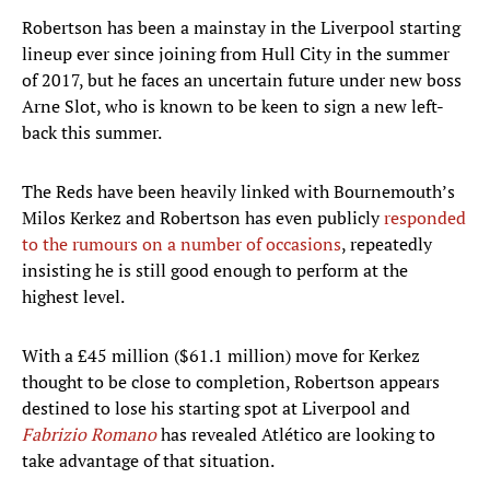
Robertson has been a mainstay in the Liverpool starting
lineup ever since joining from Hull City in the summer
of 2017, but he faces an uncertain future under new boss
Arne Slot, who is known to be keen to sign a new left-
back this summer.
The Reds have been heavily linked with Bournemouth’s
Milos Kerkez and Robertson has even publicly
responded
to the rumours on a number of occasions
, repeatedly
insisting he is still good enough to perform at the
highest level.
With a £45 million ($61.1 million) move for Kerkez
thought to be close to completion, Robertson appears
destined to lose his starting spot at Liverpool and
Fabrizio Romano
has revealed Atlético are looking to
take advantage of that situation.