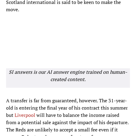
Scotland international is said to be keen to make the
move.
SI answers is our AI answer engine trained on human-
created content.
A transfer is far from guaranteed, however. The 31-year-
old is entering the final year of his contract this summer
but
Liverpool
will have to balance the income raised
from a potential sale against the impact of his departure.
The Reds are unlikely to accept a small fee even if it