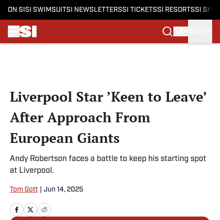
ON SI
SI SWIMSUIT
SI NEWSLETTERS
SI TICKETS
SI RESORTS
SI SHO
SIGN IN
Skip to main content
Liverpool Star ’Keen to Leave’
After Approach From
European Giants
Andy Robertson faces a battle to keep his starting spot
at Liverpool.
Tom Gott
|
Jun 14, 2025