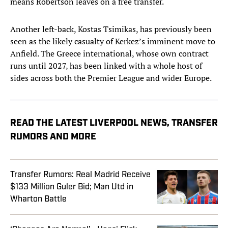
means Robertson leaves on a free transfer.
Another left-back, Kostas Tsimikas, has previously been
seen as the likely casualty of Kerkez’s imminent move to
Anfield. The Greece international, whose own contract
runs until 2027, has been linked with a whole host of
sides across both the Premier League and wider Europe.
READ THE LATEST LIVERPOOL NEWS, TRANSFER
RUMORS AND MORE
Transfer Rumors: Real Madrid Receive
$133 Million Guler Bid; Man Utd in
Wharton Battle