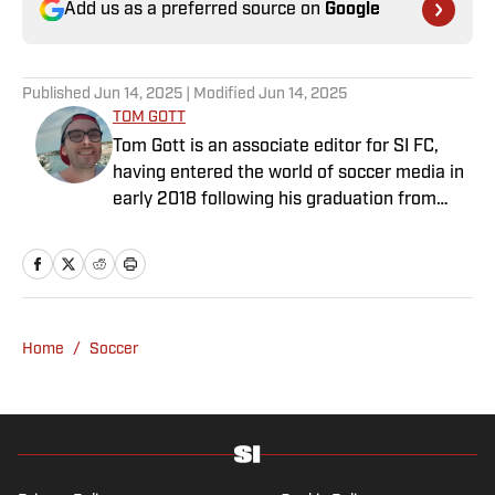
Add us as a preferred source on
Google
Published
Jun 14, 2025
| Modified
Jun 14, 2025
TOM GOTT
Tom Gott is an associate editor for SI FC,
having entered the world of soccer media in
early 2018 following his graduation from
Newcastle University. He specialises in all
things Premier League, with a particular
passion for academy soccer, and can usually
be found rebuilding your favorite team on
Football Manager.
Home
/
Soccer