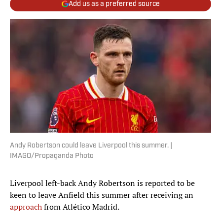
Add us as a preferred source
Andy Robertson could leave Liverpool this summer. |
IMAGO/Propaganda Photo
Liverpool left-back Andy Robertson is reported to be
keen to leave Anfield this summer after receiving an
approach
from Atlético Madrid.