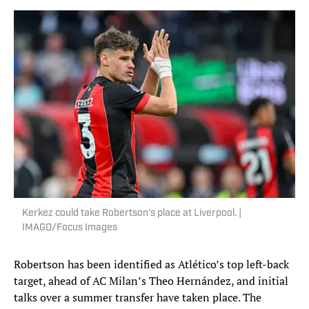
Kerkez could take Robertson’s place at Liverpool. |
IMAGO/Focus Images
Robertson has been identified as Atlético’s top left-back
target, ahead of AC Milan’s Theo Hernández, and initial
talks over a summer transfer have taken place. The