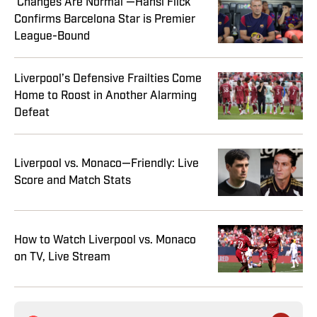
‘Changes Are Normal’—Hansi Flick
Confirms Barcelona Star is Premier
League-Bound
Liverpool’s Defensive Frailties Come
Home to Roost in Another Alarming
Defeat
Liverpool vs. Monaco—Friendly: Live
Score and Match Stats
How to Watch Liverpool vs. Monaco
on TV, Live Stream