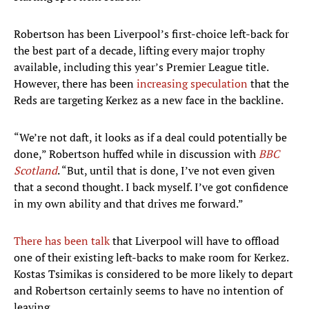
Robertson has been Liverpool’s first-choice left-back for
the best part of a decade, lifting every major trophy
available, including this year’s Premier League title.
However, there has been
increasing speculation
that the
Reds are targeting Kerkez as a new face in the backline.
“We’re not daft, it looks as if a deal could potentially be
done,” Robertson huffed while in discussion with
BBC
Scotland
. “But, until that is done, I’ve not even given
that a second thought. I back myself. I’ve got confidence
in my own ability and that drives me forward.”
There has been talk
that Liverpool will have to offload
one of their existing left-backs to make room for Kerkez.
Kostas Tsimikas is considered to be more likely to depart
and Robertson certainly seems to have no intention of
leaving.