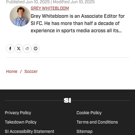
Published
Jun 10, 2025
| Modified
Jun 10, 2025
GREY WHITEBLOOM
Grey Whitebloom is an Associate Editor for
SI FC. He has more than half a decade of
experience in sports media across all its
various guises, from the fast-paced
demands of news articles and match reports
to in-depth research required for features.
Whitebloom graduated with a First Class
Honours from University College London and
Home
/
Soccer
found himself named on the Dean’s List—
which, despite his initial fears, was a form of
praise rather than a punishment. He
specialises in the Premier League and
Champions League, while also boasting an
extensive track record of La Liga coverage.
Privacy Policy
Cookie Policy
Takedown Policy
Terms and Conditions
SI Accessibility Statement
Sitemap