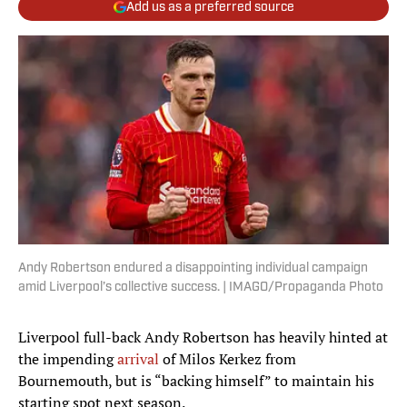
Add us as a preferred source
Andy Robertson endured a disappointing individual campaign
amid Liverpool’s collective success. | IMAGO/Propaganda Photo
Liverpool full-back Andy Robertson has heavily hinted at
the impending
arrival
of Milos Kerkez from
Bournemouth, but is “backing himself” to maintain his
starting spot next season.