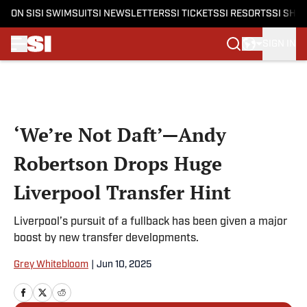
ON SI
SI SWIMSUIT
SI NEWSLETTERS
SI TICKETS
SI RESORTS
SI SHO
SIGN IN
Skip to main content
‘We’re Not Daft’—Andy
Robertson Drops Huge
Liverpool Transfer Hint
Liverpool’s pursuit of a fullback has been given a major
boost by new transfer developments.
Grey Whitebloom
|
Jun 10, 2025