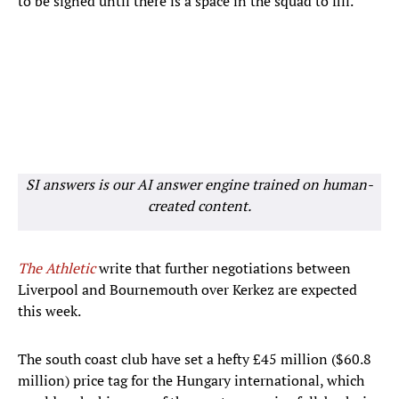
to be signed until there is a space in the squad to fill.
SI answers is our AI answer engine trained on human-
created content.
The Athletic
write that further negotiations between
Liverpool and Bournemouth over Kerkez are expected
this week.
The south coast club have set a hefty £45 million ($60.8
million) price tag for the Hungary international, which