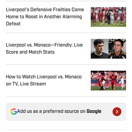
Liverpool’s Defensive Frailties Come
Home to Roost in Another Alarming
Defeat
Liverpool vs. Monaco—Friendly: Live
Score and Match Stats
How to Watch Liverpool vs. Monaco
on TV, Live Stream
Add us as a preferred source on
Google