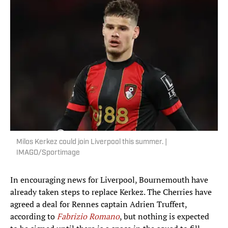
Milos Kerkez could join Liverpool this summer. |
IMAGO/Sportimage
In encouraging news for Liverpool, Bournemouth have
already taken steps to replace Kerkez. The Cherries have
agreed a deal for Rennes captain Adrien Truffert,
according to
Fabrizio Romano
, but nothing is expected