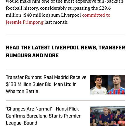
would make him one of the most expensive full-backs in
football history, considerably surpassing the £29.6
million ($40 million) sum Liverpool
committed to
Jeremie Frimpong
last month.
READ THE LATEST LIVERPOOL NEWS, TRANSFER
RUMOURS AND MORE
Transfer Rumors: Real Madrid Receive
$133 Million Guler Bid; Man Utd in
Wharton Battle
‘Changes Are Normal’—Hansi Flick
Confirms Barcelona Star is Premier
League-Bound