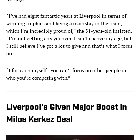
“I’ve had eight fantastic years at Liverpool in terms of
winning trophies and being a mainstay in the team,
which I’m incredibly proud of,” the 31-year-old insisted.
“I’m not getting any younger. I can’t change my age, but
I still believe I’ve got a lot to give and that’s what I focus
on.
“I focus on myself—you can’t focus on other people or
who you’re competing with.”
Liverpool’s Given Major Boost in
Milos Kerkez Deal