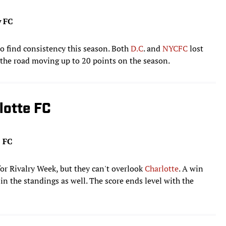
y FC
o find consistency this season. Both
D.C
. and
NYCFC
lost
 the road moving up to 20 points on the season.
lotte FC
e FC
or Rivalry Week, but they can't overlook
Charlotte
. A win
n the standings as well. The score ends level with the