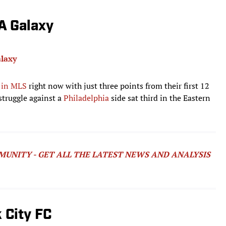
LA Galaxy
laxy
 in MLS
right now with just three points from their first 12
 struggle against a
Philadelphia
side sat third in the Eastern
MUNITY - GET ALL THE LATEST NEWS AND ANALYSIS
 City FC