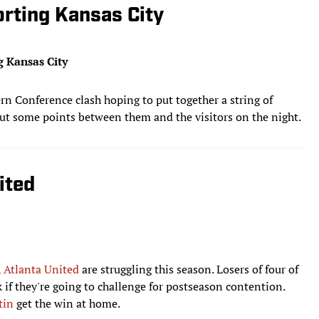
orting Kansas City
g Kansas City
n Conference clash hoping to put together a string of
ut some points between them and the visitors on the night.
ited
,
Atlanta United
are struggling this season. Losers of four of
ck if they're going to challenge for postseason contention.
tin
get the win at home.