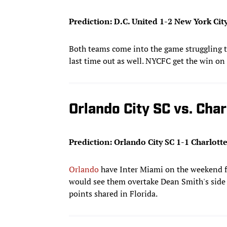
Prediction: D.C. United 1-2 New York Cit
Both teams come into the game struggling t
last time out as well. NYCFC get the win on
Orlando City SC vs. Char
Prediction: Orlando City SC 1-1 Charlott
Orlando
have Inter Miami on the weekend f
would see them overtake Dean Smith's side i
points shared in Florida.