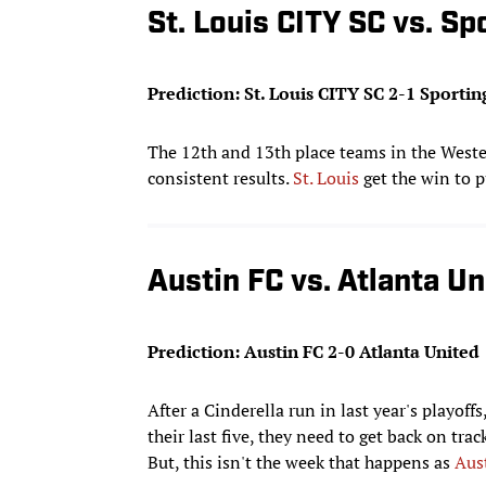
St. Louis CITY SC vs. Sp
Prediction: St. Louis CITY SC 2-1 Sportin
The 12th and 13th place teams in the Wester
consistent results.
St. Louis
get the win to p
Austin FC vs. Atlanta Un
Prediction: Austin FC 2-0 Atlanta United
After a Cinderella run in last year's playoffs
their last five, they need to get back on tra
But, this isn't the week that happens as
Aus