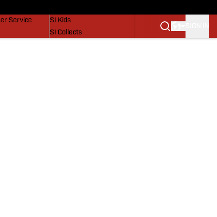
vers
SI Lifestyle
er Service
SI Kids
SIGN IN
SI Collects
SI Tickets
SI Features
Prospects by SI