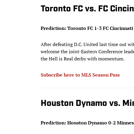
Toronto FC vs. FC Cincin
Prediction: Toronto FC 1-3 FC Cincinnati
After defeating D.C. United last time out w
welcome the joint-Eastern Conference leade
the Hell is Real derby with momentum.
Subscribe here to MLS Season Pass
Houston Dynamo vs. Mi
Prediction: Houston Dynamo 0-2 Minnes