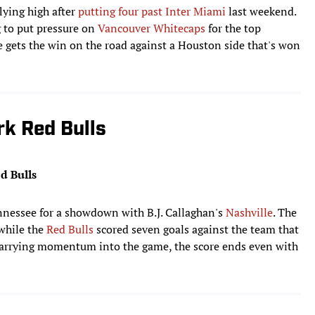
lying high after
putting four past Inter Miami
last weekend.
g to put pressure on
Vancouver Whitecaps
for the top
 gets the win on the road against a Houston side that's won
rk Red Bulls
d Bulls
nnessee for a showdown with B.J. Callaghan's
Nashville
. The
 while the
Red Bulls
scored seven goals against the team that
 carrying momentum into the game, the score ends even with