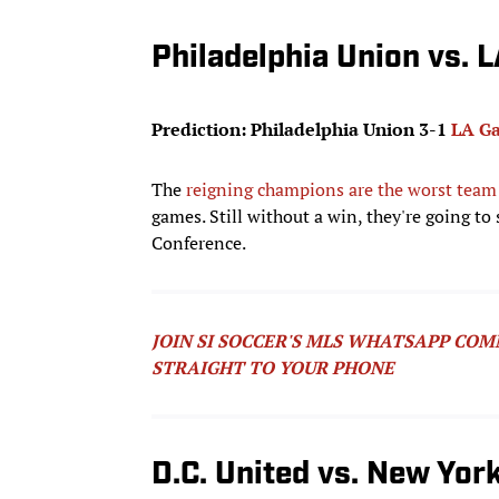
Philadelphia Union vs. 
Prediction: Philadelphia Union 3-1
LA Ga
The
reigning champions are the worst team
games. Still without a win, they're going to
Conference.
JOIN SI SOCCER'S MLS WHATSAPP COM
STRAIGHT TO YOUR PHONE
D.C. United vs. New York