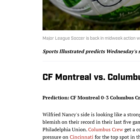
Major League Soccer is back in midweek action w
Sports Illustrated predicts Wednesday's 
CF Montreal vs. Columb
Prediction: CF Montreal 0-3 Columbus C
Wilfried Nancy's side is looking like a stro
blemish on their record in their last five g
Philadelphia Union.
Columbus Crew
get a c
pressure on
Cincinnati
for the top spot in 