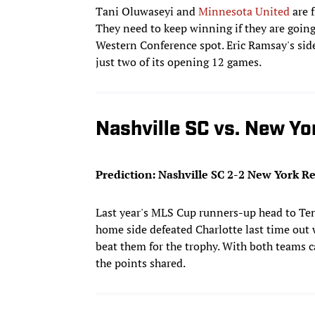
Tani Oluwaseyi and
Minnesota United
are f
They need to keep winning if they are goin
Western Conference spot. Eric Ramsay's side
just two of its opening 12 games.
Nashville SC vs. New Yo
Prediction: Nashville SC 2-2 New York Re
Last year's MLS Cup runners-up head to Te
home side defeated Charlotte last time out
beat them for the trophy. With both teams
the points shared.