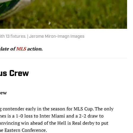
ith 13 fixtures. | Jerome Miron-Imagn Images
slate of
MLS
action.
us Crew
rew
ng contender early in the season for MLS Cup. The only
ames is a 1-0 loss to Inter Miami and a 2-2 draw to
onvincing win ahead of the Hell is Real derby to put
the Eastern Conference.