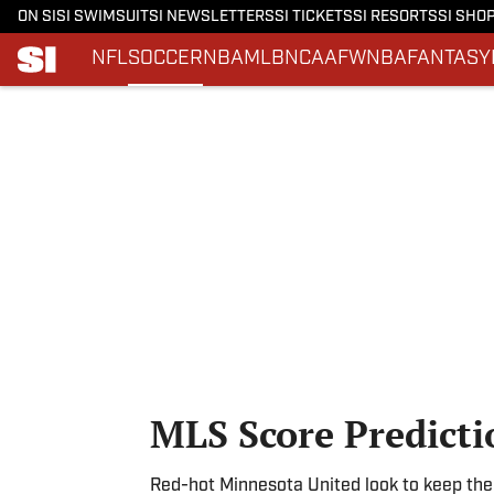
ON SI
SI SWIMSUIT
SI NEWSLETTERS
SI TICKETS
SI RESORTS
SI SHO
NFL
SOCCER
NBA
MLB
NCAAF
WNBA
FANTASY
Skip to main content
MLS Score Predicti
Red-hot Minnesota United look to keep thei