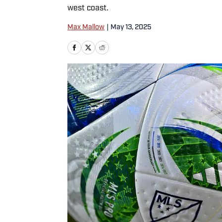
west coast.
Max Mallow
|
May 13, 2025