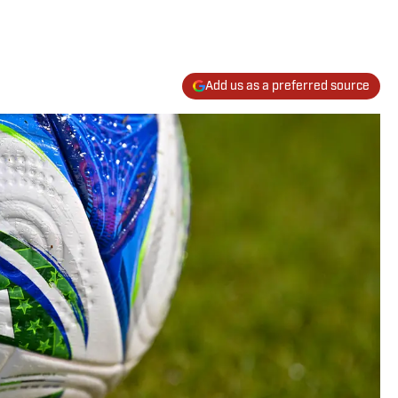
Add us as a preferred source