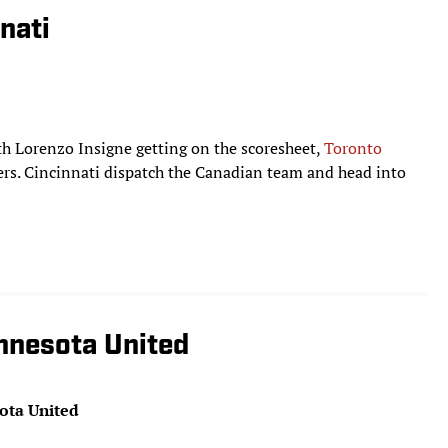
nati
ith Lorenzo Insigne getting on the scoresheet,
Toronto
rs. Cincinnati dispatch the Canadian team and head into
nnesota United
ota United