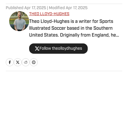
Published
Apr 17, 2025
| Modified
Apr 17, 2025
THEO LLOYD-HUGHES
Theo Lloyd-Hughes is a writer for Sports
Illustrated Soccer based in the Southern
United States. Originally from England, he
can often be found in a press box across the
Follow theolloydhughes
NWSL or at international matches featuring
the USWNT and other Concacaf nations.
Home
/
Soccer
Privacy Policy
Cookie Policy