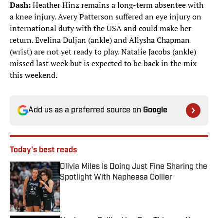
Dash:
Heather Hinz remains a long-term absentee with
a knee injury. Avery Patterson suffered an eye injury on
international duty with the USA and could make her
return. Evelina Duljan (ankle) and Allysha Chapman
(wrist) are not yet ready to play. Natalie Jacobs (ankle)
missed last week but is expected to be back in the mix
this weekend.
Add us as a preferred source on
Google
Today's best reads
Olivia Miles Is Doing Just Fine Sharing the
Spotlight With Napheesa Collier
Published by on Invalid Date