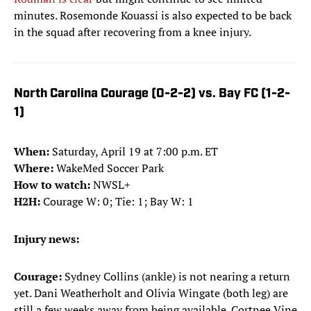
minutes. Rosemonde Kouassi is also expected to be back
in the squad after recovering from a knee injury.
North Carolina Courage (0-2-2) vs. Bay FC (1-2-
1)
When:
Saturday, April 19 at 7:00 p.m. ET
Where:
WakeMed Soccer Park
How to watch:
NWSL+
H2H:
Courage W: 0; Tie: 1; Bay W: 1
Injury news:
Courage:
Sydney Collins (ankle) is not nearing a return
yet. Dani Weatherholt and Olivia Wingate (both leg) are
still a few weeks away from being available. Cortnee Vine