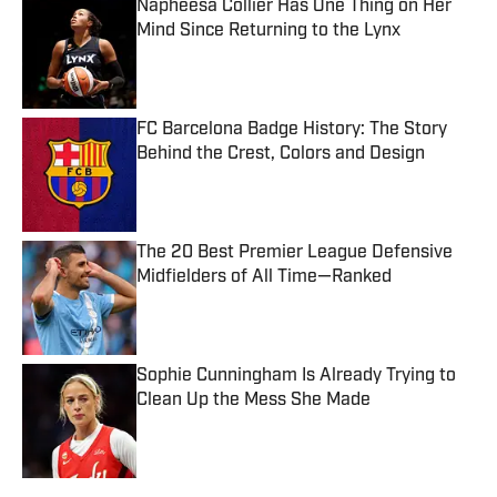
Napheesa Collier Has One Thing on Her
Mind Since Returning to the Lynx
Published by on Invalid Date
FC Barcelona Badge History: The Story
Behind the Crest, Colors and Design
Published by on Invalid Date
The 20 Best Premier League Defensive
Midfielders of All Time—Ranked
Published by on Invalid Date
Sophie Cunningham Is Already Trying to
Clean Up the Mess She Made
Published by on Invalid Date
5 related articles loaded