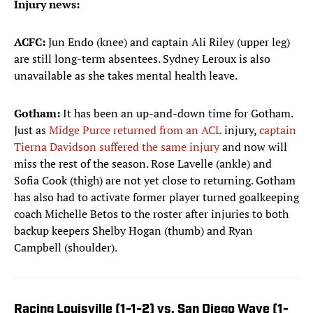
Injury news:
ACFC:
Jun Endo (knee) and captain Ali Riley (upper leg)
are still long-term absentees. Sydney Leroux is also
unavailable as she takes mental health leave.
Gotham:
It has been an up-and-down time for Gotham.
Just as
Midge Purce returned from an ACL
injury,
captain
Tierna Davidson suffered the same injury
and now will
miss the rest of the season. Rose Lavelle (ankle) and
Sofia Cook (thigh) are not yet close to returning. Gotham
has also had to activate former player turned goalkeeping
coach Michelle Betos to the roster after injuries to both
backup keepers Shelby Hogan (thumb) and Ryan
Campbell (shoulder).
Racing Louisville (1-1-2) vs. San Diego Wave (1-