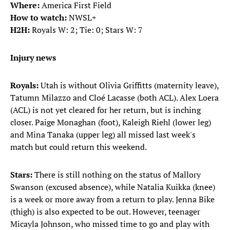
Where:
America First Field
How to watch:
NWSL+
H2H:
Royals W: 2; Tie: 0; Stars W: 7
Injury news
Royals:
Utah is without Olivia Griffitts (maternity leave),
Tatumn Milazzo and Cloé Lacasse (both ACL). Alex Loera
(ACL) is not yet cleared for her return, but is inching
closer. Paige Monaghan (foot), Kaleigh Riehl (lower leg)
and Mina Tanaka (upper leg) all missed last week's
match but could return this weekend.
Stars:
There
is still nothing on the status of Mallory
Swanson (excused absence), while Natalia Kuikka (knee)
is a week or more away from a return to play. Jenna Bike
(thigh) is also expected to be out. However, teenager
Micayla Johnson, who missed time to go and play with