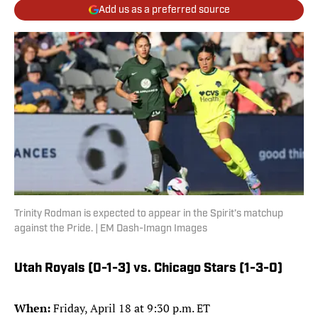
Add us as a preferred source
Trinity Rodman is expected to appear in the Spirit’s matchup
against the Pride. | EM Dash-Imagn Images
Utah Royals (0-1-3) vs. Chicago Stars (1-3-0)
When:
Friday, April 18 at 9:30 p.m. ET