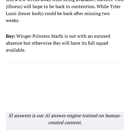
(illness) will hope to be back in contention. While Tyler
Lussi (lower body) could be back after missing two
weeks.
Bay:
Winger Princess Marfo is out with an excused
absence but otherwise Bay will have its full squad
available.
SI answers is our AI answer engine trained on human-
created content.