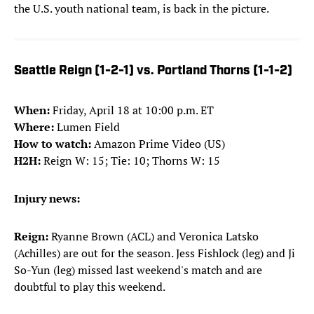
the U.S. youth national team, is back in the picture.
Seattle Reign (1-2-1) vs. Portland Thorns (1-1-2)
When:
Friday, April 18 at 10:00 p.m. ET
Where:
Lumen Field
How to watch:
Amazon Prime Video (US)
H2H:
Reign W: 15; Tie: 10; Thorns W: 15
Injury news:
Reign:
Ryanne Brown (ACL) and Veronica Latsko
(Achilles) are out for the season. Jess Fishlock (leg) and Ji
So-Yun (leg) missed last weekend's match and are
doubtful to play this weekend.