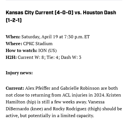
Kansas City Current (4-0-0) vs. Houston Dash
(1-2-1)
When:
Saturday, April 19 at 7:30 p.m. ET
Where:
CPKC Stadium
How to watch:
ION (US)
H2H:
Current W: 8; Tie: 4; Dash W: 3
Injury news:
Current:
Alex Pfeiffer and Gabrielle Robinson are both
not close to returning from ACL injuries in 2024. Kristen
Hamilton (hip) is still a few weeks away. Vanessa
DiBernardo (knee) and Rocky Rodriguez (thigh) should be
active, but potentially in a limited capacity.