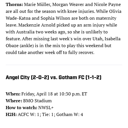
Thorns:
Marie Müller, Morgan Weaver and Nicole Payne
are all out for the season with knee injuries. While Olivia
Wade-Katoa and Sophia Wilson are both on maternity
leave. Mackenzie Arnold picked up an arm injury while
with Australia two weeks ago, so she is unlikely to
feature. After missing last week's win over Utah, Isabella
Obaze (ankle) is in the mix to play this weekend but
could take another week off to fully recover.
Angel City (2-0-2) vs. Gotham FC (1-1-2)
When:
Friday, April 18 at 10:30 p.m. ET
Where:
BMO Stadium
How to watch:
NWSL+
H2H:
ACFC W: 1; Tie: 1; Gotham W: 4