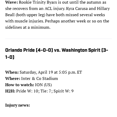
Wave:
Rookie
Trinity Byars is out until the autumn as
she recovers from an ACL injury. Kyra Carusa and Hillary
Beall (both upper leg) have both missed several weeks
with muscle injuries. Perhaps another week or so on the
sidelines at a minimum.
Orlando Pride (4-0-0) vs. Washington Spirit (3-
1-0)
When:
Saturday, April 19 at 5:05 p.m. ET
Where:
Inter & Co Stadium
How to watch:
ION (US)
H2H:
Pride W: 10; Tie: 7; Spirit W: 9
Injury news: