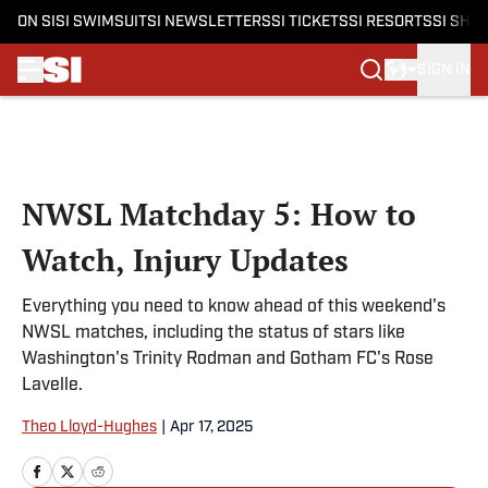
ON SI
SI SWIMSUIT
SI NEWSLETTERS
SI TICKETS
SI RESORTS
SI SHO
SIGN IN
Skip to main content
NWSL Matchday 5: How to
Watch, Injury Updates
Everything you need to know ahead of this weekend's
NWSL matches, including the status of stars like
Washington's Trinity Rodman and Gotham FC's Rose
Lavelle.
Theo Lloyd-Hughes
|
Apr 17, 2025