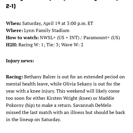
2-1)
When:
Saturday, April 19 at 3:00 p.m. ET
Where:
Lynn Family Stadium
How to watch:
NWSL+ (US + INT) / Paramount+ (US)
H2H:
Racing W: 1; Tie: 3; Wave W: 2
Injury news:
Racing:
Bethany Balcer is out for an extended period on
mental health leave, while Olivia Sekany is out for the
year with a knee injury. This weekend will likely come
too soon for either Kirsten Wright (knee) or Maddie
Pokorny (hip) to make a return. Savannah DeMelo
missed the last match with an illness but should be back
in the lineup on Saturday.