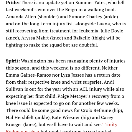
Pride:
There is no update yet on Summer Yates, who left
last weekend's win over the Reign in a walking boot.
Amanda Allen (shoulder) and Simone Charley (ankle)
and on the long-term injury list, alongside Luana, who is
still recovering from treatment for leukemia. Julie Doyle
(knee), Aryssa Mahrt (knee) and Rafaelle (thigh) will be
fighting to make the squad but are doubtful.
Spirit:
Washington has been managing plenty of injuries
this season, and this weekend is no different. Neither
Emma Gaines-Ramos nor Lyza Jessee has a return date
from their respective knee and wrist surgeries. Andi
Sullivan is out for the year with an ACL injury while also
expecting her first child. Paige Metayer's recovery from a
knee issue is expected to go on for another few weeks.
There could be some good news for Croix Bethune (hip),
Hal Hershfelt (ankle), Kate Wiesner (hip) and Casey
Krueger (knee), but we'll have to wait and see.
Trinity
Rodman is clear
but might continue to see limited