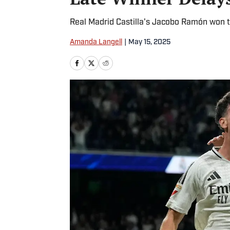
Real Madrid Castilla's Jacobo Ramón won t
Amanda Langell
|
May 15, 2025