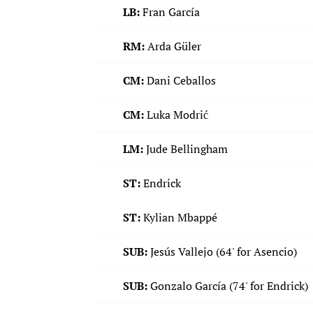
LB:
Fran García
RM:
Arda Güler
CM:
Dani Ceballos
CM:
Luka Modrić
LM:
Jude Bellingham
ST:
Endrick
ST:
Kylian Mbappé
SUB:
Jesús Vallejo (64' for Asencio)
SUB:
Gonzalo García (74' for Endrick)