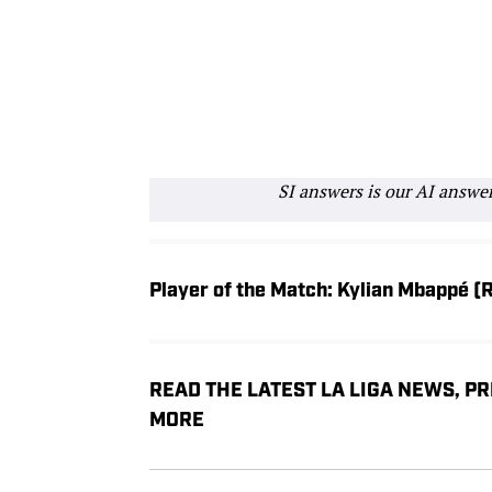
SI answers is our AI answe
Player of the Match: Kylian Mbappé (
READ THE LATEST LA LIGA NEWS, P
MORE