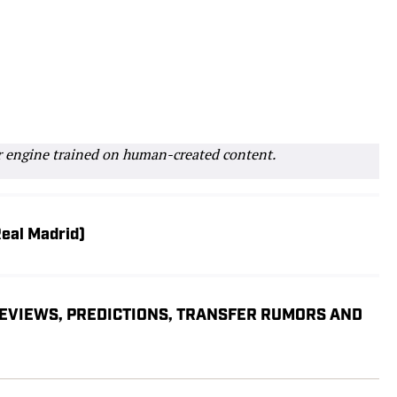
r engine trained on human-created content.
Real Madrid)
REVIEWS, PREDICTIONS, TRANSFER RUMORS AND