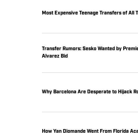
Most Expensive Teenage Transfers of Al
Transfer Rumors: Sesko Wanted by Premier
Alvarez Bid
Why Barcelona Are Desperate to Hijack Ro
How Yan Diomande Went From Florida Aca