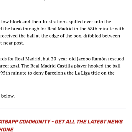
 low block and their frustrations spilled over into the
d the breakthrough for Real Madrid in the 68th minute with
received the ball at the edge of the box, dribbled between
t near post.
cards for Real Madrid, but 20-year-old Jacobo Ramón rescued
 career goal. The Real Madrid Castilla player hooked the ball
95th minute to deny Barcelona the La Liga title on the
 below.
ATSAPP COMMUNITY - GET ALL THE LATEST NEWS
PHONE