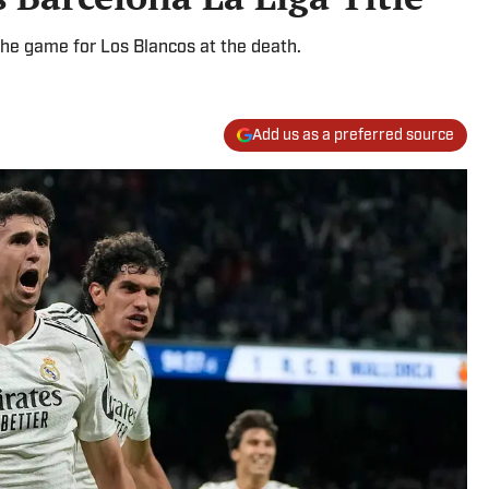
he game for Los Blancos at the death.
Add us as a preferred source