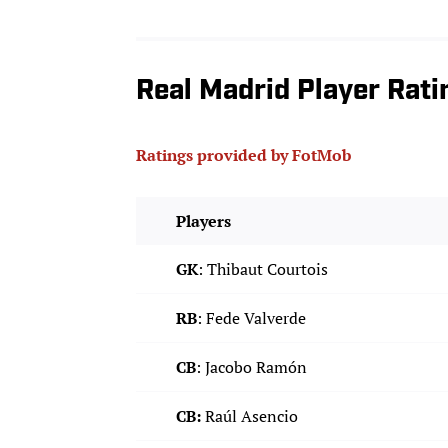
Real Madrid Player Rati
Ratings provided by FotMob
Players
GK
: Thibaut Courtois
RB
: Fede Valverde
CB
: Jacobo Ramón
CB:
Raúl Asencio