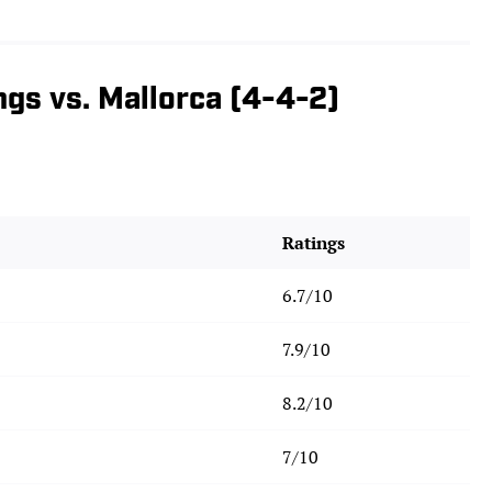
ngs vs. Mallorca (4-4-2)
Ratings
6.7/10
7.9/10
8.2/10
7/10