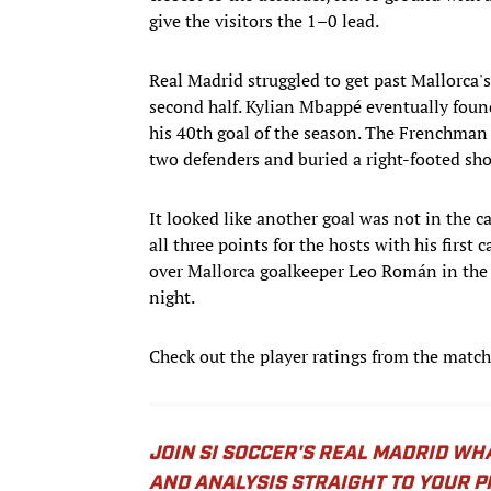
give the visitors the 1–0 lead.
Real Madrid struggled to get past Mallorca's
second half. Kylian Mbappé eventually foun
his 40th goal of the season. The Frenchman 
two defenders and buried a right-footed sho
It looked like another goal was not in the 
all three points for the hosts with his first
over Mallorca goalkeeper Leo Román in the 
night.
Check out the player ratings from the match
JOIN SI SOCCER'S REAL MADRID WH
AND ANALYSIS STRAIGHT TO YOUR 