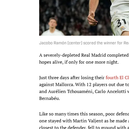
Jacobo Ramón (center) scored the winner for Re
A severely-depleted Real Madrid completed a
hopes alive, if only for one more night.
Just three days after losing their
fourth El C
against Mallorca. With 12 players out due t
and Aurélien Tchouaméni, Carlo Ancelotti w
Bernabéu.
Like so many times this season, poor defend
one stayed with Martin Valjent as he made a
closest to the defender, fell to ground with