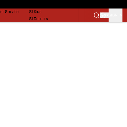
vers
SI Lifestyle
er Service
SI Kids
SIGN IN
SI Collects
SI Tickets
SI Features
Prospects by SI