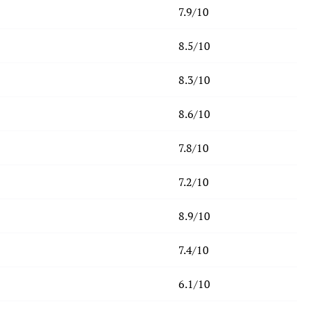
7.9/10
8.5/10
8.3/10
8.6/10
7.8/10
7.2/10
8.9/10
7.4/10
6.1/10