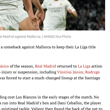
al Madrid against Mallorca. | IMAGO/NurPhoto
 comeback against Mallorca to keep their La Liga title
lásico
of the season,
Real Madrid
returned to
La Liga
action
o injury or suspension, including
Vinícius Júnior, Rodrygo
as forced to start a much-changed lineup at the Santiago
ing cost Los Blancos in the early stages of the match. No
 run into Real Madrid's box and Dani Ceballos, the player
 a mistimed tackle. Valjent then found the back of the net to