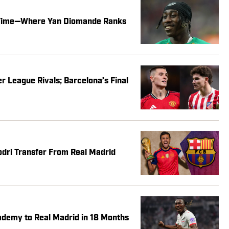
l Time—Where Yan Diomande Ranks
 League Rivals; Barcelona’s Final
dri Transfer From Real Madrid
demy to Real Madrid in 18 Months