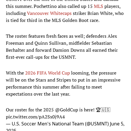
this summer. Pochettino also called up 15
MLS
players,
including
Vancouver Whitecaps
striker Brian White, who
is tied for third in the MLS Golden Boot race.
The roster features fresh faces as well; defenders Alex
Freeman and Quinn Sullivan, midfielder Sebastian
Berhalter and forward Damion Downs all earned their
first-ever call-ups for the USMNT.
With the
2026 FIFA World Cup
looming, the pressure
will be on the Stars and Stripes to put in an impressive
performance this summer after failing to meet
expectations over the last year.
Our roster for the 2025
@GoldCup
is here! 🏆🇺🇸
pic.twitter.com/pA2Sx0j9A4
— U.S. Soccer Men's National Team (@USMNT)
June 5,
2025