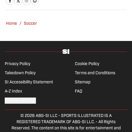
obsession with Cristiano Ronaldo, she would
have never lived through so many magical
Champions League nights 3,600 miles away
Home
/
Soccer
from the Bernabéu. When she’s not
consumed by Spanish and European soccer,
she’s traveling, reading or losing her voice at
a concert.
Privacy Policy
Cookie Policy
Takedown Policy
Terms and Conditions
SI Accessibility Statement
Sitemap
A-Z Index
FAQ
Cookies Settings
© 2026
ABG-SI LLC
-
SPORTS ILLUSTRATED IS A
REGISTERED TRADEMARK OF ABG-SI LLC. - All Rights
Reserved. The content on this site is for entertainment and