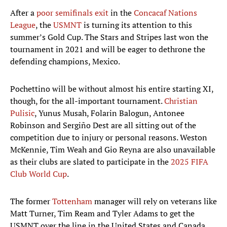
After a
poor semifinals exit
in the
Concacaf Nations
League
, the
USMNT
is turning its attention to this
summer’s Gold Cup. The Stars and Stripes last won the
tournament in 2021 and will be eager to dethrone the
defending champions, Mexico.
Pochettino will be without almost his entire starting XI,
though, for the all-important tournament.
Christian
Pulisic
, Yunus Musah, Folarin Balogun, Antonee
Robinson and Sergiño Dest are all sitting out of the
competition due to injury or personal reasons. Weston
McKennie, Tim Weah and Gio Reyna are also unavailable
as their clubs are slated to participate in the
2025 FIFA
Club World Cup
.
The former
Tottenham
manager will rely on veterans like
Matt Turner, Tim Ream and Tyler Adams to get the
USMNT over the line in the United States and Canada