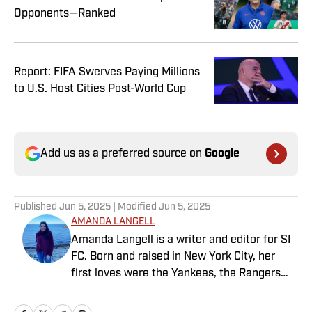
Opponents—Ranked
Report: FIFA Swerves Paying Millions
to U.S. Host Cities Post-World Cup
Add us as a preferred source on
Google
Published
Jun 5, 2025
| Modified
Jun 5, 2025
AMANDA LANGELL
Amanda Langell is a writer and editor for SI
FC. Born and raised in New York City, her
first loves were the Yankees, the Rangers
and Broadway before Real Madrid took over
her life. Had it not been for her brother’s