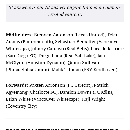
SI answers is our AI answer engine trained on human-
created content.
Midfielders
: Brenden Aaronson (Leeds United), Tyler
Adams (Bournemouth), Sebastian Berhalter (Vancouver
Whitecaps), Johnny Cardoso (Real Betis), Luca de la Torre
(San Diego FC), Diego Luna (Real Salt Lake), Jack
McGlynn (Houston Dynamo), Quinn Sullivan
(Philadelphia Union); Malik Tillman (PSV Eindhoven)
Forwards
: Paxten Aaronson (FC Utrecht), Patrick
Agyemang (Charlotte FC), Damion Downs (FC Köln),
Brian White (Vancouver Whitecaps), Haji Wright
(Coventry City)