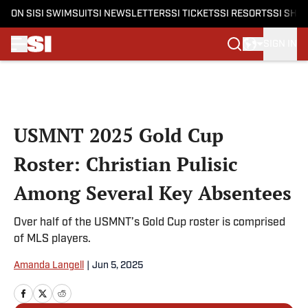
ON SI
SI SWIMSUIT
SI NEWSLETTERS
SI TICKETS
SI RESORTS
SI SHO
SIGN IN
Skip to main content
USMNT 2025 Gold Cup
Roster: Christian Pulisic
Among Several Key Absentees
Over half of the USMNT’s Gold Cup roster is comprised
of MLS players.
Amanda Langell
|
Jun 5, 2025