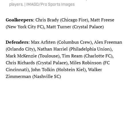
players. | IMAGO/Pro Sports Images
Goalkeepers
: Chris Brady (Chicago Fire), Matt Freese
(New York City FC), Matt Turner (Crystal Palace)
Defenders
: Max Arfsten (Columbus Crew), Alex Freeman
(Orlando City), Nathan Harriel (Philadelphia Union),
Mark McKenzie (Toulouse), Tim Ream (Charlotte FC),
Chris Richards (Crystal Palace), Miles Robinson (FC
Cincinnati), John Tolkin (Holstein Kiel), Walker
Zimmerman (Nashville SC)