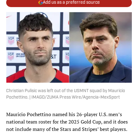
Add us as a preferred source
Christian Pulisic was left out of the USMNT squad by Mauricio
Pochettino. | IMAGO/ZUMA Press Wire/Agencia-MexSport
Mauricio Pochettino named his 26-player U.S. men’s
national team roster for the 2025 Gold Cup, and it does
not include many of the Stars and Stripes’ best players.