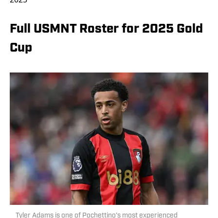
Full USMNT Roster for 2025 Gold
Cup
Tyler Adams is one of Pochettino's most experienced