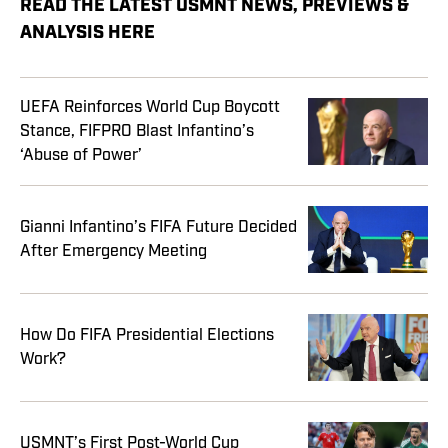
READ THE LATEST USMNT NEWS, PREVIEWS &
ANALYSIS HERE
UEFA Reinforces World Cup Boycott
Stance, FIFPRO Blast Infantino’s
‘Abuse of Power’
Gianni Infantino’s FIFA Future Decided
After Emergency Meeting
How Do FIFA Presidential Elections
Work?
USMNT’s First Post-World Cup