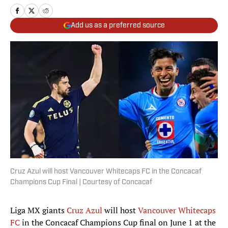
Add us as a preferred source
Cruz Azul will host Vancouver Whitecaps FC in the Concacaf
Champions Cup Final | Courtesy of Concacaf
Liga MX giants
Cruz Azul
will host
Vancouver Whitecaps
FC
in the Concacaf Champions Cup final on June 1 at the