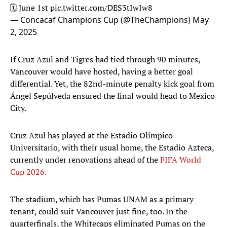
🗓️ June 1st
pic.twitter.com/DES3tIwIw8
— Concacaf Champions Cup (@TheChampions)
May
2, 2025
If Cruz Azul and Tigres had tied through 90 minutes,
Vancouver would have hosted, having a better goal
differential. Yet, the 82nd-minute penalty kick goal from
Ángel Sepúlveda ensured the final would head to Mexico
City.
Cruz Azul has played at the Estadio Olímpico
Universitario, with their usual home, the Estadio Azteca,
currently under renovations ahead of the
FIFA World
Cup 2026.
The stadium, which has Pumas UNAM as a primary
tenant, could suit Vancouver just fine, too. In the
quarterfinals, the Whitecaps eliminated Pumas on the