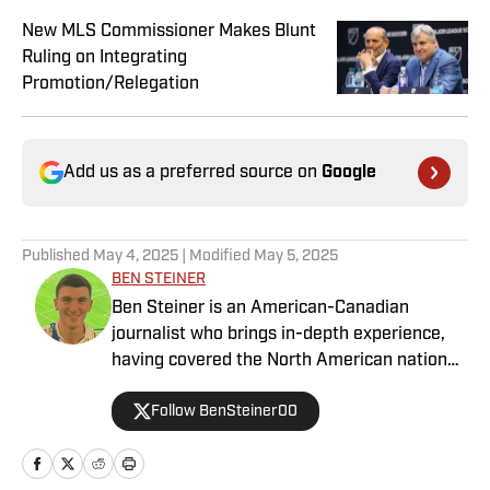
New MLS Commissioner Makes Blunt
Ruling on Integrating
Promotion/Relegation
Add us as a preferred source on
Google
Published
May 4, 2025
| Modified
May 5, 2025
BEN STEINER
Ben Steiner is an American-Canadian
journalist who brings in-depth experience,
having covered the North American national
teams, MLS, CPL, NWSL, NSL and Liga MX
Follow BenSteiner00
for prominent outlets, including
MLSsoccer.com, CBC Sports, and OneSoccer.