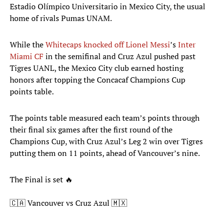
Estadio Olímpico Universitario in Mexico City, the usual
home of rivals Pumas UNAM.
While the
Whitecaps knocked off Lionel Messi
’s
Inter
Miami CF
in the semifinal and Cruz Azul pushed past
Tigres UANL, the Mexico City club earned hosting
honors after topping the Concacaf Champions Cup
points table.
The points table measured each team’s points through
their final six games after the first round of the
Champions Cup, with Cruz Azul’s Leg 2 win over Tigres
putting them on 11 points, ahead of Vancouver’s nine.
The Final is set 🔥
🇨🇦 Vancouver vs Cruz Azul 🇲🇽