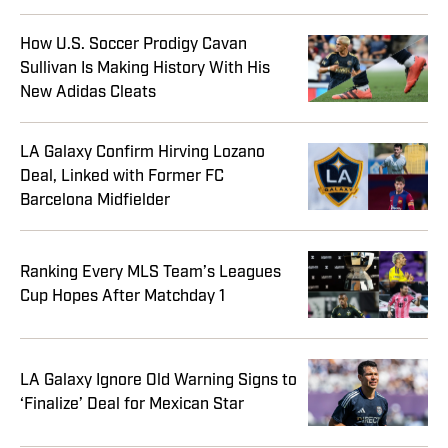
How U.S. Soccer Prodigy Cavan
Sullivan Is Making History With His
New Adidas Cleats
LA Galaxy Confirm Hirving Lozano
Deal, Linked with Former FC
Barcelona Midfielder
Ranking Every MLS Team’s Leagues
Cup Hopes After Matchday 1
LA Galaxy Ignore Old Warning Signs to
‘Finalize’ Deal for Mexican Star