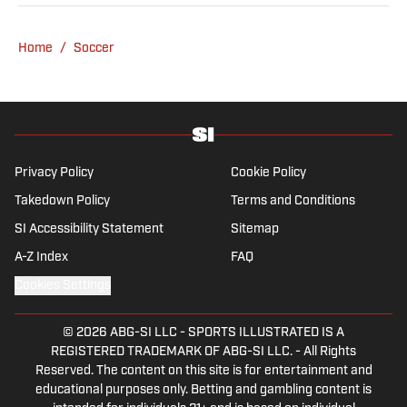
Home
/
Soccer
Privacy Policy
Cookie Policy
Takedown Policy
Terms and Conditions
SI Accessibility Statement
Sitemap
A-Z Index
FAQ
Cookies Settings
© 2026
ABG-SI LLC
-
SPORTS ILLUSTRATED IS A
REGISTERED TRADEMARK OF ABG-SI LLC. - All Rights
Reserved. The content on this site is for entertainment and
educational purposes only. Betting and gambling content is