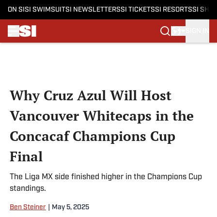
ON SI
SI SWIMSUIT
SI NEWSLETTERS
SI TICKETS
SI RESORTS
SI SHO
SIGN IN
Skip to main content
Why Cruz Azul Will Host
Vancouver Whitecaps in the
Concacaf Champions Cup
Final
The Liga MX side finished higher in the Champions Cup
standings.
Ben Steiner
|
May 5, 2025