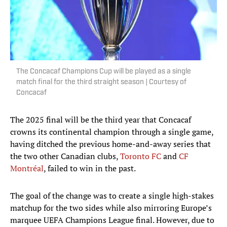
The Concacaf Champions Cup will be played as a single
match final for the third straight season | Courtesy of
Concacaf
The 2025 final will be the third year that Concacaf
crowns its continental champion through a single game,
having ditched the previous home-and-away series that
the two other Canadian clubs,
Toronto FC
and
CF
Montréal
, failed to win in the past.
The goal of the change was to create a single high-stakes
matchup for the two sides while also mirroring Europe’s
marquee UEFA Champions League final. However, due to