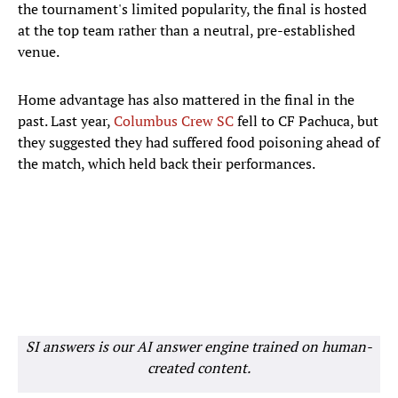
the tournament's limited popularity, the final is hosted
at the top team rather than a neutral, pre-established
venue.
Home advantage has also mattered in the final in the
past. Last year,
Columbus Crew SC
fell to CF Pachuca, but
they suggested they had suffered food poisoning ahead of
the match, which held back their performances.
SI answers is our AI answer engine trained on human-
created content.