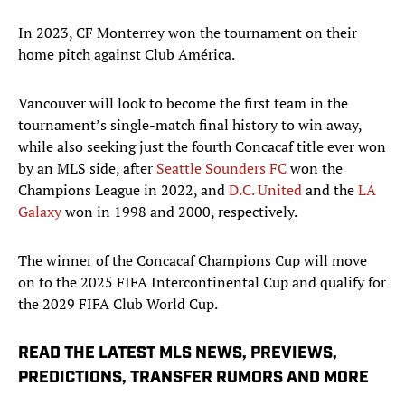
In 2023, CF Monterrey won the tournament on their
home pitch against Club América.
Vancouver will look to become the first team in the
tournament’s single-match final history to win away,
while also seeking just the fourth Concacaf title ever won
by an MLS side, after
Seattle Sounders FC
won the
Champions League in 2022, and
D.C. United
and the
LA
Galaxy
won in 1998 and 2000, respectively.
The winner of the Concacaf Champions Cup will move
on to the 2025 FIFA Intercontinental Cup and qualify for
the 2029 FIFA Club World Cup.
READ THE LATEST MLS NEWS, PREVIEWS,
PREDICTIONS, TRANSFER RUMORS AND MORE