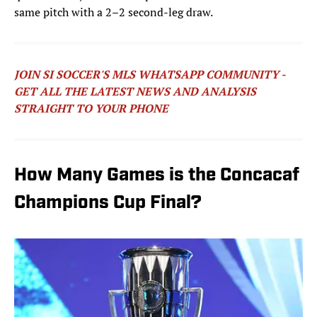
same pitch with a 2–2 second-leg draw.
JOIN SI SOCCER'S MLS WHATSAPP COMMUNITY -
GET ALL THE LATEST NEWS AND ANALYSIS
STRAIGHT TO YOUR PHONE
How Many Games is the Concacaf
Champions Cup Final?