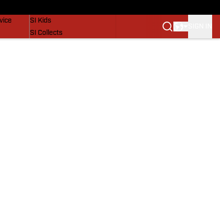
SI Lifestyle
vice
SI Kids
SIGN IN
SI Collects
SI Tickets
SI Features
Prospects by SI