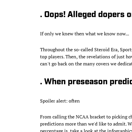
. Oops! Alleged dopers o
If only we knew then what we know now...
Throughout the so-called Steroid Era, Sports
top players. Then, the revelations of just 
can't go back on the many covers we dedicat
. When preseason predi
Spoiler alert: often
From calling the NCAA bracket to picking c
predictions more than we'd like to admit. 
percentage is, take a look at the infographic