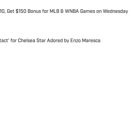
$10, Get $150 Bonus for MLB & WNBA Games on Wednesday
tact’ for Chelsea Star Adored by Enzo Maresca