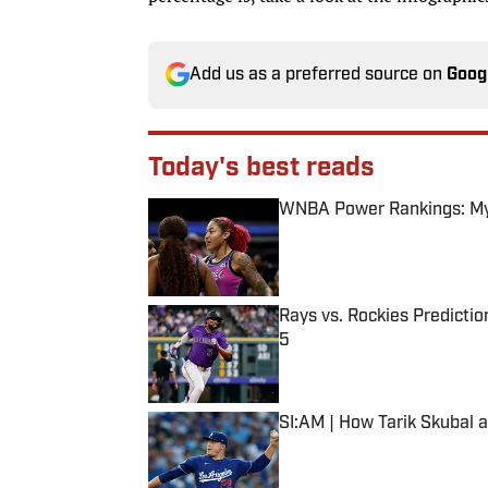
Add us as a preferred source on
Goog
Today's best reads
WNBA Power Rankings: Mys
Published by on Invalid Date
Rays vs. Rockies Predictio
5
Published by on Invalid Date
SI:AM | How Tarik Skubal 
Published by on Invalid Date