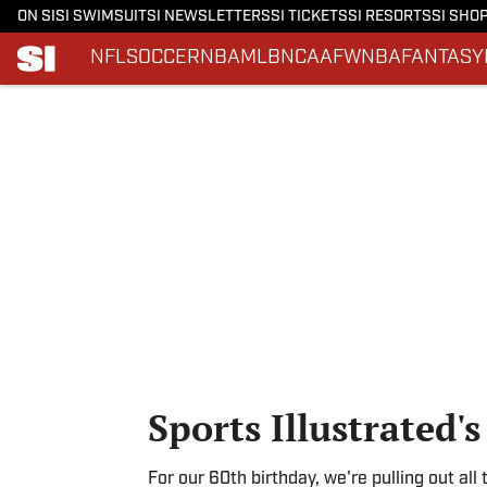
ON SI
SI SWIMSUIT
SI NEWSLETTERS
SI TICKETS
SI RESORTS
SI SHO
NFL
SOCCER
NBA
MLB
NCAAF
WNBA
FANTASY
Skip to main content
Sports Illustrated'
For our 60th birthday, we're pulling out all 