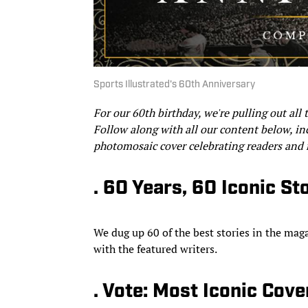
Sports Illustrated's 60th Anniversary
For our 60th birthday, we're
pulling out all 
Follow along with all our content below, inc
photomosaic cover celebrating readers and
. 60 Years, 60 Iconic St
We dug up 60 of the best stories in the mag
with the featured writers.
. Vote: Most Iconic Cove