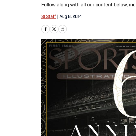
Follow along with all our content below, inc
SI Staff
|
Aug 8, 2014