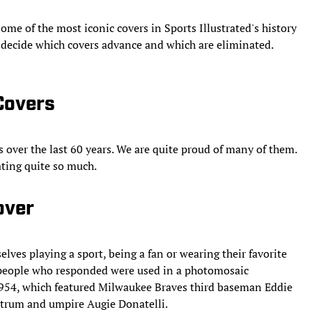
ome of the most iconic covers in Sports Illustrated's history
to decide which covers advance and which are eliminated.
 Covers
s over the last 60 years. We are quite proud of many of them.
rating quite so much.
over
lves playing a sport, being a fan or wearing their favorite
 people who responded were used in a photomosaic
, 1954, which featured Milwaukee Braves third baseman Eddie
trum and umpire Augie Donatelli.