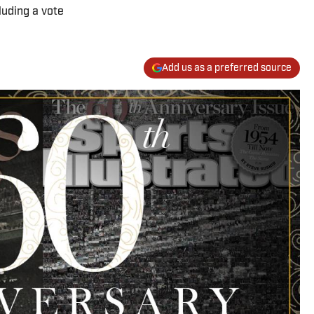
luding a vote
Add us as a preferred source