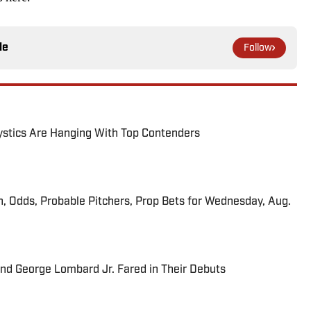
le
Follow
tics Are Hanging With Top Contenders
n, Odds, Probable Pitchers, Prop Bets for Wednesday, Aug.
and George Lombard Jr. Fared in Their Debuts