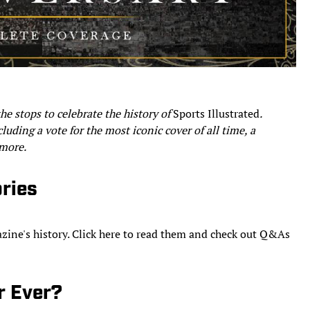
the stops to celebrate the history of
Sports Illustrated
.
luding a vote for the most iconic cover of all time, a
 more.
ories
azine's history. Click here to read them and check out Q&As
r Ever?