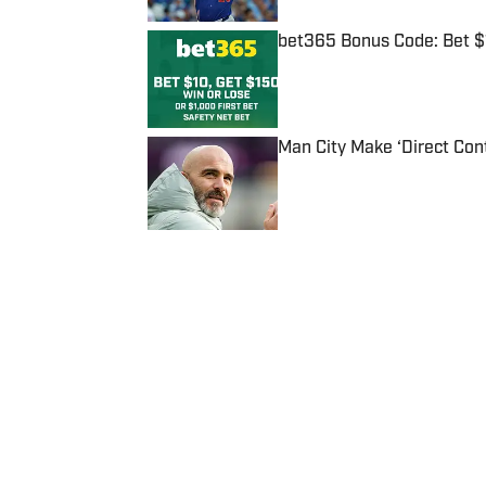
bet365 Bonus Code: Bet 
Published by on Invalid Date
Man City Make ‘Direct Con
Published by on Invalid Date
5 related articles loaded
Published
Aug 8, 2014
| Modified
Aug 8, 2014
SI STAFF