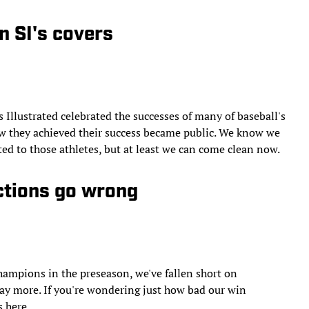
n SI's covers
 Illustrated celebrated the successes of many of baseball's
how they achieved their success became public. We know we
ed to those athletes, but at least we can come clean now.
ctions go wrong
hampions in the preseason, we've fallen short on
Way more. If you're wondering just how bad our win
s here.