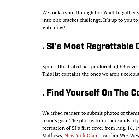
We took a spin through the Vault to gather s
into one bracket challenge. It's up to you 
Vote now!
. SI's Most Regrettable
Sports Illustrated has produced 3,069 cover
This list contains the ones we aren't celeb
. Find Yourself On The C
We asked readers to submit photos of themse
team’s gear. The photos from thousands of
recreation of SI’s first cover from Aug. 16
Mathews,
New York Giants
catcher Wes Wes