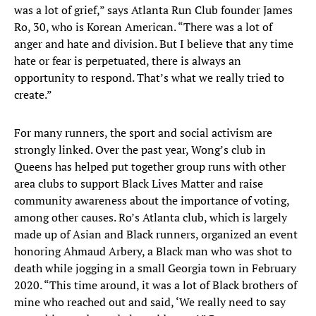
was a lot of grief,” says Atlanta Run Club founder James
Ro, 30, who is Korean American. “There was a lot of
anger and hate and division. But I believe that any time
hate or fear is perpetuated, there is always an
opportunity to respond. That’s what we really tried to
create.”
For many runners, the sport and social activism are
strongly linked. Over the past year, Wong’s club in
Queens has helped put together group runs with other
area clubs to support Black Lives Matter and raise
community awareness about the importance of voting,
among other causes. Ro’s Atlanta club, which is largely
made up of Asian and Black runners, organized an event
honoring Ahmaud Arbery, a Black man who was shot to
death while jogging in a small Georgia town in February
2020. “This time around, it was a lot of Black brothers of
mine who reached out and said, ‘We really need to say