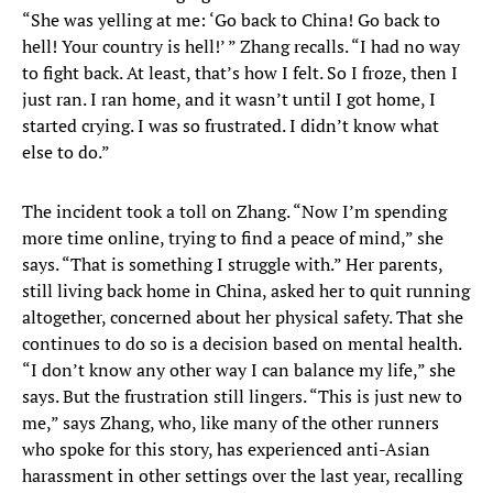
“She was yelling at me: ‘Go back to China! Go back to
hell! Your country is hell!’ ” Zhang recalls. “I had no way
to fight back. At least, that’s how I felt. So I froze, then I
just ran. I ran home, and it wasn’t until I got home, I
started crying. I was so frustrated. I didn’t know what
else to do.”
The incident took a toll on Zhang. “Now I’m spending
more time online, trying to find a peace of mind,” she
says. “That is something I struggle with.” Her parents,
still living back home in China, asked her to quit running
altogether, concerned about her physical safety. That she
continues to do so is a decision based on mental health.
“I don’t know any other way I can balance my life,” she
says. But the frustration still lingers. “This is just new to
me,” says Zhang, who, like many of the other runners
who spoke for this story, has experienced anti-Asian
harassment in other settings over the last year, recalling