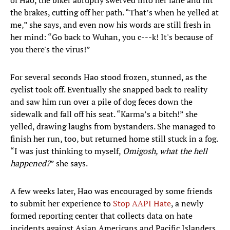
of Hao, the biker abruptly swerved into her lane and hit
the brakes, cutting off her path. “That’s when he yelled at
me,” she says, and even now his words are still fresh in
her mind: “Go back to Wuhan, you c---k! It's because of
you there's the virus!”
For several seconds Hao stood frozen, stunned, as the
cyclist took off. Eventually she snapped back to reality
and saw him run over a pile of dog feces down the
sidewalk and fall off his seat. “Karma’s a bitch!” she
yelled, drawing laughs from bystanders. She managed to
finish her run, too, but returned home still stuck in a fog.
“I was just thinking to myself,
Omigosh, what the hell
happened?
” she says.
A few weeks later, Hao was encouraged by some friends
to submit her experience to
Stop AAPI Hate
, a newly
formed reporting center that collects data on hate
incidents against Asian Americans and Pacific Islanders.