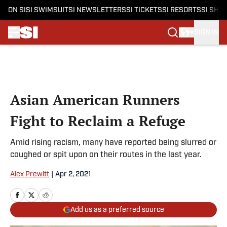
ON SI
SI SWIMSUIT
SI NEWSLETTERS
SI TICKETS
SI RESORTS
SI SHO
SIGN IN
Skip to main content
Asian American Runners
Fight to Reclaim a Refuge
Amid rising racism, many have reported being slurred or
coughed or spit upon on their routes in the last year.
Alex Prewitt
|
Apr 2, 2021
Add us as a preferred source