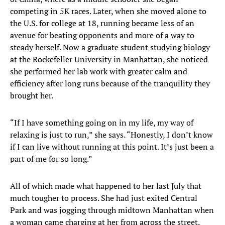
competing in 5K races. Later, when she moved alone to
the U.S. for college at 18, running became less of an
avenue for beating opponents and more of a way to
steady herself. Now a graduate student studying biology
at the Rockefeller University in Manhattan, she noticed
she performed her lab work with greater calm and
efficiency after long runs because of the tranquility they
brought her.
“If I have something going on in my life, my way of
relaxing is just to run,” she says. “Honestly, I don’t know
if I can live without running at this point. It’s just been a
part of me for so long.”
All of which made what happened to her last July that
much tougher to process. She had just exited Central
Park and was jogging through midtown Manhattan when
a woman came charging at her from across the street.