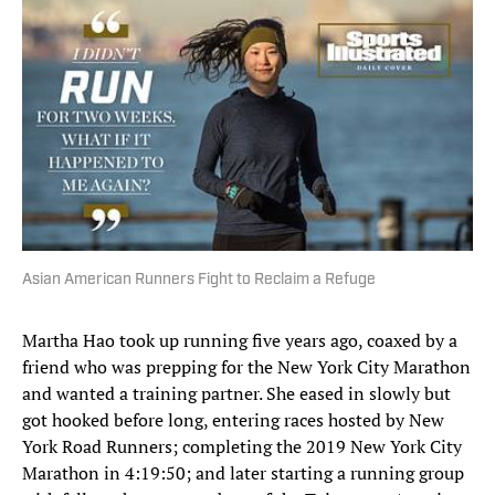
Asian American Runners Fight to Reclaim a Refuge
Martha Hao took up running five years ago, coaxed by a
friend who was prepping for the New York City Marathon
and wanted a training partner. She eased in slowly but
got hooked before long, entering races hosted by New
York Road Runners; completing the 2019 New York City
Marathon in 4:19:50; and later starting a running group