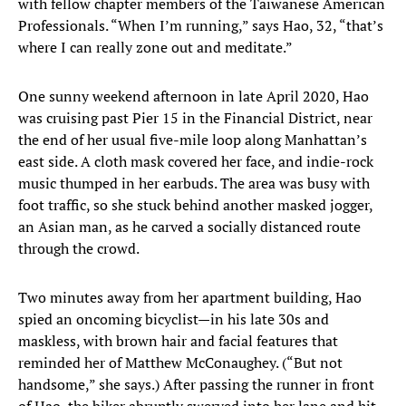
with fellow chapter members of the Taiwanese American
Professionals. “When I’m running,” says Hao, 32, “that’s
where I can really zone out and meditate.”
One sunny weekend afternoon in late April 2020, Hao
was cruising past Pier 15 in the Financial District, near
the end of her usual five-mile loop along Manhattan’s
east side. A cloth mask covered her face, and indie-rock
music thumped in her earbuds. The area was busy with
foot traffic, so she stuck behind another masked jogger,
an Asian man, as he carved a socially distanced route
through the crowd.
Two minutes away from her apartment building, Hao
spied an oncoming bicyclist—in his late 30s and
maskless, with brown hair and facial features that
reminded her of Matthew McConaughey. (“But not
handsome,” she says.) After passing the runner in front