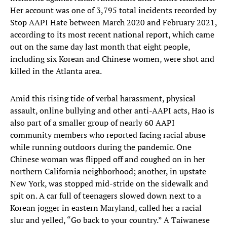
Her account was one of 3,795 total incidents recorded by
Stop AAPI Hate between March 2020 and February 2021,
according to its most recent national report, which came
out on the same day last month that eight people,
including six Korean and Chinese women, were shot and
killed in the Atlanta area.
Amid this rising tide of verbal harassment, physical
assault, online bullying and other anti-AAPI acts, Hao is
also part of a smaller group of nearly 60 AAPI
community members who reported facing racial abuse
while running outdoors during the pandemic. One
Chinese woman was flipped off and coughed on in her
northern California neighborhood; another, in upstate
New York, was stopped mid-stride on the sidewalk and
spit on. A car full of teenagers slowed down next to a
Korean jogger in eastern Maryland, called her a racial
slur and yelled, “Go back to your country.” A Taiwanese