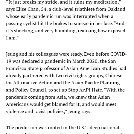
“It just breaks my stride, and it ruins my meditation,”
says Elise Chan, 54, a club-level triathlete from Oakland
whose early pandemic run was interrupted when a
passing cyclist hit the brakes to sneeze in her face. “And
it’s shocking, and very humbling, realizing how exposed
I am.”
Jeung and his colleagues were ready. Even before COVID-
19 was declared a pandemic in March 2020, the San
Francisco State professor of Asian American Studies had
already partnered with two civil rights groups, Chinese
for Affirmative Action and the Asian Pacific Planning
and Policy Council, to set up Stop AAPI Hate. “With the
pandemic coming from Asia, we knew that Asian
Americans would get blamed for it, and would meet
violence and racist policies,” Jeung says.
The prediction was rooted in the U.S.’s deep national