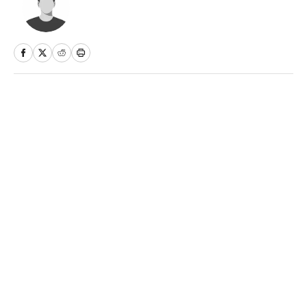
Home
/
Sports Illustrated
Privacy Policy
Cookie Policy
Takedown Policy
Terms and Conditions
SI Accessibility Statement
Sitemap
A-Z Index
FAQ
Cookies Settings