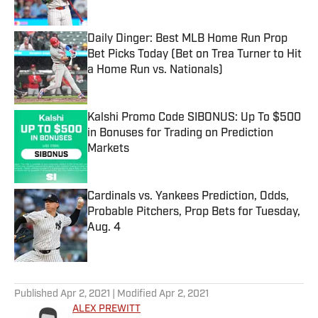
Published by on Invalid Date
Daily Dinger: Best MLB Home Run Prop
Bet Picks Today (Bet on Trea Turner to Hit
a Home Run vs. Nationals)
Published by on Invalid Date
Kalshi Promo Code SIBONUS: Up To $500
in Bonuses for Trading on Prediction
Markets
Published by on Invalid Date
Cardinals vs. Yankees Prediction, Odds,
Probable Pitchers, Prop Bets for Tuesday,
Aug. 4
Published by on Invalid Date
5 related articles loaded
Published
Apr 2, 2021
| Modified
Apr 2, 2021
ALEX PREWITT