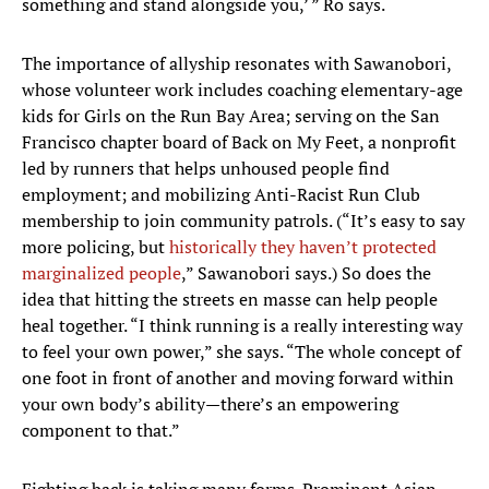
something and stand alongside you,’ ” Ro says.
The importance of allyship resonates with Sawanobori,
whose volunteer work includes coaching elementary-age
kids for Girls on the Run Bay Area; serving on the San
Francisco chapter board of Back on My Feet, a nonprofit
led by runners that helps unhoused people find
employment; and mobilizing Anti-Racist Run Club
membership to join community patrols. (“It’s easy to say
more policing, but
historically they haven’t protected
marginalized people
,” Sawanobori says.) So does the
idea that hitting the streets en masse can help people
heal together. “I think running is a really interesting way
to feel your own power,” she says. “The whole concept of
one foot in front of another and moving forward within
your own body’s ability—there’s an empowering
component to that.”