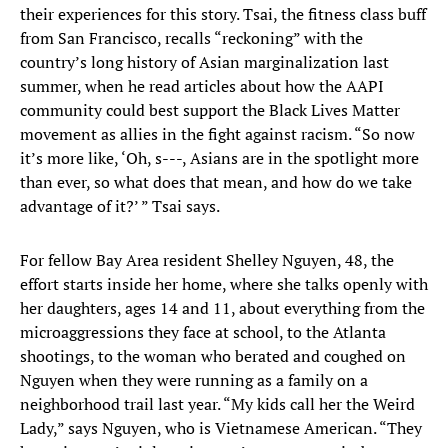
their experiences for this story. Tsai, the fitness class buff
from San Francisco, recalls “reckoning” with the
country’s long history of Asian marginalization last
summer, when he read articles about how the AAPI
community could best support the Black Lives Matter
movement as allies in the fight against racism. “So now
it’s more like, ‘Oh, s---, Asians are in the spotlight more
than ever, so what does that mean, and how do we take
advantage of it?’ ” Tsai says.
For fellow Bay Area resident Shelley Nguyen, 48, the
effort starts inside her home, where she talks openly with
her daughters, ages 14 and 11, about everything from the
microaggressions they face at school, to the Atlanta
shootings, to the woman who berated and coughed on
Nguyen when they were running as a family on a
neighborhood trail last year. “My kids call her the Weird
Lady,” says Nguyen, who is Vietnamese American. “They