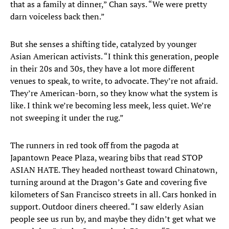
that as a family at dinner,” Chan says. “We were pretty
darn voiceless back then.”
But she senses a shifting tide, catalyzed by younger
Asian American activists. “I think this generation, people
in their 20s and 30s, they have a lot more different
venues to speak, to write, to advocate. They’re not afraid.
They’re American-born, so they know what the system is
like. I think we’re becoming less meek, less quiet. We’re
not sweeping it under the rug.”
The runners in red took off from the pagoda at
Japantown Peace Plaza, wearing bibs that read STOP
ASIAN HATE. They headed northeast toward Chinatown,
turning around at the Dragon’s Gate and covering five
kilometers of San Francisco streets in all. Cars honked in
support. Outdoor diners cheered. “I saw elderly Asian
people see us run by, and maybe they didn’t get what we