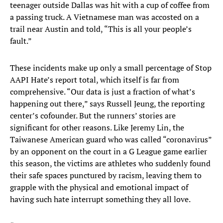
teenager outside Dallas was hit with a cup of coffee from
a passing truck. A Vietnamese man was accosted on a
trail near Austin and told, “This is all your people’s
fault.”
These incidents make up only a small percentage of Stop
AAPI Hate’s report total, which itself is far from
comprehensive. “Our data is just a fraction of what’s
happening out there,” says Russell Jeung, the reporting
center’s cofounder. But the runners’ stories are
significant for other reasons. Like Jeremy Lin, the
Taiwanese American guard who was called “coronavirus”
by an opponent on the court in a G League game earlier
this season, the victims are athletes who suddenly found
their safe spaces punctured by racism, leaving them to
grapple with the physical and emotional impact of
having such hate interrupt something they all love.