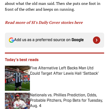
about what the old man said. Then she puts one foot in
front of the other and keeps on running.
Read more of SI's Daily Cover stories here
Add us as a preferred source on
Google
Today's best reads
Five Alternative Left Backs Man Utd
Could Target After Lewis Hall ‘Setback’
Published by on Invalid Date
Nationals vs. Phillies Prediction, Odds,
Probable Pitchers, Prop Bets for Tuesday,
Aug. 4