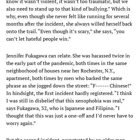
know it wasn’t violent, it wasn’t too traumatic, but we
also need to stand up to that kind of bullying.” Which is
why, even though she never felt like running for several
months after the incident, she always willed herself back
onto the trail. “Even though it’s scary,” she says, “you
can’t let hateful people win.”
Jennifer Fukagawa can relate. She was harassed twice in
the early part of the pandemic, both times in the same
neighborhood of houses near her Rochester, N.Y.,
apartment, both times by men who barked the same
phrase as she jogged down the street: “F------ Chinese!”
In hindsight, the first incident hardly registered. “I think
I was still in disbelief that this xenophobia was real,”
says Fukagawa, 32, who is Japanese and Filipino. “I
thought that this was just a one-off and I’d never have to
worry again.”