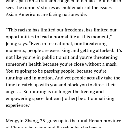
wife’s path on a trail and coughed in her face. But he also
sees the runners' stories as emblematic of the issues
Asian Americans are facing nationwide.
“This racism has limited our freedoms, has limited our
opportunities to lead a normal life at this moment,”
Jeung says. “Even in recreational, nonthreatening
moments, people are exercising and getting attacked. It’s
not like you’re in public transit and you’re threatening
someone’s health because you’re close without a mask.
You’re going to be passing people, because you’re
running and in motion. And yet people actually take the
time to catch up with you and block you to direct their
anger. … So running is no longer the freeing and
empowering space, but can [rather] be a traumatizing
experience.”
Mengyin Zhang, 25, grew up in the rural Henan province
of China, where as a middle schooler she began