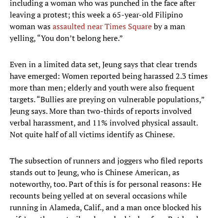
including a woman who was punched in the face after
leaving a protest; this week a 65-year-old Filipino
woman was
assaulted near Times Square
by a man
yelling, “You don’t belong here.”
Even in a limited data set, Jeung says that clear trends
have emerged: Women reported being harassed 2.3 times
more than men; elderly and youth were also frequent
targets. “Bullies are preying on vulnerable populations,”
Jeung says. More than two-thirds of reports involved
verbal harassment, and 11% involved physical assault.
Not quite half of all victims identify as Chinese.
The subsection of runners and joggers who filed reports
stands out to Jeung, who is Chinese American, as
noteworthy, too. Part of this is for personal reasons: He
recounts being yelled at on several occasions while
running in Alameda, Calif., and a man once blocked his