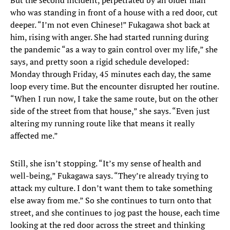
But the second incident, perpetrated by an older man
who was standing in front of a house with a red door, cut
deeper. “I’m not even Chinese!” Fukagawa shot back at
him, rising with anger. She had started running during
the pandemic “as a way to gain control over my life,” she
says, and pretty soon a rigid schedule developed:
Monday through Friday, 45 minutes each day, the same
loop every time. But the encounter disrupted her routine.
“When I run now, I take the same route, but on the other
side of the street from that house,” she says. “Even just
altering my running route like that means it really
affected me.”
Still, she isn’t stopping. “It’s my sense of health and
well-being,” Fukagawa says. “They’re already trying to
attack my culture. I don’t want them to take something
else away from me.” So she continues to turn onto that
street, and she continues to jog past the house, each time
looking at the red door across the street and thinking