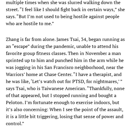
multiple times when she was slurred walking down the
street. “I feel like I should fight back in certain ways,” she
says. “But I’m not used to being hostile against people
who are hostile to me.”
Zhang is far from alone. James Tsai, 34, began running as
an “escape” during the pandemic, unable to attend his
favorite group fitness classes. Then in November a man
sprinted up to him and punched him in the arm while he
was jogging in his San Francisco neighborhood, near the
Warriors’ home at Chase Center. “I have a therapist, and
he was like, ‘Let’s watch out for PTSD, for nightmares,’ ”
says Tsai, who is Taiwanese American. “Thankfully, none
of that appeared, but I stopped running and bought a
Peloton. I’m fortunate enough to exercise indoors, but
it’s also concerning: When I see the point of the assault,
it is a little bit triggering, losing that sense of power and
control.”