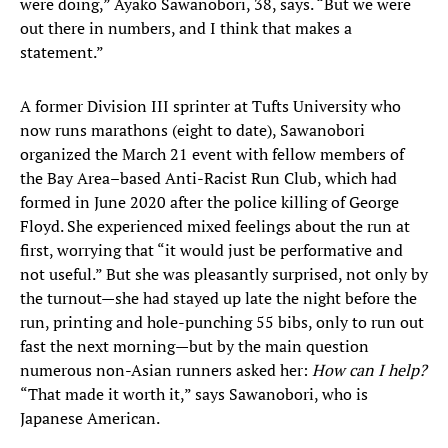
were doing,” Ayako Sawanobori, 38, says. “But we were
out there in numbers, and I think that makes a
statement.”
A former Division III sprinter at Tufts University who
now runs marathons (eight to date), Sawanobori
organized the March 21 event with fellow members of
the Bay Area–based Anti-Racist Run Club, which had
formed in June 2020 after the police killing of George
Floyd. She experienced mixed feelings about the run at
first, worrying that “it would just be performative and
not useful.” But she was pleasantly surprised, not only by
the turnout—she had stayed up late the night before the
run, printing and hole-punching 55 bibs, only to run out
fast the next morning—but by the main question
numerous non-Asian runners asked her:
How can I help?
“That made it worth it,” says Sawanobori, who is
Japanese American.