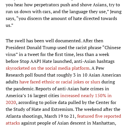
you hear how perpetrators push and shove Asians, try to
run us down with cars, and the language they use,” Jeung
says, “you discern the amount of hate directed towards
us.”
The swell has been well documented. After then
President Donald Trump used the racist phrase “Chinese
virus” in a tweet for the first time, less than a week
before Stop AAPI Hate launched, anti-Asian hashtags
skyrocketed on the social media platform
. A Pew
Research poll found that roughly 3 in 10 Asian American
adults
have faced ethnic or racial jokes or slurs
during
the pandemic. Reports of anti-Asian hate crimes in
America’s 16 largest cities
increased nearly 150% in
2020
, according to police data pulled by the Center for
the Study of Hate and Extremism. The weekend after the
Atlanta shootings, March 19 to 21,
featured five reported
attacks
against people of Asian descent in Manhattan,