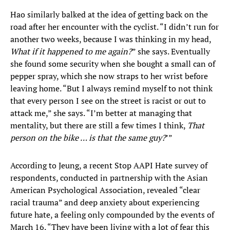
Hao similarly balked at the idea of getting back on the
road after her encounter with the cyclist. “I didn’t run for
another two weeks, because I was thinking in my head,
What if it happened to me again?
” she says. Eventually
she found some security when she bought a small can of
pepper spray, which she now straps to her wrist before
leaving home. “But I always remind myself to not think
that every person I see on the street is racist or out to
attack me,” she says. “I’m better at managing that
mentality, but there are still a few times I think,
That
person on the bike … is that the same guy?
’”
According to Jeung, a recent Stop AAPI Hate survey of
respondents, conducted in partnership with the Asian
American Psychological Association, revealed “clear
racial trauma” and deep anxiety about experiencing
future hate, a feeling only compounded by the events of
March 16. “They have been living with a lot of fear this