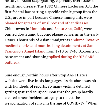
history of Asian scapegoating, especially over issues of
health and disease. The 1882 Chinese Exclusion Act, the
first federal law barring a specific ethnic group from the
U.S., arose in part because Chinese immigrants were
blamed for spreads of smallpox and other diseases
.
Chinatowns in
Honolulu
and
Santa Ana, Calif.,
were
burned down amid bubonic plague concerns in the early
1900s. Thousands of Asian immigrants
endured invasive
medical checks and months-long detainments at San
Francisco’s Angel Island
from 1910 to 1940. Accounts of
harassment and shunning
spiked during the ’03 SARS
outbreak.
Sure enough, within hours after Stop AAPI Hate’s
website went live in six languages, its database was hit
with hundreds of reports. So many victims detailed
getting spat and coughed upon that the group hastily
created a new incident category to reflect the
weaponization of saliva in the age of COVID-19. “When