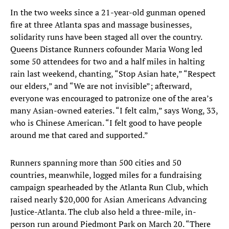
In the two weeks since a 21-year-old gunman opened
fire at three Atlanta spas and massage businesses,
solidarity runs have been staged all over the country.
Queens Distance Runners cofounder Maria Wong led
some 50 attendees for two and a half miles in halting
rain last weekend, chanting, “Stop Asian hate,” “Respect
our elders,” and “We are not invisible”; afterward,
everyone was encouraged to patronize one of the area’s
many Asian-owned eateries. “I felt calm,” says Wong, 33,
who is Chinese American. “I felt good to have people
around me that cared and supported.”
Runners spanning more than 500 cities and 50
countries, meanwhile, logged miles for a fundraising
campaign spearheaded by the Atlanta Run Club, which
raised nearly $20,000 for Asian Americans Advancing
Justice-Atlanta. The club also held a three-mile, in-
person run around Piedmont Park on March 20. “There