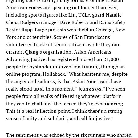
Fighting back is taking many forms. Prominent Asian
American voices are speaking out louder than ever,
including sports figures like Lin, UCLA guard Natalie
Chou, Dodgers manager Dave Roberts and Rams safety
Taylor Rapp. Large protests were held in Chicago, New
York and other cities. Scores of San Franciscans
volunteered to escort senior citizens while they ran
errands. Qiang’s organization, Asian Americans
Advancing Justice, has registered more than 21,000
people for bystander intervention training through an
online program, Hollaback. “What heartens me, despite
the anger and sadness, is that Asian Americans have
really stood up at this moment,” Jeung says. “I’ve seen
people from all walks of life using whatever platform
they can to challenge the racism they’re experiencing.
This is a real inflection point. I think there’s a strong
sense of unity and solidarity and call for justice.”
The sentiment was echoed by the six runners who shared