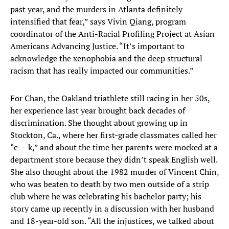
past year, and the murders in Atlanta definitely
intensified that fear,” says Vivin Qiang, program
coordinator of the Anti-Racial Profiling Project at Asian
Americans Advancing Justice. “It’s important to
acknowledge the xenophobia and the deep structural
racism that has really impacted our communities.”
For Chan, the Oakland triathlete still racing in her 50s,
her experience last year brought back decades of
discrimination. She thought about growing up in
Stockton, Ca., where her first-grade classmates called her
“c---k,” and about the time her parents were mocked at a
department store because they didn’t speak English well.
She also thought about the 1982 murder of Vincent Chin,
who was beaten to death by two men outside of a strip
club where he was celebrating his bachelor party; his
story came up recently in a discussion with her husband
and 18-year-old son. “All the injustices, we talked about