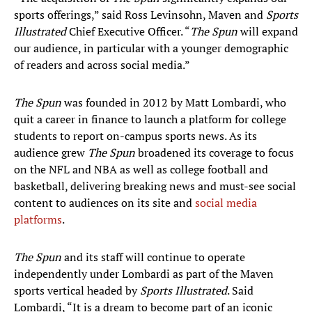
sports offerings,” said Ross Levinsohn, Maven and
Sports
Illustrated
Chief Executive Officer. “
The Spun
will expand
our audience, in particular with a younger demographic
of readers and across social media.”
The Spun
was founded in 2012 by Matt Lombardi, who
quit a career in finance to launch a platform for college
students to report on-campus sports news. As its
audience grew
The Spun
broadened its coverage to focus
on the NFL and NBA as well as college football and
basketball, delivering breaking news and must-see social
content to audiences on its site and
social media
platforms
.
The Spun
and its staff will continue to operate
independently under Lombardi as part of the Maven
sports vertical headed by
Sports Illustrated
. Said
Lombardi, “It is a dream to become part of an iconic