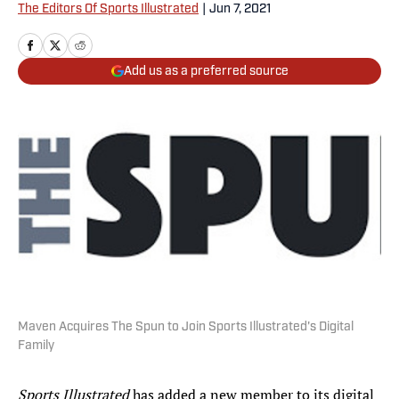
The Editors Of Sports Illustrated
|
Jun 7, 2021
Add us as a preferred source
Maven Acquires The Spun to Join Sports Illustrated's Digital
Family
Sports Illustrated
has added a new member to its digital