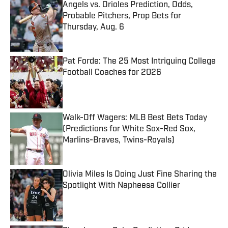
Angels vs. Orioles Prediction, Odds,
Probable Pitchers, Prop Bets for
Thursday, Aug. 6
Published by on Invalid Date
Pat Forde: The 25 Most Intriguing College
Football Coaches for 2026
Published by on Invalid Date
Walk-Off Wagers: MLB Best Bets Today
(Predictions for White Sox-Red Sox,
Marlins-Braves, Twins-Royals)
Published by on Invalid Date
Olivia Miles Is Doing Just Fine Sharing the
Spotlight With Napheesa Collier
Published by on Invalid Date