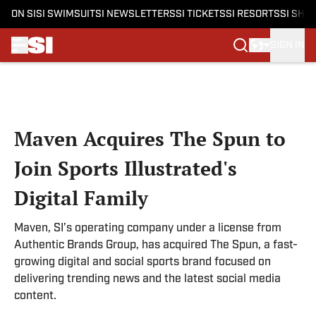
ON SI
SI SWIMSUIT
SI NEWSLETTERS
SI TICKETS
SI RESORTS
SI SHO
SIGN IN
Skip to main content
Maven Acquires The Spun to
Join Sports Illustrated's
Digital Family
Maven, SI’s operating company under a license from
Authentic Brands Group, has acquired The Spun, a fast-
growing digital and social sports brand focused on
delivering trending news and the latest social media
content.