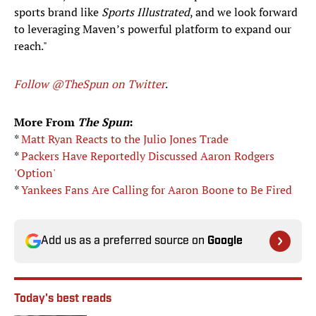
sports brand like
Sports Illustrated
, and we look forward
to leveraging Maven’s powerful platform to expand our
reach."
Follow @TheSpun on Twitter
.
More From
The Spun
:
*
Matt Ryan Reacts to the Julio Jones Trade
*
Packers Have Reportedly Discussed Aaron Rodgers
'Option'
*
Yankees Fans Are Calling for Aaron Boone to Be Fired
Add us as a preferred source on
Google
Today's best reads