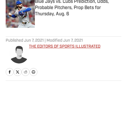
Blue Jays vs. Cubs Prediction, Odds,
Probable Pitchers, Prop Bets for
Thursday, Aug. 6
Published by on Invalid Date
5 related articles loaded
Published
Jun 7, 2021
| Modified
Jun 7, 2021
THE EDITORS OF SPORTS ILLUSTRATED
Home
/
Sports Illustrated