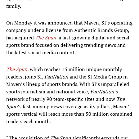
family.
On Monday it was announced that Maven, SI’s operating
company under a license from Authentic Brands Group,
has acquired
The Spun
, a fast-growing digital and social
sports brand focused on delivering trending news and
the latest social media content.
The Spun
, which reaches 15 million unique monthly
readers, joins SI,
FanNation
and the SI Media Group in
Maven’s lineup of sports brands. With SI’s unparalleled
sports journalism and national voice,
FanNation
’s
network of nearly 90 team-specific sites and now
The
Spun
’s fast-moving news coverage as its pillars, Maven’s
sports vertical will reach more than 50 million combined
readers each month.
“The acquisition of
The Spun
significantly expands our