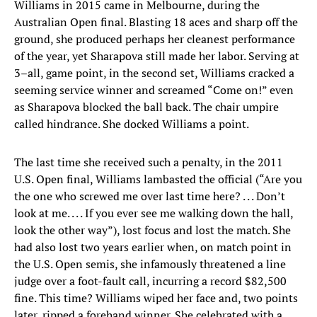
Williams in 2015 came in Melbourne, during the
Australian Open final. Blasting 18 aces and sharp off the
ground, she produced perhaps her cleanest performance
of the year, yet Sharapova still made her labor. Serving at
3–all, game point, in the second set, Williams cracked a
seeming service winner and screamed “Come on!” even
as Sharapova blocked the ball back. The chair umpire
called hindrance. She docked Williams a point.
The last time she received such a penalty, in the 2011
U.S. Open final, Williams lambasted the official (“Are you
the one who screwed me over last time here? . . . Don’t
look at me. . . . If you ever see me walking down the hall,
look the other way”), lost focus and lost the match. She
had also lost two years earlier when, on match point in
the U.S. Open semis, she infamously threatened a line
judge over a foot-fault call, incurring a record $82,500
fine. This time? Williams wiped her face and, two points
later, ripped a forehand winner. She celebrated with a