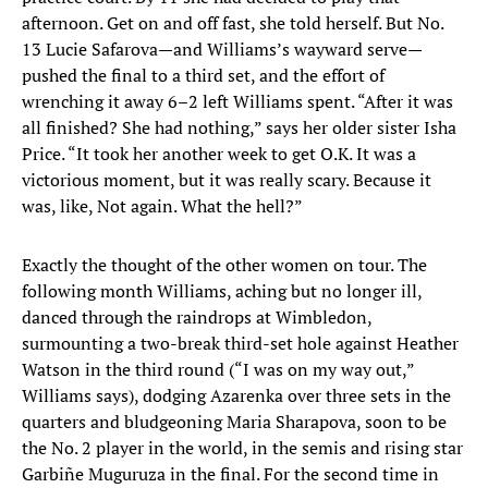
afternoon. Get on and off fast, she told herself. But No.
13 Lucie Safarova—and Williams’s wayward serve—
pushed the final to a third set, and the effort of
wrenching it away 6–2 left Williams spent. “After it was
all finished? She had nothing,” says her older sister Isha
Price. “It took her another week to get O.K. It was a
victorious moment, but it was really scary. Because it
was, like, Not again. What the hell?”
Exactly the thought of the other women on tour. The
following month Williams, aching but no longer ill,
danced through the raindrops at Wimbledon,
surmounting a two-break third-set hole against Heather
Watson in the third round (“I was on my way out,”
Williams says), dodging Azarenka over three sets in the
quarters and bludgeoning Maria Sharapova, soon to be
the No. 2 player in the world, in the semis and rising star
Garbiñe Muguruza in the final. For the second time in