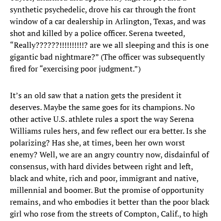
synthetic psychedelic, drove his car through the front
window of a car dealership in Arlington, Texas, and was
shot and killed by a police officer. Serena tweeted,
“Really??????!!!!!!!!!!? are we all sleeping and this is one
gigantic bad nightmare?” (The officer was subsequently
fired for “exercising poor judgment.”)
It’s an old saw that a nation gets the president it
deserves. Maybe the same goes for its champions. No
other active U.S. athlete rules a sport the way Serena
Williams rules hers, and few reflect our era better. Is she
polarizing? Has she, at times, been her own worst
enemy? Well, we are an angry country now, disdainful of
consensus, with hard divides between right and left,
black and white, rich and poor, immigrant and native,
millennial and boomer. But the promise of opportunity
remains, and who embodies it better than the poor black
girl who rose from the streets of Compton, Calif., to high