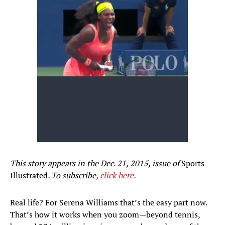
This story appears in the Dec. 21, 2015, issue of
Sports
Illustrated
. To subscribe,
click here
.
Real life? For Serena Williams that’s the easy part now.
That’s how it works when you zoom—beyond tennis,