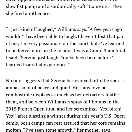
slow fist pump and a sardonically soft “Come on.” Then
she fired another ace.
“I just kind of laughed,” Williams says. “A few years ago I
wouldn’t have been able to laugh. I haven’t lost that part
of me; I’m very passionate on the court, but I’ve learned
to be fierce more on the inside. It was a Grand Slam final.
I said, ‘Serena, just laugh. You’ve been here before.’ I
learned from that experience.”
No one suggests that Serena has evolved into the sport’s
ambassador of peace and quiet. Her fans love her
combustible displays as much as her detractors loathe
them, and between Williams’s spray of f-bombs in the
2015 French Open final and her screaming, “Yes, bitch!
Yes!” after blasting a winner during this year’s U.S. Open
semis, both camps can rest assured that her core remains
molten. “I’ve seen some growth,” her mother says,