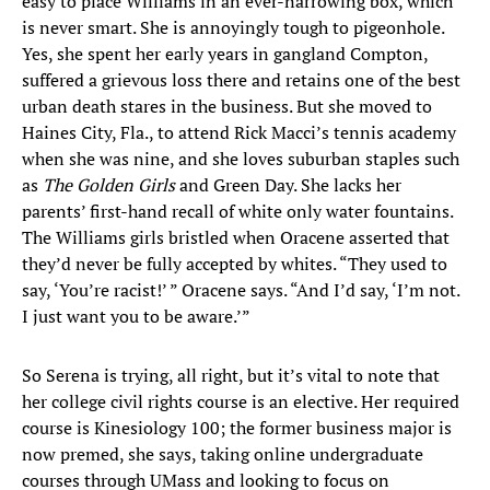
easy to place Williams in an ever-narrowing box, which
is never smart. She is annoyingly tough to pigeonhole.
Yes, she spent her early years in gangland Compton,
suffered a grievous loss there and retains one of the best
urban death stares in the business. But she moved to
Haines City, Fla., to attend Rick Macci’s tennis academy
when she was nine, and she loves suburban staples such
as
The Golden Girls
and Green Day. She lacks her
parents’ first-hand recall of white only water fountains.
The Williams girls bristled when Oracene asserted that
they’d never be fully accepted by whites. “They used to
say, ‘You’re racist!’ ” Oracene says. “And I’d say, ‘I’m not.
I just want you to be aware.’”
So Serena is trying, all right, but it’s vital to note that
her college civil rights course is an elective. Her required
course is Kinesiology 100; the former business major is
now premed, she says, taking online undergraduate
courses through UMass and looking to focus on