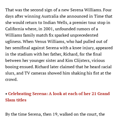
That was the second sign of a new Serena Williams. Four
days after winning Australia she announced in Time that
she would return to Indian Wells, a premier tour stop in
California where, in 2001, unfounded rumors of a
Williams family match fix sparked unprecedented
ugliness. When Venus Williams, who had pulled out of
her semifinal against Serena with a knee injury, appeared
in the stadium with her father, Richard, for the final
between her younger sister and Kim Clijsters, vicious
booing ensued. Richard later claimed that he heard racial
slurs, and TV cameras showed him shaking his fist at the
crowd.
•
Ce
lebrating
Serena: A look at each of her 21 Grand
Slam titles
By the time Serena, then 19, walked on the court, the