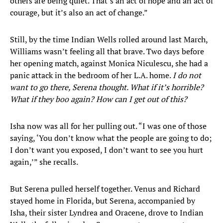
others are being quiet. That’s an act of hope and an act of
courage, but it’s also an act of change.”
​Still, by the time Indian Wells rolled around last March,
Williams wasn’t feeling all that brave. Two days before
her opening match, against Monica Niculescu, she had a
panic attack in the bedroom of her L.A. home.
I do not
want to go there, Serena thought. What if it’s horrible?
What if they boo again? How can I get out of this?
Isha now was all for her pulling out. “I was one of those
saying, ‘You don’t know what the people are going to do;
I don’t want you exposed, I don’t want to see you hurt
again,’” she recalls.
But Serena pulled herself together. Venus and Richard
stayed home in Florida, but Serena, accompanied by
Isha, their sister Lyndrea and Oracene, drove to Indian