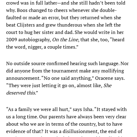
crowd was in full lather—and she still hadn’t been told
why. Boos changed to cheers whenever she double-
faulted or made an error, but they returned when she
beat Clijsters and grew thunderous when she left the
court to hug her sister and dad. She would write in her
2009 autobiography,
On the Line
, that she, too, “heard
the word, nigger, a couple times.”
No outside source confirmed hearing such language. Nor
did anyone from the tournament make any mollifying
announcement. “No one said anything,” Oracene says.
“They were just letting it go on, almost like,
She
deserved this
.”
“As a family we were all hurt,” says Isha. “It stayed with
us a long time. Our parents have always been very clear
about who we are in terms of the country, but to have
evidence of that? It was a disillusionment, the end of