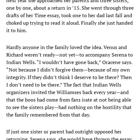
next year she approached her parents and three sisters,
one by one, about a return in ’15. She went through three
drafts of her Time essay, took one to her dad last fall and
choked up trying to read it aloud. Finally she just handed
it to him.
Hardly anyone in the family loved the idea. Venus and
Richard weren’t ready—not yet—to accompany Serena to
Indian Wells. “I wouldn’t have gone back,” Oracene says.
“Not because I didn’t forgive them—because of my own
integrity. If they didn’t think I deserve to be there? Then
I don’t need to be there.” The fact that Indian Wells
organizers invited the Williamses back every year—and
that the boos had come from fans irate at not being able
to see the sisters play—had nothing on the hostility that
the family remembered from that day.
If just one sister or parent had outright opposed her
returning, Serena says, she would have thrown the essay