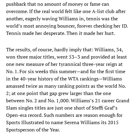
pushback that no amount of money or fame can
overcome. If the real world felt like one A-list club after
another, eagerly waving Williams in, tennis was the
world’s most annoying bouncer, forever checking her ID.
Tennis made her desperate. Then it made her hurt.
The results, of course, hardly imply that: Williams, 34,
won three major titles, went 53–3 and provided at least
one new measure of her tyrannical three-year reign at
No. 1. For six weeks this summer—and for the first time
in the 40-year history of the WTA rankings—Williams
amassed twice as many ranking points as the world No.
2; at one point that gap grew larger than the one
between No. 2 and No. 1,000. Williams’s 21 career Grand
Slam singles titles are just one short of Steffi Graf’s
Open-era record. Such numbers are reason enough for
Sports Illustrated to name Serena Williams its 2015
Sportsperson of the Year.