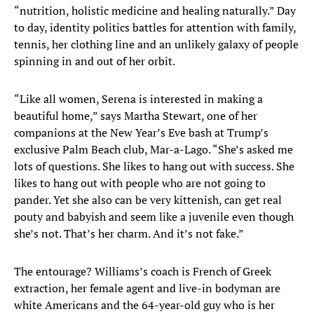
“nutrition, holistic medicine and healing naturally.” Day
to day, identity politics battles for attention with family,
tennis, her clothing line and an unlikely galaxy of people
spinning in and out of her orbit.
“Like all women, Serena is interested in making a
beautiful home,” says Martha Stewart, one of her
companions at the New Year’s Eve bash at Trump’s
exclusive Palm Beach club, Mar-a-Lago. “She’s asked me
lots of questions. She likes to hang out with success. She
likes to hang out with people who are not going to
pander. Yet she also can be very kittenish, can get real
pouty and babyish and seem like a juvenile even though
she’s not. That’s her charm. And it’s not fake.”
The entourage? Williams’s coach is French of Greek
extraction, her female agent and live-in bodyman are
white Americans and the 64-year-old guy who is her