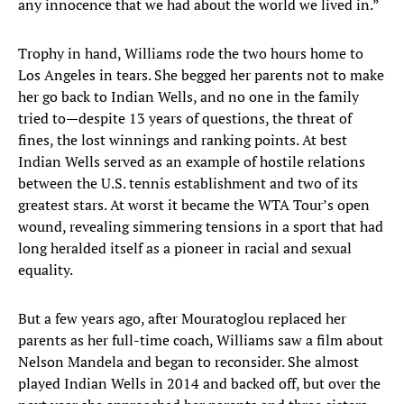
any innocence that we had about the world we lived in.”
Trophy in hand, Williams rode the two hours home to
Los Angeles in tears. She begged her parents not to make
her go back to Indian Wells, and no one in the family
tried to—despite 13 years of questions, the threat of
fines, the lost winnings and ranking points. At best
Indian Wells served as an example of hostile relations
between the U.S. tennis establishment and two of its
greatest stars. At worst it became the WTA Tour’s open
wound, revealing simmering tensions in a sport that had
long heralded itself as a pioneer in racial and sexual
equality.
But a few years ago, after Mouratoglou replaced her
parents as her full-time coach, Williams saw a film about
Nelson Mandela and began to reconsider. She almost
played Indian Wells in 2014 and backed off, but over the