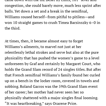
congestion, she could barely move, much less sprint after
balls. Yet down a set and a break in the semifinal,
Williams roused herself—from pitiful to pitiless—and
won 10 straight games to crush Timea Bacsinszky 6–0 in
the third.
At times, then, it became almost easy to forget
Williams’s ailments, to marvel not just at her
relentlessly lethal strokes and serve but also at the pure
physicality that has pushed the women’s game to a level
unforeseen by Graf and certainly by Margaret Court, who
holds the Grand Slam record of 24 singles titles. But after
that French semifinal Williams’s family found her curled
up on a bench in the locker room, covered in towels and
sobbing. Roland Garros was the 59th Grand Slam event
of her career; her mother had never seen her so
physically shattered with a major singles final looming.
“It was heartbreaking,” says Oracene Price.