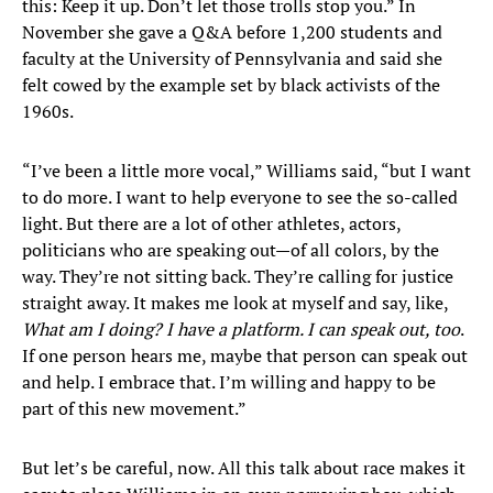
this: Keep it up. Don’t let those trolls stop you.” In
November she gave a Q&A before 1,200 students and
faculty at the University of Pennsylvania and said she
felt cowed by the example set by black activists of the
1960s.
“I’ve been a little more vocal,” Williams said, “but I want
to do more. I want to help everyone to see the so-called
light. But there are a lot of other athletes, actors,
politicians who are speaking out—of all colors, by the
way. They’re not sitting back. They’re calling for justice
straight away. It makes me look at myself and say, like,
What am I doing? I have a platform. I can speak out, too
.
If one person hears me, maybe that person can speak out
and help. I embrace that. I’m willing and happy to be
part of this new movement.”
​But let’s be careful, now. All this talk about race makes it