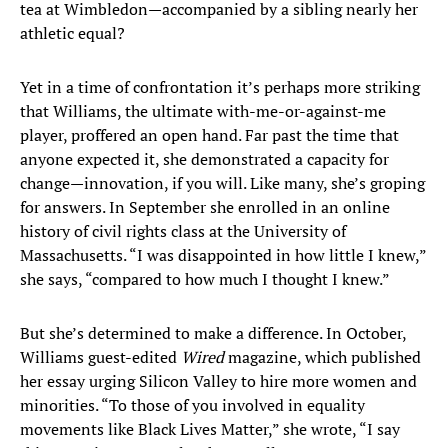
tea at Wimbledon—accompanied by a sibling nearly her
athletic equal?
Yet in a time of confrontation it’s perhaps more striking
that Williams, the ultimate with-me-or-against-me
player, proffered an open hand. Far past the time that
anyone expected it, she demonstrated a capacity for
change—innovation, if you will. Like many, she’s groping
for answers. In September she enrolled in an online
history of civil rights class at the University of
Massachusetts. “I was disappointed in how little I knew,”
she says, “compared to how much I thought I knew.”
But she’s determined to make a difference. In October,
Williams guest-edited
Wired
magazine, which published
her essay urging Silicon Valley to hire more women and
minorities. “To those of you involved in equality
movements like Black Lives Matter,” she wrote, “I say