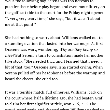
Wells the following day. Serena was too nervous to
practice there before play began and even more jittery on
the golf-cart ride to the court for the Friday night opener.
“A very, very scary time,” she says, “but it wasn’t about
me at that point.”
She had nothing to worry about. Williams walked out to
a standing ovation that lasted into her warmups. At first
Oracene was wary, wondering,
Why are they being so
nice?
But Serena’s turn to conciliation made her mother
take stock. “She needed that, and I learned that I need a
bit of that, too,” Oracene says. Isha started crying. When
Serena pulled off her headphones before the warmup and
heard the cheers, she cried too.
It was a terrible match, full of nerves. Williams, back on
the court where, half a lifetime ago, she had beaten Graf
to claim her first significant title, won 7–5, 7–5. The
crowd stood again and cheered when Williams packed up