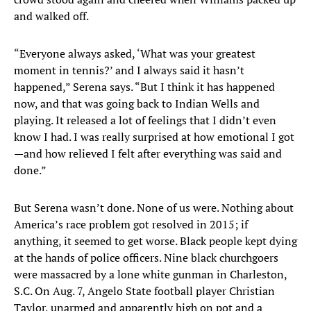
and walked off.
“Everyone always asked, ‘What was your greatest
moment in tennis?’ and I always said it hasn’t
happened,” Serena says. “But I think it has happened
now, and that was going back to Indian Wells and
playing. It released a lot of feelings that I didn’t even
know I had. I was really surprised at how emotional I got
—and how relieved I felt after everything was said and
done.”
But Serena wasn’t done. None of us were. Nothing about
America’s race problem got resolved in 2015; if
anything, it seemed to get worse. Black people kept dying
at the hands of police officers. Nine black churchgoers
were massacred by a lone white gunman in Charleston,
S.C. On Aug. 7, Angelo State football player Christian
Taylor, unarmed and apparently high on pot and a