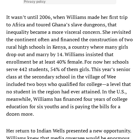
It wasn’t until 2006, when Williams made her first trip
to Africa and toured Ghana’s slave dungeons, that
inequality became a more visceral concern. She revisited
the continent often and financed the construction of two
rural high schools in Kenya, a country where many girls
drop out and marry by 14. Williams insisted that
enrollment be at least 40% female. For now her schools
serve 442 students, 54% of them girls. This year’s senior
class at the secondary school in the village of Wee
included two boys who qualified for college—a level that
no student in the region had ever attained. In the U.S.,
meanwhile, Williams has financed four years of college
education for six youths and is paying the bills for a
dozen more.
Her return to Indian Wells presented a new opportunity.
Williams knew that media coverage would be enormous,