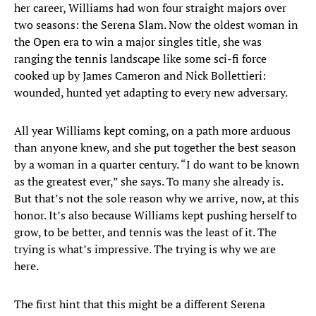
her career, Williams had won four straight majors over
two seasons: the Serena Slam. Now the oldest woman in
the Open era to win a major singles title, she was
ranging the tennis landscape like some sci-fi force
cooked up by James Cameron and Nick Bollettieri:
wounded, hunted yet adapting to every new adversary.
All year Williams kept coming, on a path more arduous
than anyone knew, and she put together the best season
by a woman in a quarter century. “I do want to be known
as the greatest ever,” she says. To many she already is.
But that’s not the sole reason why we arrive, now, at this
honor. It’s also because Williams kept pushing herself to
grow, to be better, and tennis was the least of it. The
trying is what’s impressive. The trying is why we are
here.
The first hint that this might be a different Serena