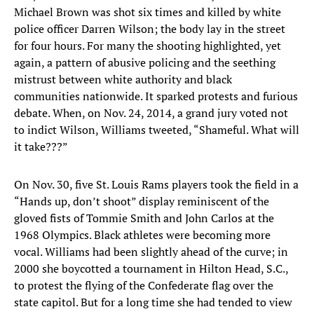
Michael Brown was shot six times and killed by white
police officer Darren Wilson; the body lay in the street
for four hours. For many the shooting highlighted, yet
again, a pattern of abusive policing and the seething
mistrust between white authority and black
communities nationwide. It sparked protests and furious
debate. When, on Nov. 24, 2014, a grand jury voted not
to indict Wilson, Williams tweeted, “Shameful. What will
it take???”
On Nov. 30, five St. Louis Rams players took the field in a
“Hands up, don’t shoot” display reminiscent of the
gloved fists of Tommie Smith and John Carlos at the
1968 Olympics. Black athletes were becoming more
vocal. Williams had been slightly ahead of the curve; in
2000 she boycotted a tournament in Hilton Head, S.C.,
to protest the flying of the Confederate flag over the
state capitol. But for a long time she had tended to view