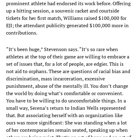
prominent athlete had endorsed its work before. Offering
up a hitting session, a souvenir racket and courtside
tickets for her first match, Williams raised $100,000 for
EJI; the attendant publicity generated $100,000 more in
contributions.
“It’s been huge,” Stevenson says. “It’s so rare when
athletes at the top of their game are willing to embrace a
set of issues that, for a lot of people, are edgier. This is
not aid to orphans. These are questions of racial bias and
discrimination, mass incarceration, excessive
punishment, abuse of the mentally ill. You don’t change
the world by doing what’s comfortable or convenient.
You have to be willing to do uncomfortable things. In a
small way, Serena’s return to Indian Wells represented
that. But associating herself with an organization like
ours was more significant: She was standing when a lot
of her contemporaries remain seated, speaking up when