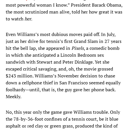
most powerful woman I know.” President Barack Obama,
the most scrutinized man alive, told her how great it was
to watch
her
.
Even Williams’s most dubious moves paid off. In July,
just as her drive for tennis’s first Grand Slam in 27 years
hit the bell lap, she appeared in
Pixels
, a comedic bomb
in which she anticipated a Lincoln Bedroom sex
sandwich with Stewart and Peter Dinklage. Yet she
escaped critical savaging, and, oh, the movie grossed
$243 million. Williams’s November decision to chase
down a cellphone thief in San Francisco seemed equally
foolhardy—until, that is, the guy gave her phone back.
Meekly.
No, this year only the game gave Williams trouble. Only
the 78-by-36-foot confines of a tennis court, be it blue
asphalt or red clay or green grass, produced the kind of