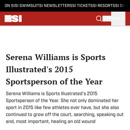
ON SI
SI SWIMSUIT
SI NEWSLETTERS
SI TICKETS
SI RESORTS
SI SHO
SIGN IN
Skip to main content
Serena Williams is Sports
Illustrated's 2015
Sportsperson of the Year
Serena Williams is Sports Illustrated's 2015
Sportsperson of the Year. She not only dominated her
sport in 2015 like few athletes ever have, but she also
continued to grow off the court, searching, speaking out
and, most important, healing an old wound