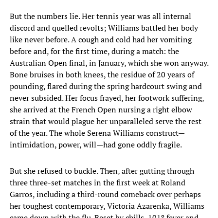
But the numbers lie. Her tennis year was all internal
discord and quelled revolts; Williams battled her body
like never before. A cough and cold had her vomiting
before and, for the first time, during a match: the
Australian Open final, in January, which she won anyway.
Bone bruises in both knees, the residue of 20 years of
pounding, flared during the spring hardcourt swing and
never subsided. Her focus frayed, her footwork suffering,
she arrived at the French Open nursing a right elbow
strain that would plague her unparalleled serve the rest
of the year. The whole Serena Williams construct—
intimidation, power, will—had gone oddly fragile.
But she refused to buckle. Then, after gutting through
three three-set matches in the first week at Roland
Garros, including a third-round comeback over perhaps
her toughest contemporary, Victoria Azarenka, Williams
came down with the flu. Beset by chills, 101º fever and