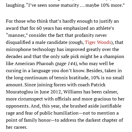
laughing. “I’ve seen some maturity . . . maybe 10% more.”
For those who think that’s hardly enough to justify an
award that for 60 years has emphasized an athlete’s
“manner,” consider the fact that profanity never
disqualified a male candidate (cough,
Tiger Woods
), that
microphone technology has improved greatly over the
decades and that the only safe pick might be a champion
like American Pharoah
(page 144)
, who may well be
cursing in a language you don’t know. Besides, taken in
the long continuum of tennis bratitude, 10% is no small
amount. Since joining forces with coach Patrick
Mouratoglou in June 2012, Williams has been calmer,
more circumspect with officials and more gracious to her
opponents. And, this year, she brushed aside justifiable
rage and fear of public humiliation—not to mention a
point of family honor—to address the darkest chapter of
her career.