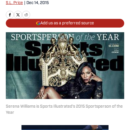
S.L. Price
|
Dec 14, 2015
Add us as a preferred source
Serena Williams is Sports Illustrated's 2015 Sportsperson of the
Year