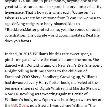
beyond $74 million in prize money, beyond one of the
greatest late-career runs in sports history—into celebrity
hyperspace. That’s how it is when each “Come on!” is
taken as a war cry by everyone from “Lean in” women to
age-defying codgers to body-shamed kids to
#BlackLivesMatter protesters to, yes, the voices of racial
conciliation. The outside world accommodates. Real life
does you favors.
Indeed, in 2015 Williams hit this rare sweet spot, a
pinch-me patch where the exotic became the norm. She
danced with Donald Trump on New Year’s Eve. She spent
a night telling bedtime stories to the children of
Facebook COO Sheryl Sandberg. Growing up, Williams
had devoured every Harry Potter book, marveled at the
business empires of Oprah Winfrey and Martha Stewart.
Now J.K. Rowling was tweeting against a critic of
Williams’s body, now Oprah was hustling to watch her at
the
U.S. Open
, now Stewart was calling Williams “the