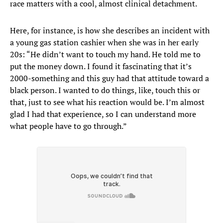
race matters with a cool, almost clinical detachment.
Here, for instance, is how she describes an incident with
a young gas station cashier when she was in her early
20s: “He didn’t want to touch my hand. He told me to
put the money down. I found it fascinating that it’s
2000-something and this guy had that attitude toward a
black person. I wanted to do things, like, touch this or
that, just to see what his reaction would be. I’m almost
glad I had that experience, so I can understand more
what people have to go through.”