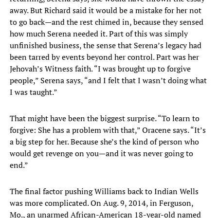
away. But Richard said it would be a mistake for her not
to go back—and the rest chimed in, because they sensed
how much Serena needed it. Part of this was simply
unfinished business, the sense that Serena’s legacy had
been tarred by events beyond her control. Part was her
Jehovah’s Witness faith. “I was brought up to forgive
people,” Serena says, “and I felt that I wasn’t doing what
I was taught.”
That might have been the biggest surprise. “To learn to
forgive: She has a problem with that,” Oracene says. “It’s
a big step for her. Because she’s the kind of person who
would get revenge on you—and it was never going to
end.”
The final factor pushing Williams back to Indian Wells
was more complicated. On Aug. 9, 2014, in Ferguson,
Mo., an unarmed African-American 18-year-old named