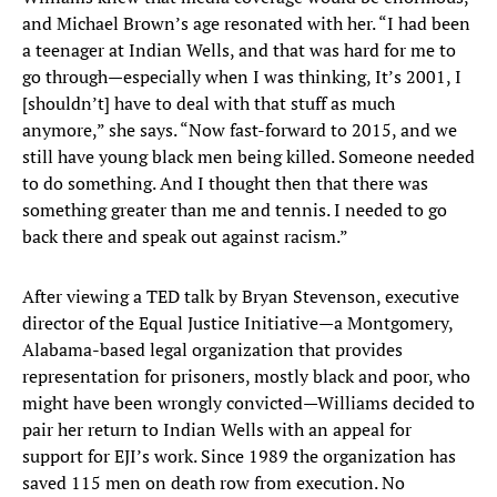
and Michael Brown’s age resonated with her. “I had been
a teenager at Indian Wells, and that was hard for me to
go through—especially when I was thinking, It’s 2001, I
[shouldn’t] have to deal with that stuff as much
anymore,” she says. “Now fast-forward to 2015, and we
still have young black men being killed. Someone needed
to do something. And I thought then that there was
something greater than me and tennis. I needed to go
back there and speak out against racism.”
After viewing a TED talk by Bryan Stevenson, executive
director of the Equal Justice Initiative—a Montgomery,
Alabama-based legal organization that provides
representation for prisoners, mostly black and poor, who
might have been wrongly convicted—Williams decided to
pair her return to Indian Wells with an appeal for
support for EJI’s work. Since 1989 the organization has
saved 115 men on death row from execution. No