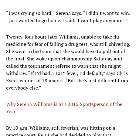
“I was crying so hard,” Serena says. “I didn’t want to win.
I just wanted to go home. I said, ‘I can’t play anymore.’ ”
Twenty-four hours later Williams, unable to take flu
medicine for fear of failing a drug test, was still shivering.
She went to bed sure that she would have to pull out of
the final. She woke up on championship Saturday and
called the tournament referee to warn that she might
withdraw. “If I’d had a 101º fever, I’d default,” says Chris
Evert, winner of 18 majors. “But she’s just different from
everybody else.”
Why Serena Williams is SI's 2015 Sportsperson of the
Year
By 10 a.m. Williams, still feverish, was hitting on a
practice court. By 11 she had decided to play that