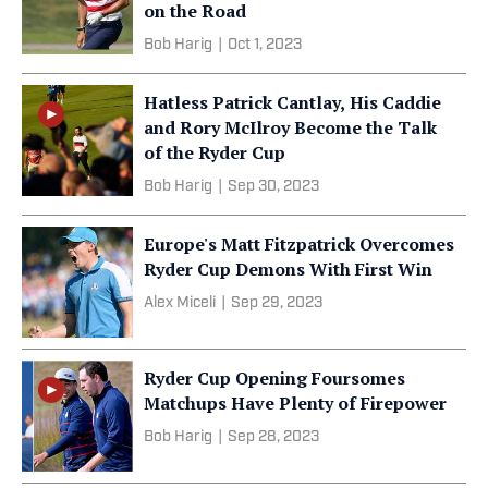
on the Road
Bob Harig
|
Oct 1, 2023
Hatless Patrick Cantlay, His Caddie
and Rory McIlroy Become the Talk
of the Ryder Cup
Bob Harig
|
Sep 30, 2023
Europe's Matt Fitzpatrick Overcomes
Ryder Cup Demons With First Win
Alex Miceli
|
Sep 29, 2023
Ryder Cup Opening Foursomes
Matchups Have Plenty of Firepower
Bob Harig
|
Sep 28, 2023