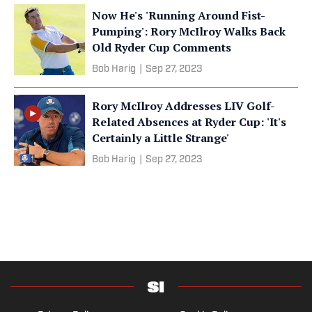
Now He's 'Running Around Fist-
Pumping': Rory McIlroy Walks Back
Old Ryder Cup Comments
Bob Harig
|
Sep 27, 2023
Rory McIlroy Addresses LIV Golf-
Related Absences at Ryder Cup: 'It's
Certainly a Little Strange'
Bob Harig
|
Sep 27, 2023