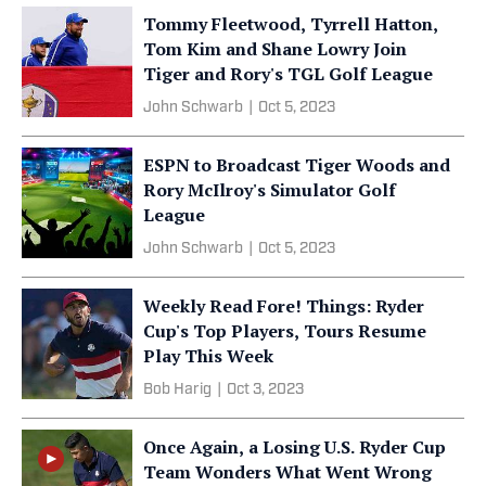
Tommy Fleetwood, Tyrrell Hatton,
Tom Kim and Shane Lowry Join
Tiger and Rory's TGL Golf League
John Schwarb
|
Oct 5, 2023
ESPN to Broadcast Tiger Woods and
Rory McIlroy's Simulator Golf
League
John Schwarb
|
Oct 5, 2023
Weekly Read Fore! Things: Ryder
Cup's Top Players, Tours Resume
Play This Week
Bob Harig
|
Oct 3, 2023
Once Again, a Losing U.S. Ryder Cup
Team Wonders What Went Wrong