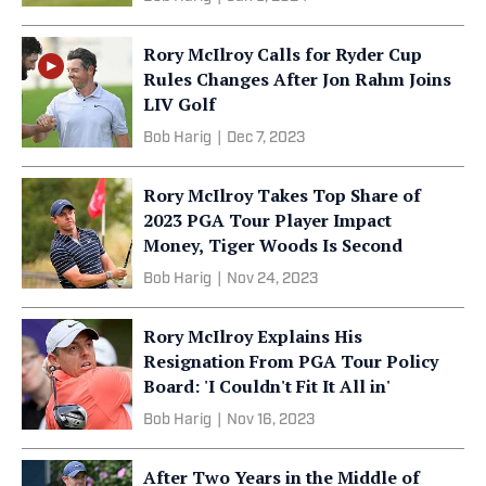
Rory McIlroy Calls for Ryder Cup
Rules Changes After Jon Rahm Joins
LIV Golf
Bob Harig
|
Dec 7, 2023
Rory McIlroy Takes Top Share of
2023 PGA Tour Player Impact
Money, Tiger Woods Is Second
Bob Harig
|
Nov 24, 2023
Rory McIlroy Explains His
Resignation From PGA Tour Policy
Board: 'I Couldn't Fit It All in'
Bob Harig
|
Nov 16, 2023
After Two Years in the Middle of