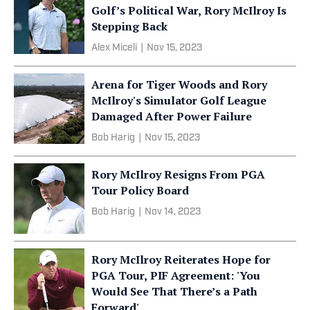
Golf’s Political War, Rory McIlroy Is
Stepping Back
Alex Miceli
|
Nov 15, 2023
Arena for Tiger Woods and Rory
McIlroy's Simulator Golf League
Damaged After Power Failure
Bob Harig
|
Nov 15, 2023
Rory McIlroy Resigns From PGA
Tour Policy Board
Bob Harig
|
Nov 14, 2023
Rory McIlroy Reiterates Hope for
PGA Tour, PIF Agreement: 'You
Would See That There’s a Path
Forward'