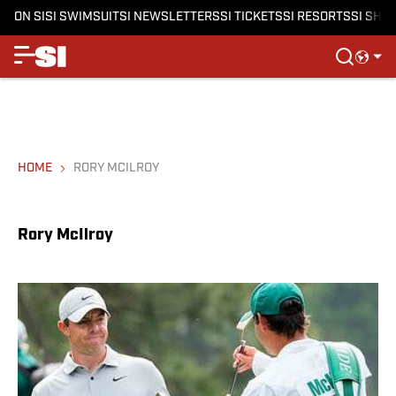
ON SI
SI SWIMSUIT
SI NEWSLETTERS
SI TICKETS
SI RESORTS
SI SHO
HOME
RORY MCILROY
Rory McIlroy