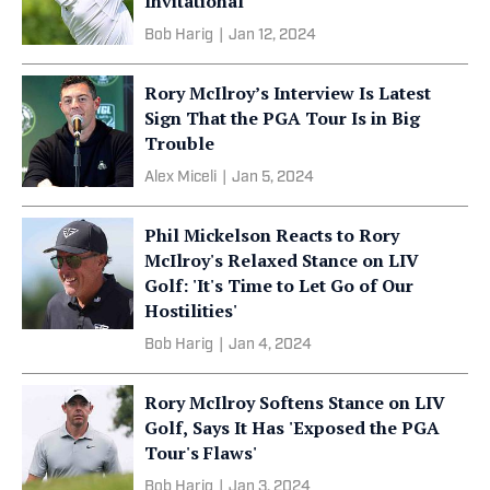
Invitational
Bob Harig
|
Jan 12, 2024
Rory McIlroy’s Interview Is Latest
Sign That the PGA Tour Is in Big
Trouble
Alex Miceli
|
Jan 5, 2024
Phil Mickelson Reacts to Rory
McIlroy's Relaxed Stance on LIV
Golf: 'It's Time to Let Go of Our
Hostilities'
Bob Harig
|
Jan 4, 2024
Rory McIlroy Softens Stance on LIV
Golf, Says It Has 'Exposed the PGA
Tour's Flaws'
Bob Harig
|
Jan 3, 2024