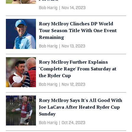
Bob Harig
|
Nov 14, 2023
Rory McIlroy Clinches DP World
Tour Season Title With One Event
Remaining
Bob Harig
|
Nov 13, 2023
Rory McIlroy Further Explains
'Complete Rage' From Saturday at
the Ryder Cup
Bob Harig
|
Nov 12, 2023
Rory McIlroy Says It's All Good With
Joe LaCava After Heated Ryder Cup
Sunday
Bob Harig
|
Oct 24, 2023