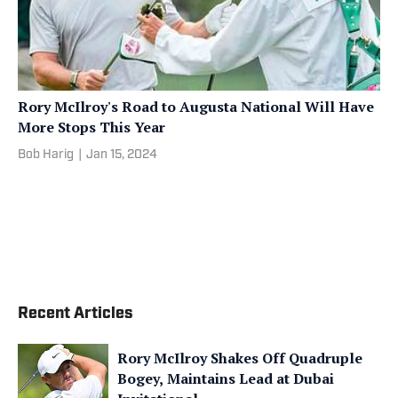
Rory McIlroy's Road to Augusta National Will Have
More Stops This Year
Bob Harig
|
Jan 15, 2024
Recent Articles
Rory McIlroy Shakes Off Quadruple
Bogey, Maintains Lead at Dubai