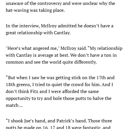
unaware of the controversy and were unclear why the
hat-waving was taking place.
In the interview, McIlroy admitted he doesn’t have a
great relationship with Cantlay.
"Here’s what angered me," McIlroy said. “My relationship
with Cantlay is average at best. We don’t have a ton in
common and see the world quite differently.
“But when I saw he was getting stick on the 17th and
18th greens, I tried to quiet the crowd for him. And I
don’t think Fitz and I were afforded the same
opportunity to try and hole those putts to halve the
match ...
“I shook Joe’s hand, and Patrick’s hand. Those three
putts he made on 16, 17 and 18 were fantastic, and