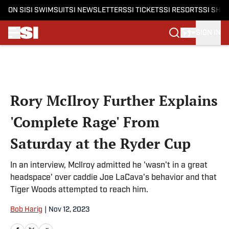
ON SI
SI SWIMSUIT
SI NEWSLETTERS
SI TICKETS
SI RESORTS
SI SHO
SIGN IN
Skip to main content
Rory McIlroy Further Explains
'Complete Rage' From
Saturday at the Ryder Cup
In an interview, McIlroy admitted he 'wasn't in a great
headspace' over caddie Joe LaCava's behavior and that
Tiger Woods attempted to reach him.
Bob Harig
|
Nov 12, 2023