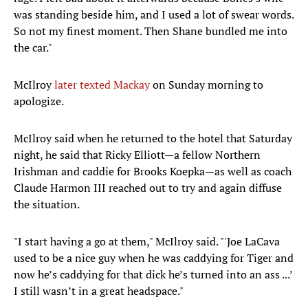
was standing beside him, and I used a lot of swear words.
So not my finest moment. Then Shane bundled me into
the car."
McIlroy
later texted Mackay
on Sunday morning to
apologize.
McIlroy said when he returned to the hotel that Saturday
night, he said that Ricky Elliott—a fellow Northern
Irishman and caddie for Brooks Koepka—as well as coach
Claude Harmon III reached out to try and again diffuse
the situation.
"I start having a go at them," McIlroy said. "'Joe LaCava
used to be a nice guy when he was caddying for Tiger and
now he’s caddying for that dick he’s turned into an ass ...’
I still wasn’t in a great headspace."