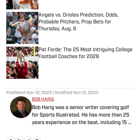
Angels vs. Orioles Prediction, Odds,
Probable Pitchers, Prop Bets for
Thursday, Aug. 6
Published by on Invalid Date
Pat Forde: The 25 Most Intriguing College
Football Coaches for 2026
Published by on Invalid Date
5 related articles loaded
Published
Nov 12, 2023
| Modified
Nov 12, 2023
BOB HARIG
Bob Harig was a senior writer covering golf
for Sports Illustrated. He has more than 25
years experience on the beat, including 15 at
ESPN. Harig is a regular guest on Sirius XM
PGA Tour Radio and has written two books,