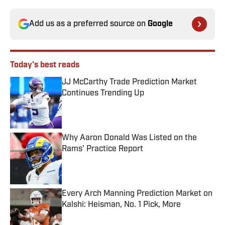
Add us as a preferred source on
Google
Today's best reads
JJ McCarthy Trade Prediction Market
Continues Trending Up
Published by on Invalid Date
Why Aaron Donald Was Listed on the
Rams’ Practice Report
Published by on Invalid Date
Every Arch Manning Prediction Market on
Kalshi: Heisman, No. 1 Pick, More
Published by on Invalid Date