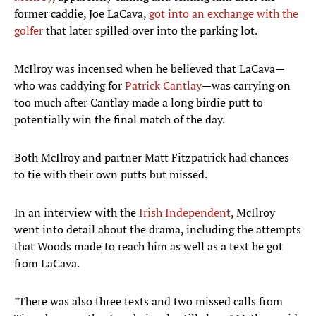
former caddie, Joe LaCava,
got into an exchange with the
golfer
that later spilled over into the parking lot.
McIlroy was incensed when he believed that LaCava—
who was caddying for
Patrick Cantlay
—was carrying on
too much after Cantlay made a long birdie putt to
potentially win the final match of the day.
Both McIlroy and partner Matt Fitzpatrick had chances
to tie with their own putts but missed.
In an interview with the
Irish Independent
, McIlroy
went into detail about the drama, including the attempts
that Woods made to reach him as well as a text he got
from LaCava.
"There was also three texts and two missed calls from