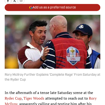
Add us as a preferred source
Rory McIlroy Further Explains 'Complete Rage' From Saturday at
the Ryder Cup
In the aftermath of a tense late Saturday scene at the
Ryder Cup
,
Tiger Woods
attempted to reach out to
Rory
McIlroy
, apparently calling and texting him after his