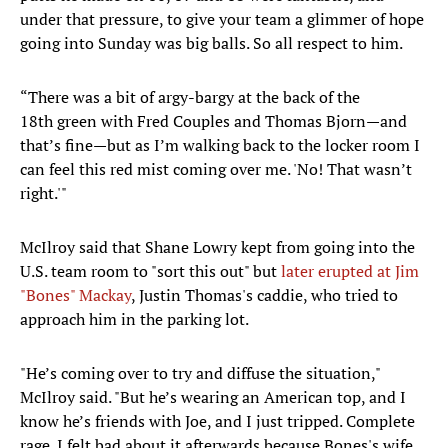
under that pressure, to give your team a glimmer of hope
going into Sunday was big balls. So all respect to him.
“There was a bit of argy-bargy at the back of the
18th green with Fred Couples and Thomas Bjorn—and
that’s fine—but as I’m walking back to the locker room I
can feel this red mist coming over me. 'No! That wasn’t
right.'"
McIlroy said that Shane Lowry kept from going into the
U.S. team room to "sort this out" but
later erupted at Jim
"Bones" Mackay
, Justin Thomas's caddie, who tried to
approach him in the parking lot.
"He’s coming over to try and diffuse the situation,"
McIlroy said. "But he’s wearing an American top, and I
know he’s friends with Joe, and I just tripped. Complete
rage. I felt bad about it afterwards because Bones's wife