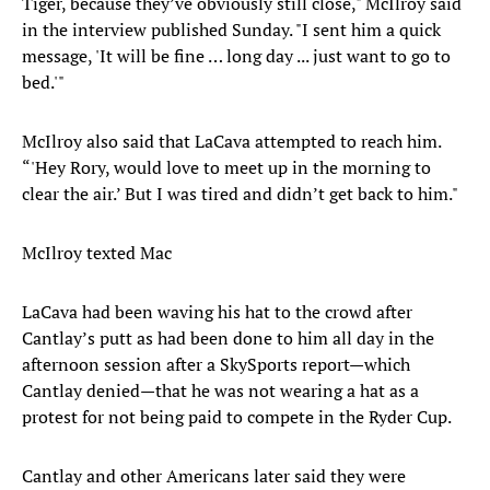
Tiger, because they’ve obviously still close," McIlroy said
in the interview published Sunday. "I sent him a quick
message, 'It will be fine … long day ... just want to go to
bed.'"
McIlroy also said that LaCava attempted to reach him.
“'Hey Rory, would love to meet up in the morning to
clear the air.’ But I was tired and didn’t get back to him."
McIlroy texted Mac
LaCava had been waving his hat to the crowd after
Cantlay’s putt as had been done to him all day in the
afternoon session after a SkySports report—which
Cantlay denied—that he was not wearing a hat as a
protest for not being paid to compete in the Ryder Cup.
Cantlay and other Americans later said they were