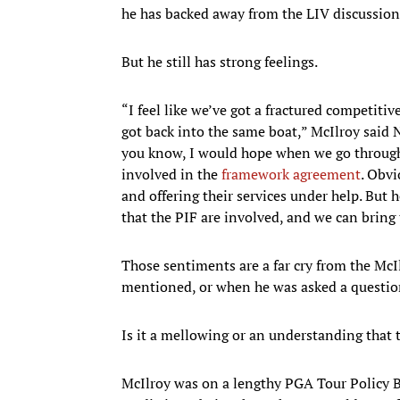
he has backed away from the LIV discussion 
But he still has strong feelings.
“I feel like we’ve got a fractured competiti
got back into the same boat,” McIlroy said No
you know, I would hope when we go through t
involved in the
framework agreement
. Obvi
and offering their services under help. But h
that the PIF are involved, and we can bring 
Those sentiments are a far cry from the Mc
mentioned, or when he was asked a questio
Is it a mellowing or an understanding that 
McIlroy was on a lengthy PGA Tour Policy B