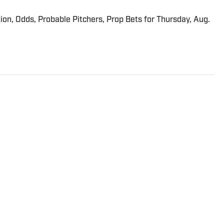
ion, Odds, Probable Pitchers, Prop Bets for Thursday, Aug.
dio/TV personality who has been involved in golf for 26
ng Read and eventually sold it to Buffalo Groupe. He
nd videos to SI.com. In 1993, Miceli founded
 to Quokka Sports. One year later, he founded Golf Press
f news service that provides golf content to news
s and websites. He served as the GPA’s publisher and
ed GolfWire in 2000, selling it nine years later to