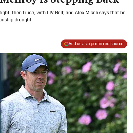
fight, then truce, with LIV Golf, and Alex Miceli says that he
onship drought.
Add us as a preferred source