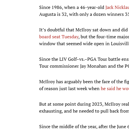
Since 1986, when a 46-year-old
Jack Nickla
Augusta is 32, with only a dozen winners 35
It’s doubtful that McIlroy sat down and di
board seat Tuesday
, but the four-time majo
window that seemed wide open in Louisville
Since the LIV Golf–vs.–PGA Tour battle ens
Tour commissioner Jay Monahan and the P
McIlroy has arguably been the face of the fi
of reason just last week when
he said he wo
But at some point during 2023, McIlroy real
exhausting, and he needed to pull back from
Since the middle of the year, after the Ju