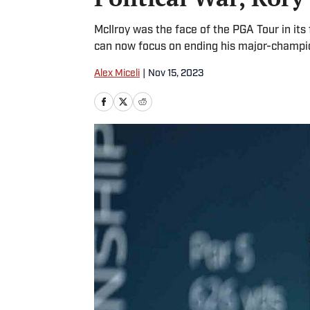
McIlroy was the face of the PGA Tour in its 
can now focus on ending his major-champi
Alex Miceli
|
Nov 15, 2023