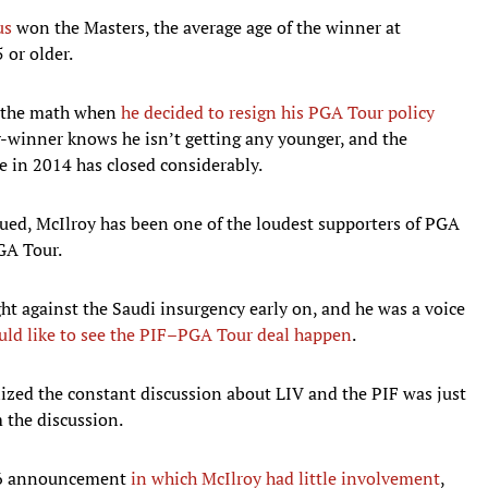
us
won the Masters, the average age of the winner at
 or older.
d the math when
he decided to resign his PGA Tour policy
r-winner knows he isn’t getting any younger, and the
 in 2014 has closed considerably.
ued, McIlroy has been one of the loudest supporters of PGA
GA Tour.
ght against the Saudi insurgency early on, and he was a voice
uld like to see the PIF–PGA Tour deal happen
.
ized the constant discussion about LIV and the PIF was just
 the discussion.
ne 6 announcement
in which McIlroy had little involvement
,