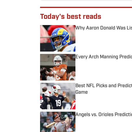
Today's best reads
Why Aaron Donald Was Lis
Published by on Invalid Date
Every Arch Manning Predic
Published by on Invalid Date
Best NFL Picks and Predict
Game
Published by on Invalid Date
Angels vs. Orioles Predict
Published by on Invalid Date