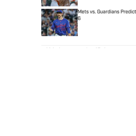
Mets vs. Guardians Predict
6
Published by on Invalid Date
5 related articles loaded
Published
Nov 15, 2023
| Modified
Nov 15, 2023
ALEX MICELI
Alex Miceli, a journalist and ra
years, was the founder of Morni
continues to contribute writing, podcasts a
Golf.com, which he sold in 1999
Association, an independent gol
agencies, newspapers, magazine
chief executive officer. Since launching GPA, Miceli has written for numerous newspapers,
magazines and websites. He start
Home
/
Golf
Turnstile Publishing Co.