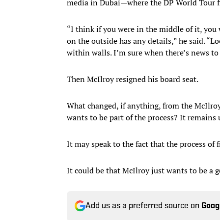
media in Dubai—where the DP World Tour f
“I think if you were in the middle of it, you
on the outside has any details,” he said. “Lo
within walls. I’m sure when there’s news to te
Then McIlroy resigned his board seat.
What changed, if anything, from the McIlro
wants to be part of the process? It remains 
It may speak to the fact that the process of 
It could be that McIlroy just wants to be a g
Add us as a preferred source on
Goog