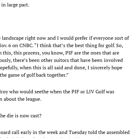
in large part.
ve landscape right now and I would prefer if everyone sort of
v. 6 on CNBC. “I think that’s the best thing for golf. So,
his, this process, you know, PIF are the ones that are
ously, there’s been other suitors that have been involved
opefully, when this is all said and done, I sincerely hope
the game of golf back together.”
Ilroy who would seethe when the PIF or LIV Golf was
n about the league.
the die is now cast?
oard call early in the week and Tuesday told the assembled