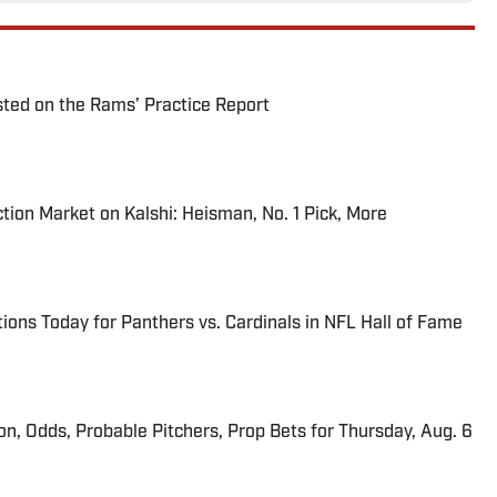
ted on the Rams’ Practice Report
tion Market on Kalshi: Heisman, No. 1 Pick, More
ions Today for Panthers vs. Cardinals in NFL Hall of Fame
ion, Odds, Probable Pitchers, Prop Bets for Thursday, Aug. 6