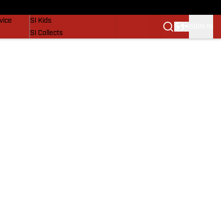
SI Lifestyle
vice
SI Kids
SIGN IN
SI Collects
SI Tickets
SI Features
Prospects by SI