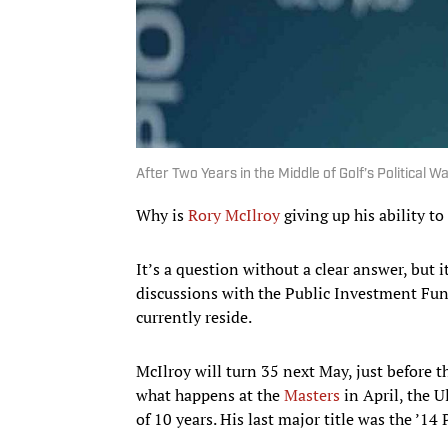
After Two Years in the Middle of Golf’s Political W
Why is
Rory McIlroy
giving up his ability to
It’s a question without a clear answer, but
discussions with the Public Investment Fun
currently reside.
McIlroy will turn 35 next May, just before 
what happens at the
Masters
in April, the 
of 10 years. His last major title was the ’14