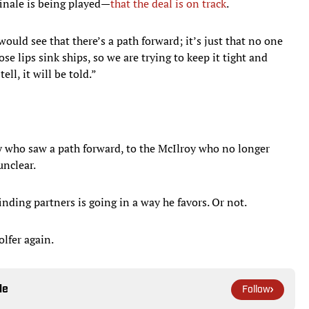
inale is being played—
that the deal is on track
.
 would see that there’s a path forward; it’s just that no one
ose lips sink ships, so we are trying to keep it tight and
ll, it will be told.”
y who saw a path forward, to the McIlroy who no longer
unclear.
finding partners is going in a way he favors. Or not.
olfer again.
le
Follow