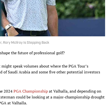
ar, Rory McIlroy Is Stepping Back
 shape the future of professional golf?
 it might speak volumes about where the PGA Tour’s
d of Saudi Arabia and some five other potential investors
the 2024
PGA Championship
at Valhalla, and depending on
Ulsterman could be looking at a major-championship drought
 PGA at Valhalla.