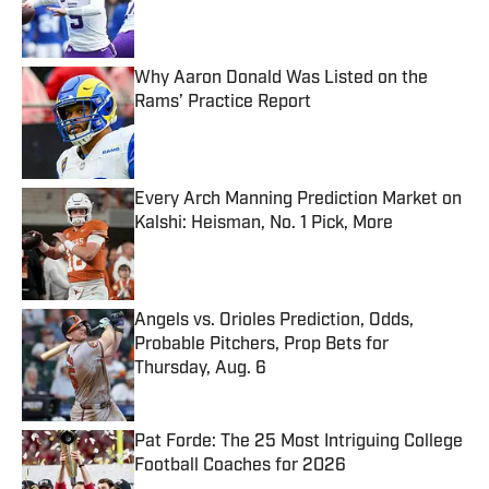
Published by on Invalid Date
Why Aaron Donald Was Listed on the
Rams’ Practice Report
Published by on Invalid Date
Every Arch Manning Prediction Market on
Kalshi: Heisman, No. 1 Pick, More
Published by on Invalid Date
Angels vs. Orioles Prediction, Odds,
Probable Pitchers, Prop Bets for
Thursday, Aug. 6
Published by on Invalid Date
Pat Forde: The 25 Most Intriguing College
Football Coaches for 2026
Published by on Invalid Date