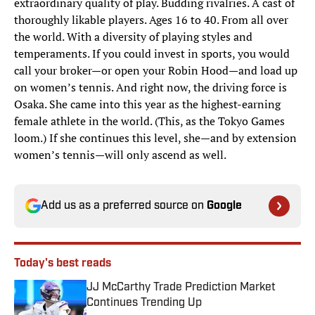
extraordinary quality of play. Budding rivalries. A cast of
thoroughly likable players. Ages 16 to 40. From all over
the world. With a diversity of playing styles and
temperaments. If you could invest in sports, you would
call your broker—or open your Robin Hood—and load up
on women’s tennis. And right now, the driving force is
Osaka. She came into this year as the highest-earning
female athlete in the world. (This, as the Tokyo Games
loom.) If she continues this level, she—and by extension
women’s tennis—will only ascend as well.
Add us as a preferred source on
Google
Today's best reads
JJ McCarthy Trade Prediction Market
Continues Trending Up