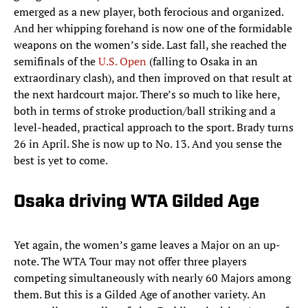
emerged as a new player, both ferocious and organized.
And her whipping forehand is now one of the formidable
weapons on the women’s side. Last fall, she reached the
semifinals of the
U.S. Open
(falling to Osaka in an
extraordinary clash), and then improved on that result at
the next hardcourt major. There’s so much to like here,
both in terms of stroke production/ball striking and a
level-headed, practical approach to the sport. Brady turns
26 in April. She is now up to No. 13. And you sense the
best is yet to come.
Osaka driving WTA Gilded Age
Yet again, the women’s game leaves a Major on an up-
note. The WTA Tour may not offer three players
competing simultaneously with nearly 60 Majors among
them. But this is a Gilded Age of another variety. An