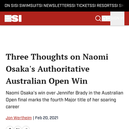
ON SI
SI SWIMSUIT
SI NEWSLETTERS
SI TICKETS
SI RESORTS
SI SHO
SIGN IN
Skip to main content
Three Thoughts on Naomi
Osaka's Authoritative
Australian Open Win
Naomi Osaka's win over Jennifer Brady in the Australian
Open final marks the fourth Major title of her soaring
career
Jon Wertheim
|
Feb 20, 2021