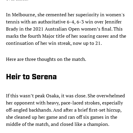
In Melbourne, she cemented her superiority in women's
tennis with an authoritative 6-4, 6-3 win over Jennifer
Brady in the 2021 Australian Open women’s final. This
marks the fourth Major title of her soaring career and the
continuation of her win streak, now up to 21.
Here are three thoughts on the match.
Heir to Serena
If this wasn’t peak Osaka, it was close. She overwhelmed
her opponent with heavy, pace-laced strokes, especially
off-angled backhands. And after a brief first-set hiccup,
she cleaned up her game and ran off six games in the
middle of the match, and closed like a champion.