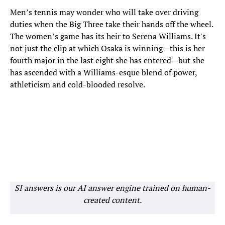
Men’s tennis may wonder who will take over driving
duties when the Big Three take their hands off the wheel.
The women’s game has its heir to Serena Williams. It's
not just the clip at which Osaka is winning—this is her
fourth major in the last eight she has entered—but she
has ascended with a Williams-esque blend of power,
athleticism and cold-blooded resolve.
SI answers is our AI answer engine trained on human-
created content.