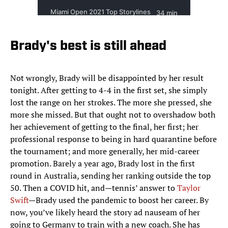
Brady's best is still ahead
Not wrongly, Brady will be disappointed by her result
tonight. After getting to 4-4 in the first set, she simply
lost the range on her strokes. The more she pressed, she
more she missed. But that ought not to overshadow both
her achievement of getting to the final, her first; her
professional response to being in hard quarantine before
the tournament; and more generally, her mid-career
promotion. Barely a year ago, Brady lost in the first
round in Australia, sending her ranking outside the top
50. Then a COVID hit, and—tennis’ answer to
Taylor
Swift
—Brady used the pandemic to boost her career. By
now, you’ve likely heard the story ad nauseam of her
going to Germany to train with a new coach. She has