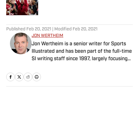
5 related articles loaded
Published
Feb 20, 2021
| Modified
Feb 20, 2021
JON WERTHEIM
Jon Wertheim is a senior writer for Sports
Illustrated and has been part of the full-time
SI writing staff since 1997, largely focusing
on the tennis beat, sports business and
social issues, and enterprise journalism. In
addition to his work at SI, he is a
correspondent for “60 Minutes” and a
commentator for The Tennis Channel. He
Home
/
Tennis
has authored 11 books and has been honored
with two Emmys, numerous writing and
investigative journalism awards, and the
Eugene Scott Award from the International
Tennis Hall of Fame. Wertheim is a longtime