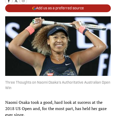
Add us as a preferred source
Three Thoughts on Naomi Osaka's Authoritative Australian Open
Win
Naomi Osaka took a good, hard look at success at the
2018 US Open and, for the most part, has held her gaze
ever since.