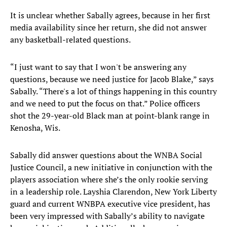
It is unclear whether Sabally agrees, because in her first
media availability since her return, she did not answer
any basketball-related questions.
“I just want to say that I won't be answering any
questions, because we need justice for Jacob Blake,” says
Sabally. “There's a lot of things happening in this country
and we need to put the focus on that.” Police officers
shot the 29-year-old Black man at point-blank range in
Kenosha, Wis.
Sabally did answer questions about the WNBA Social
Justice Council, a new initiative in conjunction with the
players association where she’s the only rookie serving
in a leadership role. Layshia Clarendon, New York Liberty
guard and current WNBPA executive vice president, has
been very impressed with Sabally’s ability to navigate