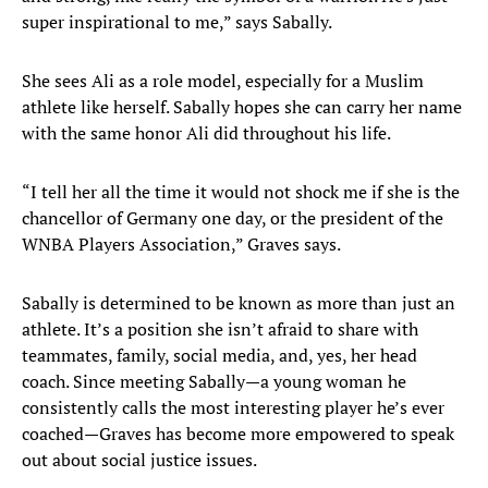
super inspirational to me,” says Sabally.
She sees Ali as a role model, especially for a Muslim
athlete like herself. Sabally hopes she can carry her name
with the same honor Ali did throughout his life.
“I tell her all the time it would not shock me if she is the
chancellor of Germany one day, or the president of the
WNBA Players Association,” Graves says.
Sabally is determined to be known as more than just an
athlete. It’s a position she isn’t afraid to share with
teammates, family, social media, and, yes, her head
coach. Since meeting Sabally—a young woman he
consistently calls the most interesting player he’s ever
coached—Graves has become more empowered to speak
out about social justice issues.