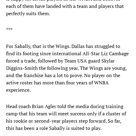
each of them have landed with a team and players that
perfectly suits them.
***
For Sabally, that is the Wings. Dallas has struggled to
find its footing since international All-Star Liz Cambage
forced a trade, followed by Team USA guard Skylar
Diggins-Smith the following year. The Wings are young,
and the franchise has a lot to prove. No player on the
active roster has more than four years of WNBA
experience.
Head coach Brian Agler told the media during training
camp that his team will meet success only if a cluster of
his rookie or second-year players step forward. So far,
this has been a role Sabally is suited to play.