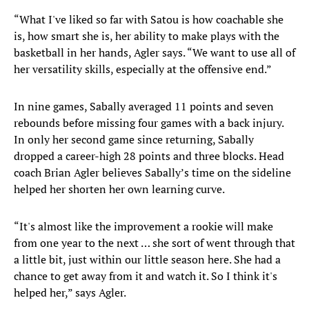
“What I've liked so far with Satou is how coachable she
is, how smart she is, her ability to make plays with the
basketball in her hands, Agler says. “We want to use all of
her versatility skills, especially at the offensive end.”
In nine games, Sabally averaged 11 points and seven
rebounds before missing four games with a back injury.
In only her second game since returning, Sabally
dropped a career-high 28 points and three blocks. Head
coach Brian Agler believes Sabally’s time on the sideline
helped her shorten her own learning curve.
“It's almost like the improvement a rookie will make
from one year to the next … she sort of went through that
a little bit, just within our little season here. She had a
chance to get away from it and watch it. So I think it's
helped her,” says Agler.