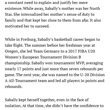
a constant need to explain and justify her mere
existence. While away, Sabally’s mother was her North
Star. She internalized her mother’s sense of duty to
family and that kept her close to them from afar. It also
motivated her to succeed.
While in Freiburg, Sabally’s basketball career began to
take flight. The summer before her freshman year at
Oregon, she led Team Germany to a 2017 FIBA U20
Women’s European Tournament Division B
championship. Sabally won tournament MVP, averaging
nearly 17 points and just more than seven rebounds per
game. The next year, she was named to the U-20 Division
A All-Tournament team and led all players in points and
rebounds.
Sabally kept herself together, even in the face of
isolation. At that time, she didn’t have the confidence to