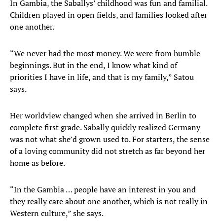
In Gambia, the Saballys’ childhood was fun and familial.
Children played in open fields, and families looked after
one another.
“We never had the most money. We were from humble
beginnings. But in the end, I know what kind of
priorities I have in life, and that is my family,” Satou
says.
Her worldview changed when she arrived in Berlin to
complete first grade. Sabally quickly realized Germany
was not what she’d grown used to. For starters, the sense
of a loving community did not stretch as far beyond her
home as before.
“In the Gambia … people have an interest in you and
they really care about one another, which is not really in
Western culture,” she says.