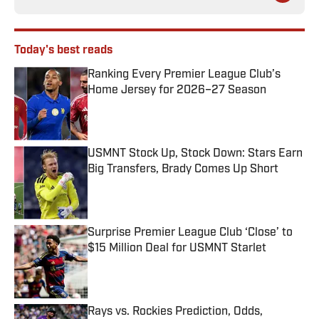
Today's best reads
Ranking Every Premier League Club’s
Home Jersey for 2026–27 Season
Published by on Invalid Date
USMNT Stock Up, Stock Down: Stars Earn
Big Transfers, Brady Comes Up Short
Published by on Invalid Date
Surprise Premier League Club ‘Close’ to
$15 Million Deal for USMNT Starlet
Published by on Invalid Date
Rays vs. Rockies Prediction, Odds,