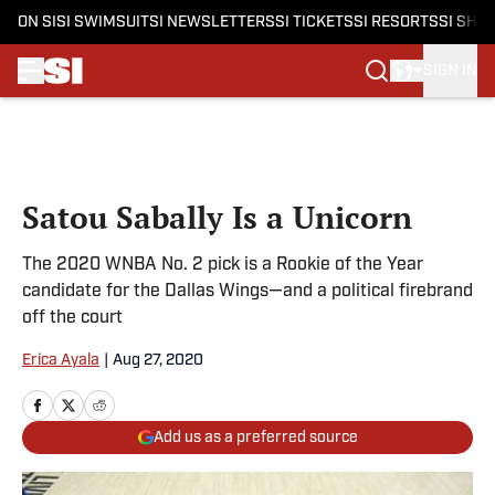
ON SI
SI SWIMSUIT
SI NEWSLETTERS
SI TICKETS
SI RESORTS
SI SHO
SIGN IN
Skip to main content
Satou Sabally Is a Unicorn
The 2020 WNBA No. 2 pick is a Rookie of the Year
candidate for the Dallas Wings—and a political firebrand
off the court
Erica Ayala
|
Aug 27, 2020
Add us as a preferred source