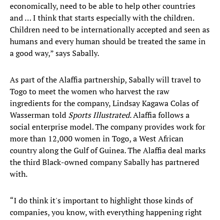
economically, need to be able to help other countries
and … I think that starts especially with the children.
Children need to be internationally accepted and seen as
humans and every human should be treated the same in
a good way,” says Sabally.
As part of the Alaffia partnership, Sabally will travel to
Togo to meet the women who harvest the raw
ingredients for the company, Lindsay Kagawa Colas of
Wasserman told
Sports Illustrated
. Alaffia follows a
social enterprise model. The company provides work for
more than 12,000 women in Togo, a West African
country along the Gulf of Guinea. The Alaffia deal marks
the third Black-owned company Sabally has partnered
with.
“I do think it's important to highlight those kinds of
companies, you know, with everything happening right