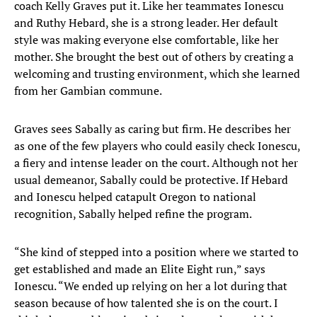
coach Kelly Graves put it. Like her teammates Ionescu
and Ruthy Hebard, she is a strong leader. Her default
style was making everyone else comfortable, like her
mother. She brought the best out of others by creating a
welcoming and trusting environment, which she learned
from her Gambian commune.
Graves sees Sabally as caring but firm. He describes her
as one of the few players who could easily check Ionescu,
a fiery and intense leader on the court. Although not her
usual demeanor, Sabally could be protective. If Hebard
and Ionescu helped catapult Oregon to national
recognition, Sabally helped refine the program.
“She kind of stepped into a position where we started to
get established and made an Elite Eight run,” says
Ionescu. “We ended up relying on her a lot during that
season because of how talented she is on the court. I