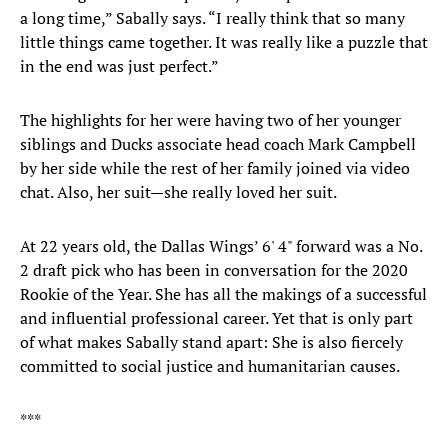
a long time,” Sabally says. “I really think that so many
little things came together. It was really like a puzzle that
in the end was just perfect.”
The highlights for her were having two of her younger
siblings and Ducks associate head coach Mark Campbell
by her side while the rest of her family joined via video
chat. Also, her suit—she really loved her suit.
At 22 years old, the Dallas Wings’ 6' 4" forward was a No.
2 draft pick who has been in conversation for the 2020
Rookie of the Year. She has all the makings of a successful
and influential professional career. Yet that is only part
of what makes Sabally stand apart: She is also fiercely
committed to social justice and humanitarian causes.
***