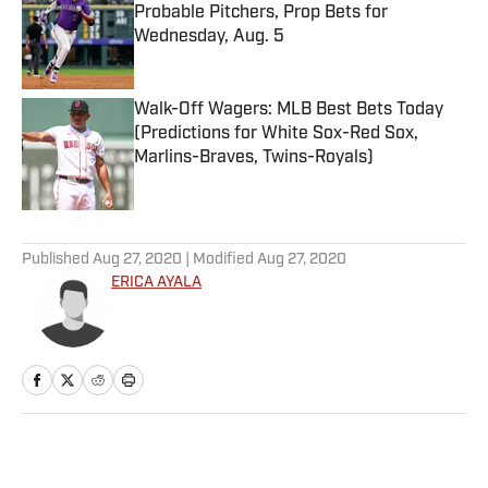
Probable Pitchers, Prop Bets for
Wednesday, Aug. 5
Published by on Invalid Date
Walk-Off Wagers: MLB Best Bets Today
(Predictions for White Sox-Red Sox,
Marlins-Braves, Twins-Royals)
Published by on Invalid Date
5 related articles loaded
Published
Aug 27, 2020
| Modified
Aug 27, 2020
ERICA AYALA
Home
/
WNBA