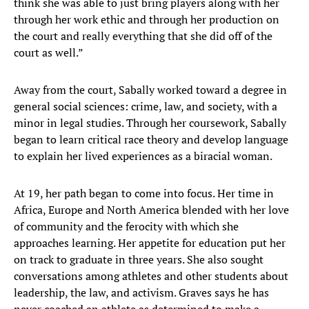
think she was able to just bring players along with her
through her work ethic and through her production on
the court and really everything that she did off of the
court as well.”
Away from the court, Sabally worked toward a degree in
general social sciences: crime, law, and society, with a
minor in legal studies. Through her coursework, Sabally
began to learn critical race theory and develop language
to explain her lived experiences as a biracial woman.
At 19, her path began to come into focus. Her time in
Africa, Europe and North America blended with her love
of community and the ferocity with which she
approaches learning. Her appetite for education put her
on track to graduate in three years. She also sought
conversations among athletes and other students about
leadership, the law, and activism. Graves says he has