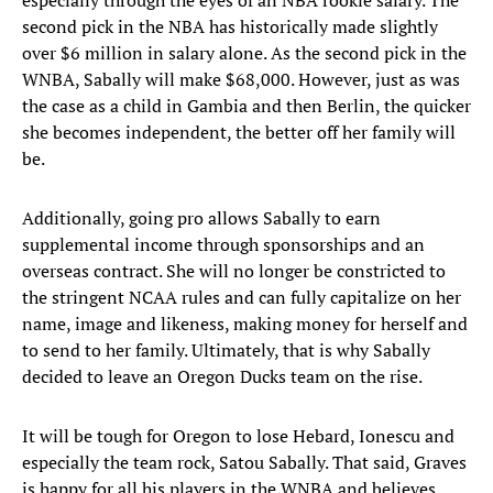
especially through the eyes of an NBA rookie salary. The
second pick in the NBA has historically made slightly
over $6 million in salary alone. As the second pick in the
WNBA, Sabally will make $68,000. However, just as was
the case as a child in Gambia and then Berlin, the quicker
she becomes independent, the better off her family will
be.
Additionally, going pro allows Sabally to earn
supplemental income through sponsorships and an
overseas contract. She will no longer be constricted to
the stringent NCAA rules and can fully capitalize on her
name, image and likeness, making money for herself and
to send to her family. Ultimately, that is why Sabally
decided to leave an Oregon Ducks team on the rise.
It will be tough for Oregon to lose Hebard, Ionescu and
especially the team rock, Satou Sabally. That said, Graves
is happy for all his players in the WNBA and believes