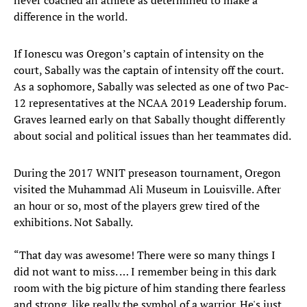
never coached an athlete as determined to make a
difference in the world.
If Ionescu was Oregon’s captain of intensity on the
court, Sabally was the captain of intensity off the court.
As a sophomore, Sabally was selected as one of two Pac-
12 representatives at the NCAA 2019 Leadership forum.
Graves learned early on that Sabally thought differently
about social and political issues than her teammates did.
During the 2017 WNIT preseason tournament, Oregon
visited the Muhammad Ali Museum in Louisville. After
an hour or so, most of the players grew tired of the
exhibitions. Not Sabally.
“That day was awesome! There were so many things I
did not want to miss. … I remember being in this dark
room with the big picture of him standing there fearless
and strong, like really the symbol of a warrior. He's just