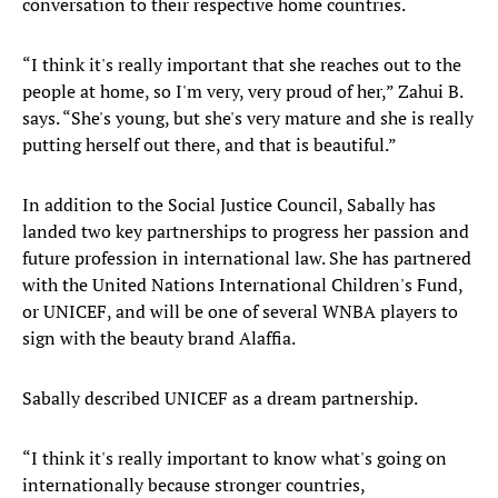
conversation to their respective home countries.
“I think it's really important that she reaches out to the
people at home, so I'm very, very proud of her,” Zahui B.
says. “She's young, but she's very mature and she is really
putting herself out there, and that is beautiful.”
In addition to the Social Justice Council, Sabally has
landed two key partnerships to progress her passion and
future profession in international law. She has partnered
with the United Nations International Children's Fund,
or UNICEF, and will be one of several WNBA players to
sign with the beauty brand Alaffia.
Sabally described UNICEF as a dream partnership.
“I think it's really important to know what's going on
internationally because stronger countries,