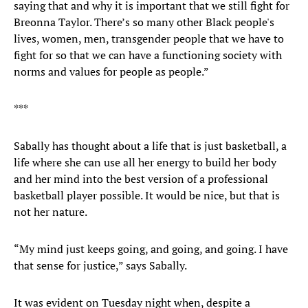
saying that and why it is important that we still fight for
Breonna Taylor. There’s so many other Black people's
lives, women, men, transgender people that we have to
fight for so that we can have a functioning society with
norms and values for people as people.”
***
Sabally has thought about a life that is just basketball, a
life where she can use all her energy to build her body
and her mind into the best version of a professional
basketball player possible. It would be nice, but that is
not her nature.
“My mind just keeps going, and going, and going. I have
that sense for justice,” says Sabally.
It was evident on Tuesday night when, despite a