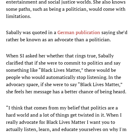
entertainment and social justice worlds. She also knows
some paths, such as being a politician, would come with
limitations.
Sabally was quoted in a
German publication
saying she’d
rather be known as an advocate than a politician.
When SI asked her whether that rings true, Sabally
clarified that if she were to commit to politics and say
something like “Black Lives Matter,” there would be
people who would automatically stop listening. In the
advocacy space, if she were to say “Black Lives Matter,”
she feels her message has a better chance of being heard.
“I think that comes from my belief that politics are a
hard world and a lot of things get twisted in it. When I
really advocate for Black Lives Matter I want you to
actually listen, learn, and educate yourselves on why I'm