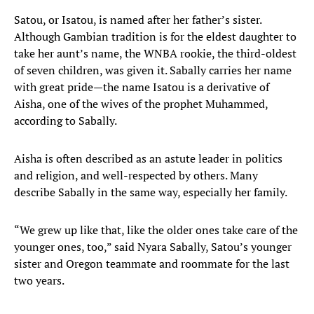
Satou, or Isatou, is named after her father’s sister.
Although Gambian tradition is for the eldest daughter to
take her aunt’s name, the WNBA rookie, the third-oldest
of seven children, was given it. Sabally carries her name
with great pride—the name Isatou is a derivative of
Aisha, one of the wives of the prophet Muhammed,
according to Sabally.
Aisha is often described as an astute leader in politics
and religion, and well-respected by others. Many
describe Sabally in the same way, especially her family.
“We grew up like that, like the older ones take care of the
younger ones, too,” said Nyara Sabally, Satou’s younger
sister and Oregon teammate and roommate for the last
two years.