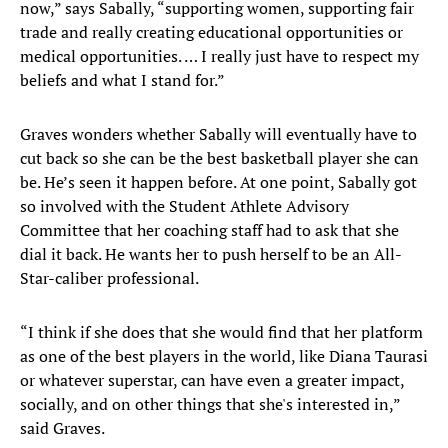
now,” says Sabally, “supporting women, supporting fair
trade and really creating educational opportunities or
medical opportunities. … I really just have to respect my
beliefs and what I stand for.”
Graves wonders whether Sabally will eventually have to
cut back so she can be the best basketball player she can
be. He’s seen it happen before. At one point, Sabally got
so involved with the Student Athlete Advisory
Committee that her coaching staff had to ask that she
dial it back. He wants her to push herself to be an All-
Star-caliber professional.
“I think if she does that she would find that her platform
as one of the best players in the world, like Diana Taurasi
or whatever superstar, can have even a greater impact,
socially, and on other things that she's interested in,”
said Graves.