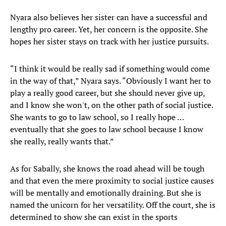
Nyara also believes her sister can have a successful and
lengthy pro career. Yet, her concern is the opposite. She
hopes her sister stays on track with her justice pursuits.
“I think it would be really sad if something would come
in the way of that,” Nyara says. “Obviously I want her to
play a really good career, but she should never give up,
and I know she won't, on the other path of social justice.
She wants to go to law school, so I really hope …
eventually that she goes to law school because I know
she really, really wants that.”
As for Sabally, she knows the road ahead will be tough
and that even the mere proximity to social justice causes
will be mentally and emotionally draining. But she is
named the unicorn for her versatility. Off the court, she is
determined to show she can exist in the sports