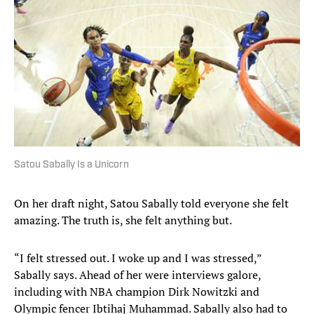
Satou Sabally Is a Unicorn
On her draft night, Satou Sabally told everyone she felt
amazing. The truth is, she felt anything but.
“I felt stressed out. I woke up and I was stressed,”
Sabally says. Ahead of her were interviews galore,
including with NBA champion Dirk Nowitzki and
Olympic fencer Ibtihaj Muhammad. Sabally also had to