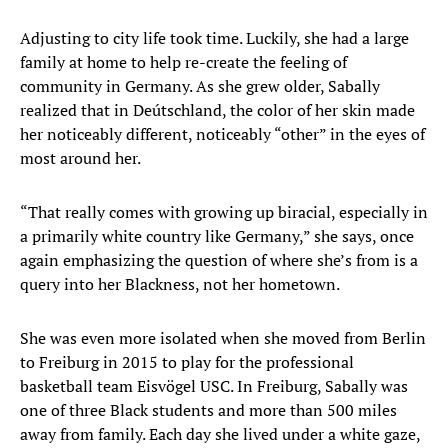
Adjusting to city life took time. Luckily, she had a large
family at home to help re-create the feeling of
community in Germany. As she grew older, Sabally
realized that in Deútschland, the color of her skin made
her noticeably different, noticeably “other” in the eyes of
most around her.
“That really comes with growing up biracial, especially in
a primarily white country like Germany,” she says, once
again emphasizing the question of where she’s from is a
query into her Blackness, not her hometown.
She was even more isolated when she moved from Berlin
to Freiburg in 2015 to play for the professional
basketball team Eisvögel USC. In Freiburg, Sabally was
one of three Black students and more than 500 miles
away from family. Each day she lived under a white gaze,