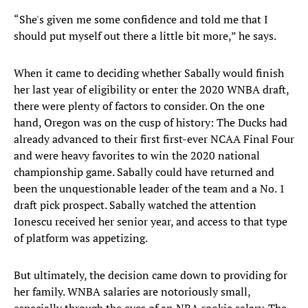
“She's given me some confidence and told me that I
should put myself out there a little bit more,” he says.
When it came to deciding whether Sabally would finish
her last year of eligibility or enter the 2020 WNBA draft,
there were plenty of factors to consider. On the one
hand, Oregon was on the cusp of history: The Ducks had
already advanced to their first first-ever NCAA Final Four
and were heavy favorites to win the 2020 national
championship game. Sabally could have returned and
been the unquestionable leader of the team and a No. 1
draft pick prospect. Sabally watched the attention
Ionescu received her senior year, and access to that type
of platform was appetizing.
But ultimately, the decision came down to providing for
her family. WNBA salaries are notoriously small,