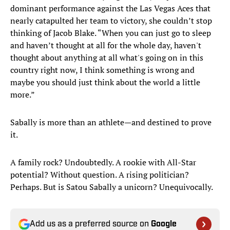
dominant performance against the Las Vegas Aces that
nearly catapulted her team to victory, she couldn’t stop
thinking of Jacob Blake. “When you can just go to sleep
and haven’t thought at all for the whole day, haven't
thought about anything at all what's going on in this
country right now, I think something is wrong and
maybe you should just think about the world a little
more.”
Sabally is more than an athlete—and destined to prove
it.
A family rock? Undoubtedly. A rookie with All-Star
potential? Without question. A rising politician?
Perhaps. But is Satou Sabally a unicorn? Unequivocally.
Add us as a preferred source on
Google