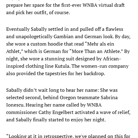
prepare her space for the first-ever WNBA virtual draft
and pick her outfit, of course.
Eventually Sabally settled in and pulled off a flawless
and unapologetically Gambian and German look. By day,
she wore a custom hoodie that read “Mehr als ein
Athlet,” which is German for “More Than an Athlete.” By
night, she wore a stunning suit designed by African-
inspired clothing line Kutula. The women-run company
also provided the tapestries for her backdrop.
Sabally didn’t wait long to hear her name: She was
selected second, behind Oregon teammate Sabrina
Ionescu. Hearing her name called by WNBA
commissioner Cathy Engelbert activated a wave of relief,
and Sabally finally started to enjoy her night.
“Looking at it in retrospective, we've planned on this for