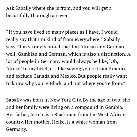
Ask Sabally where she is from, and you will get a
beautifully thorough answer.
“If you have lived so many places as I have, I would
really say that I'm kind of from everywhere,” Sabally
says. “I'm strongly proud that I'm African and German,
well, Gambian and German, which is also a distinction. A
lot of people in Germany would always be like, ‘Oh,
Africa!’ In my head, it's like saying you're from America
and exclude Canada and Mexico. But people really want
to know why you're Black, and not where you’re from.”
Sabally was born in New York City. By the age of two, she
and her family were living on a compound in Gambia.
Her father, Jerreh, is a Black man from the West African
country. Her mother, Heike, is a white woman from
Germany.