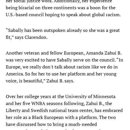
her social justice work. Additionally, her experience
being biracial on three continents was a boon for the
U.S.-based council hoping to speak about global racism.
“Sabally has been outspoken already so she was a great
fit,” says Clarendon.
Another veteran and fellow European, Amanda Zahui B.
was very excited to have Sabally serve on the council. “In
Europe, we really don't talk about racism like we do in
America. So for her to use her platform and her young
voice, is beautiful,” Zahui B. says.
Over her college years at the University of Minnesota
and her five WNBA seasons following, Zahui B., the
Liberty and Swedish national team center, has embraced
her role as a Black European with a platform. The two
have discussed how to bring a much-needed