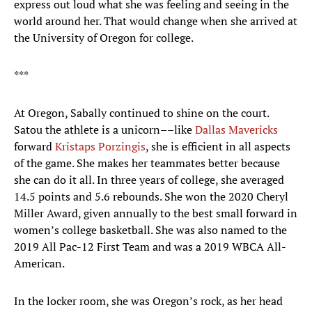
express out loud what she was feeling and seeing in the
world around her. That would change when she arrived at
the University of Oregon for college.
***
At Oregon, Sabally continued to shine on the court.
Satou the athlete is a unicorn––like
Dallas Mavericks
forward
Kristaps Porzingis
, she is efficient in all aspects
of the game. She makes her teammates better because
she can do it all. In three years of college, she averaged
14.5 points and 5.6 rebounds. She won the 2020 Cheryl
Miller Award, given annually to the best small forward in
women’s college basketball. She was also named to the
2019 All Pac-12 First Team and was a 2019 WBCA All-
American.
In the locker room, she was Oregon’s rock, as her head