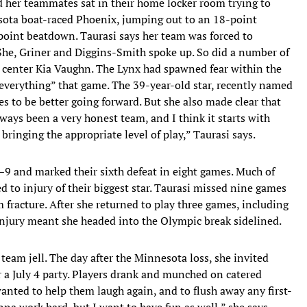
d her teammates sat in their home locker room trying to
esota boat-raced Phoenix, jumping out to an 18-point
oint beatdown. Taurasi says her team was forced to
She, Griner and Diggins-Smith spoke up. So did a number of
d center Kia Vaughn. The Lynx had spawned fear within the
f everything” that game. The 39-year-old star, recently named
to be better going forward. But she also made clear that
ways been a very honest team, and I think it starts with
ringing the appropriate level of play,” Taurasi says.
–9 and marked their sixth defeat in eight games. Much of
ed to injury of their biggest star. Taurasi missed nine games
fracture. After she returned to play three games, including
injury meant she headed into the Olympic break sidelined.
r team jell. The day after the Minnesota loss, she invited
 a July 4 party. Players drank and munched on catered
nted to help them laugh again, and to flush away any first-
nna work hard, but I want to have fun as well,” she says.