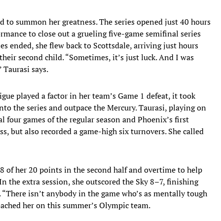
ed to summon her greatness. The series opened just 40 hours
ormance to close out a grueling five-game semifinal series
es ended, she flew back to Scottsdale, arriving just hours
their second child. “Sometimes, it’s just luck. And I was
” Taurasi says.
gue played a factor in her team’s Game 1 defeat, it took
 into the series and outpace the Mercury. Taurasi, playing on
nal four games of the regular season and Phoenix’s first
ss, but also recorded a game-high six turnovers. She called
8 of her 20 points in the second half and overtime to help
In the extra session, she outscored the Sky 8–7, finishing
. “There isn’t anybody in the game who’s as mentally tough
coached her on this summer’s Olympic team.