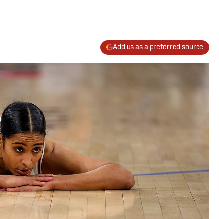
Add us as a preferred source