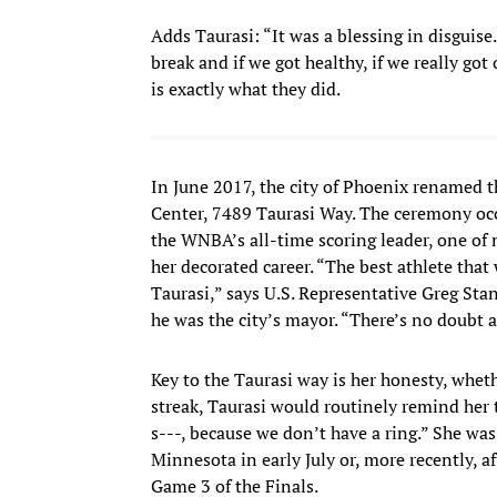
Adds Taurasi: “It was a blessing in disguis
break and if we got healthy, if we really go
is exactly what they did.
In June 2017, the city of Phoenix renamed th
Center, 7489 Taurasi Way. The ceremony oc
the WNBA’s all-time scoring leader, one of 
her decorated career. “The best athlete that
Taurasi,” says U.S. Representative Greg St
he was the city’s mayor. “There’s no doubt a
Key to the Taurasi way is her honesty, whet
streak, Taurasi would routinely remind her
s---, because we don’t have a ring.” She was 
Minnesota in early July or, more recently, a
Game 3 of the Finals.