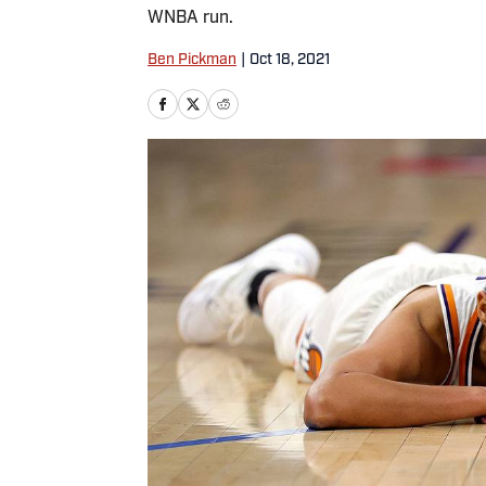
WNBA run.
Ben Pickman
|
Oct 18, 2021