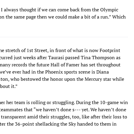
e. I always thought if we can come back from the Olympic
t on the same page then we could make a bit of a run.” Which
e stretch of 1st Street, in front of what is now Footprint
curred just weeks after Taurasi passed Tina Thompson as
many records the future Hall of Famer has set throughout
 we’ve ever had in the Phoenix sports scene is Diana
anton, who bestowed the honor upon the Mercury star while
bout it.”
her her team is rolling or struggling. During the 10-game win
 teammates that “we haven’t done s--- yet. We haven’t done
transparent amid their struggles, too, like after their loss to
fter the 36-point shellacking the Sky handed to them in