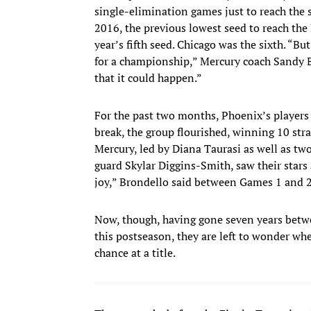
single-elimination games just to reach the s
2016, the previous lowest seed to reach the 
year’s fifth seed. Chicago was the sixth. “B
for a championship,” Mercury coach Sandy Br
that it could happen.”
For the past two months, Phoenix’s players
break, the group flourished, winning 10 stra
Mercury, led by Diana Taurasi as well as tw
guard Skylar Diggins-Smith, saw their stars a
joy,” Brondello said between Games 1 and 2
Now, though, having gone seven years betw
this postseason, they are left to wonder wh
chance at a title.