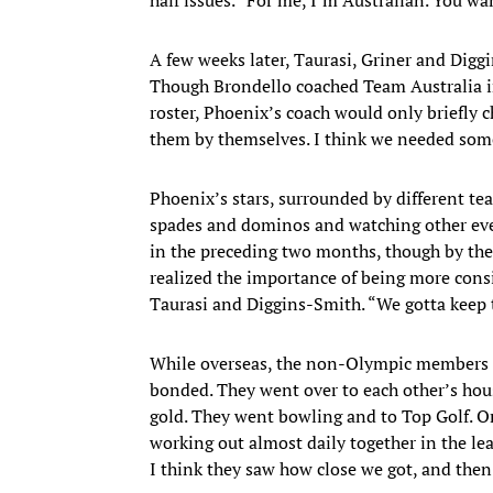
A few weeks later, Taurasi, Griner and Digg
Though Brondello coached Team Australia 
roster, Phoenix’s coach would only briefly ch
them by themselves. I think we needed some
Phoenix’s stars, surrounded by different te
spades and dominos and watching other even
in the preceding two months, though by th
realized the importance of being more consis
Taurasi and Diggins-Smith. “We gotta keep t
While overseas, the non-Olympic members o
bonded. They went over to each other’s ho
gold. They went bowling and to Top Golf. On
working out almost daily together in the le
I think they saw how close we got, and then