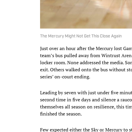
The Mercury Might Not Get This Close Again
Just over an hour after the Mercury lost Ga
team’s bus pulled away from Wintrust Arena.
locker room. None addressed the media. So
exit. Others walked onto the bus without st
series’ on-court ending.
Leading by seven with just under five minut
second time in five days and silence a rauc
themselves all season on resilience, this t
finished the season.
Few expected either the Sky or Mercury to st