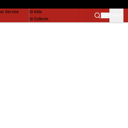
vers
SI Lifestyle
er Service
SI Kids
SIGN IN
SI Collects
SI Tickets
SI Features
Prospects by SI