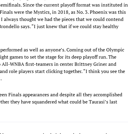
emifinals. Since the current playoff format was instituted in
Finals were the Mystics, in 2018, as No. 3. Phoenix was this
ut I always thought we had the pieces that we could contend
ondello says. “I just knew that if we could stay healthy
 performed as well as anyone’s. Coming out of the Olympic
ight games to set the stage for its deep playoff run. The
o All-WNBA first-teamers in center Brittney Griner and
nd role players start clicking together. “I think you see the
.
een Finals appearances and despite all they accomplished
ether they have squandered what could be Taurasi’s last