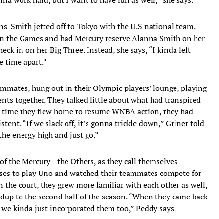
ins-Smith jetted off to Tokyo with the U.S national team.
in the Games and had Mercury reserve Alanna Smith on her
eck in on her Big Three. Instead, she says, “I kinda left
 time apart.”
ammates, hung out in their Olympic players’ lounge, playing
ts together. They talked little about what had transpired
e time they flew home to resume WNBA action, they had
tent. “If we slack off, it’s gonna trickle down,” Griner told
he energy high and just go.”
f the Mercury—the Others, as they call themselves—
uses to play Uno and watched their teammates compete for
 the court, they grew more familiar with each other as well,
adup to the second half of the season. “When they came back
 we kinda just incorporated them too,” Peddy says.