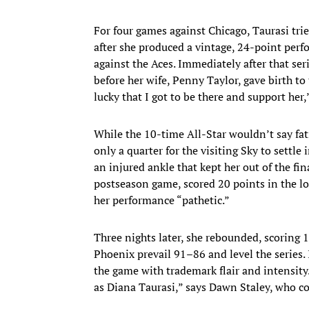
For four games against Chicago, Taurasi tri
after she produced a vintage, 24-point perf
against the Aces. Immediately after that seri
before her wife, Penny Taylor, gave birth to 
lucky that I got to be there and support her,
While the 10-time All-Star wouldn’t say fati
only a quarter for the visiting Sky to settle
an injured ankle that kept her out of the fi
postseason game, scored 20 points in the lo
her performance “pathetic.”
Three nights later, she rebounded, scoring 1
Phoenix prevail 91–86 and level the series. 
the game with trademark flair and intensity
as Diana Taurasi,” says Dawn Staley, who 