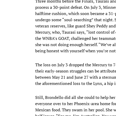
Three months before the Finals, Taurasi an
process a 30-point defeat. On July 3, Minn
halftime cushion, which soon became a 31-p
undergo some “soul-searching” that night. 
veteran reserves, like guard Shey Peddy an
Mercury, who, Taurasi says, “lost control o
the WNBA’s GOAT, challenged her teammates 
she was not doing enough herself. “We’ve al
being honest with yourself when you’re not b
The loss on July 3 dropped the Mercury to 7
their early-season struggles can be attribut
between May 21 and June 27 with a sternum 
the aforementioned loss to the Lynx, a hip 
Still, Brondello did all she could to help he
everyone over to her Phoenix-area home for
Mexican food. They swam in her pool. She wa
half issues. “For me, I’m Australian. You wa