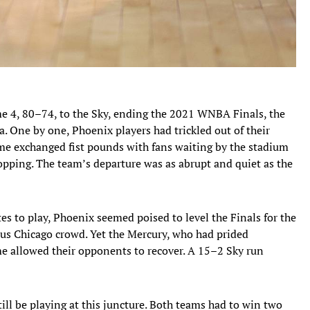
me 4, 80–74, to the Sky, ending the 2021 WNBA Finals, the
 One by one, Phoenix players had trickled out of their
me exchanged fist pounds with fans waiting by the stadium
opping. The team’s departure was as abrupt and quiet as the
es to play, Phoenix seemed poised to level the Finals for the
ous Chicago crowd. Yet the Mercury, who had prided
ime allowed their opponents to recover. A 15–2 Sky run
ill be playing at this juncture. Both teams had to win two