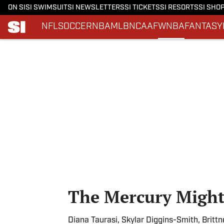
ON SI
SI SWIMSUIT
SI NEWSLETTERS
SI TICKETS
SI RESORTS
SI SHO
NFL
SOCCER
NBA
MLB
NCAAF
WNBA
FANTASY
Skip to main content
The Mercury Might 
Diana Taurasi, Skylar Diggins-Smith, Brittn