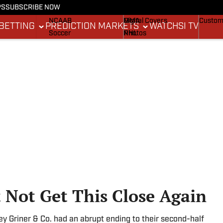
PS
SUBSCRIBE NOW
NCAAF
MLB
Stadium Wonders
Buy Co
NCAAB
MMA
Digital Covers
Custom
BETTING
PREDICTION MARKETS
WATCH
SI TV
Soccer
NHL
Photos
Boxing
Olympics
Newsletters
Fantasy
Racing
Betting
Formula 1
Tennis
Push Notifications
Golf
WNBA
High School
Wrestling
Not Get This Close Again
ey Griner & Co. had an abrupt ending to their second-half