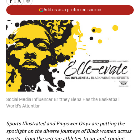
Add us as a preferred source
Social Media Influencer Brittney Elena Has the Basketball
World’s Attention
Sports Illustrated and Empower Onyx are putting the
spotlight on the diverse journeys of Black women across
sports—from the veteran athletes, to up-and-coming