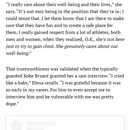
“I really care about their well-being and their lives,” she
says. “It’s not easy being in the position that they’re in; I
could sense that. I let them know that I am there to make
sure that they have fun and to create a safe place for
them. I really gained respect from a lot of athletes, both
men and women, when they realized,
O.K., she’s not here
just to try to gain clout. She genuinely cares about our
well-being.
”
That trustworthiness was validated when the typically
guarded Kobe Bryant granted her a rare interview. “I cried
like a baby,” Elena recalls. “I was grateful because it was
so early in my career. For him to even accept me to
interview him and be vulnerable with me was pretty
dope.”