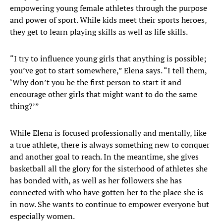
empowering young female athletes through the purpose
and power of sport. While kids meet their sports heroes,
they get to learn playing skills as well as life skills.
“I try to influence young girls that anything is possible;
you’ve got to start somewhere,” Elena says. “I tell them,
‘Why don’t you be the first person to start it and
encourage other girls that might want to do the same
thing?’”
While Elena is focused professionally and mentally, like
a true athlete, there is always something new to conquer
and another goal to reach. In the meantime, she gives
basketball all the glory for the sisterhood of athletes she
has bonded with, as well as her followers she has
connected with who have gotten her to the place she is
in now. She wants to continue to empower everyone but
especially women.