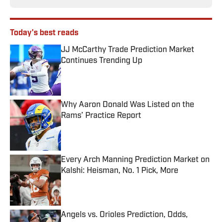
Today's best reads
JJ McCarthy Trade Prediction Market
Continues Trending Up
Published by on Invalid Date
Why Aaron Donald Was Listed on the
Rams’ Practice Report
Published by on Invalid Date
Every Arch Manning Prediction Market on
Kalshi: Heisman, No. 1 Pick, More
Published by on Invalid Date
Angels vs. Orioles Prediction, Odds,