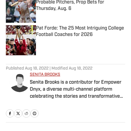
Probable Pitchers, Prop Bets for
Thursday, Aug. 6
Published by on Invalid Date
Pat Forde: The 25 Most Intriguing College
Football Coaches for 2026
Published by on Invalid Date
5 related articles loaded
Published
Aug 18, 2022
| Modified
Aug 18, 2022
SENITA BROOKS
Senita Brooks is a contributor for Empower
Onyx, a diverse multi-channel platform
celebrating the stories and transformative
power of sports for Black women and girls.