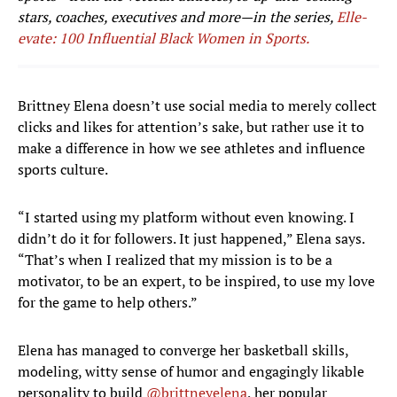
stars, coaches, executives and more—in the series,
Elle-
evate: 100 Influential Black Women in Sports.
Brittney Elena doesn’t use social media to merely collect
clicks and likes for attention’s sake, but rather use it to
make a difference in how we see athletes and influence
sports culture.
“I started using my platform without even knowing. I
didn’t do it for followers. It just happened,” Elena says.
“That’s when I realized that my mission is to be a
motivator, to be an expert, to be inspired, to use my love
for the game to help others.”
Elena has managed to converge her basketball skills,
modeling, witty sense of humor and engagingly likable
personality to build
@brittneyelena
, her popular