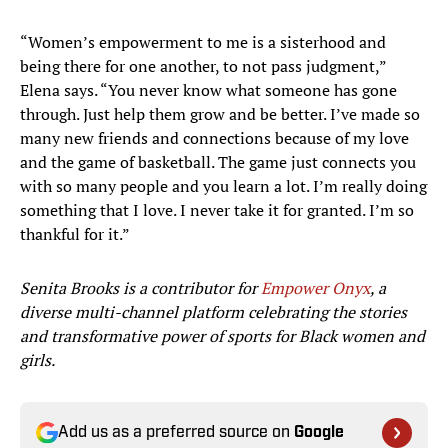
“Women’s empowerment to me is a sisterhood and
being there for one another, to not pass judgment,”
Elena says. “You never know what someone has gone
through. Just help them grow and be better. I’ve made so
many new friends and connections because of my love
and the game of basketball. The game just connects you
with so many people and you learn a lot. I’m really doing
something that I love. I never take it for granted. I’m so
thankful for it.”
Senita Brooks is a contributor for
Empower Onyx
, a
diverse multi-channel platform celebrating the stories
and transformative power of sports for Black women and
girls.
Add us as a preferred source on
Google