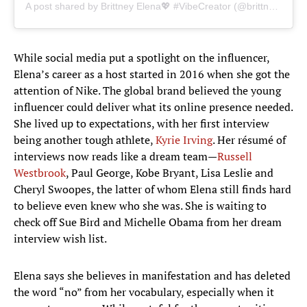
A post shared by Brittney Elena💖 #VibeCreator (@brittneyelena)
While social media put a spotlight on the influencer,
Elena’s career as a host started in 2016 when she got the
attention of Nike. The global brand believed the young
influencer could deliver what its online presence needed.
She lived up to expectations, with her first interview
being another tough athlete,
Kyrie Irving
. Her résumé of
interviews now reads like a dream team—
Russell
Westbrook
, Paul George, Kobe Bryant, Lisa Leslie and
Cheryl Swoopes, the latter of whom Elena still finds hard
to believe even knew who she was. She is waiting to
check off Sue Bird and Michelle Obama from her dream
interview wish list.
Elena says she believes in manifestation and has deleted
the word “no” from her vocabulary, especially when it