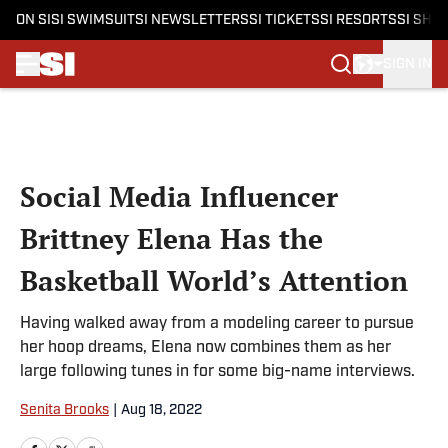
ON SI
SI SWIMSUIT
SI NEWSLETTERS
SI TICKETS
SI RESORTS
SI SHO
SIGN IN
Skip to main content
Social Media Influencer
Brittney Elena Has the
Basketball World’s Attention
Having walked away from a modeling career to pursue
her hoop dreams, Elena now combines them as her
large following tunes in for some big-name interviews.
Senita Brooks
|
Aug 18, 2022