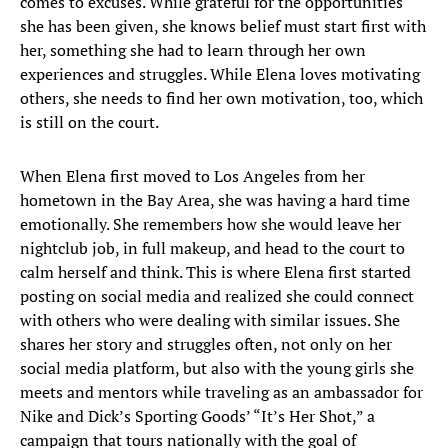
comes to excuses. While grateful for the opportunities
she has been given, she knows belief must start first with
her, something she had to learn through her own
experiences and struggles. While Elena loves motivating
others, she needs to find her own motivation, too, which
is still on the court.
When Elena first moved to Los Angeles from her
hometown in the Bay Area, she was having a hard time
emotionally. She remembers how she would leave her
nightclub job, in full makeup, and head to the court to
calm herself and think. This is where Elena first started
posting on social media and realized she could connect
with others who were dealing with similar issues. She
shares her story and struggles often, not only on her
social media platform, but also with the young girls she
meets and mentors while traveling as an ambassador for
Nike and Dick’s Sporting Goods’ “It’s Her Shot,” a
campaign that tours nationally with the goal of