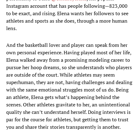
Instagram account that has people following—823,000
to be exact, and rising. Elena wants her followers to see
athletes and sports as she does, through a more human
lens.
And the basketball lover and player can speak from her
own personal experience. Having played most of her life,
Elena walked away from a promising modeling career to
pursue her hoop dreams, so she understands who players
are outside of the court. While athletes may seem
superhuman, they are not, having challenges and dealing
with the same emotional struggles most of us do. Being
an athlete, Elena gets what’s happening behind the
scenes. Other athletes gravitate to her, an unintentional
quality she can’t understand herself. Doing interviews is
par for the course for athletes, but getting them to trust
you and share their stories transparently is another.