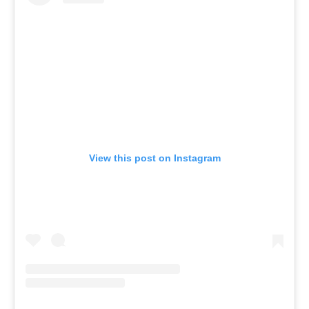
View this post on Instagram