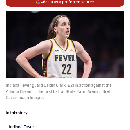
Add us as a preferred source
Indiana Fever guard Caitlin Clark (22) in action against the
Atlanta Dream in the first half at State Farm Arena. | Brett
Davis-Imagn Images
In this story:
Indiana Fever