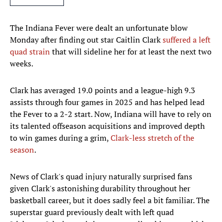
The Indiana Fever were dealt an unfortunate blow
Monday after finding out star Caitlin Clark
suffered a left
quad strain
that will sideline her for at least the next two
weeks.
Clark has averaged 19.0 points and a league-high 9.3
assists through four games in 2025 and has helped lead
the Fever to a 2-2 start. Now, Indiana will have to rely on
its talented offseason acquisitions and improved depth
to win games during a grim,
Clark-less stretch of the
season
.
News of Clark's quad injury naturally surprised fans
given Clark's astonishing durability throughout her
basketball career, but it does sadly feel a bit familiar. The
superstar guard previously dealt with left quad