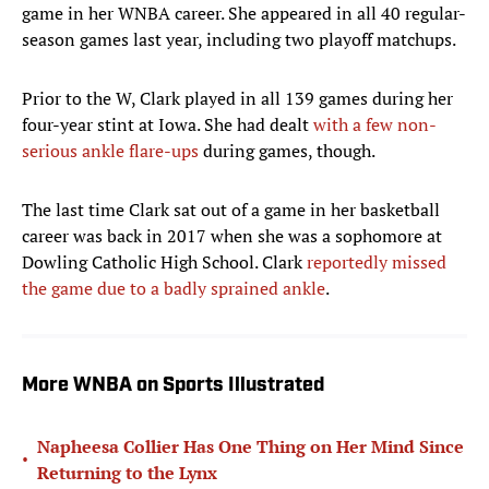
game in her WNBA career. She appeared in all 40 regular-
season games last year, including two playoff matchups.
Prior to the W, Clark played in all 139 games during her
four-year stint at Iowa. She had dealt
with a few non-
serious ankle flare-ups
during games, though.
The last time Clark sat out of a game in her basketball
career was back in 2017 when she was a sophomore at
Dowling Catholic High School. Clark
reportedly missed
the game due to a badly sprained ankle
.
More WNBA on Sports Illustrated
Napheesa Collier Has One Thing on Her Mind Since
•
Returning to the Lynx