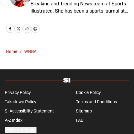
Breaking and Trending News team at Sports
Illustrated. She has been a sports journalist
since 2020 and has a bachelor’s in English
and linguistics from Columbia University.
Before joining SI in November 2023, Wong
covered four NFL teams as an associate
editor with the FanSided NFL network and
Home
/
WNBA
worked as a staff writer for the brand’s
flagship site. She is a lifelong Liverpool fan
who enjoys solving crossword puzzles and
hanging out at her neighborhood dive bar in
NYC.
Privacy Policy
Cookie Policy
Takedown Policy
Terms and Conditions
SI Accessibility Statement
Sitemap
A-Z Index
FAQ
Cookies Settings