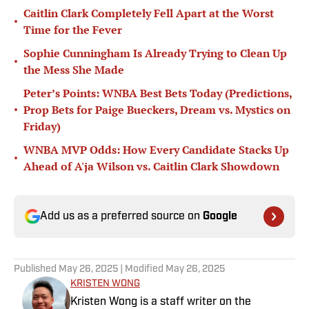
Caitlin Clark Completely Fell Apart at the Worst
•
Time for the Fever
Sophie Cunningham Is Already Trying to Clean Up
•
the Mess She Made
Peter’s Points: WNBA Best Bets Today (Predictions,
•
Prop Bets for Paige Bueckers, Dream vs. Mystics on
Friday)
WNBA MVP Odds: How Every Candidate Stacks Up
•
Ahead of A'ja Wilson vs. Caitlin Clark Showdown
Add us as a preferred source on
Google
Published
May 26, 2025
| Modified
May 26, 2025
KRISTEN WONG
Kristen Wong is a staff writer on the