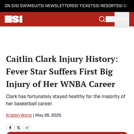
ON SI
SI SWIMSUIT
SI NEWSLETTERS
SI TICKETS
SI RESORTS
SI SHO
SIGN IN
Skip to main content
Caitlin Clark Injury History:
Fever Star Suffers First Big
Injury of Her WNBA Career
Clark has fortunately stayed healthy for the majority of
her basketball career.
Kristen Wong
|
May 26, 2025