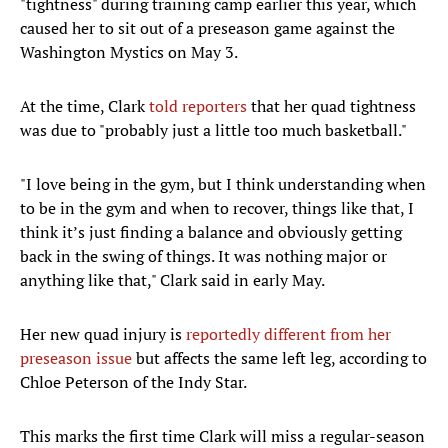
"tightness" during training camp earlier this year, which
caused her to sit out of a preseason game against the
Washington Mystics on May 3.
At the time, Clark
told reporters
that her quad tightness
was due to "probably just a little too much basketball."
"I love being in the gym, but I think understanding when
to be in the gym and when to recover, things like that, I
think it’s just finding a balance and obviously getting
back in the swing of things. It was nothing major or
anything like that," Clark said in early May.
Her new quad injury is
reportedly different from her
preseason issue
but affects the same left leg, according to
Chloe Peterson of the Indy Star.
This marks the first time Clark will miss a regular-season