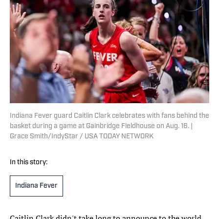
Indiana Fever guard Caitlin Clark celebrates with fans behind the
basket during a game at Gainbridge Fieldhouse on Aug. 16. |
Grace Smith/IndyStar / USA TODAY NETWORK
In this story:
Indiana Fever
Caitlin Clark didn't take long to announce to the world