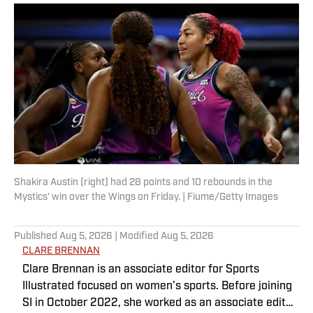
Shakira Austin (right) had 28 points and 10 rebounds in the
Mystics’ win over the Wings on Friday. | Fiume/Getty Images
Published
Aug 5, 2026
| Modified
Aug 5, 2026
CLARE BRENNAN
Clare Brennan is an associate editor for Sports
Illustrated focused on women’s sports. Before joining
SI in October 2022, she worked as an associate editor