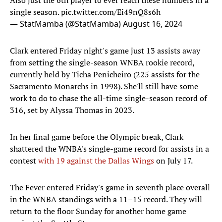
Also just the 6th player to ever reach these numbers in a
single season.
pic.twitter.com/Ei49nQ8s6h
— StatMamba (@StatMamba)
August 16, 2024
Clark entered Friday night's game just 13 assists away
from setting the single-season WNBA rookie record,
currently held by Ticha Penicheiro (225 assists for the
Sacramento Monarchs in 1998). She'll still have some
work to do to chase the all-time single-season record of
316, set by Alyssa Thomas in 2023.
In her final game before the Olympic break, Clark
shattered the WNBA's single-game record for assists in a
contest
with 19 against the Dallas Wings
on July 17.
The Fever entered Friday's game in seventh place overall
in the WNBA standings with a 11–15 record. They will
return to the floor Sunday for another home game