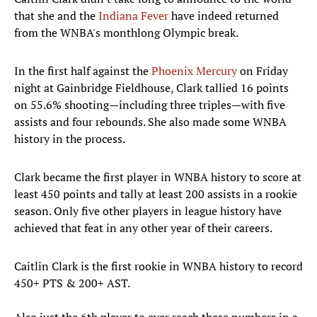
that she and the
Indiana Fever
have indeed returned
from the WNBA's monthlong Olympic break.
In the first half against the
Phoenix Mercury
on Friday
night at Gainbridge Fieldhouse, Clark tallied 16 points
on 55.6% shooting—including three triples—with five
assists and four rebounds. She also made some WNBA
history in the process.
Clark became the first player in WNBA history to score at
least 450 points and tally at least 200 assists in a rookie
season. Only five other players in league history have
achieved that feat in any other year of their careers.
Caitlin Clark is the first rookie in WNBA history to record
450+ PTS & 200+ AST.