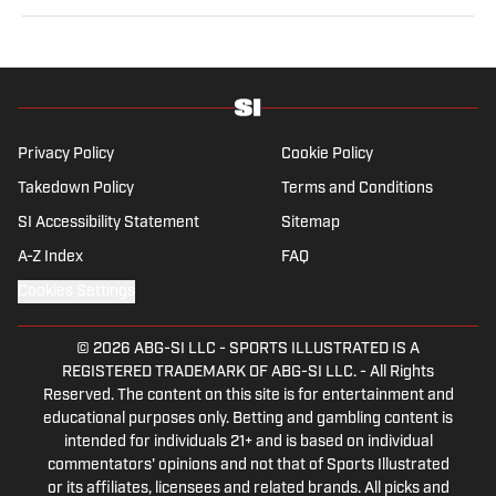
at Just Women’s Sports and as an associate producer
for WDET in Detroit. Brennan has a bachelor’s in
international studies from the University of Wisconsin
and a master’s in art history from Wayne State
University.
Privacy Policy
Cookie Policy
Takedown Policy
Terms and Conditions
SI Accessibility Statement
Sitemap
A-Z Index
FAQ
Cookies Settings
© 2026
ABG-SI LLC
-
SPORTS ILLUSTRATED IS A
REGISTERED TRADEMARK OF ABG-SI LLC. - All Rights
Reserved. The content on this site is for entertainment and
educational purposes only. Betting and gambling content is
intended for individuals 21+ and is based on individual
commentators' opinions and not that of Sports Illustrated
or its affiliates, licensees and related brands. All picks and