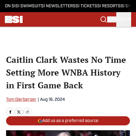
ON SI
SI SWIMSUIT
SI NEWSLETTERS
SI TICKETS
SI RESORTS
SI SHO
SIGN IN
Skip to main content
Caitlin Clark Wastes No Time
Setting More WNBA History
in First Game Back
Tom Dierberger
|
Aug 16, 2024
Add us as a preferred source