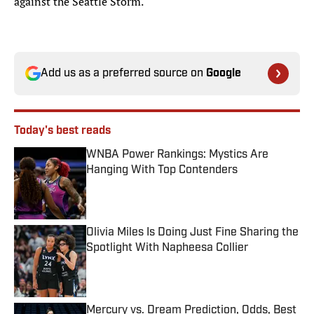
against the Seattle Storm.
Add us as a preferred source on
Google
Today's best reads
WNBA Power Rankings: Mystics Are
Hanging With Top Contenders
Published by on Invalid Date
Olivia Miles Is Doing Just Fine Sharing the
Spotlight With Napheesa Collier
Published by on Invalid Date
Mercury vs. Dream Prediction, Odds, Best