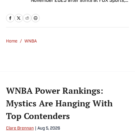
November 2023 after stints at FOX Sports,
Bally Sports and NBC Sports. Dierberger has
a bachelor’s in communication from St.
John’s University. In his spare time, he can
be seen throwing out his arm while playing
fetch with his dog, Walter B. Boy.
Home
/
WNBA
WNBA Power Rankings:
Mystics Are Hanging With
Top Contenders
Clare Brennan
|
Aug 5, 2026