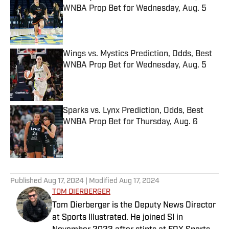
WNBA Prop Bet for Wednesday, Aug. 5
Published by on Invalid Date
Wings vs. Mystics Prediction, Odds, Best
WNBA Prop Bet for Wednesday, Aug. 5
Published by on Invalid Date
Sparks vs. Lynx Prediction, Odds, Best
WNBA Prop Bet for Thursday, Aug. 6
Published by on Invalid Date
5 related articles loaded
Published
Aug 17, 2024
| Modified
Aug 17, 2024
TOM DIERBERGER
Tom Dierberger is the Deputy News Director
at Sports Illustrated. He joined SI in