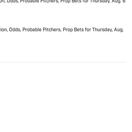
ion, Odds, Probable Pitchers, Prop Bets for Thursday, Aug. 6
ion, Odds, Probable Pitchers, Prop Bets for Thursday, Aug.
trated’s flagship daily newsletter, SI:AM, and is the host of
ies. He joined the SI staff in 2014, having previously been
. Gartland, a graduate of Fordham University, is a former
son 1, Episode 5).