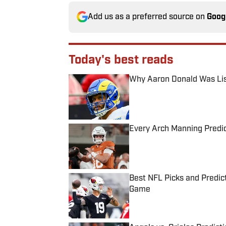
Add us as a preferred source on
Goog
Today's best reads
Why Aaron Donald Was Lis
Published by on Invalid Date
Every Arch Manning Predic
Published by on Invalid Date
Best NFL Picks and Predict
Game
Published by on Invalid Date