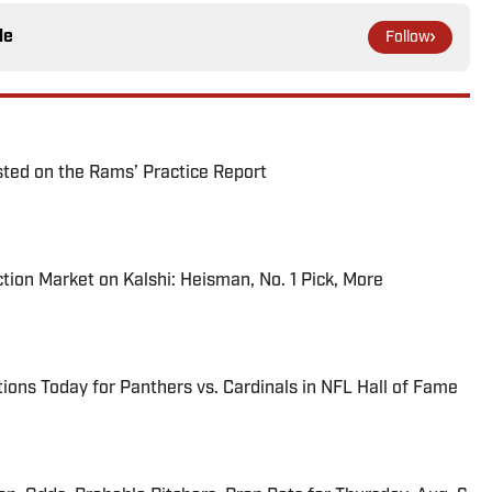
le
Follow
ted on the Rams’ Practice Report
tion Market on Kalshi: Heisman, No. 1 Pick, More
ions Today for Panthers vs. Cardinals in NFL Hall of Fame