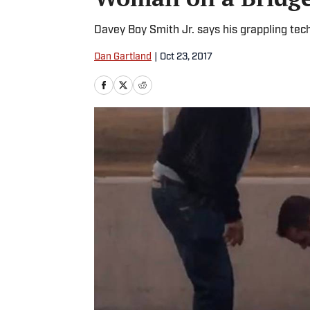
Davey Boy Smith Jr. says his grappling tec
Dan Gartland
|
Oct 23, 2017