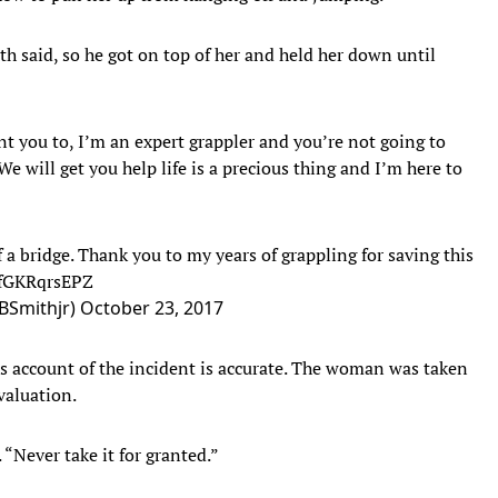
h said, so he got on top of her and held her down until
t you to, I’m an expert grappler and you’re not going to
 will get you help life is a precious thing and I’m here to
 a bridge. Thank you to my years of grappling for saving this
/fGKRqrsEPZ
BSmithjr)
October 23, 2017
s account of the incident is accurate. The woman was taken
evaluation.
. “Never take it for granted.”