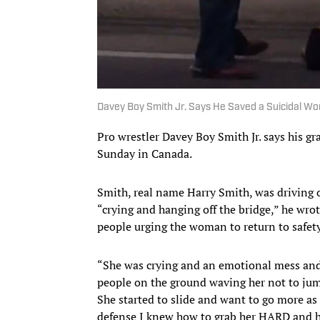
Davey Boy Smith Jr. Says He Saved a Suicidal W
Pro wrestler Davey Boy Smith Jr. says his g
Sunday in Canada.
Smith, real name Harry Smith, was driving
“crying and hanging off the bridge,” he wro
people urging the woman to return to safet
“She was crying and an emotional mess and 
people on the ground waving her not to jump
She started to slide and want to go more as 
defense I knew how to grab her HARD and h