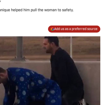
hnique helped him pull the woman to safety.
Add us as a preferred source