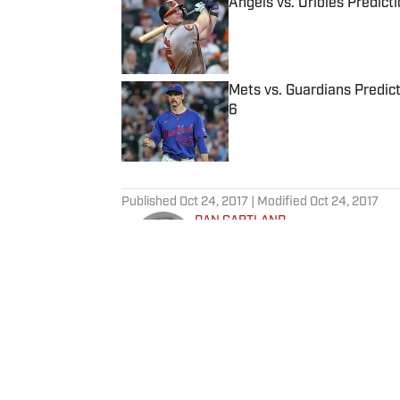
Angels vs. Orioles Predict
Published by on Invalid Date
Mets vs. Guardians Predict
6
Published by on Invalid Date
5 related articles loaded
Published
Oct 24, 2017
| Modified
Oct 24, 2017
DAN GARTLAND
Dan Gartland writes Sports Illus
the “Stadium Wonders” video ser
published on Deadspin and Slate
Sports Jeopardy! champion (Sea