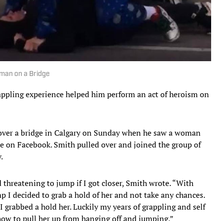
oman on a Bridge
rappling experience helped him perform an act of heroism on
 over a bridge in Calgary on Sunday when he saw a woman
te on Facebook. Smith pulled over and joined the group of
y.
threatening to jump if I got closer, Smith wrote. “With
 I decided to grab a hold of her and not take any chances.
I grabbed a hold her. Luckily my years of grappling and self
ow to pull her up from hanging off and jumping.”