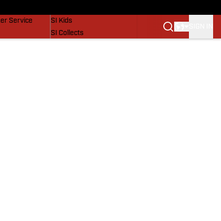
vers
SI Lifestyle
er Service
SI Kids
SIGN IN
SI Collects
SI Tickets
SI Features
Prospects by SI