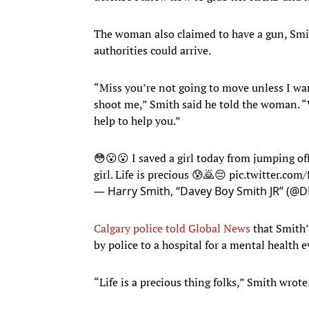
The woman also claimed to have a gun, Smit
authorities could arrive.
“Miss you’re not going to move unless I wan
shoot me,” Smith said he told the woman. “We
help to help you.”
😳😮😮 I saved a girl today from jumping off
girl. Life is precious 😰🙇😔
pic.twitter.com
— Harry Smith, “Davey Boy Smith JR” (@D
Calgary police told Global News
that Smith’
by police to a hospital for a mental health 
“Life is a precious thing folks,” Smith wrote