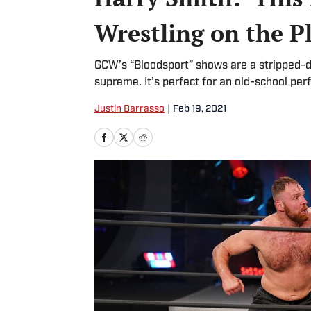
Wrestling on the P
GCW’s “Bloodsport” shows are a stripped-d
supreme. It’s perfect for an old-school per
Justin Barrasso
|
Feb 19, 2021