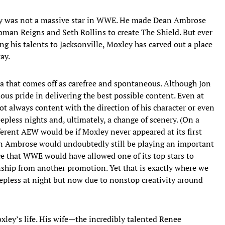
xley was not a massive star in WWE. He made Dean Ambrose
oman Reigns and Seth Rollins to create The Shield. But ever
 his talents to Jacksonville, Moxley has carved out a place
ay.
a that comes off as carefree and spontaneous. Although Jon
ous pride in delivering the best possible content. Even at
t always content with the direction of his character or even
leepless nights and, ultimately, a change of scenery. (On a
erent AEW would be if Moxley never appeared at its first
 Ambrose would undoubtedly still be playing an important
ce that WWE would have allowed one of its top stars to
ship from another promotion. Yet that is exactly where we
eepless at night but now due to nonstop creativity around
ley’s life. His wife—the incredibly talented Renee