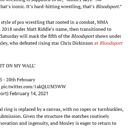
hat’s ironic. It’s hard-hitting wrestling, that’s
Bloodsport
.”
 style of pro wrestling that rooted in a combat, MMA
l 2018 under Matt Riddle’s name, then transitioned to
 Saturday will mark the fifth of the
Bloodsport
shows under
xley, who defeated rising star Chris Dickinson
at
Bloodsport
 IT ON MY WALL"
5 - 20th February
pic.twitter.com/1akQLUM3WW
port)
February 14, 2021
al ring is replaced by a canvas, with no ropes or turnbuckles,
bmission. Given the structure the matches routinely
nnovation and ingenuity, and Moxley is eager to return to