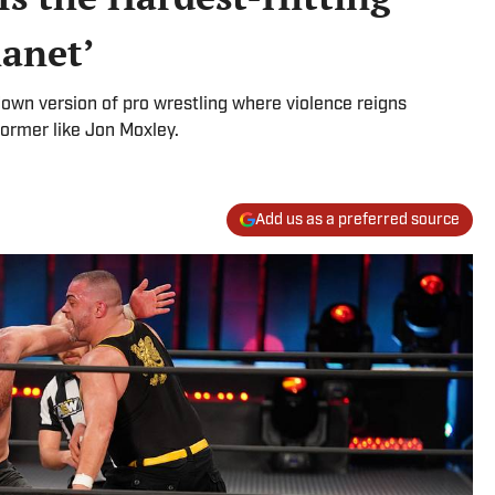
lanet’
own version of pro wrestling where violence reigns
former like Jon Moxley.
Add us as a preferred source