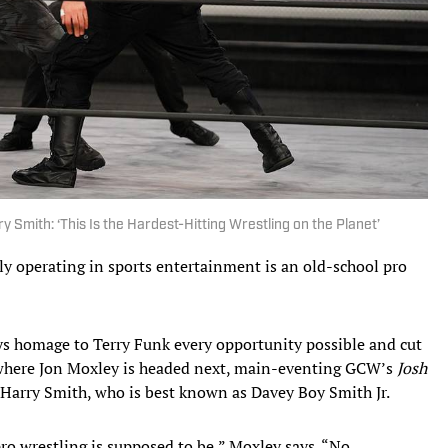
 Smith: ‘This Is the Hardest-Hitting Wrestling on the Planet’
y operating in sports entertainment is an old-school pro
ys homage to Terry Funk every opportunity possible and cut
ly where Jon Moxley is headed next, main-eventing GCW’s
Josh
Harry Smith, who is best known as Davey Boy Smith Jr.
 pro wrestling is supposed to be,” Moxley says. “No