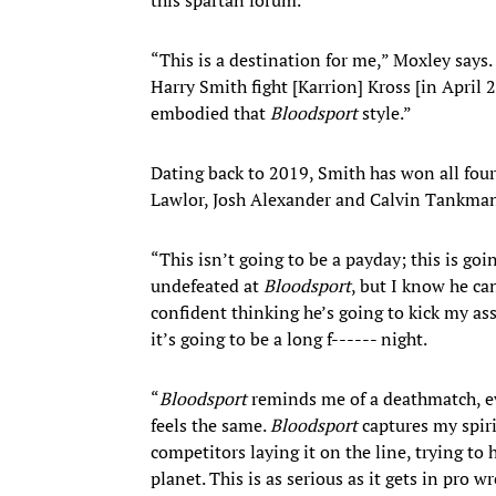
“This
is a destination for me,” Moxley says
Harry Smith fight [Karrion] Kross [in April 
embodied that
Bloodsport
style.”
Dating back to 2019, Smith has won all four
Lawlor, Josh Alexander and Calvin Tankma
“This isn’t going to be a payday; this is go
undefeated at
Bloodsport
, but I know he can
confident thinking he’s going to kick my ass.
it’s going to be a long f------ night.
“
Bloodsport
reminds me of a deathmatch, eve
feels the same.
Bloodsport
captures my spiri
competitors laying it on the line, trying to 
planet. This is as serious as it gets in pro 