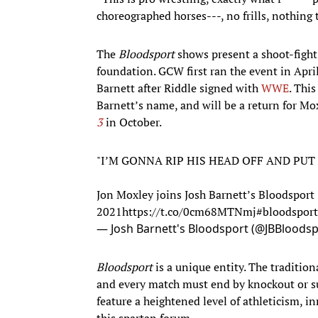
choreographed horses---, no frills, nothing t
The
Bloodsport
shows present a shoot-fight
foundation. GCW first ran the event in Apri
Barnett after Riddle signed with
WWE
. This
Barnett’s name, and will be a return for Mo
3
in October.
"I’M GONNA RIP HIS HEAD OFF AND PUT
Jon Moxley joins Josh Barnett’s Bloodsport 
2021
https://t.co/0cm68MTNmj
#bloodsport
— Josh Barnett's Bloodsport (@JBBloods
Bloodsport
is a unique entity. The tradition
and every match must end by knockout or su
feature a heightened level of athleticism, i
this spartan forum.