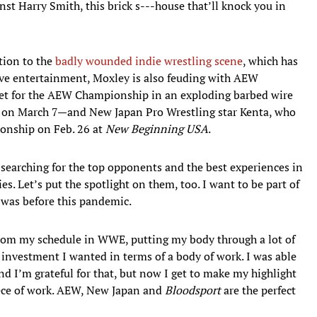
inst Harry Smith, this brick s---house that’ll knock you in
tion to the
badly wounded indie wrestling scene
, which has
ive entertainment, Moxley is also feuding with AEW
for the AEW Championship in an exploding barbed wire
 on March 7—and New Japan Pro Wrestling star Kenta, who
ionship on Feb. 26 at
New Beginning USA
.
searching for the top opponents and the best experiences in
ies. Let’s put the spotlight on them, too. I want to be part of
t was before this pandemic.
 from my schedule in WWE, putting my body through a lot of
 investment I wanted in terms of a body of work. I was able
nd I’m grateful for that, but now I get to make my highlight
ece of work. AEW, New Japan and
Bloodsport
are the perfect