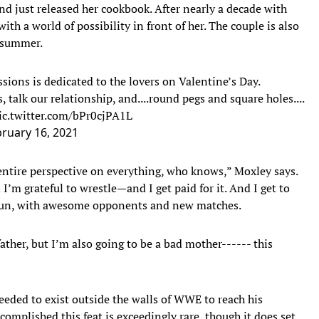
d just released her cookbook. After nearly a decade with
th a world of possibility in front of her. The couple is also
s summer.
ssions is dedicated to the lovers on Valentine’s Day.
talk our relationship, and....round pegs and square holes....
ic.twitter.com/bPr0cjPA1L
ruary 16, 2021
ntire perspective on everything, who knows,” Moxley says.
’m grateful to wrestle—and I get paid for it. And I get to
 fun, with awesome opponents and new matches.
ather, but I’m also going to be a bad mother------ this
eded to exist outside the walls of WWE to reach his
omplished this feat is exceedingly rare, though it does set