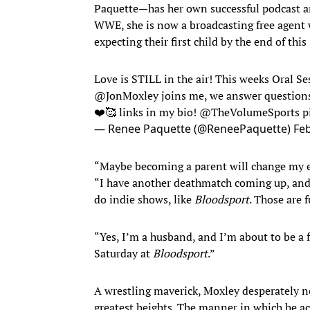
Paquette—has her own successful podcast an
WWE, she is now a broadcasting free agent wi
expecting their first child by the end of thi
Love is STILL in the air! This weeks Oral Se
@JonMoxley
joins me, we answer questions, 
❤️🥰 links in my bio!
@TheVolumeSports
p
— Renee Paquette (@ReneePaquette)
Feb
“Maybe becoming a parent will change my e
“I have another deathmatch coming up, and I
do indie shows, like
Bloodsport
. Those are
“Yes, I’m a husband, and I’m about to be a f
Saturday at
Bloodsport
.”
A wrestling maverick, Moxley desperately ne
greatest heights. The manner in which he acc