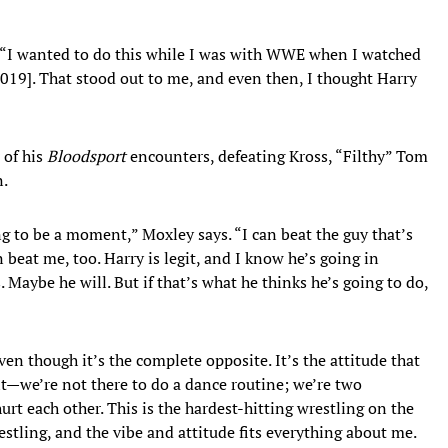
. “I wanted to do this while I was with WWE when I watched
2019]. That stood out to me, and even then, I thought Harry
 of his
Bloodsport
encounters, defeating Kross, “Filthy” Tom
n.
ing to be a moment,” Moxley says. “I can beat the guy that’s
 beat me, too. Harry is legit, and I know he’s going in
 Maybe he will. But if that’s what he thinks he’s going to do,
n though it’s the complete opposite. It’s the attitude that
t—we’re not there to do a dance routine; we’re two
hurt each other. This is the hardest-hitting wrestling on the
wrestling, and the vibe and attitude fits everything about me.