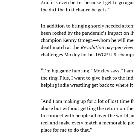
And it’s even better because I get to go aga
the dirt the first chance he gets.”
In addition to bringing sorely needed atten
been rocked by the pandemic’s impact on l
champion Kenny Omega—whom he will meet 
deathmatch at the
Revolution
pay-per-view
challenges Moxley for his IWGP U.S. champ
“I’m big game hunting,” Moxley says. “I am 
the ring. Plus, I want to give back to the ind
helping indie wrestling get back to where i
“And I am making up for a lot of lost time
abuse but without getting the return on the
to connect with people all over the world, a
reel and make every match a memorable pi
place for me to do that.”