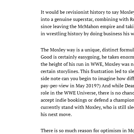
It would be revisionist history to say Mo
into a genuine superstar, combining with R
since leaving the McMahon empire and taking
in wrestling history by doing business his w
The Moxley way is a unique, distinct formul
Good is certainly easygoing, he takes enorm
the height of his run in WWE, Moxley was no
certain storylines. This frustration led to s
side note can you begin to imagine how diff
pay-per-view in May 2019?) And while Dean
role in the WWE Universe, there is no chan
accept indie bookings or defend a champion
currently stand with Moxley, who is still sl
his next move.
There is so much reason for optimism in Mox