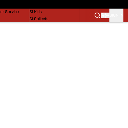
vers
SI Lifestyle
er Service
SI Kids
SIGN IN
SI Collects
SI Tickets
SI Features
Prospects by SI