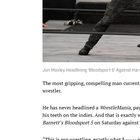
Jon Moxley Headlining ‘Bloodsport 5’ Against Harry
The most gripping, compelling man currentl
wrestler.
He has never headlined a
WrestleMania
, pa
his teeth on the indies. And that is exact
Barnett’s Bloodsport 5
on Saturday against 
“This is pro wrestling, exactly what f------