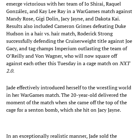
emerge victorious with her team of Io Shirai, Raquel
González, and Kay Lee Ray in a WarGames match against
Mandy Rose, Gigi Dolin, Jacy Jayne, and Dakota Kai.
Results also included Cameron Grimes defeating Duke
Hudson in a hair vs. hair match, Roderick Strong
successfully defending the Cruiserweight title against Joe
Gacy, and tag champs Imperium outlasting the team of
O’Reilly and Von Wagner, who will now square off
against each other this Tuesday in a cage match on
NXT
2.0
.
Jade effectively introduced herself to the wrestling world
in her WarGames match. The 20-year-old delivered the
moment of the match when she came off the top of the
cage for a senton bomb, which she hit on Jacy Jayne.
In an exceptionally realistic manner, Jade sold the