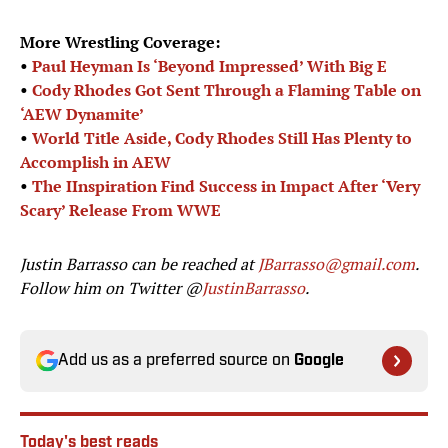
More Wrestling Coverage:
•
Paul Heyman Is ‘Beyond Impressed’ With Big E
•
Cody Rhodes Got Sent Through a Flaming Table on
‘AEW Dynamite’
•
World Title Aside, Cody Rhodes Still Has Plenty to
Accomplish in AEW
•
The IInspiration Find Success in Impact After ‘Very
Scary’ Release From WWE
Justin Barrasso can be reached at
JBarrasso@gmail.com
.
Follow him on Twitter @
JustinBarrasso
.
Add us as a preferred source on
Google
Today's best reads