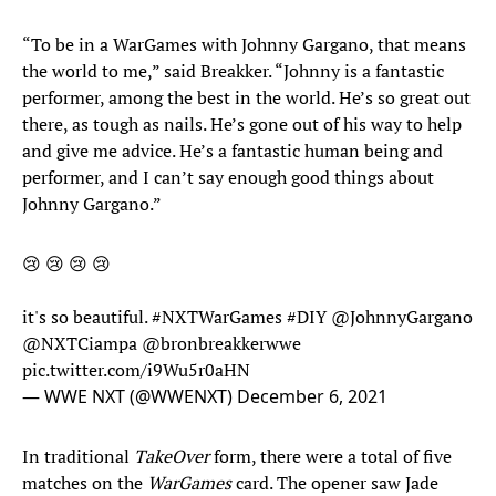
“To be in a WarGames with Johnny Gargano, that means
the world to me,” said Breakker. “Johnny is a fantastic
performer, among the best in the world. He’s so great out
there, as tough as nails. He’s gone out of his way to help
and give me advice. He’s a fantastic human being and
performer, and I can’t say enough good things about
Johnny Gargano.”
😢 😢 😢 😢
it's so beautiful.
#NXTWarGames
#DIY
@JohnnyGargano
@NXTCiampa
@bronbreakkerwwe
pic.twitter.com/i9Wu5r0aHN
— WWE NXT (@WWENXT)
December 6, 2021
In traditional
TakeOver
form, there were a total of five
matches on the
WarGames
card. The opener saw Jade