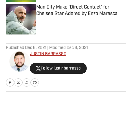
Man City Make ‘Direct Contact’ for
Chelsea Star Adored by Enzo Maresca
Published by on Invalid Date
5 related articles loaded
Published
Dec 6, 2021
| Modified
Dec 6, 2021
JUSTIN BARRASSO
Follow justinbarrasso
Home
/
Wrestling