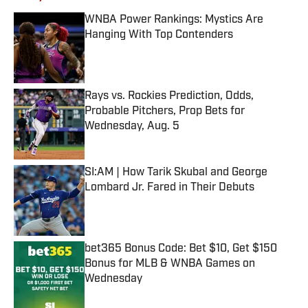
WNBA Power Rankings: Mystics Are
Hanging With Top Contenders
Published by on Invalid Date
Rays vs. Rockies Prediction, Odds,
Probable Pitchers, Prop Bets for
Wednesday, Aug. 5
Published by on Invalid Date
SI:AM | How Tarik Skubal and George
Lombard Jr. Fared in Their Debuts
Published by on Invalid Date
bet365 Bonus Code: Bet $10, Get $150
Bonus for MLB & WNBA Games on
Wednesday
Published by on Invalid Date