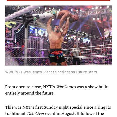
WWE 'NXT WarGames' Places Spotlight on Future Stars
From open to close, NXT’s
WarGames
was a show built
entirely around the future.
This was NXT’s first Sunday night special since airing its
traditional
TakeOver
event in August. It followed the