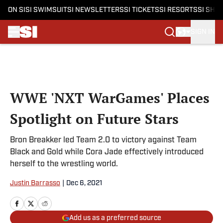
ON SI
SI SWIMSUIT
SI NEWSLETTERS
SI TICKETS
SI RESORTS
SI SHO
SIGN IN
Skip to main content
WWE 'NXT WarGames' Places
Spotlight on Future Stars
Bron Breakker led Team 2.0 to victory against Team
Black and Gold while Cora Jade effectively introduced
herself to the wrestling world.
Justin Barrasso
|
Dec 6, 2021
Add us as a preferred source