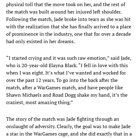
physical toll that the move took on her, and the rest of
the match was built around her injured left shoulder.
Following the match, Jade broke into tears as she was hit
with the realization that she has finally arrived to a place
of prominence in the industry, one that for over a decade
had only existed in her dreams.
“I started crying and it was such raw emotion,” said Jade,
who is 20-year-old Elayna Black. “I fell in love with this
when I was eight. It’s what I’ve wanted and worked for
over the past 12 years. To go into the back after the
match, after a WarGames match, and have people like
Shawn Michaels and Road Dogg shake my hand, it’s the
craziest, most amazing thing.”
The story of the match was Jade fighting through an
onslaught of adversity. Clearly, the goal was to make Jade
a star in the WarGames cage, and she did exactly that in a