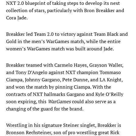
NXT 2.0 blueprint of taking steps to develop its next
collection of stars, particularly with Bron Breakker and
Cora Jade.
Breakker led Team 2.0 to victory against Team Black and
Gold in the men’s WarGames match, while the entire
women’s WarGames match was built around Jade.
Breakker teamed with Carmelo Hayes, Grayson Waller,
and Tony D’Angelo against NXT champion Tommaso
Ciampa, Johnny Gargano, Pete Dunne, and LA Knight,
and won the match by pinning Ciampa. With the
contracts of NXT hallmarks Gargano and Kyle O’Reilly
soon expiring, this
WarGames
could also serve as a
changing of the guard for the brand.
Wrestling in his signature Steiner singlet, Breakker is
Bronson Rechsteiner, son of pro wrestling great Rick