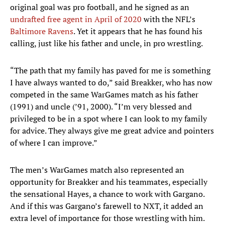
original goal was pro football, and he signed as an
undrafted free agent in April of 2020
with the NFL’s
Baltimore Ravens
. Yet it appears that he has found his
calling, just like his father and uncle, in pro wrestling.
“The path that my family has paved for me is something
I have always wanted to do,” said Breakker, who has now
competed in the same WarGames match as his father
(1991) and uncle (’91, 2000). “I’m very blessed and
privileged to be in a spot where I can look to my family
for advice. They always give me great advice and pointers
of where I can improve.”
The men’s WarGames match also represented an
opportunity for Breakker and his teammates, especially
the sensational Hayes, a chance to work with Gargano.
And if this was Gargano’s farewell to NXT, it added an
extra level of importance for those wrestling with him.