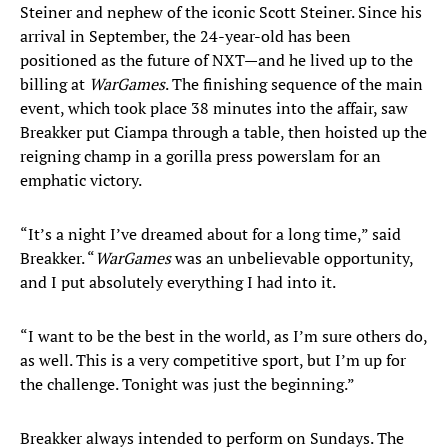
Steiner and nephew of the iconic Scott Steiner. Since his
arrival in September, the 24-year-old has been
positioned as the future of NXT—and he lived up to the
billing at
WarGames
. The finishing sequence of the main
event, which took place 38 minutes into the affair, saw
Breakker put Ciampa through a table, then hoisted up the
reigning champ in a gorilla press powerslam for an
emphatic victory.
“It’s a night I’ve dreamed about for a long time,” said
Breakker. “
WarGames
was an unbelievable opportunity,
and I put absolutely everything I had into it.
“I want to be the best in the world, as I’m sure others do,
as well. This is a very competitive sport, but I’m up for
the challenge. Tonight was just the beginning.”
Breakker always intended to perform on Sundays. The