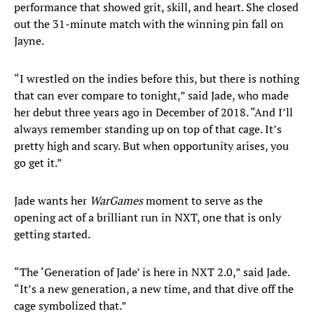
performance that showed grit, skill, and heart. She closed
out the 31-minute match with the winning pin fall on
Jayne.
“I wrestled on the indies before this, but there is nothing
that can ever compare to tonight,” said Jade, who made
her debut three years ago in December of 2018. “And I’ll
always remember standing up on top of that cage. It’s
pretty high and scary. But when opportunity arises, you
go get it.”
Jade wants her
WarGames
moment to serve as the
opening act of a brilliant run in NXT, one that is only
getting started.
“The ‘Generation of Jade’ is here in NXT 2.0,” said Jade.
“It’s a new generation, a new time, and that dive off the
cage symbolized that.”