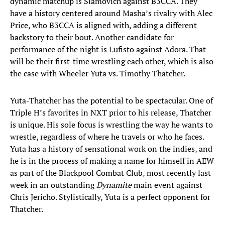
dynamic matchup is Slamovich against B3CCA. They
have a history centered around Masha’s rivalry with Alec
Price, who B3CCA is aligned with, adding a different
backstory to their bout. Another candidate for
performance of the night is Lufisto against Adora. That
will be their first-time wrestling each other, which is also
the case with Wheeler Yuta vs. Timothy Thatcher.
Yuta-Thatcher has the potential to be spectacular. One of
Triple H’s favorites in NXT prior to his release, Thatcher
is unique. His sole focus is wrestling the way he wants to
wrestle, regardless of where he travels or who he faces.
Yuta has a history of sensational work on the indies, and
he is in the process of making a name for himself in AEW
as part of the Blackpool Combat Club, most recently last
week in an outstanding
Dynamite
main event against
Chris Jericho. Stylistically, Yuta is a perfect opponent for
Thatcher.