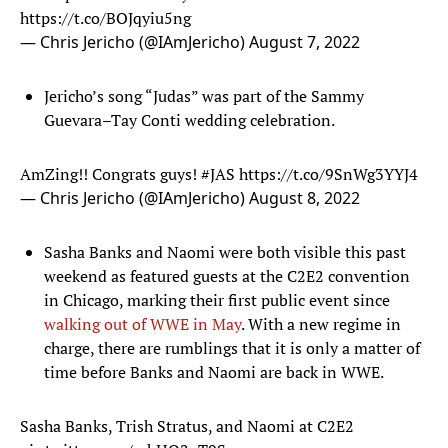
https://t.co/BOJqyiu5ng
— Chris Jericho (@IAmJericho)
August 7, 2022
Jericho’s song “Judas” was part of the Sammy
Guevara–Tay Conti wedding celebration.
AmZing!! Congrats guys!
#JAS
https://t.co/9SnWg3YYJ4
— Chris Jericho (@IAmJericho)
August 8, 2022
Sasha Banks and Naomi were both visible this past
weekend as featured guests at the C2E2 convention
in Chicago, marking their first public event since
walking out of WWE in May
. With a new regime in
charge, there are rumblings that it is only a matter of
time before Banks and Naomi are back in WWE.
Sasha Banks, Trish Stratus, and Naomi at C2E2