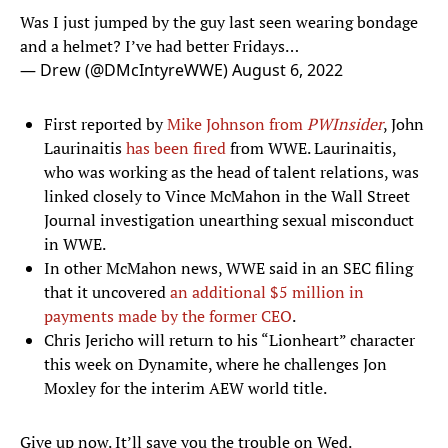
Was I just jumped by the guy last seen wearing bondage
and a helmet? I’ve had better Fridays…
— Drew (@DMcIntyreWWE)
August 6, 2022
First reported by
Mike Johnson from
PWInsider
, John
Laurinaitis
has been fired
from WWE. Laurinaitis,
who was working as the head of talent relations, was
linked closely to Vince McMahon in the Wall Street
Journal investigation unearthing sexual misconduct
in WWE.
In other McMahon news, WWE said in an SEC filing
that it uncovered
an additional $5 million in
payments made by the former CEO
.
Chris Jericho will return to his “Lionheart” character
this week on Dynamite, where he challenges Jon
Moxley for the interim AEW world title.
Give up now. It’ll save you the trouble on Wed.