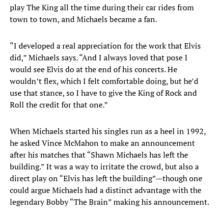
play The King all the time during their car rides from
town to town, and Michaels became a fan.
“I developed a real appreciation for the work that Elvis
did,” Michaels says. “And I always loved that pose I
would see Elvis do at the end of his concerts. He
wouldn’t flex, which I felt comfortable doing, but he’d
use that stance, so I have to give the King of Rock and
Roll the credit for that one.”
When Michaels started his singles run as a heel in 1992,
he asked Vince McMahon to make an announcement
after his matches that “Shawn Michaels has left the
building.” It was a way to irritate the crowd, but also a
direct play on “Elvis has left the building”—though one
could argue Michaels had a distinct advantage with the
legendary Bobby “The Brain” making his announcement.