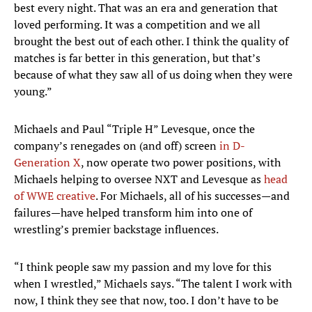
best every night. That was an era and generation that
loved performing. It was a competition and we all
brought the best out of each other. I think the quality of
matches is far better in this generation, but that’s
because of what they saw all of us doing when they were
young.”
Michaels and Paul “Triple H” Levesque, once the
company’s renegades on (and off) screen
in D-
Generation X
, now operate two power positions, with
Michaels helping to oversee NXT and Levesque as
head
of WWE creative
. For Michaels, all of his successes—and
failures—have helped transform him into one of
wrestling’s premier backstage influences.
“I think people saw my passion and my love for this
when I wrestled,” Michaels says. “The talent I work with
now, I think they see that now, too. I don’t have to be