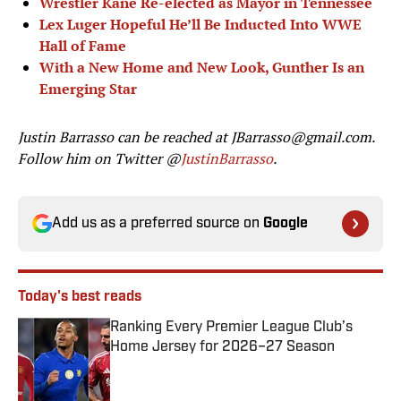
Wrestler Kane Re-elected as Mayor in Tennessee
Lex Luger Hopeful He’ll Be Inducted Into WWE
Hall of Fame
With a New Home and New Look, Gunther Is an
Emerging Star
Justin Barrasso can be reached at
JBarrasso@gmail.com
.
Follow him on Twitter @
JustinBarrasso
.
Add us as a preferred source on
Google
Today's best reads
Ranking Every Premier League Club’s
Home Jersey for 2026–27 Season
Published by on Invalid Date