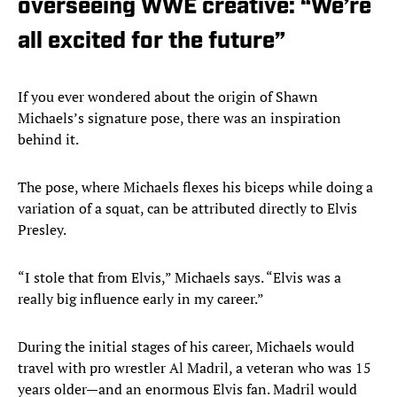
overseeing WWE creative: “We’re
all excited for the future”
If you ever wondered about the origin of Shawn
Michaels’s signature pose, there was an inspiration
behind it.
The pose, where Michaels flexes his biceps while doing a
variation of a squat, can be attributed directly to Elvis
Presley.
“I stole that from Elvis,” Michaels says. “Elvis was a
really big influence early in my career.”
During the initial stages of his career, Michaels would
travel with pro wrestler Al Madril, a veteran who was 15
years older—and an enormous Elvis fan. Madril would