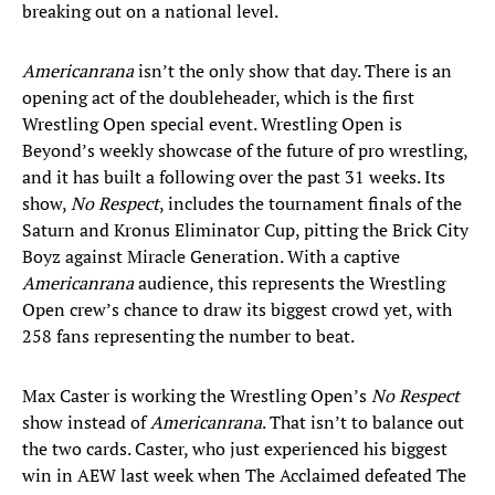
breaking out on a national level.
Americanrana
isn’t the only show that day. There is an
opening act of the doubleheader, which is the first
Wrestling Open special event. Wrestling Open is
Beyond’s weekly showcase of the future of pro wrestling,
and it has built a following over the past 31 weeks. Its
show,
No Respect
, includes the tournament finals of the
Saturn and Kronus Eliminator Cup, pitting the Brick City
Boyz against Miracle Generation. With a captive
Americanrana
audience, this represents the Wrestling
Open crew’s chance to draw its biggest crowd yet, with
258 fans representing the number to beat.
Max Caster is working the Wrestling Open’s
No Respect
show instead of
Americanrana
. That isn’t to balance out
the two cards. Caster, who just experienced his biggest
win in AEW last week when The Acclaimed defeated The