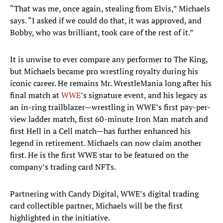
“That was me, once again, stealing from Elvis,” Michaels
says. “I asked if we could do that, it was approved, and
Bobby, who was brilliant, took care of the rest of it.”
It is unwise to ever compare any performer to The King,
but Michaels became pro wrestling royalty during his
iconic career. He remains Mr. WrestleMania long after his
final match at
WWE
’s signature event, and his legacy as
an in-ring trailblazer—wrestling in WWE’s first pay-per-
view ladder match, first 60-minute Iron Man match and
first Hell in a Cell match—has further enhanced his
legend in retirement. Michaels can now claim another
first. He is the first WWE star to be featured on the
company’s trading card NFTs.
Partnering with Candy Digital, WWE’s digital trading
card collectible partner, Michaels will be the first
highlighted in the initiative.