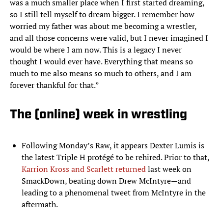
was a much smaller place when I first started dreaming,
so I still tell myself to dream bigger. I remember how
worried my father was about me becoming a wrestler,
and all those concerns were valid, but I never imagined I
would be where I am now. This is a legacy I never
thought I would ever have. Everything that means so
much to me also means so much to others, and I am
forever thankful for that.”
The (online) week in wrestling
Following Monday’s Raw, it appears Dexter Lumis is
the latest Triple H protégé to be rehired. Prior to that,
Karrion Kross and Scarlett returned
last week on
SmackDown, beating down Drew McIntyre—and
leading to a phenomenal tweet from McIntyre in the
aftermath.