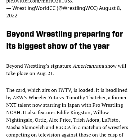
pic.twitter.com/mhHO2uT0Sx
— WrestlingWorldCC (@WrestlingWCC)
August 8,
2022
Beyond Wrestling preparing for
its biggest show of the year
Beyond Wrestling’s signature
Americanrana
show will
take place on Aug. 21.
The card, which airs on IWTV, is loaded. It is headlined
by AEW’s Wheeler Yuta vs. Timothy Thatcher, a former
NXT talent now starring in Japan with Pro Wrestling
NOAH. It also features Eddie Kingston, Willow
Nightingale, Ortiz, Alec Price, Trish Adora, LuFisto,
Masha Slamovich and B3CCA in a matchup of wrestlers
competing on television against those on the cusp of