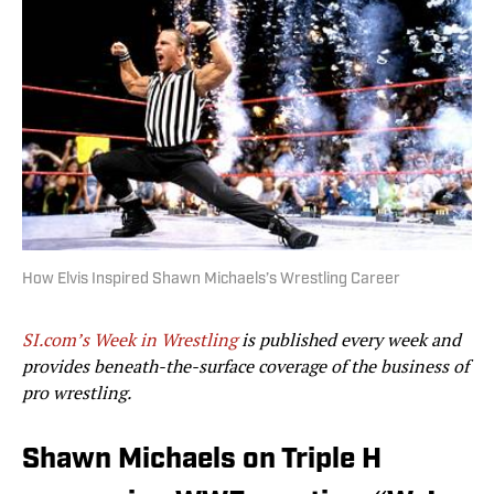
How Elvis Inspired Shawn Michaels’s Wrestling Career
SI.com’s Week in Wrestling
is published every week and
provides beneath-the-surface coverage of the business of
pro wrestling.
Shawn Michaels on Triple H