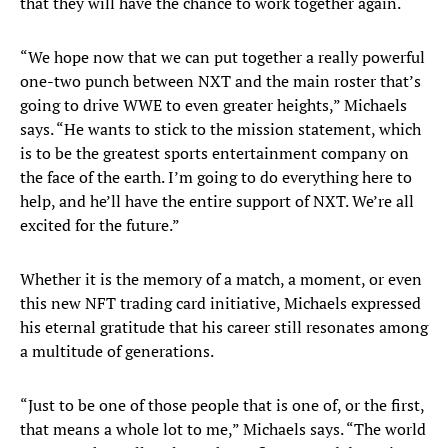
that they will have the chance to work together again.
“We hope now that we can put together a really powerful
one-two punch between NXT and the main roster that’s
going to drive WWE to even greater heights,” Michaels
says. “He wants to stick to the mission statement, which
is to be the greatest sports entertainment company on
the face of the earth. I’m going to do everything here to
help, and he’ll have the entire support of NXT. We’re all
excited for the future.”
Whether it is the memory of a match, a moment, or even
this new NFT trading card initiative, Michaels expressed
his eternal gratitude that his career still resonates among
a multitude of generations.
“Just to be one of those people that is one of, or the first,
that means a whole lot to me,” Michaels says. “The world