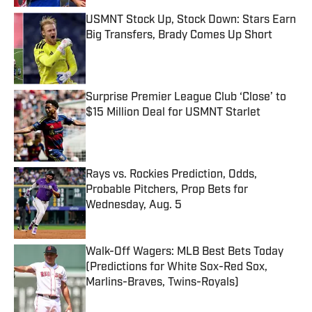
USMNT Stock Up, Stock Down: Stars Earn
Big Transfers, Brady Comes Up Short
Published by on Invalid Date
Surprise Premier League Club ‘Close’ to
$15 Million Deal for USMNT Starlet
Published by on Invalid Date
Rays vs. Rockies Prediction, Odds,
Probable Pitchers, Prop Bets for
Wednesday, Aug. 5
Published by on Invalid Date
Walk-Off Wagers: MLB Best Bets Today
(Predictions for White Sox-Red Sox,
Marlins-Braves, Twins-Royals)
Published by on Invalid Date