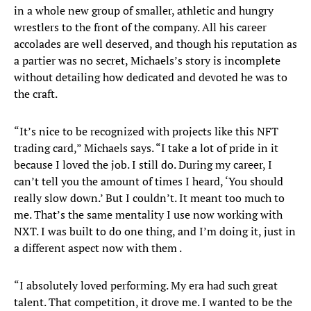
in a whole new group of smaller, athletic and hungry
wrestlers to the front of the company. All his career
accolades are well deserved, and though his reputation as
a partier was no secret, Michaels’s story is incomplete
without detailing how dedicated and devoted he was to
the craft.
“It’s nice to be recognized with projects like this NFT
trading card,” Michaels says. “I take a lot of pride in it
because I loved the job. I still do. During my career, I
can’t tell you the amount of times I heard, ‘You should
really slow down.’ But I couldn’t. It meant too much to
me. That’s the same mentality I use now working with
NXT. I was built to do one thing, and I’m doing it, just in
a different aspect now with them .
“I absolutely loved performing. My era had such great
talent. That competition, it drove me. I wanted to be the