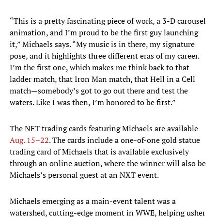
“This is a pretty fascinating piece of work, a 3-D carousel
animation, and I’m proud to be the first guy launching
it,” Michaels says. “My music is in there, my signature
pose, and it highlights three different eras of my career.
I’m the first one, which makes me think back to that
ladder match, that Iron Man match, that Hell in a Cell
match—somebody’s got to go out there and test the
waters. Like I was then, I’m honored to be first.”
The NFT trading cards featuring Michaels are available
Aug. 15–22
. The cards include a one-of-one gold statue
trading card of Michaels that is available exclusively
through an online auction, where the winner will also be
Michaels’s personal guest at an NXT event.
Michaels emerging as a main-event talent was a
watershed, cutting-edge moment in WWE, helping usher