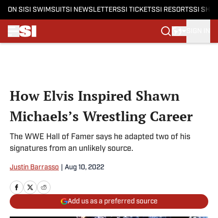
ON SI
SI SWIMSUIT
SI NEWSLETTERS
SI TICKETS
SI RESORTS
SI SHO
SIGN IN
Skip to main content
How Elvis Inspired Shawn
Michaels’s Wrestling Career
The WWE Hall of Famer says he adapted two of his
signatures from an unlikely source.
Justin Barrasso
|
Aug 10, 2022
Add us as a preferred source