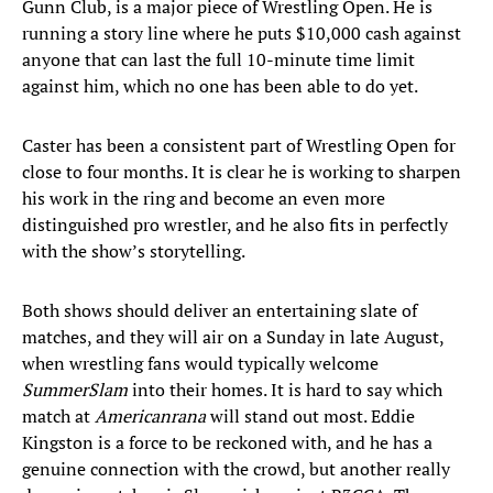
Gunn Club, is a major piece of Wrestling Open. He is
running a story line where he puts $10,000 cash against
anyone that can last the full 10-minute time limit
against him, which no one has been able to do yet.
Caster has been a consistent part of Wrestling Open for
close to four months. It is clear he is working to sharpen
his work in the ring and become an even more
distinguished pro wrestler, and he also fits in perfectly
with the show’s storytelling.
Both shows should deliver an entertaining slate of
matches, and they will air on a Sunday in late August,
when wrestling fans would typically welcome
SummerSlam
into their homes. It is hard to say which
match at
Americanrana
will stand out most. Eddie
Kingston is a force to be reckoned with, and he has a
genuine connection with the crowd, but another really