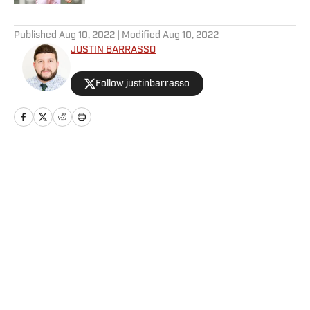
5 related articles loaded
Published
Aug 10, 2022
| Modified
Aug 10, 2022
JUSTIN BARRASSO
Follow justinbarrasso
Home
/
Wrestling
Privacy Policy
Cookie Policy
Takedown Policy
Terms and Conditions
SI Accessibility Statement
Sitemap