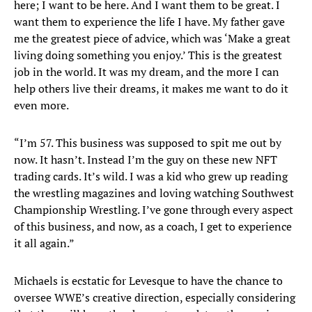
here; I want to be here. And I want them to be great. I
want them to experience the life I have. My father gave
me the greatest piece of advice, which was ‘Make a great
living doing something you enjoy.’ This is the greatest
job in the world. It was my dream, and the more I can
help others live their dreams, it makes me want to do it
even more.
“I’m 57. This business was supposed to spit me out by
now. It hasn’t. Instead I’m the guy on these new NFT
trading cards. It’s wild. I was a kid who grew up reading
the wrestling magazines and loving watching Southwest
Championship Wrestling. I’ve gone through every aspect
of this business, and now, as a coach, I get to experience
it all again.”
Michaels is ecstatic for Levesque to have the chance to
oversee WWE’s creative direction, especially considering