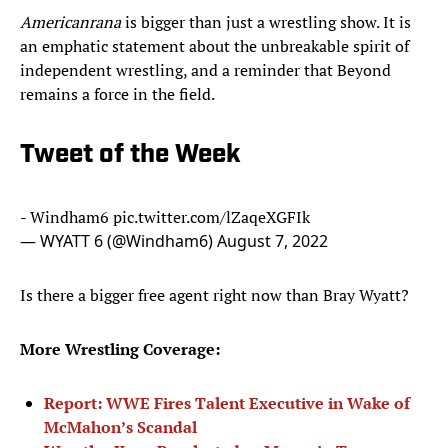
Americanrana
is bigger than just a wrestling show. It is
an emphatic statement about the unbreakable spirit of
independent wrestling, and a reminder that Beyond
remains a force in the field.
Tweet of the Week
- Windham6
pic.twitter.com/lZaqeXGFIk
— WYATT 6 (@Windham6)
August 7, 2022
Is there a bigger free agent right now than Bray Wyatt?
More Wrestling Coverage:
Report: WWE Fires Talent Executive in Wake of
McMahon’s Scandal