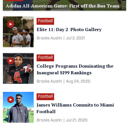
Adidas All-American Game: First off the Bus Team
Football
Elite 11: Day 2 Photo Gallery
Brooks Austin
|
Jul 2, 2021
Football
College Programs Dominating the
Inaugural SI99 Rankings
Brooks Austin
|
Aug 24, 2020
Football
James Williams Commits to Miami
Football
Brooks Austin
|
Jul 21, 2020