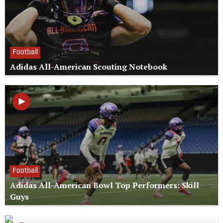
Football
Adidas All-American Scouting Notebook
Football
Adidas All-American Bowl Top Performers: Skill
Guys