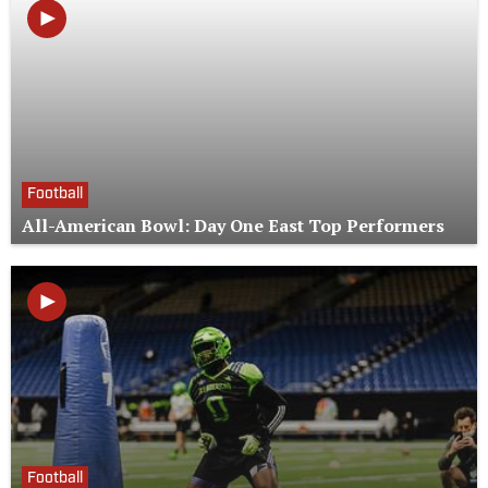
Football
All-American Bowl: Day One East Top Performers
Football