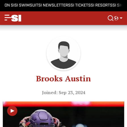
ON SI
SI SWIMSUIT
SI NEWSLETTERS
SI TICKETS
SI RESORTS
SI SHO
Brooks Austin
Joined: Sep 23, 2024