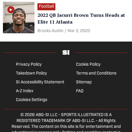
Football
2022 QB Jacurri Brown Turns Heads at
Elite 11 Atlanta
Brooks Austin
|
Mar 2, 2020
Privacy Policy
Cookie Policy
Takedown Policy
Terms and Conditions
SI Accessibility Statement
Sitemap
A-Z Index
FAQ
Cookies Settings
© 2026
ABG-SI LLC
- SPORTS ILLUSTRATED IS A
REGISTERED TRADEMARK OF ABG-SI LLC. - All Rights
Reserved. The content on this site is for entertainment and