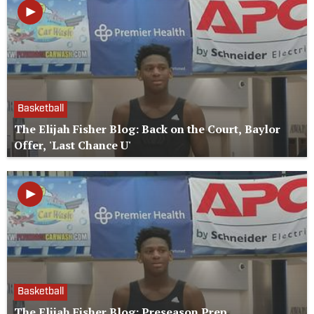
Basketball
The Elijah Fisher Blog: Back on the Court, Baylor
Offer, 'Last Chance U'
Basketball
The Elijah Fisher Blog: Preseason Prep,