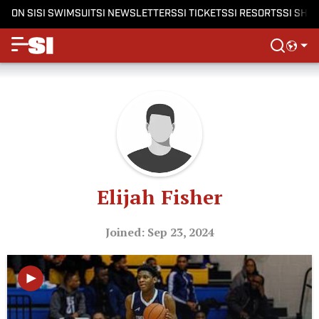
ON SI
SI SWIMSUIT
SI NEWSLETTERS
SI TICKETS
SI RESORTS
SI SHO
Elijah Fisher
Joined: Sep 23, 2024