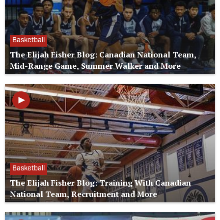
Basketball
The Elijah Fisher Blog: Canadian National Team,
Mid-Range Game, Summer Walker and More
Basketball
The Elijah Fisher Blog: Training With Canadian
National Team, Recruitment and More