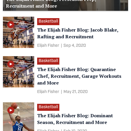
Recruitment and More
Basketball
The Elijah Fisher Blog: Jacob Blake,
Rafting and Recruitment
Elijah Fisher
|
Sep 4, 2020
Basketball
The Elijah Fisher Blog: Quarantine
Chef, Recruitment, Garage Workouts
and More
Elijah Fisher
|
May 21, 2020
Basketball
The Elijah Fisher Blog: Dominant
Season, Recruitment and More