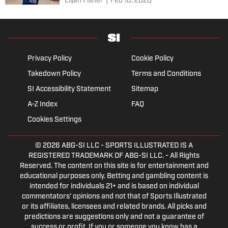
Elijah Fisher
|
Feb 10, 2020
Privacy Policy
Cookie Policy
Takedown Policy
Terms and Conditions
SI Accessibility Statement
Sitemap
A-Z Index
FAQ
Cookies Settings
© 2026
ABG-SI LLC
- SPORTS ILLUSTRATED IS A
REGISTERED TRADEMARK OF ABG-SI LLC. - All Rights
Reserved. The content on this site is for entertainment and
educational purposes only. Betting and gambling content is
intended for individuals 21+ and is based on individual
commentators' opinions and not that of Sports Illustrated
or its affiliates, licensees and related brands. All picks and
predictions are suggestions only and not a guarantee of
success or profit. If you or someone you know has a