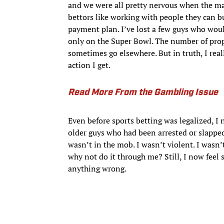
and we were all pretty nervous when the mar
bettors like working with people they can b
payment plan. I’ve lost a few guys who woul
only on the Super Bowl. The number of prop 
sometimes go elsewhere. But in truth, I rea
action I get.
Read More From the Gambling Issue
Even before sports betting was legalized, I
older guys who had been arrested or slapped
wasn’t in the mob. I wasn’t violent. I wasn
why not do it through me? Still, I now feel 
anything wrong.