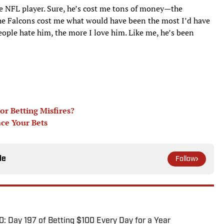
e NFL player. Sure, he’s cost me tons of money—the
he Falcons cost me what would have been the most I’d have
ple hate him, the more I love him. Like me, he’s been
r Betting Misfires?
ace Your Bets
le
Follow
0: Day 197 of Betting $100 Every Day for a Year