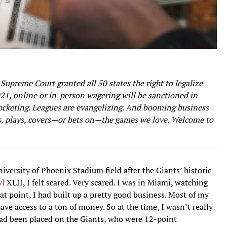
Supreme Court granted all 50 states the right to legalize
021, online or in-person wagering will be sanctioned in
rocketing. Leagues are evangelizing. And booming business
, plays, covers—or bets on—the games we love. Welcome to
versity of Phoenix Stadium field after the Giants’ historic
wl
XLII, I felt scared. Very scared. I was in Miami, watching
t point, I had built up a pretty good business. Most of my
ve access to a ton of money. So at the time, I wasn’t really
es had been placed on the Giants, who were 12-point