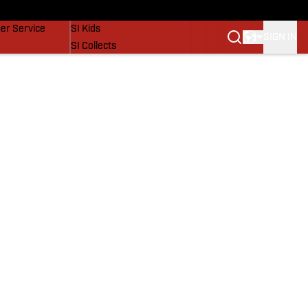
vers
SI Lifestyle
er Service
SI Kids
SIGN IN
SI Collects
SI Tickets
SI Features
Prospects by SI