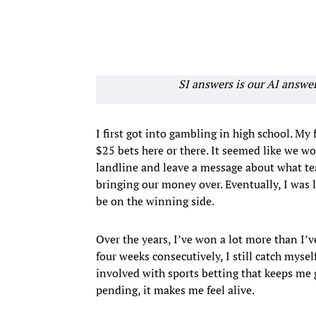
SI answers is our AI answe
I first got into gambling in high school. M
$25 bets here or there. It seemed like we wo
landline and leave a message about what t
bringing our money over. Eventually, I was li
be on the winning side.
Over the years, I’ve won a lot more than I’v
four weeks consecutively, I still catch myself
involved with sports betting that keeps me
pending, it makes me feel alive.