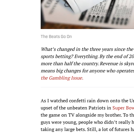
The Beats Go On
What’s changed in the three years since the 
sports betting? Everything. By the end of 2
more than half the country. Revenue is sky
means big changes for anyone who operates
the Gambling Issue.
As I watched confetti rain down onto the Uni
upset of the unbeaten Patriots in
Super Bo
the game on TV alongside my brother. To tha
guys were young, people who didn’t really ha
taking any large bets. Still, a lot of futur