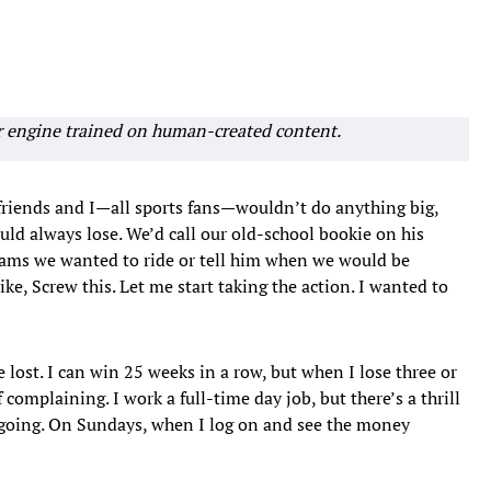
r engine trained on human-created content.
y friends and I—all sports fans—wouldn’t do anything big,
uld always lose. We’d call our old-school bookie on his
eams we wanted to ride or tell him when we would be
ke, Screw this. Let me start taking the action. I wanted to
e lost. I can win 25 weeks in a row, but when I lose three or
 complaining. I work a full-time day job, but there’s a thrill
 going. On Sundays, when I log on and see the money