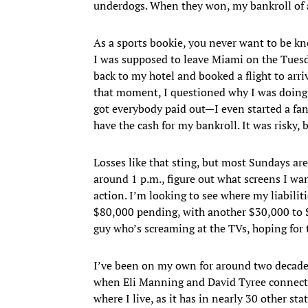
underdogs. When they won, my bankroll of 
As a sports bookie, you never want to be kn
I was supposed to leave Miami on the Tuesd
back to my hotel and booked a flight to arriv
that moment, I questioned why I was doing t
got everybody paid out—I even started a fan
have the cash for my bankroll. It was risky, 
Losses like that sting, but most Sundays aren
around 1 p.m., figure out what screens I wa
action. I’m looking to see where my liabiliti
$80,000 pending, with another $30,000 to $
guy who’s screaming at the TVs, hoping for
I’ve been on my own for around two decade
when Eli Manning and David Tyree connected
where I live, as it has in nearly 30 other sta