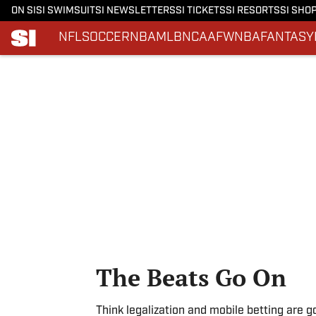
ON SI
SI SWIMSUIT
SI NEWSLETTERS
SI TICKETS
SI RESORTS
SI SHO
NFL
SOCCER
NBA
MLB
NCAAF
WNBA
FANTASY
Skip to main content
The Beats Go On
Think legalization and mobile betting are g