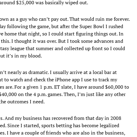
around $25,000 was basically wiped out.
own as a guy who can’t pay out. That would ruin me forever.
ay following the game, but after the Super Bowl I rushed
e home that night, so I could start figuring things out. In
his. I thought it was over. But I took some advances and
tasy league that summer and collected up front so I could
but it’s in my blood.
’t nearly as dramatic. I usually arrive at a local bar at
nt to watch and check the iPhone app I use to track my
es are. For a given 1 p.m. ET slate, I have around $60,000 to
40,000 on the 4 p.m. games. Then, I’m just like any other
 the outcomes I need.
s. And my business has recovered from that day in 2008
. Since I started, sports betting has become legalized
tes. I have a couple of friends who are also in the business,