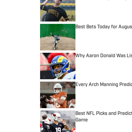
Published by on Invalid Date
Best Bets Today for August
Published by on Invalid Date
Why Aaron Donald Was Lis
Published by on Invalid Date
Every Arch Manning Predic
Published by on Invalid Date
Best NFL Picks and Predict
Game
Published by on Invalid Date