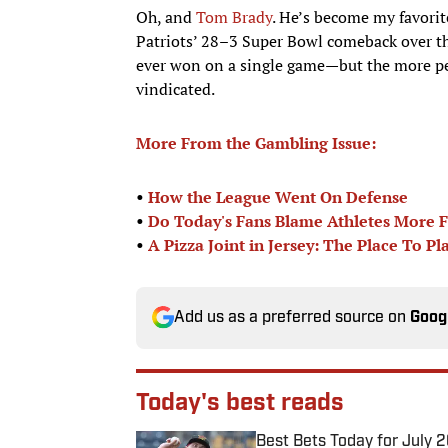
Oh, and
Tom Brady
. He’s become my favorit
Patriots’ 28–3 Super Bowl comeback over t
ever won on a single game—but the more peo
vindicated.
More From the Gambling Issue:
•
How the League Went On Defense
•
Do Today's Fans Blame Athletes More Fo
•
A Pizza Joint in Jersey:
The Place To Pl
Add us as a preferred source on
Goog
Today's best reads
Best Bets Today for July 2