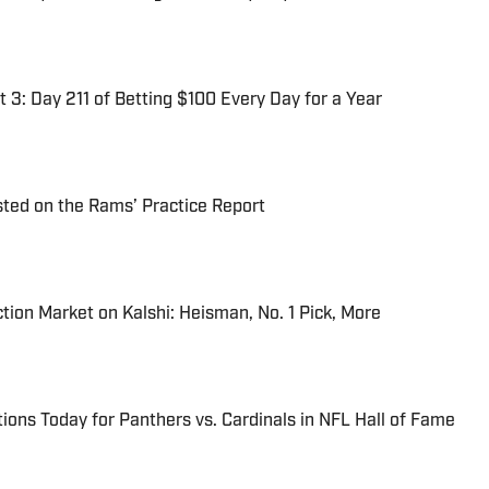
 3: Day 211 of Betting $100 Every Day for a Year
ted on the Rams’ Practice Report
tion Market on Kalshi: Heisman, No. 1 Pick, More
ions Today for Panthers vs. Cardinals in NFL Hall of Fame