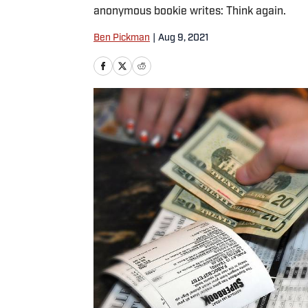
anonymous bookie writes: Think again.
Ben Pickman
|
Aug 9, 2021