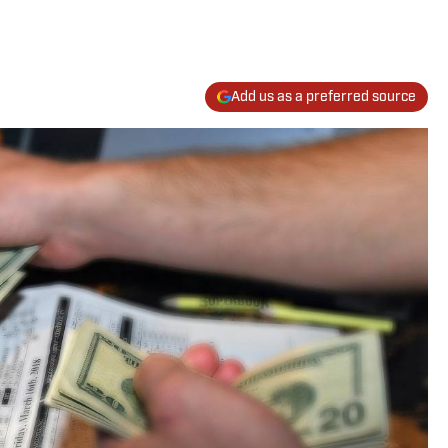
Add us as a preferred source