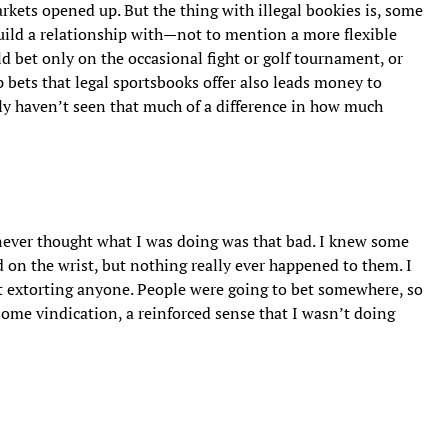
kets opened up. But the thing with illegal bookies is, some
uild a relationship with—not to mention a more flexible
d bet only on the occasional fight or golf tournament, or
bets that legal sportsbooks offer also leads money to
lly haven’t seen that much of a difference in how much
 never thought what I was doing was that bad. I knew some
 on the wrist, but nothing really ever happened to them. I
’t extorting anyone. People were going to bet somewhere, so
some vindication, a reinforced sense that I wasn’t doing