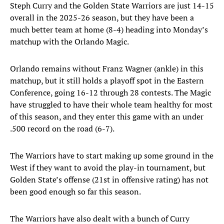
Steph Curry and the Golden State Warriors are just 14-15
overall in the 2025-26 season, but they have been a
much better team at home (8-4) heading into Monday’s
matchup with the Orlando Magic.
Orlando remains without Franz Wagner (ankle) in this
matchup, but it still holds a playoff spot in the Eastern
Conference, going 16-12 through 28 contests. The Magic
have struggled to have their whole team healthy for most
of this season, and they enter this game with an under
.500 record on the road (6-7).
The Warriors have to start making up some ground in the
West if they want to avoid the play-in tournament, but
Golden State’s offense (21st in offensive rating) has not
been good enough so far this season.
The Warriors have also dealt with a bunch of Curry