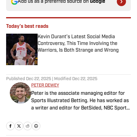
Add us as a preferred source on
Google
Today's best reads
Kevin Durant’s Latest Social Media
Controversy, This Time Involving the
Warriors, Is Both Strange and Wrong
Published by on Invalid Date
1 related articles loaded
Published
Dec 22, 2025
| Modified
Dec 22, 2025
PETER DEWEY
Peter is the associate managing editor for
Sports Illustrated Betting. He has worked as
a writer and editor for BetSided, NBC Sports,
the Connecticut Sun and the Meriden
Record-Journal covering the NBA, WNBA,
NFL, MLB, betting and more. He is a hoops