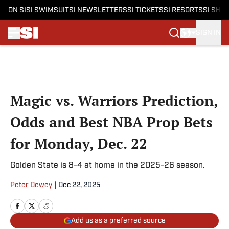
ON SI
SI SWIMSUIT
SI NEWSLETTERS
SI TICKETS
SI RESORTS
SI SHO
SIGN IN
Skip to main content
Magic vs. Warriors Prediction,
Odds and Best NBA Prop Bets
for Monday, Dec. 22
Golden State is 8-4 at home in the 2025-26 season.
Peter Dewey
|
Dec 22, 2025
Add us as a preferred source