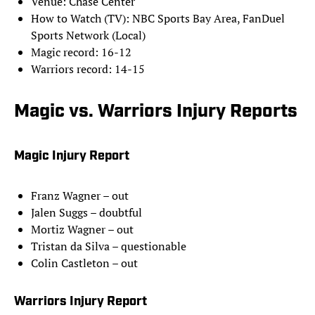
Venue: Chase Center
How to Watch (TV): NBC Sports Bay Area, FanDuel
Sports Network (Local)
Magic record: 16-12
Warriors record: 14-15
Magic vs. Warriors Injury Reports
Magic Injury Report
Franz Wagner – out
Jalen Suggs – doubtful
Mortiz Wagner – out
Tristan da Silva – questionable
Colin Castleton – out
Warriors Injury Report