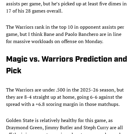
assists per game, but he’s picked up at least five dimes in
17 of his 28 games overall.
The Warriors rank in the top 10 in opponent assists per
game, but I think Bane and Paolo Banchero are in line
for massive workloads on offense on Monday.
Magic vs. Warriors Prediction and
Pick
The Warriors are under .500 in the 2025-26 season, but
they are 8-4 straight up at home, going 6-6 against the
spread with a +6.8 scoring margin in those matchups.
Golden State is relatively healthy for this game, as
Draymond Green, Jimmy Butler and Steph Curry are all