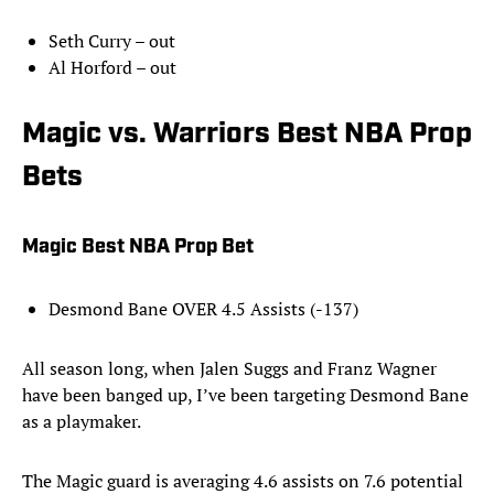
Seth Curry – out
Al Horford – out
Magic vs. Warriors Best NBA Prop
Bets
Magic Best NBA Prop Bet
Desmond Bane OVER 4.5 Assists (-137)
All season long, when Jalen Suggs and Franz Wagner
have been banged up, I’ve been targeting Desmond Bane
as a playmaker.
The Magic guard is averaging 4.6 assists on 7.6 potential