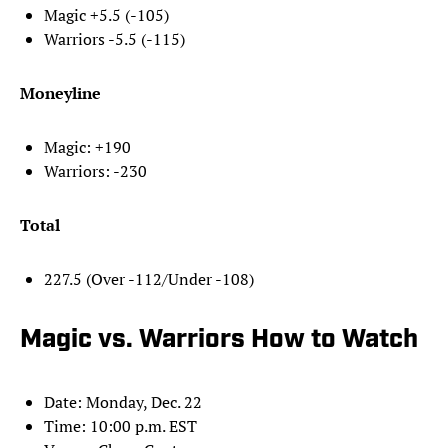
Magic +5.5 (-105)
Warriors -5.5 (-115)
Moneyline
Magic: +190
Warriors: -230
Total
227.5 (Over -112/Under -108)
Magic vs. Warriors How to Watch
Date: Monday, Dec. 22
Time: 10:00 p.m. EST