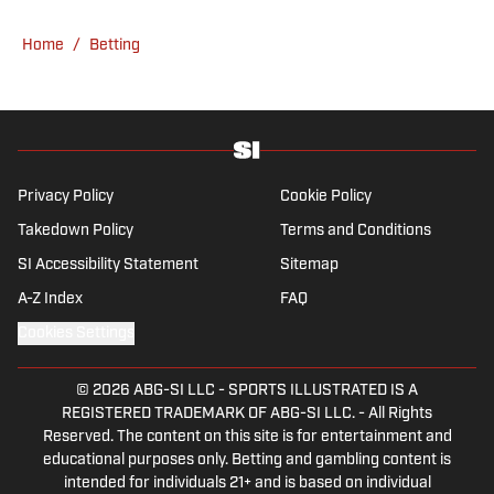
fanatic with a soft spot for his New York
Knicks.
Home
/
Betting
Privacy Policy
Cookie Policy
Takedown Policy
Terms and Conditions
SI Accessibility Statement
Sitemap
A-Z Index
FAQ
Cookies Settings
© 2026
ABG-SI LLC
-
SPORTS ILLUSTRATED IS A
REGISTERED TRADEMARK OF ABG-SI LLC. - All Rights
Reserved. The content on this site is for entertainment and
educational purposes only. Betting and gambling content is
intended for individuals 21+ and is based on individual