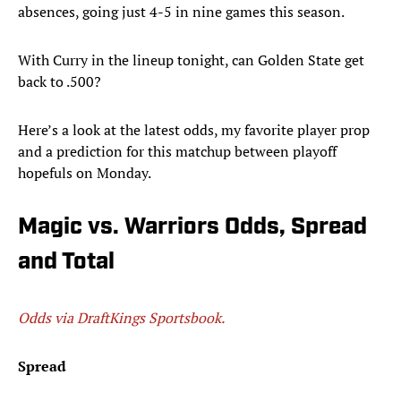
absences, going just 4-5 in nine games this season.
With Curry in the lineup tonight, can Golden State get
back to .500?
Here’s a look at the latest odds, my favorite player prop
and a prediction for this matchup between playoff
hopefuls on Monday.
Magic vs. Warriors Odds, Spread
and Total
Odds via DraftKings Sportsbook.
Spread