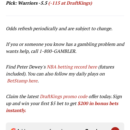
Pick: Warriors -5.5
(-115 at DraftKings)
Odds refresh periodically and are subject to change.
If you or someone you know has a gambling problem and
wants help, call 1-800-GAMBLER.
Find Peter Dewey's
NBA betting record here
(futures
included). You can also follow my daily plays on
BetStamp here
.
Claim the latest
DraftKings promo code
offer today. Sign
up and win your first $5 bet to get
$200 in bonus bets
instantly.