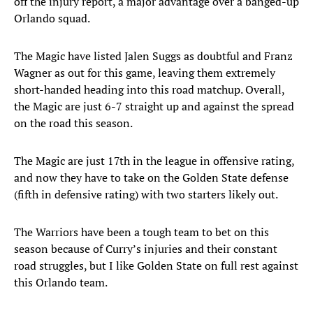
off the injury report, a major advantage over a banged-up
Orlando squad.
The Magic have listed Jalen Suggs as doubtful and Franz
Wagner as out for this game, leaving them extremely
short-handed heading into this road matchup. Overall,
the Magic are just 6-7 straight up and against the spread
on the road this season.
The Magic are just 17th in the league in offensive rating,
and now they have to take on the Golden State defense
(fifth in defensive rating) with two starters likely out.
The Warriors have been a tough team to bet on this
season because of Curry’s injuries and their constant
road struggles, but I like Golden State on full rest against
this Orlando team.