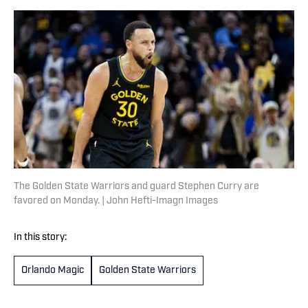
The Golden State Warriors and guard Stephen Curry are
favored on Monday. | John Hefti-Imagn Images
In this story:
Orlando Magic
Golden State Warriors