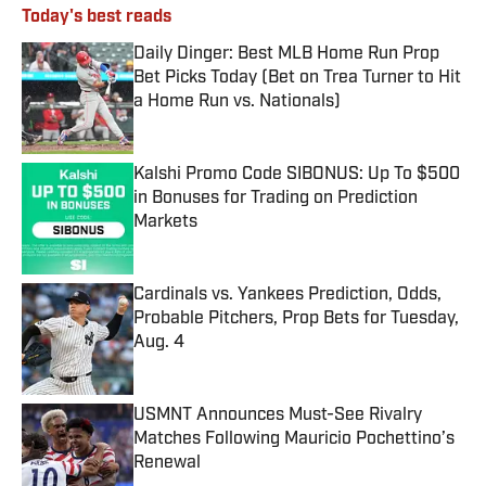
Today's best reads
Daily Dinger: Best MLB Home Run Prop
Bet Picks Today (Bet on Trea Turner to Hit
a Home Run vs. Nationals)
Published by on Invalid Date
Kalshi Promo Code SIBONUS: Up To $500
in Bonuses for Trading on Prediction
Markets
Published by on Invalid Date
Cardinals vs. Yankees Prediction, Odds,
Probable Pitchers, Prop Bets for Tuesday,
Aug. 4
Published by on Invalid Date
USMNT Announces Must-See Rivalry
Matches Following Mauricio Pochettino’s
Renewal
Published by on Invalid Date