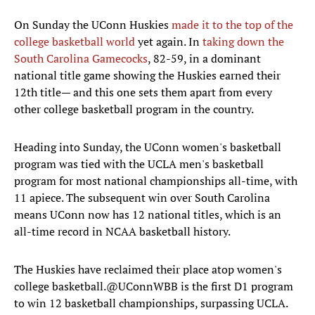
On Sunday the UConn Huskies
made it to the top of the
college basketball world
yet again. In
taking down the
South Carolina Gamecocks
, 82-59, in a dominant
national title game showing the Huskies earned their
12th title— and this one sets them apart from every
other college basketball program in the country.
Heading into Sunday, the UConn women's basketball
program was tied with the UCLA men's basketball
program for most national championships all-time, with
11 apiece. The subsequent win over South Carolina
means UConn now has 12 national titles, which is an
all-time record in NCAA basketball history.
The Huskies have reclaimed their place atop women's
college basketball.
@UConnWBB
is the first D1 program
to win 12 basketball championships, surpassing UCLA.