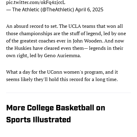
pic.twitter.com/okFq4zjccL
— The Athletic (@TheAthletic)
April 6, 2025
An absurd record to set. The UCLA teams that won all
those championships are the stuff of legend, led by one
of the greatest coaches ever in John Wooden. And now
the Huskies have cleared even them— legends in their
own right, led by Geno Auriemma.
What a day for the UConn women's program, and it
seems likely they'll hold this record for a long time.
More College Basketball on
Sports Illustrated