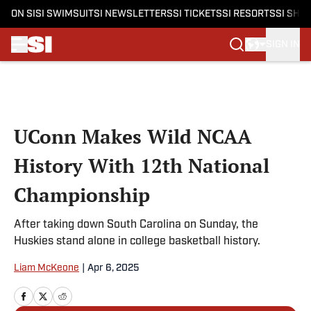
ON SI
SI SWIMSUIT
SI NEWSLETTERS
SI TICKETS
SI RESORTS
SI SHO
SIGN IN
Skip to main content
UConn Makes Wild NCAA
History With 12th National
Championship
After taking down South Carolina on Sunday, the
Huskies stand alone in college basketball history.
Liam McKeone
|
Apr 6, 2025