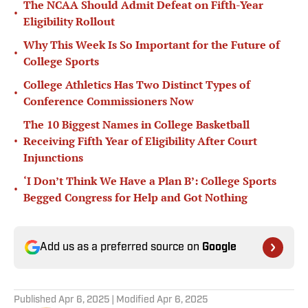
The NCAA Should Admit Defeat on Fifth-Year
•
Eligibility Rollout
Why This Week Is So Important for the Future of
•
College Sports
College Athletics Has Two Distinct Types of
•
Conference Commissioners Now
The 10 Biggest Names in College Basketball
•
Receiving Fifth Year of Eligibility After Court
Injunctions
‘I Don’t Think We Have a Plan B’: College Sports
•
Begged Congress for Help and Got Nothing
Add us as a preferred source on
Google
Published
Apr 6, 2025
| Modified
Apr 6, 2025