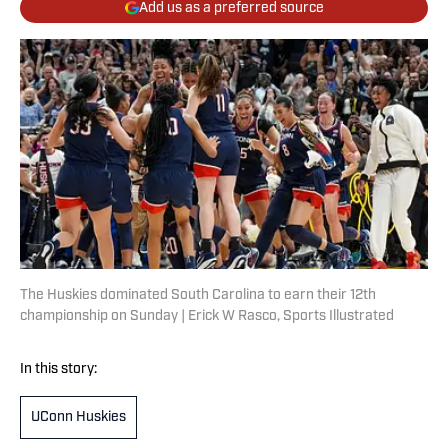
Add us as a preferred source
The Huskies dominated South Carolina to earn their 12th
championship on Sunday | Erick W Rasco, Sports Illustrated
In this story:
UConn Huskies