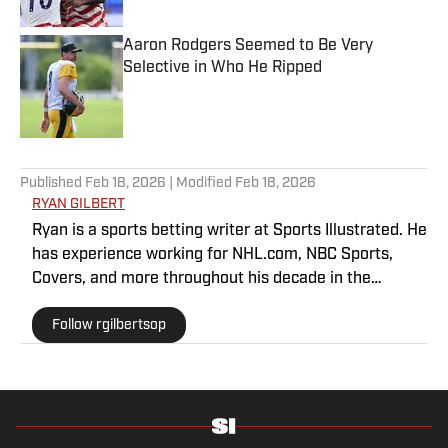
Aaron Rodgers Seemed to Be Very
Selective in Who He Ripped
Published by on Invalid Date
5 related articles loaded
Published
Feb 18, 2026
| Modified
Feb 18, 2026
RYAN GILBERT
Ryan is a sports betting writer at Sports Illustrated. He
has experience working for NHL.com, NBC Sports,
Covers, and more throughout his decade in the
industry. As a Philadelphia native, he understands the
Follow rgilbertsop
passion and pain that come with being a sports fan.