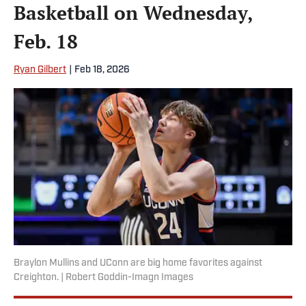
Basketball on Wednesday,
Feb. 18
Ryan Gilbert
|
Feb 18, 2026
Braylon Mullins and UConn are big home favorites against
Creighton. | Robert Goddin-Imagn Images