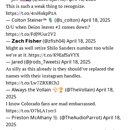
This is such a weak thing to recognize.
https://t.co/4rsHokpPzA
— Colton Steiner™ 🎙️ (@s_colton)
April 18, 2025
O/U when Deion leaves #2 comes down?
https://t.co/FdJ9Uur2V2
— 𝗭𝗮𝗰𝗵 𝗙𝗶𝘀𝗵𝗲𝗿 (@zfish04)
April 18, 2025
Might as well retire Shilo Sanders number too while
we’re at it.
https://t.co/K9EafSaVYX
— Jared (@Jrods_Tweets)
April 18, 2025
As silly as this already is they should’ve replaced the
names with their instagram handles.
https://t.co/Lw7ZRXRCh2
— Always the Vollain ⚾️🏆 (@TheVollain)
April 18,
2025
I know Colorado fans are mad embarrassed.
https://t.co/O7bLA1ycr5
— Preston McAlhany 🐘 (@TheAudioParrot)
April 18,
2025