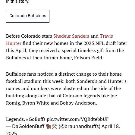
In this story:
Colorado Buffaloes
Before Colorado stars
Shedeur Sanders
and
Travis
Hunter
find their new homes in the 2025 NFL draft later
this April, they received a special timeless gift from the
Buffaloes at their former home, Folsom Field.
Buffaloes fans noticed a distinct change to their home
football stadium this week: both Sanders's and Hunter's
names and numbers were plastered on the side of the
building alongside that of Colorado legends like Joe
Romig, Byron White and Bobby Anderson.
Legends.
#GoBuffs
pic.twitter.com/VQRdtebbUF
— DaGoldenBuff 🦬⚒️ (@braunandbuffs)
April 18,
2025