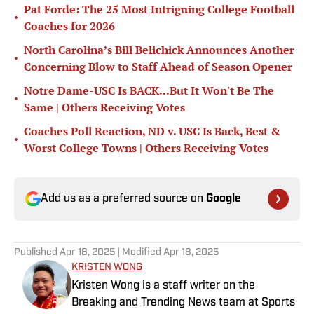
Pat Forde: The 25 Most Intriguing College Football
•
Coaches for 2026
North Carolina’s Bill Belichick Announces Another
•
Concerning Blow to Staff Ahead of Season Opener
Notre Dame-USC Is BACK...But It Won't Be The
•
Same | Others Receiving Votes
Coaches Poll Reaction, ND v. USC Is Back, Best &
•
Worst College Towns | Others Receiving Votes
Add us as a preferred source on
Google
Published
Apr 18, 2025
| Modified
Apr 18, 2025
KRISTEN WONG
Kristen Wong is a staff writer on the
Breaking and Trending News team at Sports