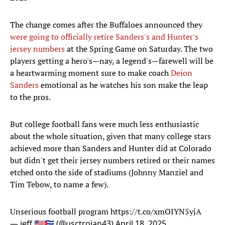
The change comes after the Buffaloes announced they
were going to officially retire Sanders's and Hunter's
jersey numbers
at the Spring Game on Saturday. The two
players getting a hero's—nay, a legend's—farewell will be
a heartwarming moment sure to make coach
Deion
Sanders
emotional as he watches his son make the leap
to the pros.
But college football fans were much less enthusiastic
about the whole situation, given that many college stars
achieved more than Sanders and Hunter did at Colorado
but didn't get their jersey numbers retired or their names
etched onto the side of stadiums (Johnny Manziel and
Tim Tebow, to name a few).
Unserious football program
https://t.co/xmOIYN5yjA
— jeff 🇺🇸🇨🇺 (@usctrojan43)
April 18, 2025