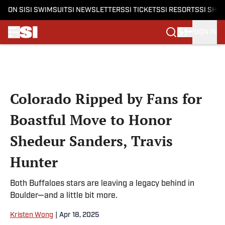
ON SI
SI SWIMSUIT
SI NEWSLETTERS
SI TICKETS
SI RESORTS
SI SHO
SIGN IN
Skip to main content
Colorado Ripped by Fans for
Boastful Move to Honor
Shedeur Sanders, Travis
Hunter
Both Buffaloes stars are leaving a legacy behind in
Boulder—and a little bit more.
Kristen Wong
|
Apr 18, 2025