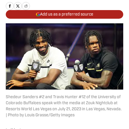
Add us as a preferred source
Shedeur Sanders #2 and Travis Hunter #12 of the University of
Colorado Buffaloes speak with the media at Zouk Nightclub at
Resorts World Las Vegas on July 21, 2023 in Las Vegas, Nevada.
| Photo by Louis Grasse/Getty Images