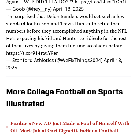
Again… WTF DID THEY DO???
https://t.co/LFxd7tOb1t
— Goob (@hey__ny)
April 18, 2025
I’m surprised that Deion Sanders would set such a low
standard for his son and Travis Hunter to retire their
numbers before they accomplished anything in the NFL.
He’s exposing his kid and Hunter to ridicule for the rest
of their lives by giving them lifetime accolades before…
https://t.co/914rauY9er
— Stanford Athletics (@WeFixThings2024)
April 18,
2025
More College Football on Sports
Illustrated
Purdue’s New AD Just Made a Fool of Himself With
•
Off-Mark Jab at Curt Cignetti, Indiana Football