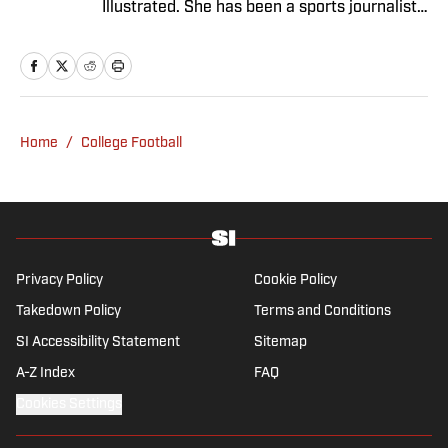
Illustrated. She has been a sports journalist
since 2020 and has a bachelor’s in English
and linguistics from Columbia University.
Before joining SI in November 2023, Wong
covered four NFL teams as an associate
editor with the FanSided NFL network and
Home
/
College Football
worked as a staff writer for the brand’s
flagship site. She is a lifelong Liverpool fan
who enjoys solving crossword puzzles and
hanging out at her neighborhood dive bar in
NYC.
Privacy Policy
Cookie Policy
Takedown Policy
Terms and Conditions
SI Accessibility Statement
Sitemap
A-Z Index
FAQ
Cookies Settings