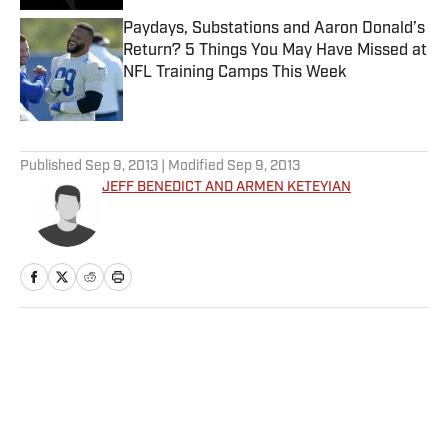
Paydays, Substations and Aaron Donald’s
Return? 5 Things You May Have Missed at
NFL Training Camps This Week
Published by on Invalid Date
5 related articles loaded
Published
Sep 9, 2013
| Modified
Sep 9, 2013
JEFF BENEDICT AND ARMEN KETEYIAN
Home
/
College