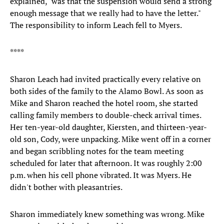
explained, "was that the suspension would send a strong
enough message that we really had to have the letter."
The responsibility to inform Leach fell to Myers.
****
Sharon Leach had invited practically every relative on
both sides of the family to the Alamo Bowl. As soon as
Mike and Sharon reached the hotel room, she started
calling family members to double-check arrival times.
Her ten-year-old daughter, Kiersten, and thirteen-year-
old son, Cody, were unpacking. Mike went off in a corner
and began scribbling notes for the team meeting
scheduled for later that afternoon. It was roughly 2:00
p.m. when his cell phone vibrated. It was Myers. He
didn't bother with pleasantries.
Sharon immediately knew something was wrong. Mike