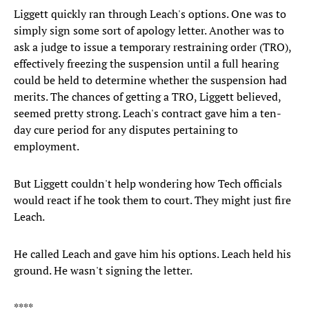
Liggett quickly ran through Leach's options. One was to
simply sign some sort of apology letter. Another was to
ask a judge to issue a temporary restraining order (TRO),
effectively freezing the suspension until a full hearing
could be held to determine whether the suspension had
merits. The chances of getting a TRO, Liggett believed,
seemed pretty strong. Leach's contract gave him a ten-
day cure period for any disputes pertaining to
employment.
But Liggett couldn't help wondering how Tech officials
would react if he took them to court. They might just fire
Leach.
He called Leach and gave him his options. Leach held his
ground. He wasn't signing the letter.
****