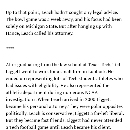
Up to that point, Leach hadn't sought any legal advice.
The bowl game was a week away, and his focus had been
solely on Michigan State. But after hanging up with
Hance, Leach called his attorney.
****
After graduating from the law school at Texas Tech, Ted
Liggett went to work for a small firm in Lubbock. He
ended up representing lots of Tech student-athletes who
had issues with eligibility. He also represented the
athletic department during numerous NCAA
investigations. When Leach arrived in 2000 Liggett
became his personal attorney. They were polar opposites
politically. Leach is conservative; Liggett a far-left liberal.
But they became fast friends. Liggett had never attended
a Tech football game until Leach became his client.