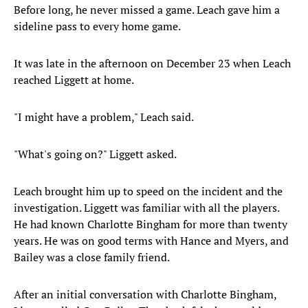
Before long, he never missed a game. Leach gave him a
sideline pass to every home game.
It was late in the afternoon on December 23 when Leach
reached Liggett at home.
"I might have a problem," Leach said.
"What's going on?" Liggett asked.
Leach brought him up to speed on the incident and the
investigation. Liggett was familiar with all the players.
He had known Charlotte Bingham for more than twenty
years. He was on good terms with Hance and Myers, and
Bailey was a close family friend.
After an initial conversation with Charlotte Bingham,