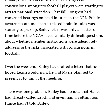
Adam James had been treated. The dangers of
concussions among pro football players were starting to
attract national attention. That fall Congress had
convened hearings on head injuries in the NFL. Public
awareness around sports-related brain injuries was
starting to pick up. Bailey felt it was only a matter of
time before the NCAA faced similarly difficult questions
about whether member institutions were adequately
addressing the risks associated with concussions in
football.
Over the weekend, Bailey had drafted a letter that he
hoped Leach would sign. He and Myers planned to
present it to him at the meeting.
There was one problem: Bailey had no idea that Hance
had already called Leach and given him an ultimatum.
Hance hadn't told Bailey.