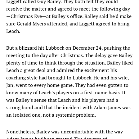
Liggett called Guy Bailey. They both felt they could
resolve the matter and agreed to meet the following day
—Christmas Eve—at Bailey's office. Bailey said he'd make
sure Gerald Myers attended, and Liggett agreed to bring
Leach.
But a blizzard hit Lubbock on December 24, pushing the
meeting to the day after Christmas. The delay gave Bailey
plenty of time to think through the situation. Bailey liked
Leach a great deal and admired the excitement his
coaching style had brought to Lubbock. He and his wife,
Jan, went to every home game. They had even gotten to
know many of Leach's players on a first-name basis. It
was Bailey's sense that Leach and his players had a
strong bond and that the incident with Adam James was
an isolated one, not a systemic problem.
Nonetheless, Bailey was uncomfortable with the way