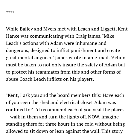
****
While Bailey and Myers met with Leach and Liggett, Kent
Hance was communicating with Craig James. "Mike
Leach's actions with Adam were inhumane and
dangerous, designed to inflict punishment and create
great mental anguish," James wrote in an e-mail. "Action
must be taken to not only insure the safety of Adam but
to protect his teammates from this and other forms of
abuse Coach Leach inflicts on his players.
"Kent, I ask you and the board members this: Have each
of you seen the shed and electrical closet Adam was
confined to? I'd recommend each of you visit the places
—walk in them and turn the lights off. NOW, imagine
standing there for three hours in the cold without being
allowed to sit down or lean against the wall. This story