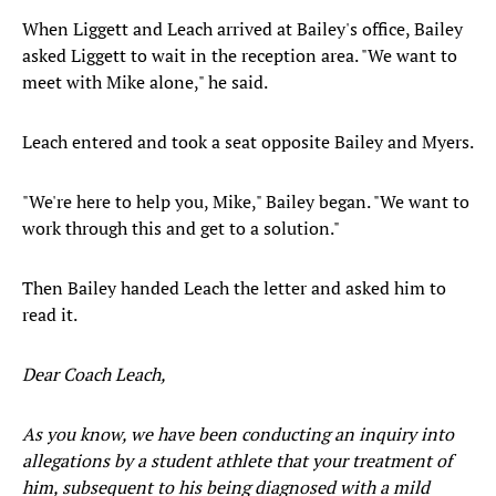
When Liggett and Leach arrived at Bailey's office, Bailey
asked Liggett to wait in the reception area. "We want to
meet with Mike alone," he said.
Leach entered and took a seat opposite Bailey and Myers.
"We're here to help you, Mike," Bailey began. "We want to
work through this and get to a solution."
Then Bailey handed Leach the letter and asked him to
read it.
Dear Coach Leach,
As you know, we have been conducting an inquiry into
allegations by a student athlete that your treatment of
him, subsequent to his being diagnosed with a mild