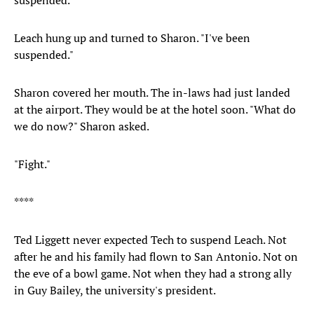
suspended."
Leach hung up and turned to Sharon. "I've been
suspended."
Sharon covered her mouth. The in-laws had just landed
at the airport. They would be at the hotel soon. "What do
we do now?" Sharon asked.
"Fight."
****
Ted Liggett never expected Tech to suspend Leach. Not
after he and his family had flown to San Antonio. Not on
the eve of a bowl game. Not when they had a strong ally
in Guy Bailey, the university's president.