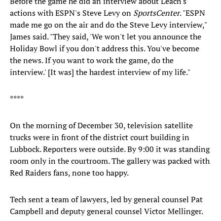
Before the game he did an interview about Leach's
actions with ESPN's Steve Levy on
SportsCenter
. "ESPN
made me go on the air and do the Steve Levy interview,"
James said. "They said, 'We won't let you announce the
Holiday Bowl if you don't address this. You've become
the news. If you want to work the game, do the
interview.' [It was] the hardest interview of my life."
****
On the morning of December 30, television satellite
trucks were in front of the district court building in
Lubbock. Reporters were outside. By 9:00 it was standing
room only in the courtroom. The gallery was packed with
Red Raiders fans, none too happy.
Tech sent a team of lawyers, led by general counsel Pat
Campbell and deputy general counsel Victor Mellinger.