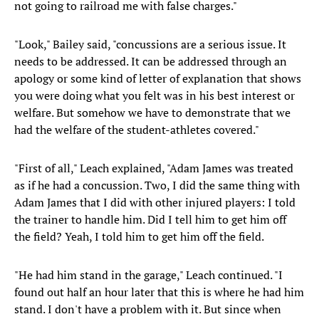
not going to railroad me with false charges."
"Look," Bailey said, "concussions are a serious issue. It
needs to be addressed. It can be addressed through an
apology or some kind of letter of explanation that shows
you were doing what you felt was in his best interest or
welfare. But somehow we have to demonstrate that we
had the welfare of the student-athletes covered."
"First of all," Leach explained, "Adam James was treated
as if he had a concussion. Two, I did the same thing with
Adam James that I did with other injured players: I told
the trainer to handle him. Did I tell him to get him off
the field? Yeah, I told him to get him off the field.
"He had him stand in the garage," Leach continued. "I
found out half an hour later that this is where he had him
stand. I don't have a problem with it. But since when