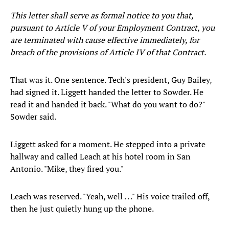
This letter shall serve as formal notice to you that,
pursuant to Article V of your Employment Contract, you
are terminated with cause effective immediately, for
breach of the provisions of Article IV of that Contract.
That was it. One sentence. Tech's president, Guy Bailey,
had signed it. Liggett handed the letter to Sowder. He
read it and handed it back. "What do you want to do?"
Sowder said.
Liggett asked for a moment. He stepped into a private
hallway and called Leach at his hotel room in San
Antonio. "Mike, they fired you."
Leach was reserved. "Yeah, well . . ." His voice trailed off,
then he just quietly hung up the phone.