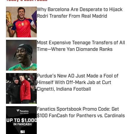
Why Barcelona Are Desperate to Hijack
Rodri Transfer From Real Madrid
Published by on Invalid Date
Most Expensive Teenage Transfers of All
Time—Where Yan Diomande Ranks
Published by on Invalid Date
Purdue’s New AD Just Made a Fool of
Himself With Off-Mark Jab at Curt
Cignetti, Indiana Football
Published by on Invalid Date
Fanatics Sportsbook Promo Code: Get
$100 FanCash for Panthers vs. Cardinals
Published by on Invalid Date