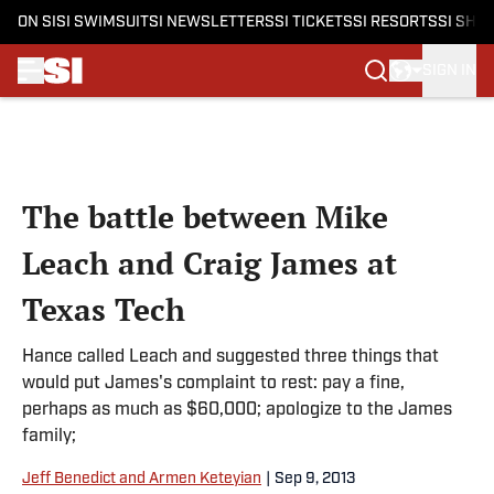
ON SI
SI SWIMSUIT
SI NEWSLETTERS
SI TICKETS
SI RESORTS
SI SHO
SIGN IN
Skip to main content
The battle between Mike
Leach and Craig James at
Texas Tech
Hance called Leach and suggested three things that
would put James's complaint to rest: pay a fine,
perhaps as much as $60,000; apologize to the James
family;
Jeff Benedict and Armen Keteyian
|
Sep 9, 2013