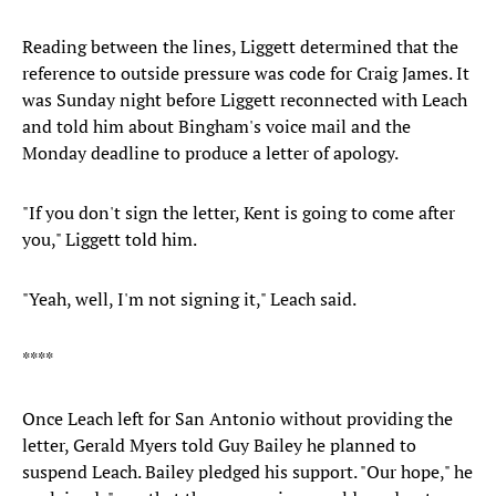
Reading between the lines, Liggett determined that the
reference to outside pressure was code for Craig James. It
was Sunday night before Liggett reconnected with Leach
and told him about Bingham's voice mail and the
Monday deadline to produce a letter of apology.
"If you don't sign the letter, Kent is going to come after
you," Liggett told him.
"Yeah, well, I'm not signing it," Leach said.
****
Once Leach left for San Antonio without providing the
letter, Gerald Myers told Guy Bailey he planned to
suspend Leach. Bailey pledged his support. "Our hope," he