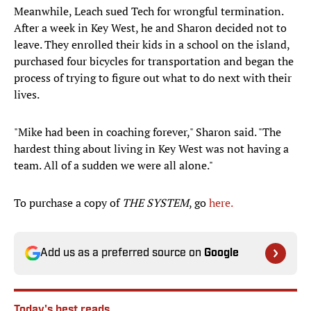
Meanwhile, Leach sued Tech for wrongful termination.
After a week in Key West, he and Sharon decided not to
leave. They enrolled their kids in a school on the island,
purchased four bicycles for transportation and began the
process of trying to figure out what to do next with their
lives.
"Mike had been in coaching forever," Sharon said. "The
hardest thing about living in Key West was not having a
team. All of a sudden we were all alone."
To purchase a copy of
THE SYSTEM
, go
here.
Add us as a preferred source on
Google
Today's best reads