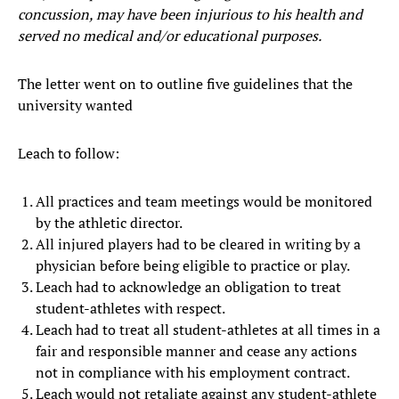
concussion, may have been injurious to his health and
served no medical and/or educational purposes.
The letter went on to outline five guidelines that the
university wanted
Leach to follow:
All practices and team meetings would be monitored
by the athletic director.
All injured players had to be cleared in writing by a
physician before being eligible to practice or play.
Leach had to acknowledge an obligation to treat
student-athletes with respect.
Leach had to treat all student-athletes at all times in a
fair and responsible manner and cease any actions
not in compliance with his employment contract.
Leach would not retaliate against any student-athlete