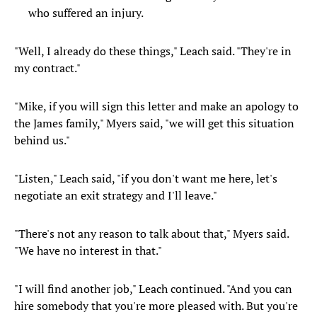
who suffered an injury.
"Well, I already do these things," Leach said. "They're in
my contract."
"Mike, if you will sign this letter and make an apology to
the James family," Myers said, "we will get this situation
behind us."
"Listen," Leach said, "if you don't want me here, let's
negotiate an exit strategy and I'll leave."
"There's not any reason to talk about that," Myers said.
"We have no interest in that."
"I will find another job," Leach continued. "And you can
hire somebody that you're more pleased with. But you're