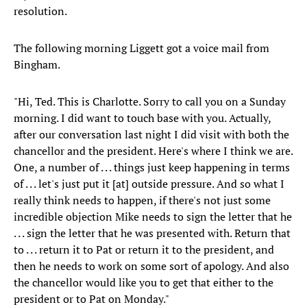
resolution.
The following morning Liggett got a voice mail from
Bingham.
"Hi, Ted. This is Charlotte. Sorry to call you on a Sunday
morning. I did want to touch base with you. Actually,
after our conversation last night I did visit with both the
chancellor and the president. Here's where I think we are.
One, a number of . . . things just keep happening in terms
of . . . let's just put it [at] outside pressure. And so what I
really think needs to happen, if there's not just some
incredible objection Mike needs to sign the letter that he
. . . sign the letter that he was presented with. Return that
to . . . return it to Pat or return it to the president, and
then he needs to work on some sort of apology. And also
the chancellor would like you to get that either to the
president or to Pat on Monday."