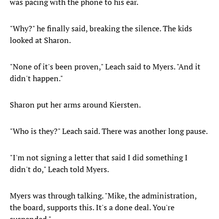
was pacing with the phone to his ear.
"Why?" he finally said, breaking the silence. The kids
looked at Sharon.
"None of it's been proven," Leach said to Myers. "And it
didn't happen."
Sharon put her arms around Kiersten.
"Who is they?" Leach said. There was another long pause.
"I'm not signing a letter that said I did something I
didn't do," Leach told Myers.
Myers was through talking. "Mike, the administration,
the board, supports this. It's a done deal. You're