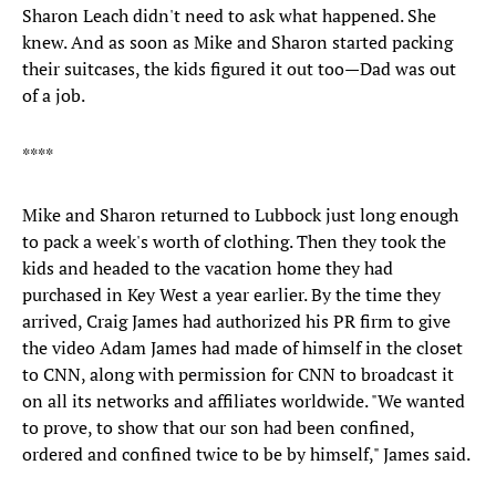
Sharon Leach didn't need to ask what happened. She
knew. And as soon as Mike and Sharon started packing
their suitcases, the kids figured it out too—Dad was out
of a job.
****
Mike and Sharon returned to Lubbock just long enough
to pack a week's worth of clothing. Then they took the
kids and headed to the vacation home they had
purchased in Key West a year earlier. By the time they
arrived, Craig James had authorized his PR firm to give
the video Adam James had made of himself in the closet
to CNN, along with permission for CNN to broadcast it
on all its networks and affiliates worldwide. "We wanted
to prove, to show that our son had been confined,
ordered and confined twice to be by himself," James said.