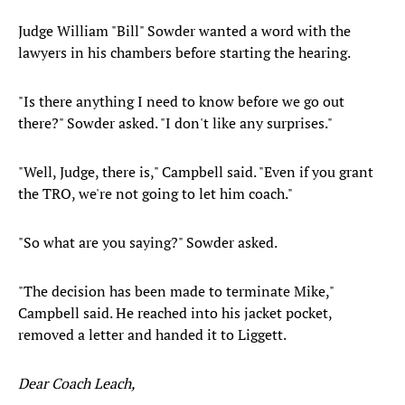
Judge William "Bill" Sowder wanted a word with the
lawyers in his chambers before starting the hearing.
"Is there anything I need to know before we go out
there?" Sowder asked. "I don't like any surprises."
"Well, Judge, there is," Campbell said. "Even if you grant
the TRO, we're not going to let him coach."
"So what are you saying?" Sowder asked.
"The decision has been made to terminate Mike,"
Campbell said. He reached into his jacket pocket,
removed a letter and handed it to Liggett.
Dear Coach Leach,