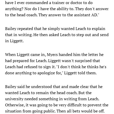
have I ever commanded a trainer or doctor to do
anything? Nor do I have the ability to. They don't answer
to the head coach. They answer to the assistant AD."
Bailey repeated that he simply wanted Leach to explain
that in writing. He then asked Leach to step out and send
in Liggett.
When Liggett came in, Myers handed him the letter he
had prepared for Leach. Liggett wasn't surprised that
Leach had refused to sign it. "I don't think he thinks he's
done anything to apologize for," Liggett told them.
Bailey said he understood that and made clear that he
wanted Leach to remain the head coach. But the
university needed something in writing from Leach.
Otherwise, it was going to be very difficult to prevent the
situation from going public. Then all bets would be off.