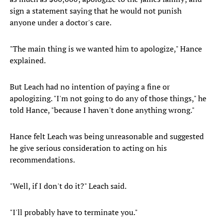
sign a statement saying that he would not punish
anyone under a doctor's care.
"The main thing is we wanted him to apologize," Hance
explained.
But Leach had no intention of paying a fine or
apologizing. "I'm not going to do any of those things," he
told Hance, "because I haven't done anything wrong."
Hance felt Leach was being unreasonable and suggested
he give serious consideration to acting on his
recommendations.
"Well, if I don't do it?" Leach said.
"I'll probably have to terminate you."