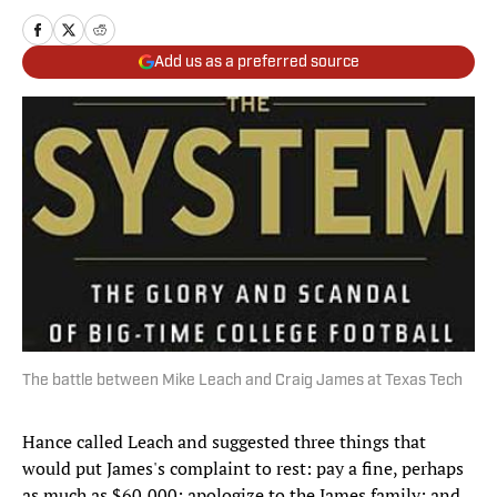
Add us as a preferred source
The battle between Mike Leach and Craig James at Texas Tech
Hance called Leach and suggested three things that
would put James's complaint to rest: pay a fine, perhaps
as much as $60,000; apologize to the James family; and