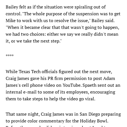
Bailey felt as if the situation were spiraling out of
control. "The whole purpose of the suspension was to get
Mike to work with us to resolve the issue," Bailey said.
"When it became clear that that wasn't going to happen,
we had two choices: either we say we really didn't mean
it, or we take the next step."
****
While Texas Tech officials figured out the next move,
Craig James gave his PR firm permission to post Adam
James's cell phone video on YouTube. Spaeth sent out an
internal e-mail to some of its employees, encouraging
them to take steps to help the video go viral.
That same night, Craig James was in San Diego preparing
to provide color commentary for the Holiday Bowl.