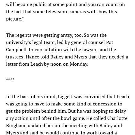
will become public at some point and you can count on
the fact that some television cameras will show this
picture."
The regents were getting antsy, too. So was the
university's legal team, led by general counsel Pat
Campbell. In consultation with the lawyers and the
trustees, Hance told Bailey and Myers that they needed a
letter from Leach by noon on Monday.
****
In the back of his mind, Liggett was convinced that Leach
was going to have to make some kind of concession to
get the problem behind him. But he was hoping to delay
any action until after the bowl game. He called Charlotte
Bingham, updated her on the meeting with Bailey and
Myers and said he would continue to work toward a