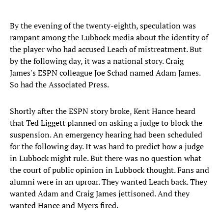
By the evening of the twenty-eighth, speculation was
rampant among the Lubbock media about the identity of
the player who had accused Leach of mistreatment. But
by the following day, it was a national story. Craig
James's ESPN colleague Joe Schad named Adam James.
So had the Associated Press.
Shortly after the ESPN story broke, Kent Hance heard
that Ted Liggett planned on asking a judge to block the
suspension. An emergency hearing had been scheduled
for the following day. It was hard to predict how a judge
in Lubbock might rule. But there was no question what
the court of public opinion in Lubbock thought. Fans and
alumni were in an uproar. They wanted Leach back. They
wanted Adam and Craig James jettisoned. And they
wanted Hance and Myers fired.