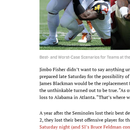
Best- and Worst-Case Scenarios for Teams at the 
Jimbo Fisher didn’t want to say anything unt
prepared late Saturday for the possibility 
James Blackman would be the replacement fo
the unthinkable turned out to be true. “As of
loss to Alabama in Atlanta. “That’s where we
A year after the Seminoles lost their best d
2, they lost their best offensive player for 
Saturday night (and SI’s Bruce Feldman co