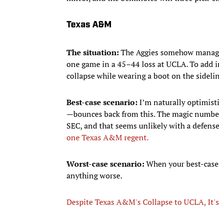
Texas A&M
The situation:
The Aggies somehow managed 
one game in a 45–44 loss at UCLA. To add in
collapse while wearing a boot on the sideli
Best-case scenario:
I’m naturally optimist
—bounces back from this. The magic number 
SEC, and that seems unlikely with a defense
one Texas A&M regent.
Worst-case scenario:
When your best-case 
anything worse.
Despite Texas A&M's Collapse to UCLA, It's