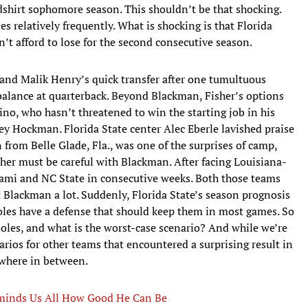
edshirt sophomore season. This shouldn’t be that shocking.
es relatively frequently. What is shocking is that Florida
dn’t afford to lose for the second consecutive season.
and Malik Henry’s quick transfer after one tumultuous
 balance at quarterback. Beyond Blackman, Fisher’s options
tino, who hasn’t threatened to win the starting job in his
ey Hockman. Florida State center Alec Eberle lavished praise
rom Belle Glade, Fla., was one of the surprises of camp,
isher must be careful with Blackman. After facing Louisiana-
ami and NC State in consecutive weeks. Both those teams
t Blackman a lot. Suddenly, Florida State’s season prognosis
oles have a defense that should keep them in most games. So
noles, and what is the worst-case scenario? And while we’re
narios for other teams that encountered a surprising result in
ewhere in between.
eminds Us All How Good He Can Be