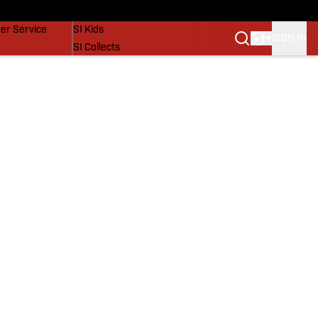
vers
SI Lifestyle
er Service
SI Kids
SIGN IN
SI Collects
SI Tickets
SI Features
Prospects by SI