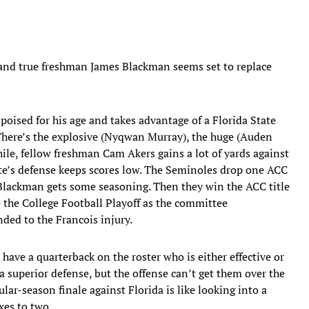
, and true freshman James Blackman seems set to replace
oised for his age and takes advantage of a Florida State
. There’s the explosive (Nyqwan Murray), the huge (Auden
ile, fellow freshman Cam Akers gains a lot of yards against
e’s defense keeps scores low. The Seminoles drop one ACC
lackman gets some seasoning. Then they win the ACC title
 the College Football Playoff as the committee
ed to the Francois injury.
ave a quarterback on the roster who is either effective or
a superior defense, but the offense can’t get them over the
ar-season finale against Florida is like looking into a
xes to two.