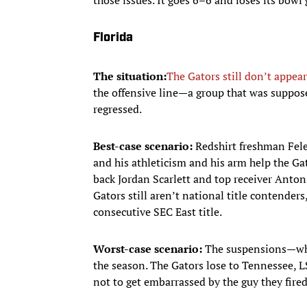
Florida
The situation:
The Gators still don’t appear
the offensive line—a group that was suppo
regressed.
Best-case scenario:
Redshirt freshman Fele
and his athleticism and his arm help the Gat
back Jordan Scarlett and top receiver Anto
Gators still aren’t national title contender
consecutive SEC East title.
Worst-case scenario:
The suspensions—whic
the season. The Gators lose to Tennessee,
not to get embarrassed by the guy they fired