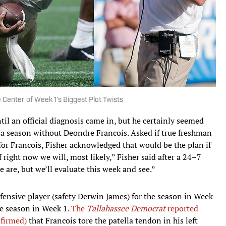
Center of Week 1's Biggest Plot Twists
il an official diagnosis came in, but he certainly seemed
of a season without Deondre Francois. Asked if true freshman
r Francois, Fisher acknowledged that would be the plan if
 right now we will, most likely,” Fisher said after a 24–7
 are, but we’ll evaluate this week and see.”
efensive player (safety Derwin James) for the season in Week
the season in Week 1.
The
Tallahassee Democrat
reported
nfirmed)
that Francois tore the patella tendon in his left