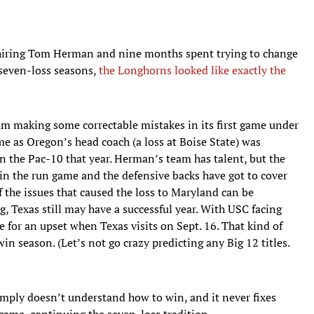
, hiring Tom Herman and nine months spent trying to change
 seven-loss seasons,
the Longhorns looked like exactly the
am making some correctable mistakes in its first game under
me as Oregon’s head coach (a loss at Boise State) was
n the Pac-10 that year. Herman’s team has talent, but the
in the run game and the defensive backs have got to cover
f the issues that caused the loss to Maryland can be
, Texas still may have a successful year. With USC facing
e for an upset when Texas visits on Sept. 16. That kind of
in season. (Let’s not go crazy predicting any Big 12 titles.
imply doesn’t understand how to win, and it never fixes
 game, continuing the seven-loss tradition.