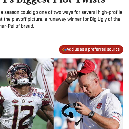
the season could go one of two ways for several high-profile
at the playoff picture, a runaway winner for Big Ugly of the
har-Pei of bread.
Add us as a preferred source