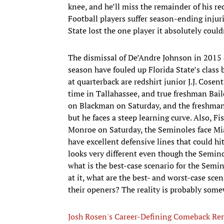
knee, and he’ll miss the remainder of his r
Football players suffer season-ending injuri
State lost the one player it absolutely coul
The dismissal of De’Andre Johnson in 2015 
season have fouled up Florida State’s class
at quarterback are redshirt junior J.J. Cosen
time in Tallahassee, and true freshman Bail
on Blackman on Saturday, and the freshman f
but he faces a steep learning curve. Also, F
Monroe on Saturday, the Seminoles face Mi
have excellent defensive lines that could hi
looks very different even though the Semin
what is the best-case scenario for the Semi
at it, what are the best- and worst-case sce
their openers? The reality is probably som
Josh Rosen's Career-Defining Comeback R