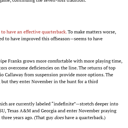
 to have an effective quarterback.
To make matters worse,
sed to have improved this offseason—seems to have
ipe Franks grows more comfortable with more playing time,
ors overcome deficiencies on the line. The returns of top
nio Callaway from suspension provide more options. The
s, but they enter November in the hunt for a third
h are currently labeled “indefinite”—stretch deeper into
 LSU, Texas A&M and Georgia and enter November praying
 three years ago. (That guy
does
have a quarterback.)