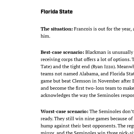
Florida State
The situation:
Francois is out for the year
him.
Best-case scenario:
Blackman is unusually p
receiving corps that offers a lot of options
Tate) and the tight end (Ryan Izzo). Meanwh
teams not named Alabama, and Florida Stat
game but beat Clemson in November after B
and become the first two-loss team to make
acknowledges the way the Seminoles respond
Worst-case scenario:
The Seminoles don’t h
ready. They still win nine games because of 
hump against their best opponents. The regul
mirror, and the Seminoles win three pick-si