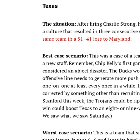
Texas
The situation:
After firing Charlie Strong
a culture that resulted in three consecutive
same team in a 51–41 loss to Maryland
.
Best-case scenario:
This was a case of a te
a new staff. Remember, Chip Kelly’s first ga
considered an abject disaster. The Ducks wo
offensive line needs to generate more push 
one-on-one at least every once in a while. I
corrected by something other than recruiting
Stanford this week, the Trojans could be rip
win could boost Texas to an eight- or nine-w
We saw what we saw Saturday.)
Worst-case scenario:
This is a team that s
those issues. It goes 6–6 and loses its bowl