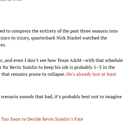
to compress the entirety of the past three seasons into
jury to injury, quarterback Nick Starkel watched the
nes.
ic, and even I don’t see how Texas A&M—with that schedule
for Kevin Sumlin to keep his job is probably 5–3 in the
 that remains prone to collapse.
He’s already lost at least
scenario sounds that bad, it’s probably best not to imagine
 Too Soon to Decide Kevin Sumlin's Fate