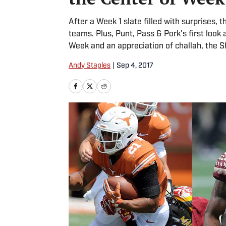
After a Week 1 slate filled with surprises, 
teams. Plus, Punt, Pass & Pork's first look 
Week and an appreciation of challah, the S
Andy Staples
|
Sep 4, 2017