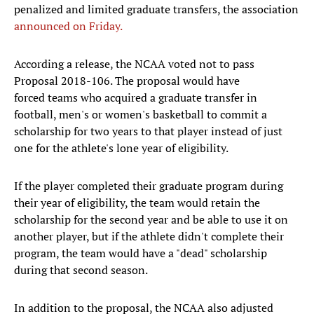
penalized and limited graduate transfers, the association
announced on Friday.
According a release, the NCAA voted not to pass
Proposal 2018-106. The proposal would have
forced teams who acquired a graduate transfer in
football, men's or women's basketball to commit a
scholarship for two years to that player instead of just
one for the athlete's lone year of eligibility.
If the player completed their graduate program during
their year of eligibility, the team would retain the
scholarship for the second year and be able to use it on
another player, but if the athlete didn't complete their
program, the team would have a "dead" scholarship
during that second season.
In addition to the proposal, the NCAA also adjusted