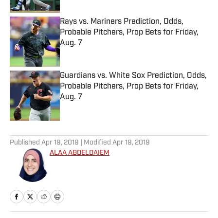
Rays vs. Mariners Prediction, Odds,
Probable Pitchers, Prop Bets for Friday,
Aug. 7
Published by on Invalid Date
Guardians vs. White Sox Prediction, Odds,
Probable Pitchers, Prop Bets for Friday,
Aug. 7
Published by on Invalid Date
5 related articles loaded
Published
Apr 19, 2019
| Modified
Apr 19, 2019
ALAA ABDELDAIEM