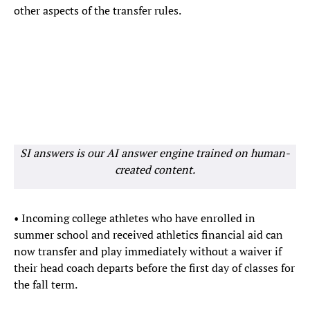
other aspects of the transfer rules.
SI answers is our AI answer engine trained on human-
created content.
• Incoming college athletes who have enrolled in
summer school and received athletics financial aid can
now transfer and play immediately without a waiver if
their head coach departs before the first day of classes for
the fall term.