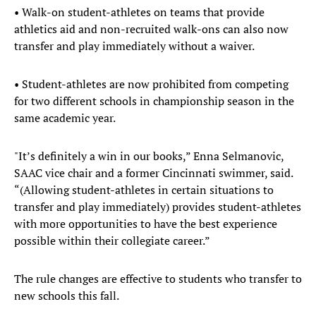
• Walk-on student-athletes on teams that provide
athletics aid and non-recruited walk-ons can also now
transfer and play immediately without a waiver.
• Student-athletes are now prohibited from competing
for two different schools in championship season in the
same academic year.
"It’s definitely a win in our books,” Enna Selmanovic,
SAAC vice chair and a former Cincinnati swimmer, said.
“(Allowing student-athletes in certain situations to
transfer and play immediately) provides student-athletes
with more opportunities to have the best experience
possible within their collegiate career.”
The rule changes are effective to students who transfer to
new schools this fall.