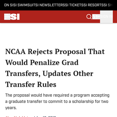
ON SI
SI SWIMSUIT
SI NEWSLETTERS
SI TICKETS
SI RESORTS
SI SHO
SIGN IN
Skip to main content
NCAA Rejects Proposal That
Would Penalize Grad
Transfers, Updates Other
Transfer Rules
The proposal would have required a program accepting
a graduate transfer to commit to a scholarship for two
years.