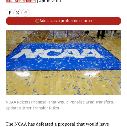
Alaa Abdeldaiem
|
Apr 19, 2019
Add us as a preferred source
NCAA Rejects Proposal That Would Penalize Grad Transfers,
Updates Other Transfer Rules
The NCAA has defeated a proposal that would have