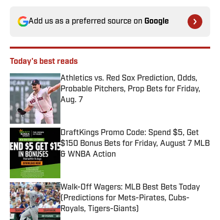
Add us as a preferred source on
Google
Today's best reads
Athletics vs. Red Sox Prediction, Odds,
Probable Pitchers, Prop Bets for Friday,
Aug. 7
Published by on Invalid Date
DraftKings Promo Code: Spend $5, Get
$150 Bonus Bets for Friday, August 7 MLB
& WNBA Action
Published by on Invalid Date
Walk-Off Wagers: MLB Best Bets Today
(Predictions for Mets-Pirates, Cubs-
Royals, Tigers-Giants)
Published by on Invalid Date