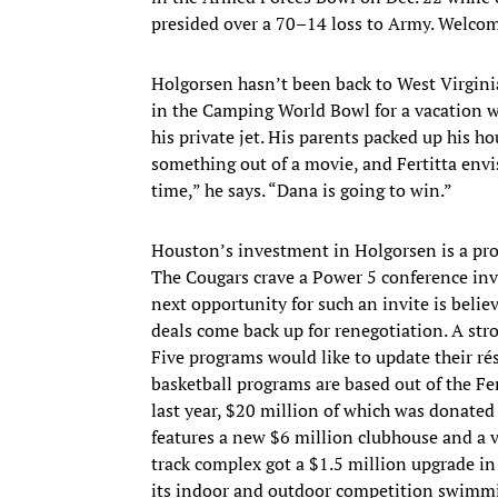
presided over a 70–14 loss to Army. Welcome
Holgorsen hasn’t been back to West Virginia
in the Camping World Bowl for a vacation wi
his private jet. His parents packed up his 
something out of a movie, and Fertitta envi
time,” he says. “Dana is going to win.”
Houston’s investment in Holgorsen is a prog
The Cougars crave a Power 5 conference in
next opportunity for such an invite is beli
deals come back up for renegotiation. A str
Five programs would like to update their 
basketball programs are based out of the F
last year, $20 million of which was donated
features a new $6 million clubhouse and a vi
track complex got a $1.5 million upgrade in
its indoor and outdoor competition swimmi