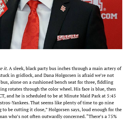
 it.
A sleek, black party bus inches through a main artery of
 stuck in gridlock, and Dana Holgorsen is afraid we’re not
e bus, alone on a cushioned bench seat for three, fiddling
ting rotates through the color wheel. His face is blue, then
. CT, and he is scheduled to be at Minute Maid Park at 5:45
Astros-Yankees. That seems like plenty of time to go nine
g to be cutting it close,” Holgorsen says, loud enough for the
 man who’s not often outwardly concerned. “There’s a 75%