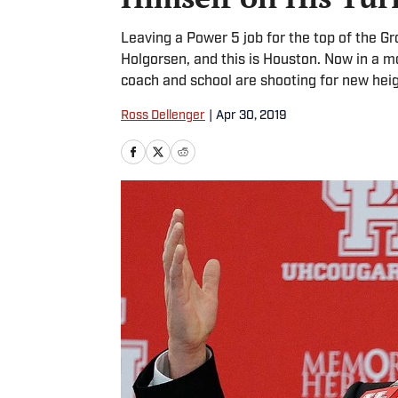
Leaving a Power 5 job for the top of the Gr
Holgorsen, and this is Houston. Now in a mo
coach and school are shooting for new heig
Ross Dellenger
|
Apr 30, 2019