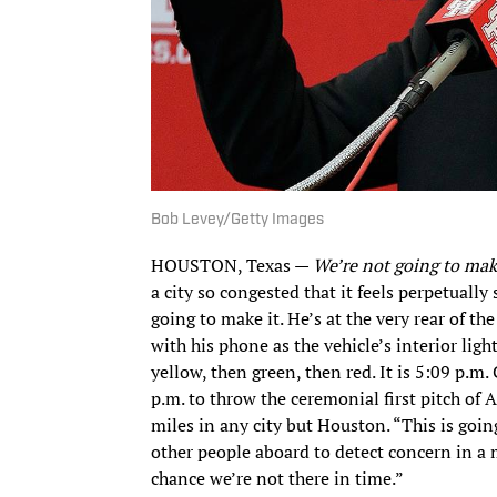
Bob Levey/Getty Images
HOUSTON, Texas —
We’re not going to make
a city so congested that it feels perpetually
going to make it. He’s at the very rear of th
with his phone as the vehicle’s interior ligh
yellow, then green, then red. It is 5:09 p.m
p.m. to throw the ceremonial first pitch of 
miles in any city but Houston. “This is goin
other people aboard to detect concern in a
chance we’re not there in time.”