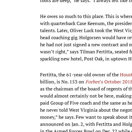
roots are deep,” he says. “I always felt like 
He owes so much to this place. This is whe
with quarterback Case Keenum, the president
talents. Later, Oliver Luck took the West Vir
head coaching gig. Holgorsen would have re
he had not just signed a new contract and 
wasn’t right,” says Tilman Fertitta, seated f
sparkling new hotel, Post Oak, in uptown 
Fertitta, the 61-year-old owner of the
Houst
billion, is No. 153 on
Forbes
’s October 2018
as the chairman of the board of regents of 
would almost certainly not be here, making 
paid Group of Five coach and the same as 
he never told West Virginia about the negot
money,” he says. Few want to speak about it
announced on Jan. 2, with Fertitta and Holg
in the Armed Forces Bowl on Dec. 22 while