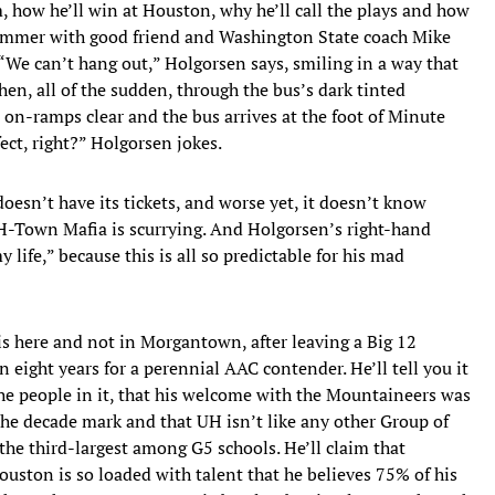
, how he’ll win at Houston, why he’ll call the plays and how
summer with good friend and Washington State coach Mike
“We can’t hang out,” Holgorsen says, smiling in a way that
en, all of the sudden, through the bus’s dark tinted
 on-ramps clear and the bus arrives at the foot of Minute
ect, right?” Holgorsen jokes.
 doesn’t have its tickets, and worse yet, it doesn’t know
 H-Town Mafia is scurrying. And Holgorsen’s right-hand
ife,” because this is all so predictable for his mad
 here and not in Morgantown, after leaving a Big 12
eight years for a perennial AAC contender. He’ll tell you it
he people in it, that his welcome with the Mountaineers was
he decade mark and that UH isn’t like any other Group of
 the third-largest among G5 schools. He’ll claim that
ouston is so loaded with talent that he believes 75% of his