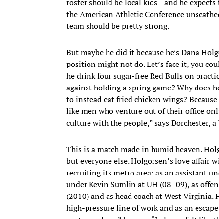
roster should be local kids—and he expects 
the American Athletic Conference unscathed
team should be pretty strong.
But maybe he did it because he’s Dana Hol
position might not do. Let’s face it, you cou
he drink four sugar-free Red Bulls on pract
against holding a spring game? Why does he
to instead eat fried chicken wings? Because h
like men who venture out of their office on
culture with the people,” says Dorchester, 
This is a match made in humid heaven. Hol
but everyone else. Holgorsen’s love affair
recruiting its metro area: as an assistant u
under Kevin Sumlin at UH (08–09), as offe
(2010) and as head coach at West Virginia. H
high-pressure line of work and as an escap