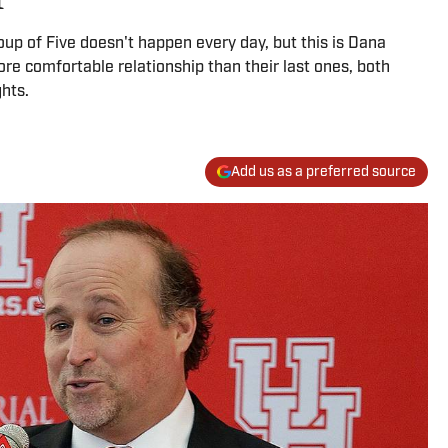
oup of Five doesn't happen every day, but this is Dana
re comfortable relationship than their last ones, both
hts.
Add us as a preferred source