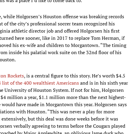
this was a place I’d like to come back to.”
re, while Holgorsen’s Houston offense was breaking records
 of the city’s professional soccer team recognized his
ginia athletic director job and offered Holgorsen his first
turned here sooner, like in 2017 to replace Tom Herman, if
moved his ex-wife and children to Morgantown. “The timing
rom inside his palatial work suite on the 32nd floor of his
Houston.
on Rockets
, is a central figure to this story. He’s worth $4.5
 list of the 400 wealthiest Americans
and is in his sixth year
the University of Houston System. If not for him, Holgorsen
$4 million a year, $1.1 million more than the next highest-
he would have made in Morgantown this year. Holgorsen says
iations with Houston. “This was never a play for more
 extensively, but this deal was done weeks before it was
orsen verbally agreeing to terms before the Cougars played
 coached by Major Applewhite, an oblivious lame duck who