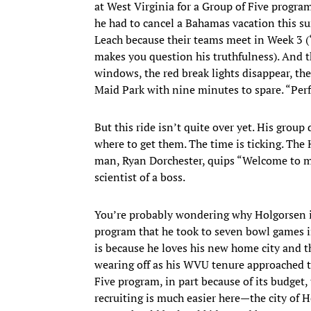
at West Virginia for a Group of Five program
he had to cancel a Bahamas vacation this 
Leach because their teams meet in Week 3 (
makes you question his truthfulness). And th
windows, the red break lights disappear, the
Maid Park with nine minutes to spare. “Perf
But this ride isn’t quite over yet. His group
where to get them. The time is ticking. The
man, Ryan Dorchester, quips “Welcome to my l
scientist of a boss.
You’re probably wondering why Holgorsen is
program that he took to seven bowl games in 
is because he loves his new home city and t
wearing off as his WVU tenure approached t
Five program, in part because of its budget,
recruiting is much easier here—the city of H