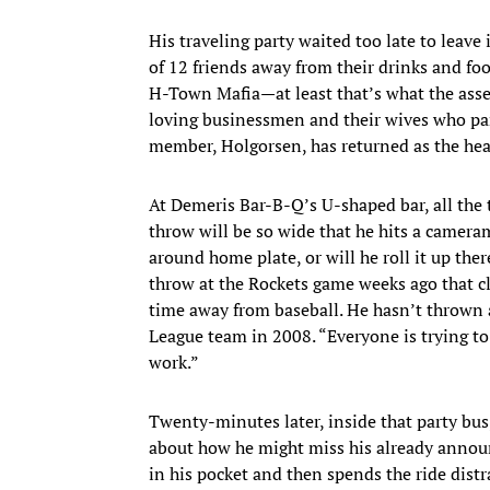
His traveling party waited too late to leav
of 12 friends away from their drinks and foo
H-Town Mafia—at least that’s what the assem
loving businessmen and their wives who par
member, Holgorsen, has returned as the hea
At Demeris Bar-B-Q’s U-shaped bar, all the 
throw will be so wide that he hits a camer
around home plate, or will he roll it up the
throw at the Rockets game weeks ago that cla
time away from baseball. He hasn’t thrown a 
League team in 2008. “Everyone is trying to
work.”
Twenty-minutes later, inside that party bus
about how he might miss his already announc
in his pocket and then spends the ride distr