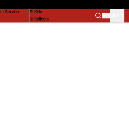
vers
SI Lifestyle
er Service
SI Kids
SIGN IN
SI Collects
SI Tickets
SI Features
Prospects by SI