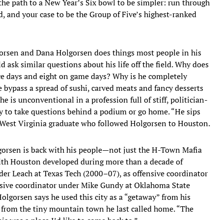
the path to a New Year’s Six bowl to be simpler: run through
, and your case to be the Group of Five’s highest-ranked
gorsen and Dana Holgorsen does things most people in his
ld ask similar questions about his life off the field. Why does
ice days and eight on game days? Why is he completely
 bypass a spread of sushi, carved meats and fancy desserts
e is unconventional in a profession full of stiff, politician-
ly to take questions behind a podium or go home. “He sips
a West Virginia graduate who followed Holgorsen to Houston.
gorsen is back with his people—not just the H-Town Mafia
 with Houston developed during more than a decade of
nder Leach at Texas Tech (2000–07), as offensive coordinator
nsive coordinator under Mike Gundy at Oklahoma State
olgorsen says he used this city as a “getaway” from his
e from the tiny mountain town he last called home. “The