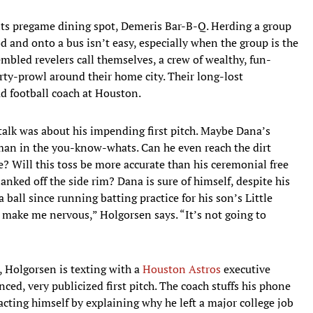
e its pregame dining spot, Demeris Bar-B-Q. Herding a group
d and onto a bus isn’t easy, especially when the group is the
bled revelers call themselves, a crew of wealthy, fun-
ty-prowl around their home city. Their long-lost
d football coach at Houston.
talk was about his impending first pitch. Maybe Dana’s
aman in the you-know-whats. Can he even reach the dirt
re? Will this toss be more accurate than his ceremonial free
nked off the side rim? Dana is sure of himself, despite his
ball since running batting practice for his son’s Little
 make me nervous,” Holgorsen says. “It’s not going to
, Holgorsen is texting with a
Houston Astros
executive
ed, very publicized first pitch. The coach stuffs his phone
acting himself by explaining why he left a major college job