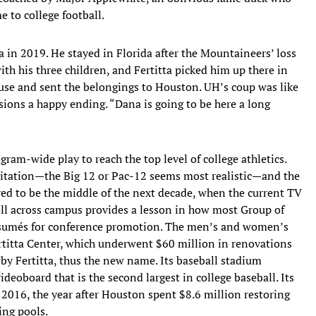
 to college football.
 in 2019. He stayed in Florida after the Mountaineers’ loss
th his three children, and Fertitta picked him up there in
house and sent the belongings to Houston. UH’s coup was like
sions a happy ending. “Dana is going to be here a long
ram-wide play to reach the top level of college athletics.
vitation—the Big 12 or Pac-12 seems most realistic—and the
eved to be the middle of the next decade, when the current TV
oll across campus provides a lesson in how most Group of
résumés for conference promotion. The men’s and women’s
ertitta Center, which underwent $60 million in renovations
 by Fertitta, thus the new name. Its baseball stadium
deoboard that is the second largest in college baseball. Its
 2016, the year after Houston spent $8.6 million restoring
ng pools.