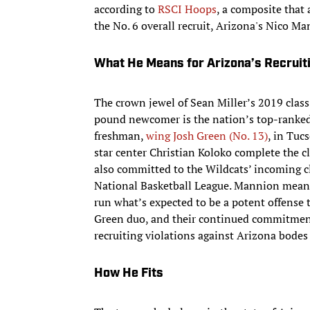
according to
RSCI Hoops
, a composite that 
the No. 6 overall recruit, Arizona's Nico Man
What He Means for Arizona’s Recruit
The crown jewel of Sean Miller’s 2019 class
pound newcomer is the nation’s top-ranked r
freshman,
wing Josh Green (No. 13)
, in Tuc
star center Christian Koloko complete the c
also committed to the Wildcats’ incoming c
National Basketball League. Mannion means 
run what’s expected to be a potent offense 
Green duo, and their continued commitment 
recruiting violations against Arizona bodes 
How He Fits