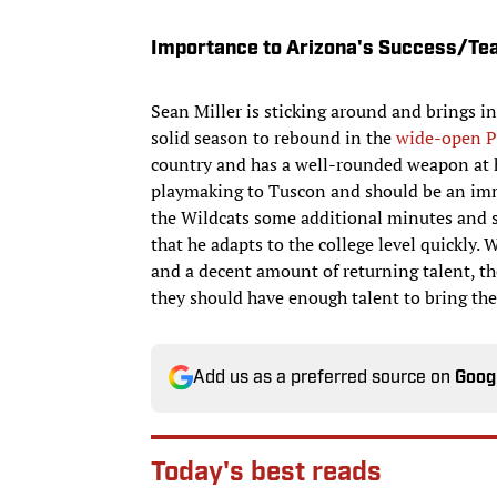
Importance to Arizona's Success/Te
Sean Miller is sticking around and brings in
solid season to rebound in the
wide-open P
country and has a well-rounded weapon at h
playmaking to Tuscon and should be an imm
the Wildcats some additional minutes and s
that he adapts to the college level quickly.
and a decent amount of returning talent, the
they should have enough talent to bring th
Add us as a preferred source on
Goog
Today's best reads