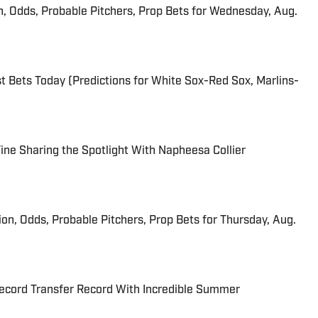
n, Odds, Probable Pitchers, Prop Bets for Wednesday, Aug.
 Bets Today (Predictions for White Sox-Red Sox, Marlins-
 Fine Sharing the Spotlight With Napheesa Collier
ion, Odds, Probable Pitchers, Prop Bets for Thursday, Aug.
cord Transfer Record With Incredible Summer