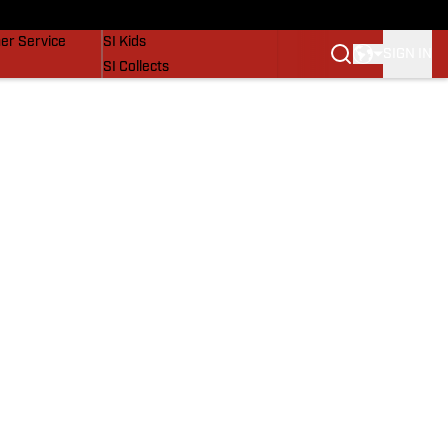
vers
SI Lifestyle
er Service
SI Kids
SIGN IN
SI Collects
SI Tickets
SI Features
Prospects by SI