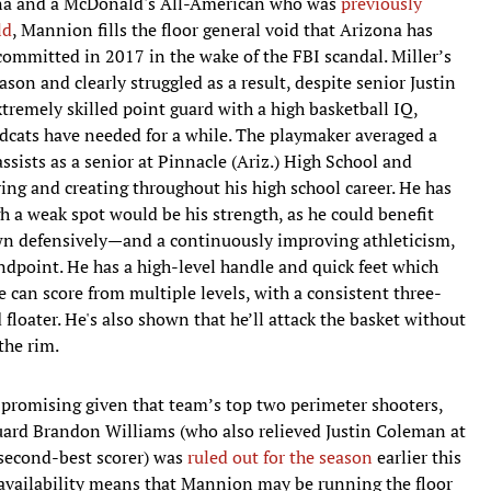
zona and a McDonald's All-American who was
previously
ld
, Mannion fills the floor general void that Arizona has
ecommitted in 2017 in the wake of the FBI scandal. Miller’s
son and clearly struggled as a result, despite senior Justin
tremely skilled point guard with a high basketball IQ,
dcats have needed for a while. The playmaker averaged a
ssists as a senior at Pinnacle (Ariz.) High School and
ng and creating throughout his high school career. He has
h a weak spot would be his strength, as he could benefit
wn defensively—and a continuously improving athleticism,
dpoint. He has a high-level handle and quick feet which
e can score from multiple levels, with a consistent three-
loater. He's also shown that he’ll attack the basket without
the rim.
y promising given that team’s top two perimeter shooters,
ard Brandon Williams (who also relieved Justin Coleman at
 second-best scorer) was
ruled out for the season
earlier this
availability means that Mannion may be running the floor