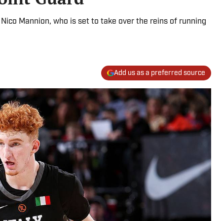
 Nico Mannion, who is set to take over the reins of running
Add us as a preferred source