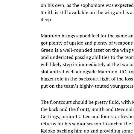
on his own, as the sophomore was expected 
Smith is still available on the wing and is
deep.
Mannion brings a good feel for the game and 
got plenty of upside and plenty of weapons 
Green is a well-rounded asset on the wing 
and underrated passing abilities to the tea
will likely step in immediately at the two o
slot and sit well alongside Mannion. UC Irv
bigger role in the backcourt light of the lo
put on the team’s highly-touted youngsters
The frontcourt should be pretty fluid, with 
the back and the front), Smith and Devonair
Gettings, junior Ira Lee and four-star freshm
returns for his senior season to anchor the 
Koloko backing him up and providing some c