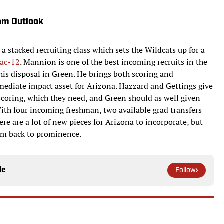
am Outlook
 a stacked recruiting class which sets the Wildcats up for a
ac-12
. Mannion is one of the best incoming recruits in the
is disposal in Green. He brings both scoring and
ediate impact asset for Arizona. Hazzard and Gettings give
coring, which they need, and Green should as well given
 With four incoming freshman, two available grad transfers
re are a lot of new pieces for Arizona to incorporate, but
em back to prominence.
le
Follow