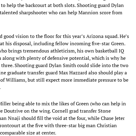
to help the backcourt at both slots. Shooting guard Dylan
 a talented sharpshooter who can help Mannion score from
good vision to the floor for this year’s Arizona squad. He’s
at his disposal, including fellow incoming five-star Green.
who brings tremendous athleticism, his own basketball IQ
m along with plenty of defensive potential, which is why he
r three. Shooting guard Dylan Smith could slide into the two
ine graduate transfer guard Max Hazzard also should play a
ss of Williams, but still expect more immediate pressure to be
.
Miller being able to mix the likes of Green (who can help in
e Doutrive on the wing. Cornell grad transfer Stone
an Nnaji should fill the void at the four, while Chase Jeter
frontcourt at the five with three-star big man Christian
omparable size at center.