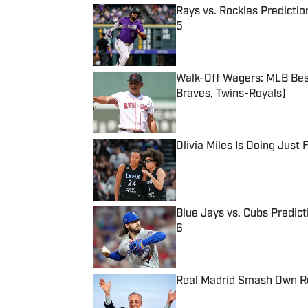
Rays vs. Rockies Predictio
5
Published by on Invalid Date
Walk-Off Wagers: MLB Best
Braves, Twins-Royals)
Published by on Invalid Date
Olivia Miles Is Doing Just
Published by on Invalid Date
Blue Jays vs. Cubs Predict
6
Published by on Invalid Date
Real Madrid Smash Own Re
Published by on Invalid Date