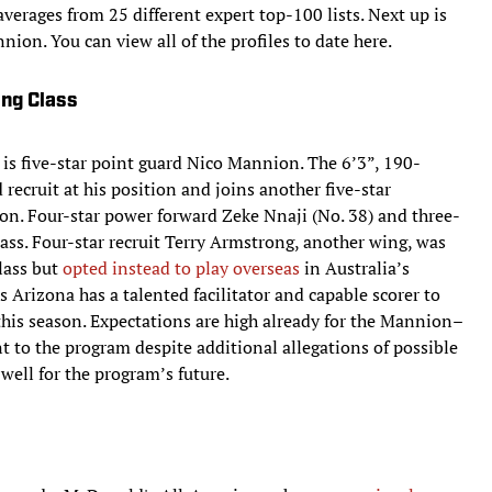
averages from 25 different expert top-100 lists. Next up is
nion. You can view all of the profiles to date here.
ing Class
 is five-star point guard Nico Mannion. The 6’3”, 190-
ecruit at his position and joins another five-star
son. Four-star power forward Zeke Nnaji (No. 38) and three-
lass. Four-star recruit Terry Armstrong, another wing, was
lass but
opted instead to play overseas
in Australia’s
Arizona has a talented facilitator and capable scorer to
this season. Expectations are high already for the Mannion–
to the program despite additional allegations of possible
well for the program’s future.