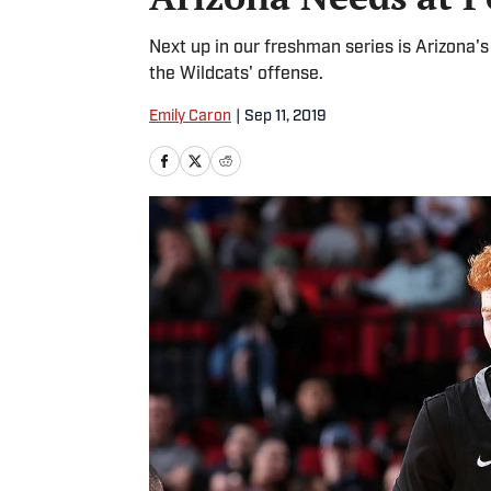
Next up in our freshman series is Arizona's
the Wildcats' offense.
Emily Caron
|
Sep 11, 2019