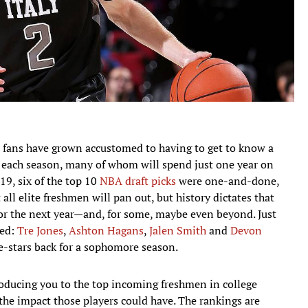
l fans have grown accustomed to having to get to know a
 each season, many of whom will spend just one year on
9, six of the top 10
NBA draft picks
were one-and-done,
 all elite freshmen will pan out, but history dictates that
for the next year—and, for some, maybe even beyond. Just
led:
Tre Jones
,
Ashton Hagans
,
Jalen Smith
and
Devon
-stars back for a sophomore season.
troducing you to the top incoming freshmen in college
he impact those players could have. The rankings are