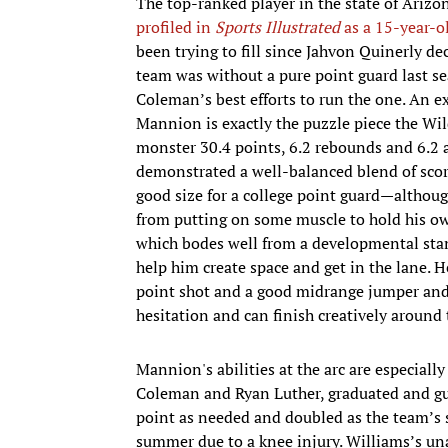
The top-ranked player in the state of Ari
profiled in
Sports Illustrated
as a 15-year-o
been trying to fill since Jahvon Quinerly d
team was without a pure point guard last sea
Coleman’s best efforts to run the one. An ex
Mannion is exactly the puzzle piece the Wil
monster 30.4 points, 6.2 rebounds and 6.2 a
demonstrated a well-balanced blend of scori
good size for a college point guard—althoug
from putting on some muscle to hold his o
which bodes well from a developmental stan
help him create space and get in the lane. H
point shot and a good midrange jumper and f
hesitation and can finish creatively around 
Mannion's abilities at the arc are especiall
Coleman and Ryan Luther, graduated and gu
point as needed and doubled as the team’s
summer due to a knee injury. Williams’s un