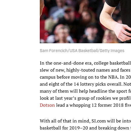
Sam Forencich/USA Basketball/Getty Images
In the one-and-done era, college basketbal
slew of new, highly-touted names and faces
campus before moving on to the NBA. In 201
and eight of the 14 lottery picks overall. Not
many of them will help headline the sport 
look at last year’s group of rookies we profi
Dotson
lead a whopping 12 former 2018 five
With all of that in mind, SI.com will be in
basketball for 2019–20 and breaking down t